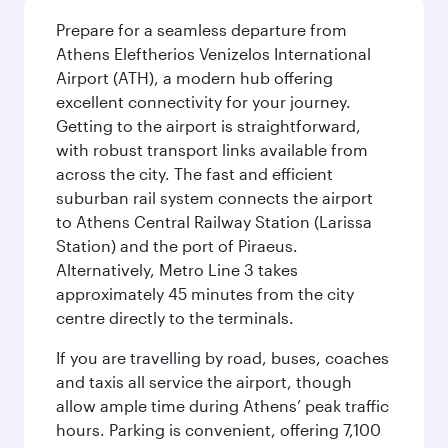
Prepare for a seamless departure from
Athens Eleftherios Venizelos International
Airport (ATH), a modern hub offering
excellent connectivity for your journey.
Getting to the airport is straightforward,
with robust transport links available from
across the city. The fast and efficient
suburban rail system connects the airport
to Athens Central Railway Station (Larissa
Station) and the port of Piraeus.
Alternatively, Metro Line 3 takes
approximately 45 minutes from the city
centre directly to the terminals.
If you are travelling by road, buses, coaches
and taxis all service the airport, though
allow ample time during Athens’ peak traffic
hours. Parking is convenient, offering 7,100