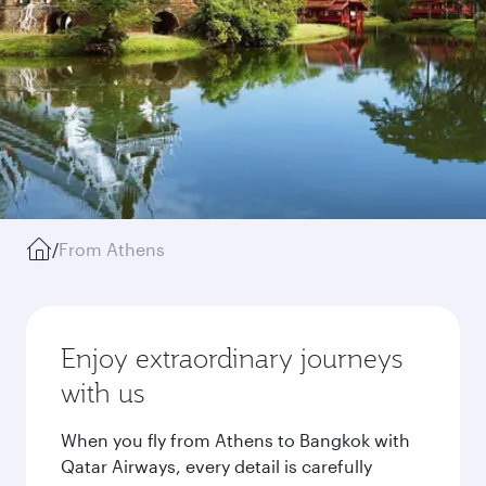
/
From Athens
Enjoy extraordinary journeys
with us
When you fly from Athens to Bangkok with
Qatar Airways, every detail is carefully