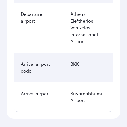
Departure
Athens
airport
Eleftherios
Venizelos
International
Airport
Arrival airport
BKK
code
Arrival airport
Suvarnabhumi
Airport