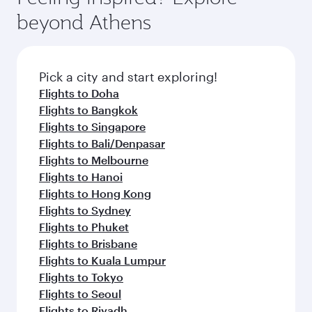
break from your journey and rejuvenate
soft blanket and pillow. Explore thousands of
beyond Athens
yourself with a variety of world-class amenities
entertainment options on Oryx One including
before your connecting flight.
the latest movies, music and games. You can
also dine on delicious meals, prepared with
fresh ingredients and inspired by global
Pick a city and start exploring!
flavours.
Flights to Doha
Flights to Bangkok
Flights to Singapore
Flights to Bali/Denpasar
Flights to Melbourne
Flights to Hanoi
Flights to Hong Kong
Flights to Sydney
Flights to Phuket
Flights to Brisbane
Flights to Kuala Lumpur
Flights to Tokyo
Flights to Seoul
Flights to Riyadh