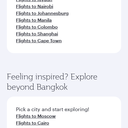
Flights to Nairobi
Flights to Johannesburg
Flights to Manila
Flights to Colombo
Flights to Shanghai
Flights to Cape Town
Feeling inspired? Explore
beyond Bangkok
Pick a city and start exploring!
Flights to Moscow
Flights to Cairo