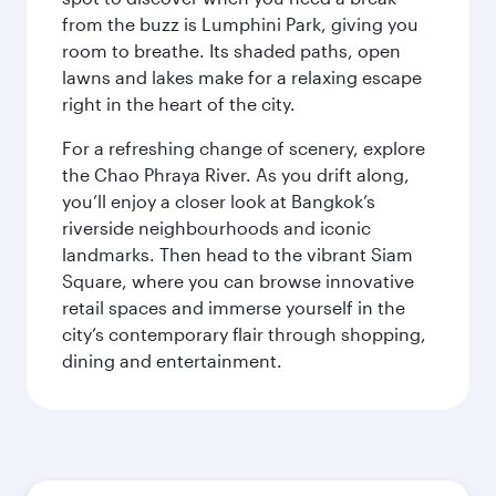
from the buzz is Lumphini Park, giving you
room to breathe. Its shaded paths, open
lawns and lakes make for a relaxing escape
right in the heart of the city.
For a refreshing change of scenery, explore
the Chao Phraya River. As you drift along,
you’ll enjoy a closer look at Bangkok’s
riverside neighbourhoods and iconic
landmarks. Then head to the vibrant Siam
Square, where you can browse innovative
retail spaces and immerse yourself in the
city’s contemporary flair through shopping,
dining and entertainment.