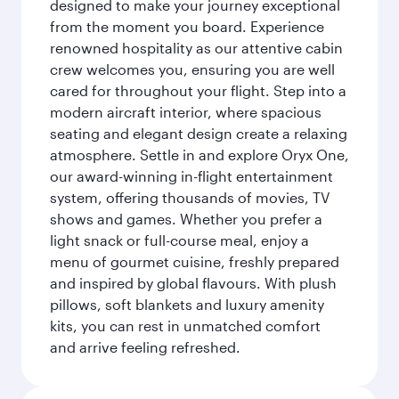
designed to make your journey exceptional
from the moment you board. Experience
renowned hospitality as our attentive cabin
crew welcomes you, ensuring you are well
cared for throughout your flight. Step into a
modern aircraft interior, where spacious
seating and elegant design create a relaxing
atmosphere. Settle in and explore Oryx One,
our award-winning in-flight entertainment
system, offering thousands of movies, TV
shows and games. Whether you prefer a
light snack or full-course meal, enjoy a
menu of gourmet cuisine, freshly prepared
and inspired by global flavours. With plush
pillows, soft blankets and luxury amenity
kits, you can rest in unmatched comfort
and arrive feeling refreshed.