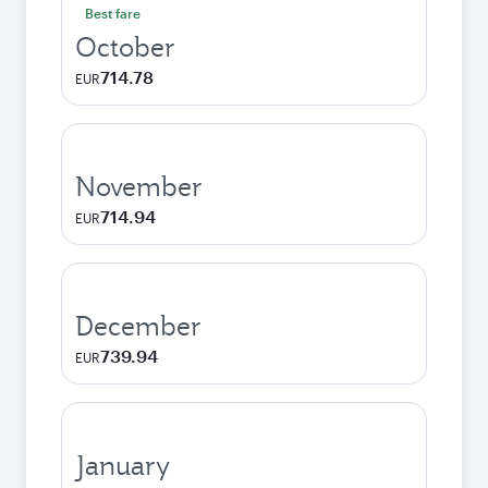
Best fare
October
714.78
EUR
November
714.94
EUR
December
739.94
EUR
January