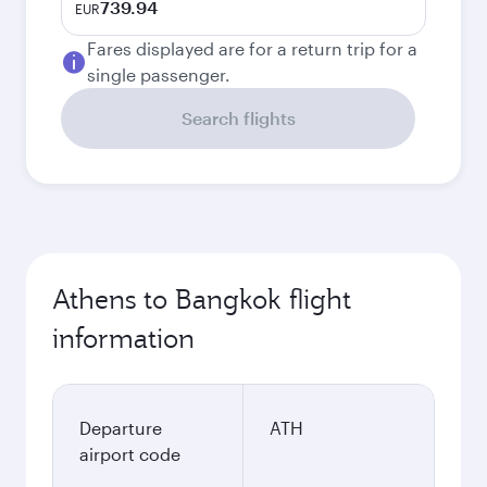
739.94
EUR
Fares displayed are for a return trip for a
single passenger.
Search flights
Athens to Bangkok flight
information
Departure
ATH
airport code