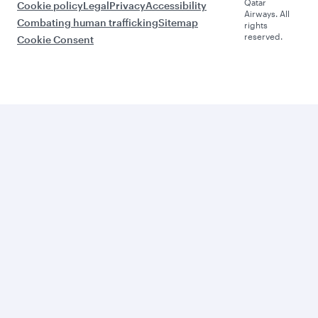
Qatar
Cookie policy
Legal
Privacy
Accessibility
Airways. All
Combating human trafficking
Sitemap
rights
reserved.
Cookie Consent