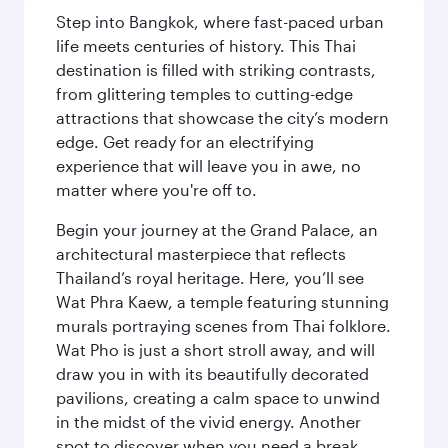
Step into Bangkok, where fast-paced urban
life meets centuries of history. This Thai
destination is filled with striking contrasts,
from glittering temples to cutting-edge
attractions that showcase the city’s modern
edge. Get ready for an electrifying
experience that will leave you in awe, no
matter where you're off to.
Begin your journey at the Grand Palace, an
architectural masterpiece that reflects
Thailand’s royal heritage. Here, you’ll see
Wat Phra Kaew, a temple featuring stunning
murals portraying scenes from Thai folklore.
Wat Pho is just a short stroll away, and will
draw you in with its beautifully decorated
pavilions, creating a calm space to unwind
in the midst of the vivid energy. Another
spot to discover when you need a break