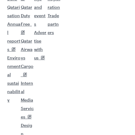
Qatari
Qatar
and
ration
sation
Duty
event
Trade
Annua
Free
s
partn
l
Adver
ers
report
Qatar
tise
s
Airwa
with
Enviro
ys
us
nment
Cargo
al
sustai
Intern
nabilit
al
y
Media
Servic
es
Desig
n