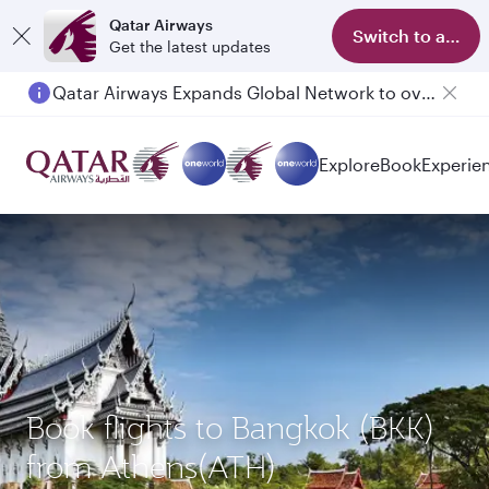
Qatar Airways
Switch to app
Get the latest updates
Qatar Airways Expands Global Network to over 160 Destinations
Passengers flying between Doha and Auckland on QR914 and QR915
Explore
Book
Experie
Book flights to Bangkok (BKK)
from Athens(ATH)