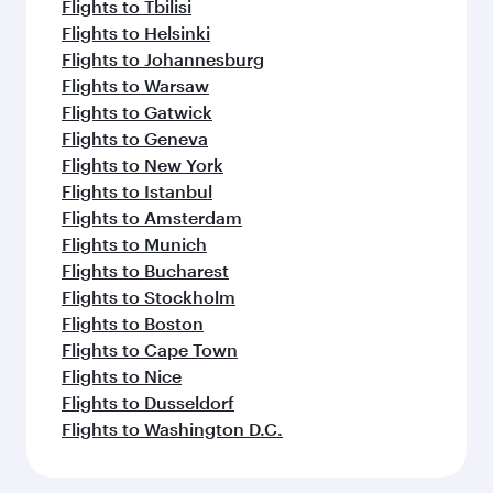
Flights to Tbilisi
Flights to Helsinki
Flights to Johannesburg
Flights to Warsaw
Flights to Gatwick
Flights to Geneva
Flights to New York
Flights to Istanbul
Flights to Amsterdam
Flights to Munich
Flights to Bucharest
Flights to Stockholm
Flights to Boston
Flights to Cape Town
Flights to Nice
Flights to Dusseldorf
Flights to Washington D.C.