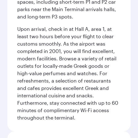
spaces, including short-term P1 and P2 car
parks near the Main Terminal arrivals halls,
and long-term P3 spots.
Upon arrival, check in at Hall A, area 1, at
least two hours before your flight to clear
customs smoothly. As the airport was
completed in 2001, you will find excellent,
modern facilities. Browse a variety of retail
outlets for locally-made Greek goods or
high-value perfumes and watches. For
refreshments, a selection of restaurants
and cafes provides excellent Greek and
international cuisine and snacks.
Furthermore, stay connected with up to 60
minutes of complimentary Wi-Fi access
throughout the terminal.