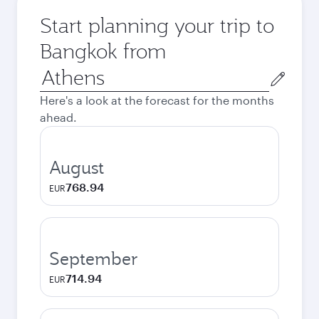
Start planning your trip to
Bangkok from
Origin
city
Here's a look at the forecast for the months
ahead.
August
768.94
EUR
September
714.94
EUR