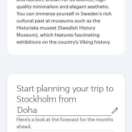
quality minimalism and elegant aesthetic.
You can immerse yourself in Sweden’s rich
cultural past at museums such as the
Historiska museet (Swedish History
Museum), which features fascinating
exhibitions on the country's Viking history.
Start planning your trip to
Stockholm from
Origin
city
Here's a look at the forecast for the months
ahead.