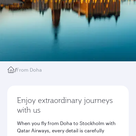
/
From Doha
Enjoy extraordinary journeys
with us
When you fly from Doha to Stockholm with
Qatar Airways, every detail is carefully