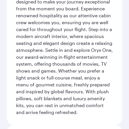
designed to make your journey exceptional
from the moment you board. Experience
renowned hospitality as our attentive cabin
crew welcomes you, ensuring you are well
cared for throughout your flight. Step into a
modern aircraft interior, where spacious
seating and elegant design create a relaxing
atmosphere. Settle in and explore Oryx One,
our award-winning in-flight entertainment
system, offering thousands of movies, TV
shows and games. Whether you prefer a
light snack or full-course meal, enjoy a
menu of gourmet cuisine, freshly prepared
and inspired by global flavours. With plush
pillows, soft blankets and luxury amenity
kits, you can rest in unmatched comfort
and arrive feeling refreshed.