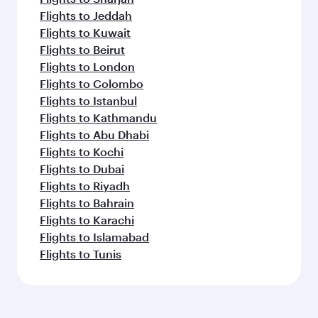
Flights to Jeddah
Flights to Kuwait
Flights to Beirut
Flights to London
Flights to Colombo
Flights to Istanbul
Flights to Kathmandu
Flights to Abu Dhabi
Flights to Kochi
Flights to Dubai
Flights to Riyadh
Flights to Bahrain
Flights to Karachi
Flights to Islamabad
Flights to Tunis