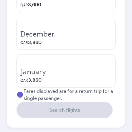
3,690
QAR
December
3,860
QAR
January
3,860
QAR
Fares displayed are for a return trip for a
single passenger.
Search flights