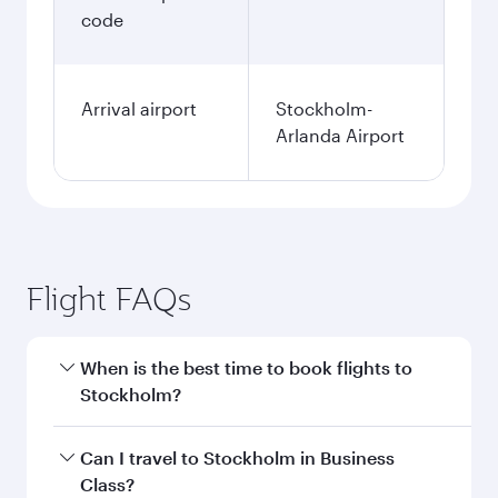
code
Arrival airport
Stockholm-
Arlanda Airport
Flight FAQs
When is the best time to book flights to
Stockholm?
Book your flight to Stockholm early to enjoy the
Can I travel to Stockholm in Business
best fares on your preferred travel dates. Fares
Class?