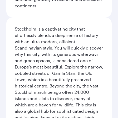
continents.
Stockholm is a captivating city that
effortlessly blends a deep sense of history
with an ultra-modern, efficient
Scandinavian style. You will quickly discover
why this city, with its generous waterways
and green spaces, is considered one of
Europe’s most beautiful. Explore the narrow,
cobbled streets of Gamla Stan, the Old
Town, which is a beautifully preserved
historical centre. Beyond the city, the vast
Stockholm archipelago offers 24,000
islands and islets to discover, many of
which are a haven for wildlife. This city is
also a global hub for sophisticated design
and fashion, known for its distinct, high-