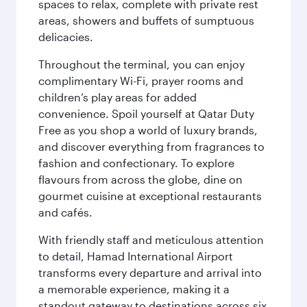
spaces to relax, complete with private rest
areas, showers and buffets of sumptuous
delicacies.
Throughout the terminal, you can enjoy
complimentary Wi-Fi, prayer rooms and
children’s play areas for added
convenience. Spoil yourself at Qatar Duty
Free as you shop a world of luxury brands,
and discover everything from fragrances to
fashion and confectionary. To explore
flavours from across the globe, dine on
gourmet cuisine at exceptional restaurants
and cafés.
With friendly staff and meticulous attention
to detail, Hamad International Airport
transforms every departure and arrival into
a memorable experience, making it a
standout gateway to destinations across six