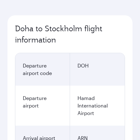
Doha to Stockholm flight
information
Departure
DOH
airport code
Departure
Hamad
airport
International
Airport
Arrival airport
ARN