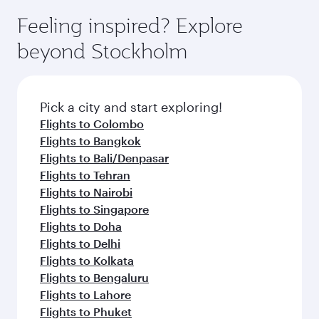
Feeling inspired? Explore
beyond Stockholm
Pick a city and start exploring!
Flights to Colombo
Flights to Bangkok
Flights to Bali/Denpasar
Flights to Tehran
Flights to Nairobi
Flights to Singapore
Flights to Doha
Flights to Delhi
Flights to Kolkata
Flights to Bengaluru
Flights to Lahore
Flights to Phuket