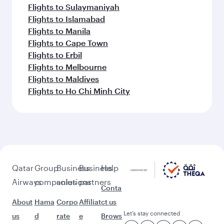
Flights to Sulaymaniyah
Flights to Islamabad
Flights to Manila
Flights to Cape Town
Flights to Erbil
Flights to Melbourne
Flights to Maldives
Flights to Ho Chi Minh City
Qatar
Group
Business
Business
Help
Airways
companies
solutions
partners
Conta
About
Hama
Corpo
Affiliat
ct us
Let’s stay connected
us
d
rate
e
Brows