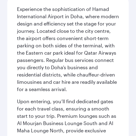
Experience the sophistication of Hamad
International Airport in Doha, where modern
design and efficiency set the stage for your
journey. Located close to the city centre,
the airport offers convenient short-term
parking on both sides of the terminal, with
the Eastern car park ideal for Qatar Airways
passengers. Regular bus services connect
you directly to Doha’s business and
residential districts, while chauffeur-driven
limousines and car hire are readily available
for a seamless arrival.
Upon entering, you’ll find dedicated gates
for each travel class, ensuring a smooth
start to your trip. Premium lounges such as
Al Mourjan Business Lounge South and Al
Maha Lounge North, provide exclusive