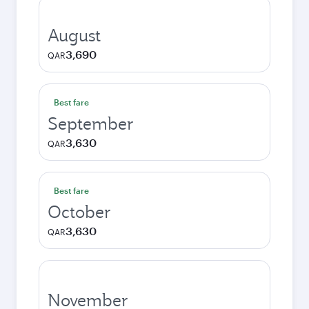
August
3,690
QAR
Best fare
September
3,630
QAR
Best fare
October
3,630
QAR
November