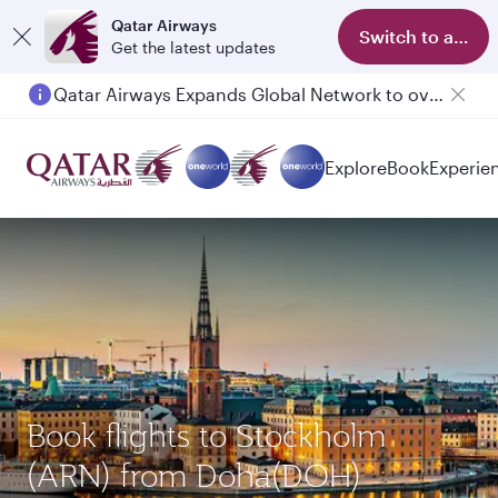
Qatar Airways
Switch to app
Get the latest updates
Qatar Airways Expands Global Network to over 160 Destinations
Explore
Book
Experie
Book flights to Stockholm
(ARN) from Doha(DOH)