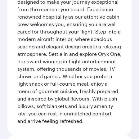
designed to make your journey exceptional
from the moment you board. Experience
renowned hospitality as our attentive cabin
crew welcomes you, ensuring you are well
cared for throughout your flight. Step into a
modern aircraft interior, where spacious
seating and elegant design create a relaxing
atmosphere. Settle in and explore Oryx One,
our award-winning in-flight entertainment
system, offering thousands of movies, TV
shows and games. Whether you prefer a
light snack or full-course meal, enjoy a
menu of gourmet cuisine, freshly prepared
and inspired by global flavours. With plush
pillows, soft blankets and luxury amenity
kits, you can rest in unmatched comfort
and arrive feeling refreshed.