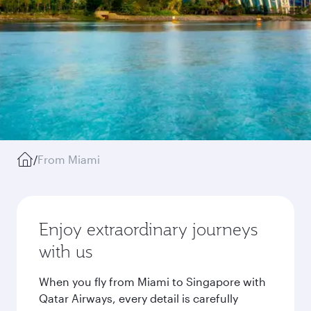
/
From Miami
Enjoy extraordinary journeys
with us
When you fly from Miami to Singapore with
Qatar Airways, every detail is carefully