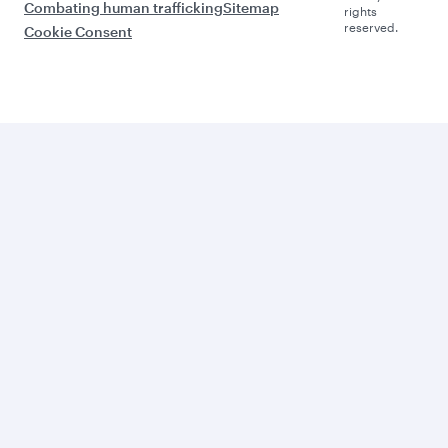
Combating human trafficking
Sitemap
rights
reserved.
Cookie Consent