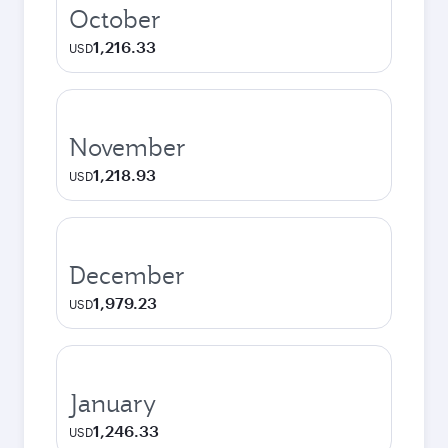
October
1,216.33
USD
November
1,218.93
USD
December
1,979.23
USD
January
1,246.33
USD