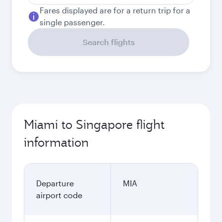
Fares displayed are for a return trip for a
single passenger.
Search flights
Miami to Singapore flight
information
Departure
MIA
airport code