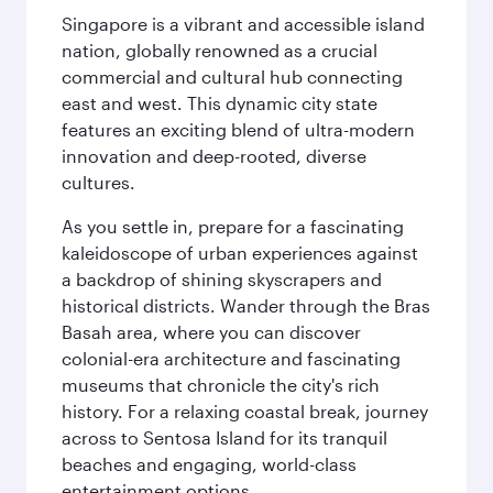
Singapore is a vibrant and accessible island
nation, globally renowned as a crucial
commercial and cultural hub connecting
east and west. This dynamic city state
features an exciting blend of ultra-modern
innovation and deep-rooted, diverse
cultures.
As you settle in, prepare for a fascinating
kaleidoscope of urban experiences against
a backdrop of shining skyscrapers and
historical districts. Wander through the Bras
Basah area, where you can discover
colonial-era architecture and fascinating
museums that chronicle the city's rich
history. For a relaxing coastal break, journey
across to Sentosa Island for its tranquil
beaches and engaging, world-class
entertainment options.