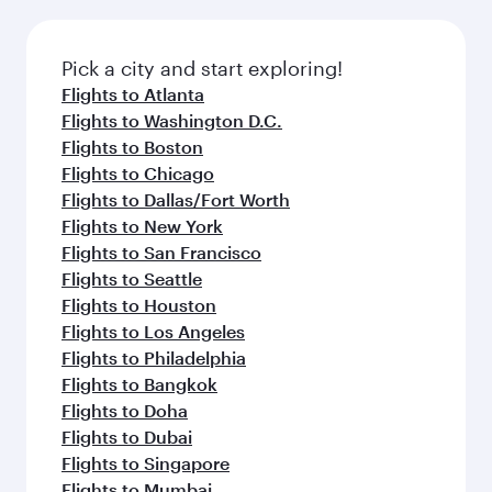
before your connecting flight.
the latest movies, music and games. You can
also dine on delicious meals, prepared with
fresh ingredients and inspired by global
Pick a city and start exploring!
flavours.
Flights to Atlanta
Flights to Washington D.C.
Flights to Boston
Flights to Chicago
Flights to Dallas/Fort Worth
Flights to New York
Flights to San Francisco
Flights to Seattle
Flights to Houston
Flights to Los Angeles
Flights to Philadelphia
Flights to Bangkok
Flights to Doha
Flights to Dubai
Flights to Singapore
Flights to Mumbai