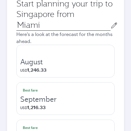
Start planning your trip to
Singapore from
Origin
city
Here's a look at the forecast for the months
ahead.
August
1,246.33
USD
Best fare
September
1,216.33
USD
Best fare