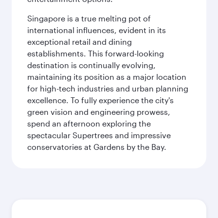
Singapore is a true melting pot of
international influences, evident in its
exceptional retail and dining
establishments. This forward-looking
destination is continually evolving,
maintaining its position as a major location
for high-tech industries and urban planning
excellence. To fully experience the city's
green vision and engineering prowess,
spend an afternoon exploring the
spectacular Supertrees and impressive
conservatories at Gardens by the Bay.