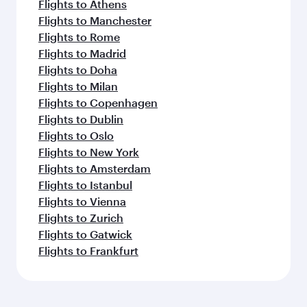
Flights to Athens
Flights to Manchester
Flights to Rome
Flights to Madrid
Flights to Doha
Flights to Milan
Flights to Copenhagen
Flights to Dublin
Flights to Oslo
Flights to New York
Flights to Amsterdam
Flights to Istanbul
Flights to Vienna
Flights to Zurich
Flights to Gatwick
Flights to Frankfurt