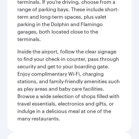
terminals. If you’re driving, choose from a
range of parking bays. These include short-
term and long-term spaces, plus valet
parking in the Dolphin and Flamingo
garages, both located close to the
terminals.
Inside the airport, follow the clear signage
to find your check-in counter, pass through
security and get to your boarding gate.
Enjoy complimentary Wi-Fi, charging
stations, and family-friendly amenities such
as play areas and baby care facilities.
Browse a wide selection of shops filled with
travel essentials, electronics and gifts, or
indulge in a delicious meal at one of the
many restaurants.