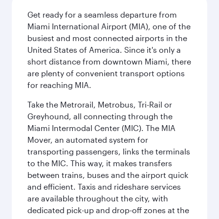
Get ready for a seamless departure from
Miami International Airport (MIA), one of the
busiest and most connected airports in the
United States of America. Since it's only a
short distance from downtown Miami, there
are plenty of convenient transport options
for reaching MIA.
Take the Metrorail, Metrobus, Tri-Rail or
Greyhound, all connecting through the
Miami Intermodal Center (MIC). The MIA
Mover, an automated system for
transporting passengers, links the terminals
to the MIC. This way, it makes transfers
between trains, buses and the airport quick
and efficient. Taxis and rideshare services
are available throughout the city, with
dedicated pick-up and drop-off zones at the