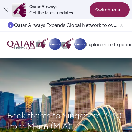
Qatar Airways
Switch to app
Get the latest updates
Qatar Airways Expands Global Network to over 160 Destinations
Passengers flying between Doha and Auckland on QR914 and QR915
Explore
Book
Experie
Book flights to Singapore (SIN)
from Miami(MIA)