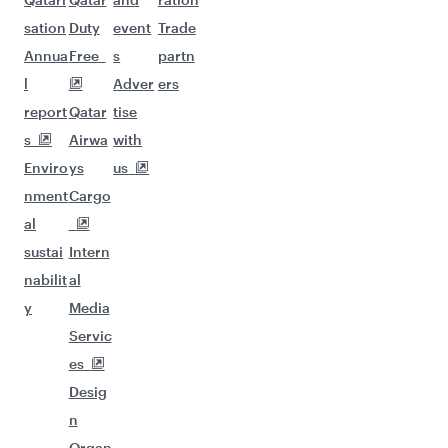
sation
Duty
event
Trade
Annua
Free
s
partn
l
Adver
ers
report
Qatar
tise
s
Airwa
with
Enviro
ys
us
nment
Cargo
al
sustai
Intern
nabilit
al
y
Media
Servic
es
Desig
n
Organ