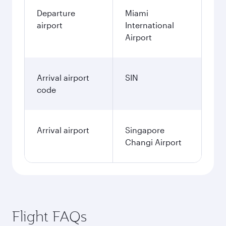
Departure
Miami
airport
International
Airport
Arrival airport
SIN
code
Arrival airport
Singapore
Changi Airport
Flight FAQs