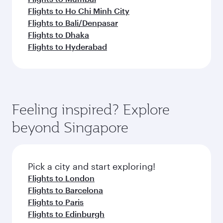
Flights to Ho Chi Minh City
Flights to Bali/Denpasar
Flights to Dhaka
Flights to Hyderabad
Feeling inspired? Explore
beyond Singapore
Pick a city and start exploring!
Flights to London
Flights to Barcelona
Flights to Paris
Flights to Edinburgh