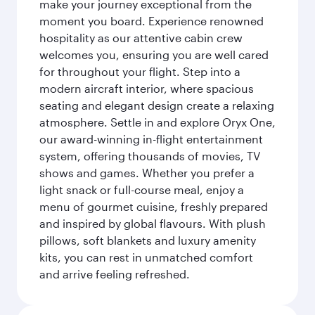
make your journey exceptional from the
moment you board. Experience renowned
hospitality as our attentive cabin crew
welcomes you, ensuring you are well cared
for throughout your flight. Step into a
modern aircraft interior, where spacious
seating and elegant design create a relaxing
atmosphere. Settle in and explore Oryx One,
our award-winning in-flight entertainment
system, offering thousands of movies, TV
shows and games. Whether you prefer a
light snack or full-course meal, enjoy a
menu of gourmet cuisine, freshly prepared
and inspired by global flavours. With plush
pillows, soft blankets and luxury amenity
kits, you can rest in unmatched comfort
and arrive feeling refreshed.