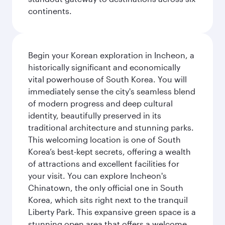
continents.
Begin your Korean exploration in Incheon, a
historically significant and economically
vital powerhouse of South Korea. You will
immediately sense the city's seamless blend
of modern progress and deep cultural
identity, beautifully preserved in its
traditional architecture and stunning parks.
This welcoming location is one of South
Korea’s best-kept secrets, offering a wealth
of attractions and excellent facilities for
your visit. You can explore Incheon's
Chinatown, the only official one in South
Korea, which sits right next to the tranquil
Liberty Park. This expansive green space is a
stunning open area that offers a welcome