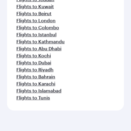
Flights to Kuwait
Flights to Beirut
Flights to London
Flights to Colombo
Flights to Istanbul
Flights to Kathmandu
Flights to Abu Dhabi
Flights to Kochi
Flights to Dubai
Flights to Riyadh
Flights to Bahrain
Flights to Karachi
Flights to Islamabad
Flights to Tunis