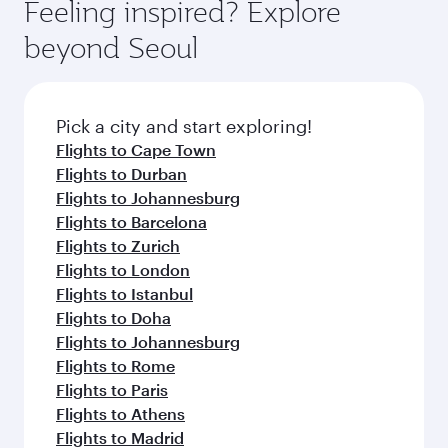
Feeling inspired? Explore
beyond Seoul
Pick a city and start exploring!
Flights to Cape Town
Flights to Durban
Flights to Johannesburg
Flights to Barcelona
Flights to Zurich
Flights to London
Flights to Istanbul
Flights to Doha
Flights to Johannesburg
Flights to Rome
Flights to Paris
Flights to Athens
Flights to Madrid