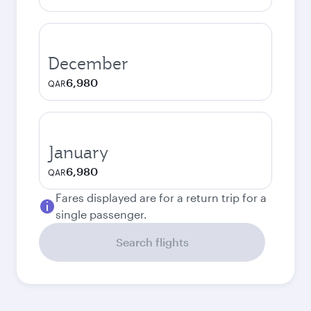
December
6,980
QAR
January
6,980
QAR
Fares displayed are for a return trip for a
single passenger.
Search flights