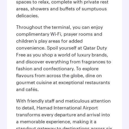
spaces to relax, complete with private rest
areas, showers and buffets of sumptuous
delicacies.
Throughout the terminal, you can enjoy
complimentary Wi-Fi, prayer rooms and
children’s play areas for added
convenience. Spoil yourself at Qatar Duty
Free as you shop a world of luxury brands,
and discover everything from fragrances to
fashion and confectionary. To explore
flavours from across the globe, dine on
gourmet cuisine at exceptional restaurants
and cafés.
With friendly staff and meticulous attention
to detail, Hamad International Airport
transforms every departure and arrival into
a memorable experience, making it a
standout gateway to destinations across six