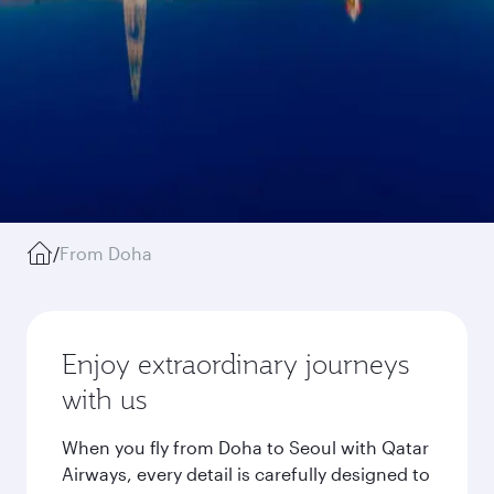
/
From Doha
Enjoy extraordinary journeys
with us
When you fly from Doha to Seoul with Qatar
Airways, every detail is carefully designed to