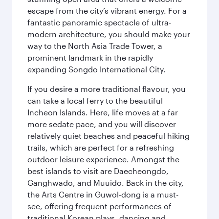
escape from the city’s vibrant energy. For a
fantastic panoramic spectacle of ultra-
modern architecture, you should make your
way to the North Asia Trade Tower, a
prominent landmark in the rapidly
expanding Songdo International City.
If you desire a more traditional flavour, you
can take a local ferry to the beautiful
Incheon Islands. Here, life moves at a far
more sedate pace, and you will discover
relatively quiet beaches and peaceful hiking
trails, which are perfect for a refreshing
outdoor leisure experience. Amongst the
best islands to visit are Daecheongdo,
Ganghwado, and Muuido. Back in the city,
the Arts Centre in Guwol-dong is a must-
see, offering frequent performances of
traditional Korean plays, dancing and