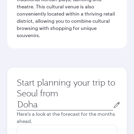
theatre. This cultural venue is also
conveniently located within a thriving retail
district, allowing you to combine cultural
browsing with shopping for unique
souvenirs.
Start planning your trip to
Seoul from
Origin
city
Here's a look at the forecast for the months
ahead.