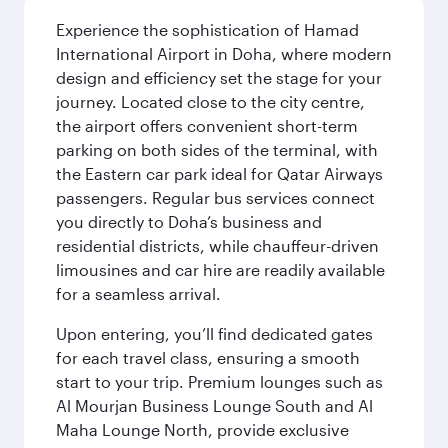
Experience the sophistication of Hamad
International Airport in Doha, where modern
design and efficiency set the stage for your
journey. Located close to the city centre,
the airport offers convenient short-term
parking on both sides of the terminal, with
the Eastern car park ideal for Qatar Airways
passengers. Regular bus services connect
you directly to Doha’s business and
residential districts, while chauffeur-driven
limousines and car hire are readily available
for a seamless arrival.
Upon entering, you’ll find dedicated gates
for each travel class, ensuring a smooth
start to your trip. Premium lounges such as
Al Mourjan Business Lounge South and Al
Maha Lounge North, provide exclusive