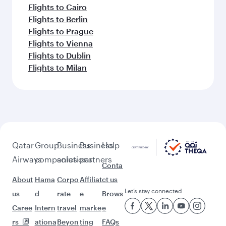
Flights to Cairo
Flights to Berlin
Flights to Prague
Flights to Vienna
Flights to Dublin
Flights to Milan
Qatar
Group
Business
Business
Help
Airways
companies
solutions
partners
Conta
About
Hama
Corpo
Affiliat
ct us
Let’s stay connected
us
d
rate
e
Brows
Caree
Intern
travel
marke
e
rs
ationa
Beyon
ting
FAQs