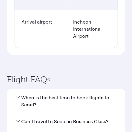
Arrival airport
Incheon
International
Airport
Flight FAQs
When is the best time to book flights to
Seoul?
Book your flight to Seoul early to enjoy the best
Can I travel to Seoul in Business Class?
fares on your preferred travel dates. Fares