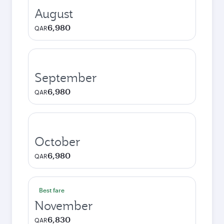
August
6,980
QAR
September
6,980
QAR
October
6,980
QAR
Best fare
November
6,830
QAR