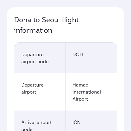
Doha to Seoul flight
information
Departure
DOH
airport code
Departure
Hamad
airport
International
Airport
Arrival airport
ICN
code