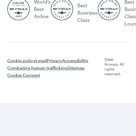
World’s
Best
Best
Best
Busi
Business
Airline
Clas
Class
Lou
Qatar
Cookie policy
Legal
Privacy
Accessibility
Airways. All
Combating human trafficking
Sitemap
rights
reserved.
Cookie Consent