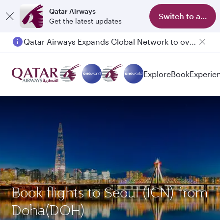
Qatar Airways
Switch to app
Get the latest updates
Qatar Airways Expands Global Network to over 160 Destinations
Explore
Book
Experie
Book flights to Seoul (ICN) from
Doha(DOH)