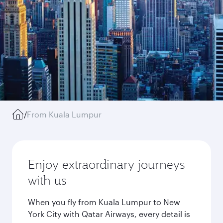
/
From Kuala Lumpur
Enjoy extraordinary journeys
with us
When you fly from Kuala Lumpur to New
York City with Qatar Airways, every detail is