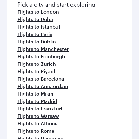
fresh ingredients and inspired by global
Pick a city and start exploring!
flavours.
Flights to London
Flights to Doha
Flights to Istanbul
Flights to Paris
Flights to Dublin
Flights to Manchester
Flights to Edinburgh
Flights to Zurich
Flights to Riyadh
Flights to Barcelona
Flights to Amsterdam
Flights to Milan
Flights to Madrid
Flights to Frankfurt
Flights to Warsaw
Flights to Athens
Flights to Rome
Flights to Dammam