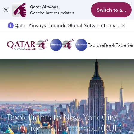
Qatar Airways
Switch to app
Get the latest updates
Qatar Airways Expands Global Network to over 160 Destinations
Explore
Book
Experie
Book flights to New York City
(JFK) from Kuala Lumpur(KUL)