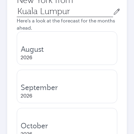
Origin
city
Here's a look at the forecast for the months
ahead.
August
2026
September
2026
October
2026