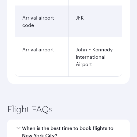
Arrival airport
JFK
code
Arrival airport
John F Kennedy
International
Airport
Flight FAQs
When is the best time to book flights to
New York City?