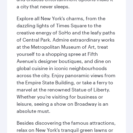
a city that never sleeps.
Explore all New York's charms, from the
dazzling lights of Times Square to the
creative energy of SoHo and the leafy paths
of Central Park. Admire extraordinary works
at the Metropolitan Museum of Art, treat
yourself to a shopping spree at Fifth
Avenue's designer boutiques, and dine on
global cuisine in iconic neighbourhoods
across the city. Enjoy panoramic views from
the Empire State Building, or take a ferry to
marvel at the renowned Statue of Liberty.
Whether you’re visiting for business or
leisure, seeing a show on Broadway is an
absolute must.
Besides discovering the famous attractions,
relax on New York's tranquil green lawns or