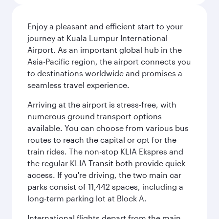
Enjoy a pleasant and efficient start to your
journey at Kuala Lumpur International
Airport. As an important global hub in the
Asia-Pacific region, the airport connects you
to destinations worldwide and promises a
seamless travel experience.
Arriving at the airport is stress-free, with
numerous ground transport options
available. You can choose from various bus
routes to reach the capital or opt for the
train rides. The non-stop KLIA Ekspres and
the regular KLIA Transit both provide quick
access. If you're driving, the two main car
parks consist of 11,442 spaces, including a
long-term parking lot at Block A.
International flights depart from the main