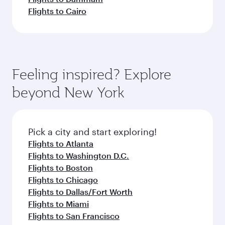
Flights to Cairo
Feeling inspired? Explore
beyond New York
Pick a city and start exploring!
Flights to Atlanta
Flights to Washington D.C.
Flights to Boston
Flights to Chicago
Flights to Dallas/Fort Worth
Flights to Miami
Flights to San Francisco