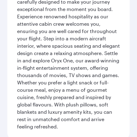
carefully designed to make your journey
exceptional from the moment you board.
Experience renowned hospitality as our
attentive cabin crew welcomes you,
ensuring you are well cared for throughout
your flight. Step into a modern aircraft
interior, where spacious seating and elegant
design create a relaxing atmosphere. Settle
in and explore Oryx One, our award-winning
in-flight entertainment system, offering
thousands of movies, TV shows and games.
Whether you prefer a light snack or full-
course meal, enjoy a menu of gourmet
cuisine, freshly prepared and inspired by
global flavours. With plush pillows, soft
blankets and luxury amenity kits, you can
rest in unmatched comfort and arrive
feeling refreshed.