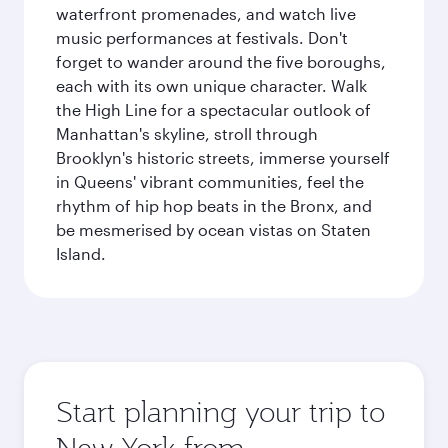
waterfront promenades, and watch live
music performances at festivals. Don't
forget to wander around the five boroughs,
each with its own unique character. Walk
the High Line for a spectacular outlook of
Manhattan's skyline, stroll through
Brooklyn's historic streets, immerse yourself
in Queens' vibrant communities, feel the
rhythm of hip hop beats in the Bronx, and
be mesmerised by ocean vistas on Staten
Island.
Start planning your trip to
New York from