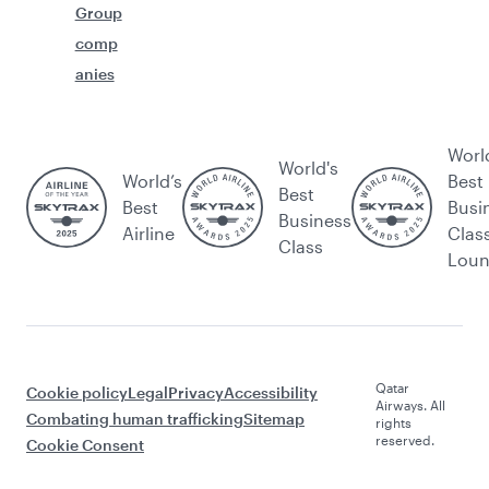
Group
comp
anies
Worl
World's
World’s
Best
Best
Best
Busi
Business
Airline
Clas
Class
Lou
Qatar
Cookie policy
Legal
Privacy
Accessibility
Airways. All
Combating human trafficking
Sitemap
rights
reserved.
Cookie Consent