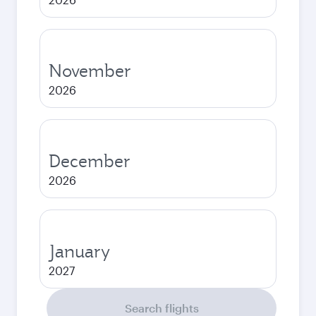
November
2026
December
2026
January
2027
Search flights