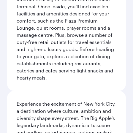
terminal. Once inside, you'll find excellent
facilities and amenities designed for your
comfort, such as the Plaza Premium
Lounge, quiet rooms, prayer rooms and a
massage centre. Plus, browse a number of
duty-free retail outlets for travel essentials
and high-end luxury goods. Before heading
to your gate, explore a selection of dining
establishments including restaurants,
eateries and cafés serving light snacks and
hearty meals.
Experience the excitement of New York City,
a destination where culture, ambition and
diversity shape every street. The Big Apple's
legendary landmarks, dynamic arts scene
and endless entertainment options make it