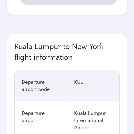
Kuala Lumpur to New York
flight information
Departure
KUL
airport code
Departure
Kuala Lumpur
airport
International
Airport