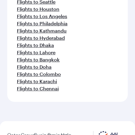
Flights to Seattle
Flights to Houston
Flights to Los Angeles
Flights to Philadelphia
Flights to Kathmandu
Flights to Hyderabad
Flights to Dhaka
Flights to Lahore
Flights to Bangkok
Flights to Doha
Flights to Colombo
Flights to Karachi
Flights to Chennai
Qatar
Group
Business
Business
Help