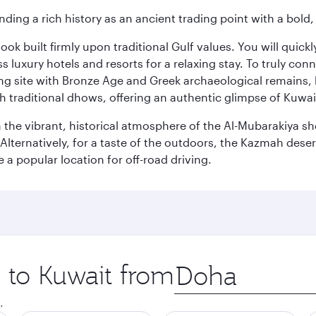
ding a rich history as an ancient trading point with a bold,
ok built firmly upon traditional Gulf values. You will quic
s luxury hotels and resorts for a relaxing stay. To truly con
ating site with Bronze Age and Greek archaeological remains,
 traditional dhows, offering an authentic glimpse of Kuwait
n the vibrant, historical atmosphere of the Al-Mubarakiya s
lternatively, for a taste of the outdoors, the Kazmah desert 
a popular location for off-road driving.
p to Kuwait from
Origin
city
.