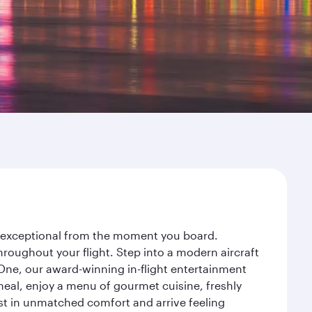
ey exceptional from the moment you board.
roughout your flight. Step into a modern aircraft
 One, our award-winning in-flight entertainment
eal, enjoy a menu of gourmet cuisine, freshly
est in unmatched comfort and arrive feeling