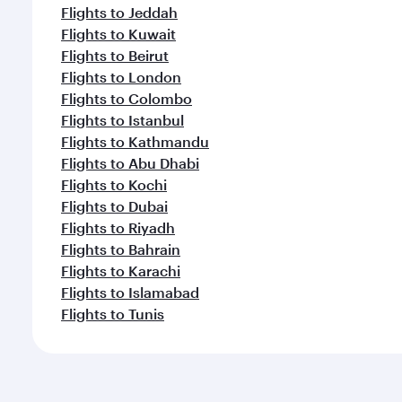
Flights to Jeddah
Flights to Kuwait
Flights to Beirut
Flights to London
Flights to Colombo
Flights to Istanbul
Flights to Kathmandu
Flights to Abu Dhabi
Flights to Kochi
Flights to Dubai
Flights to Riyadh
Flights to Bahrain
Flights to Karachi
Flights to Islamabad
Flights to Tunis