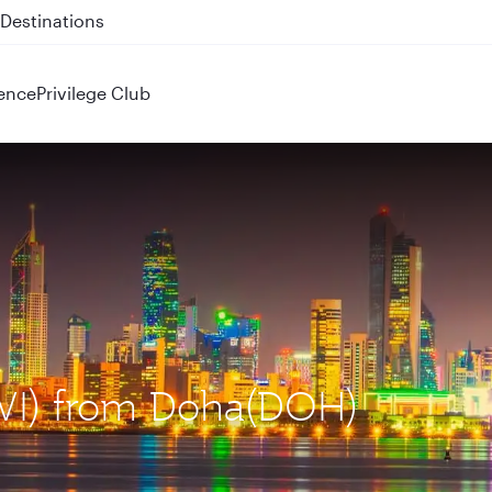
 QR914 and QR915
ence
Privilege Club
KWI) from Doha(DOH)