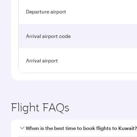
Departure airport
Arrival airport code
Arrival airport
Flight FAQs
When is the best time to book flights to Kuwait?