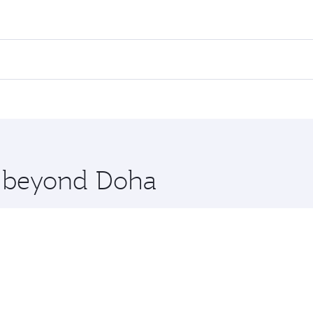
ares on your preferred travel dates. Fares depend on seasona
ll flights. When flying in Business Class, you’ll enjoy a lu
 seat offering superior comfort and choose from thousands 
me.
uwait. Check our website or the Qatar Airways mobile app fo
 you board. Experience our renowned hospitality as you rela
x One including the latest movies, music and games. You ca
re beyond Doha