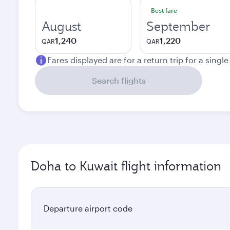
Best fare
August
September
1,240
1,220
QAR
QAR
Fares displayed are for a return trip for a singl
Search flights
Doha to Kuwait flight information
Departure airport code