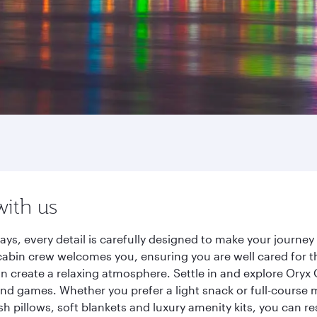
with us
ays, every detail is carefully designed to make your journ
cabin crew welcomes you, ensuring you are well cared for th
gn create a relaxing atmosphere. Settle in and explore Oryx
d games. Whether you prefer a light snack or full-course m
sh pillows, soft blankets and luxury amenity kits, you can r