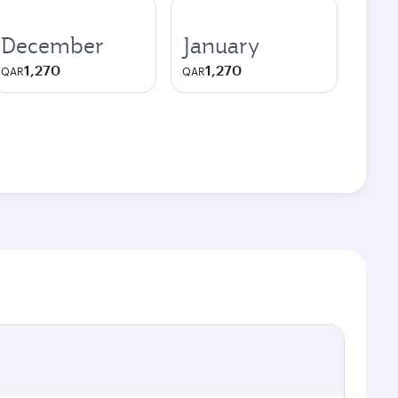
December
January
1,270
1,270
QAR
QAR