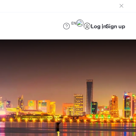
EN
Log in
Sign up