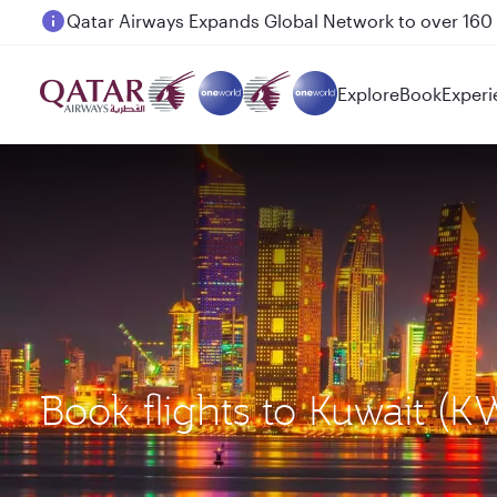
Passengers flying between Doha and Auckland on
Explore
Book
Experi
Book flights to Kuwait (