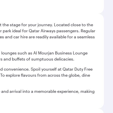
 the stage for your journey. Located close to the
ar park ideal for Qatar Airways passengers. Regular
s and car hire are readily available for a seamless
ium lounges such as Al Mourjan Business Lounge
rs and buffets of sumptuous delicacies.
d convenience. Spoil yourself at Qatar Duty Free
To explore flavours from across the globe, dine
re and arrival into a memorable experience, making