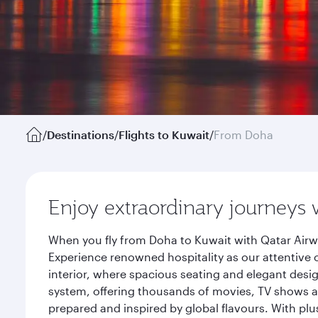
/
Destinations
/
Flights to Kuwait
/
From Doha
Enjoy extraordinary journeys 
When you fly from Doha to Kuwait with Qatar Airw
Experience renowned hospitality as our attentive 
interior, where spacious seating and elegant desi
system, offering thousands of movies, TV shows an
prepared and inspired by global flavours. With plu