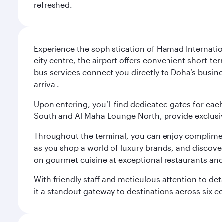
refreshed.
Experience the sophistication of Hamad Internatio
city centre, the airport offers convenient short-te
bus services connect you directly to Doha’s busines
arrival.
Upon entering, you’ll find dedicated gates for ea
South and Al Maha Lounge North, provide exclusive
Throughout the terminal, you can enjoy compliment
as you shop a world of luxury brands, and discove
on gourmet cuisine at exceptional restaurants and
With friendly staff and meticulous attention to d
it a standout gateway to destinations across six c