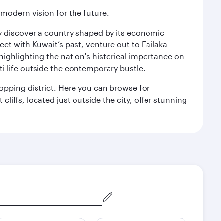
 modern vision for the future.
kly discover a country shaped by its economic
nect with Kuwait’s past, venture out to Failaka
 highlighting the nation's historical importance on
i life outside the contemporary bustle.
hopping district. Here you can browse for
cliffs, located just outside the city, offer stunning