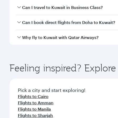
Book your flight to Kuwait early to enjoy the best f
Can I travel to Kuwait in Business Class?
classes.
Yes, you can travel to Kuwait in
Business Class
on a
Can I book direct flights from Doha to Kuwait?
looks after your every need. Unwind in a spacious
gourmet cuisine whenever you like with Dine Anyti
Yes, Qatar Airways operates flights from Doha to K
Why fly to Kuwait with Qatar Airways?
You’ll enjoy an exceptional journey from the moment
Explore thousands of entertainment options on Ory
ingredients and inspired by global flavours.
Feeling inspired? Explo
Pick a city and start exploring!
Flights to Cairo
Flights to Amman
Flights to Manila
Flights to Sharjah