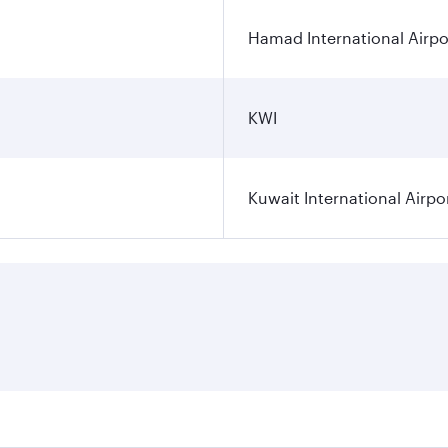
Hamad International Airpo
KWI
Kuwait International Airpo