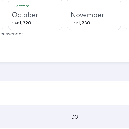
Best fare
October
November
1,220
1,230
QAR
QAR
e passenger.
DOH