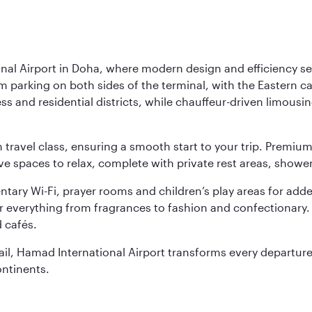
nal Airport in Doha, where modern design and efficiency set
rm parking on both sides of the terminal, with the Eastern c
s and residential districts, while chauffeur-driven limousine
ch travel class, ensuring a smooth start to your trip. Prem
 spaces to relax, complete with private rest areas, showe
ary Wi-Fi, prayer rooms and children’s play areas for adde
r everything from fragrances to fashion and confectionary. 
 cafés.
etail, Hamad International Airport transforms every departu
ontinents.