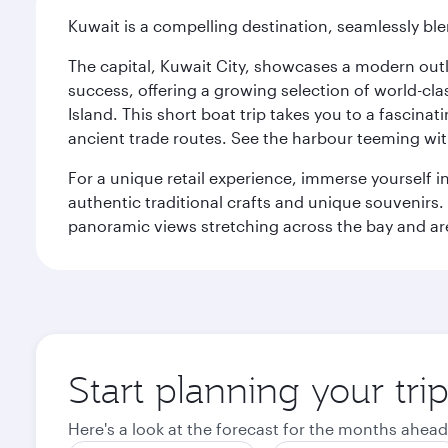
Kuwait is a compelling destination, seamlessly blen
The capital, Kuwait City, showcases a modern outlo
success, offering a growing selection of world-clas
Island. This short boat trip takes you to a fascin
ancient trade routes. See the harbour teeming with
For a unique retail experience, immerse yourself i
authentic traditional crafts and unique souvenirs. A
panoramic views stretching across the bay and are 
Start planning your tri
Here's a look at the forecast for the months ahead