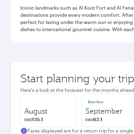
Iconic landmarks such as Al Koot Fort and Al Fana
destinations provide every modern comfort. After r
perfect for lazing under the warm sun or enjoying
dishes to international gourmet cuisine. With each b
Start planning your tri
Here's a look at the forecast for the months ahead
Best fare
August
September
135.1
83.1
KWD
KWD
Fares displayed are for a return trip for a singl