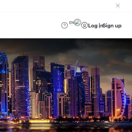
EN
Log in
Sign up