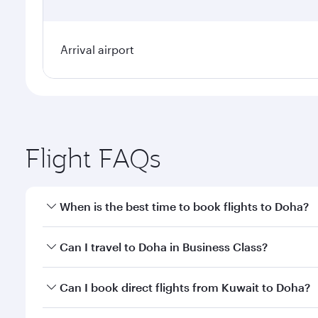
Arrival airport
Flight FAQs
When is the best time to book flights to Doha?
Book your flight to Doha early to enjoy the best far
Can I travel to Doha in Business Class?
classes.
Yes, you can travel to Doha in
Business Class
on all
Can I book direct flights from Kuwait to Doha?
after your every need. Unwind in a spacious seat 