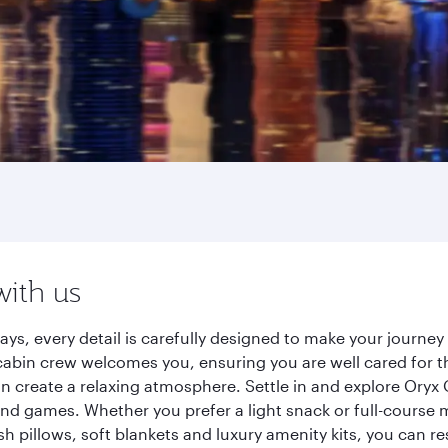
with us
ays, every detail is carefully designed to make your journ
cabin crew welcomes you, ensuring you are well cared for th
gn create a relaxing atmosphere. Settle in and explore Oryx
d games. Whether you prefer a light snack or full-course m
sh pillows, soft blankets and luxury amenity kits, you can r