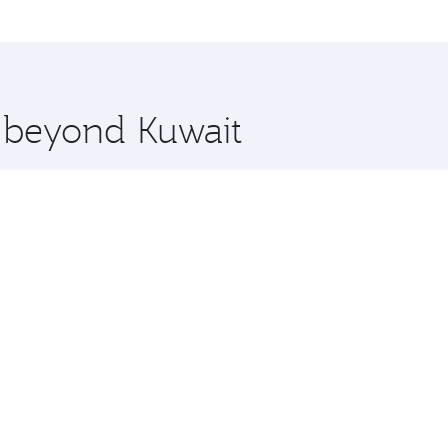
, Qatar. Check our website or the Qatar Airways mobile app 
 you board. Experience our renowned hospitality as you rela
x One including the latest movies, music and games. You ca
e beyond Kuwait