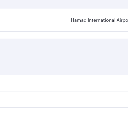
Hamad International Airpo
es on your preferred travel dates. Fares depend on seasonal 
 flights. When flying in Business Class, you’ll enjoy a luxu
offering superior comfort and choose from thousands of en