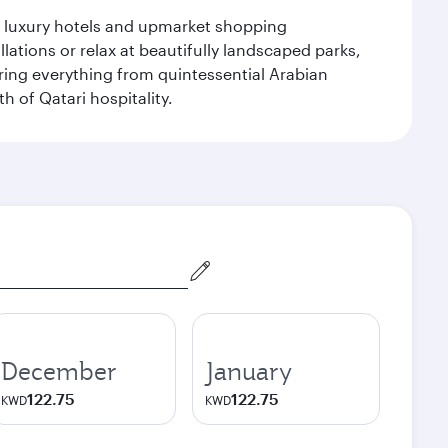
le luxury hotels and upmarket shopping
ations or relax at beautifully landscaped parks,
ering everything from quintessential Arabian
h of Qatari hospitality.
December
January
122.75
122.75
KWD
KWD