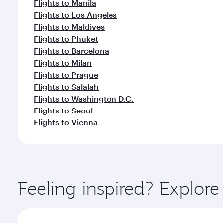
Flights to Manila
Flights to Los Angeles
Flights to Maldives
Flights to Phuket
Flights to Barcelona
Flights to Milan
Flights to Prague
Flights to Salalah
Flights to Washington D.C.
Flights to Seoul
Flights to Vienna
Feeling inspired? Explo