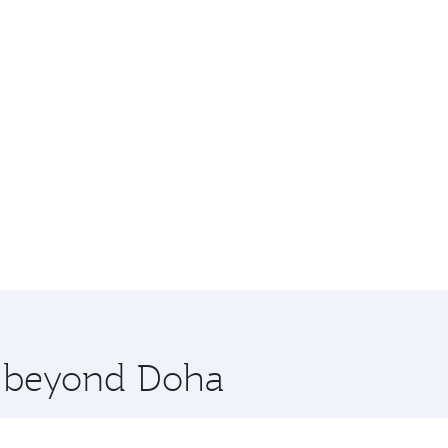
re beyond Doha