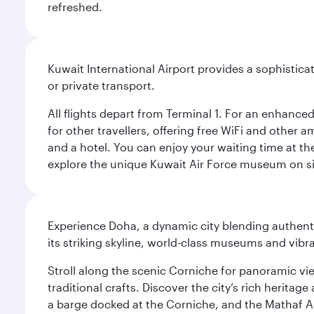
refreshed.
Kuwait International Airport provides a sophisticat
or private transport.
All flights depart from Terminal 1. For an enhanced
for other travellers, offering free WiFi and other a
and a hotel. You can enjoy your waiting time at the
explore the unique Kuwait Air Force museum on site,
Experience Doha, a dynamic city blending authentic
its striking skyline, world-class museums and vibr
Stroll along the scenic Corniche for panoramic vie
traditional crafts. Discover the city’s rich herita
a barge docked at the Corniche, and the Mathaf A