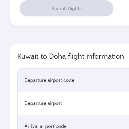
Search flights
Kuwait to Doha flight information
Departure airport code
Departure airport
Arrival airport code