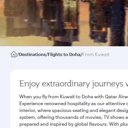
/
Destinations
/
Flights to Doha
/
From Kuwait
Enjoy extraordinary journeys 
When you fly from Kuwait to Doha with Qatar Airw
Experience renowned hospitality as our attentive 
interior, where spacious seating and elegant desi
system, offering thousands of movies, TV shows an
prepared and inspired by global flavours. With plu