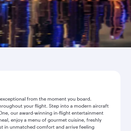
ey exceptional from the moment you board.
roughout your flight. Step into a modern aircraft
 One, our award-winning in-flight entertainment
eal, enjoy a menu of gourmet cuisine, freshly
est in unmatched comfort and arrive feeling