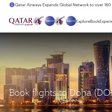
Passengers flying between Doha and Auckland on
Explore
Book
Experi
Book flights to Doha (D