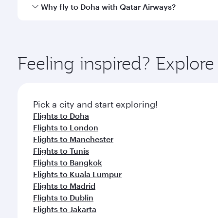
cuisine whenever you like with Dine Anytime.
Qatar Airways operates flights from Kuwait to Doha
Why fly to Doha with Qatar Airways?
You’ll enjoy an exceptional journey from the moment
Explore thousands of entertainment options on Ory
ingredients and inspired by global flavours.
Feeling inspired? Explor
Pick a city and start exploring!
Flights to Doha
Flights to London
Flights to Manchester
Flights to Tunis
Flights to Bangkok
Flights to Kuala Lumpur
Flights to Madrid
Flights to Dublin
Flights to Jakarta