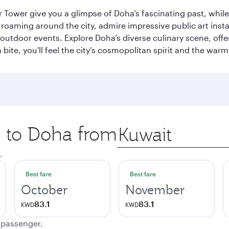
r Tower give you a glimpse of Doha’s fascinating past, whi
oaming around the city, admire impressive public art install
 outdoor events. Explore Doha’s diverse culinary scene, off
ite, you'll feel the city’s cosmopolitan spirit and the warmt
p to Doha from
Origin
city
.
Best fare
Best fare
October
November
83.1
83.1
KWD
KWD
e passenger.