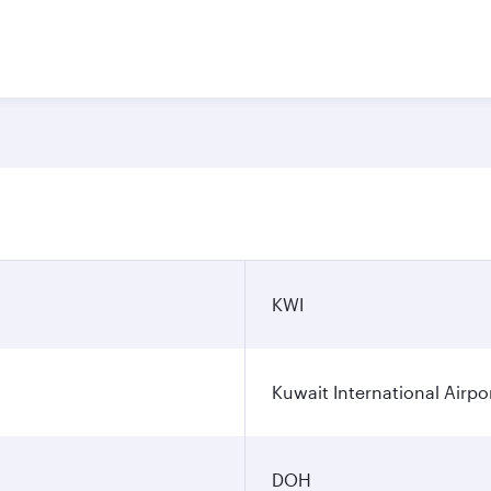
KWI
Kuwait International Airpo
DOH