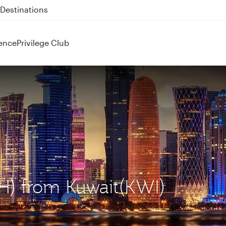
 QR914 and QR915
ence
Privilege Club
OH) from Kuwait(KWI)