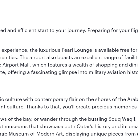
ed and efficient start to your journey. Preparing for your f
 experience, the luxurious Pearl Lounge is available free for
menities. The airport also boasts an excellent range of facili
 Airport Mall, which features a wealth of shopping and dining
 offering a fascinating glimpse into military aviation histo
 culture with contemporary flair on the shores of the Arabi
ant culture. Thanks to that, you'll create precious memorie
ws of the bay, or wander through the bustling Souq Waqif, wh
ge at museums that showcase both Qatar’s history and its cre
rab Museum of Modern Art, displaying unique pieces from a