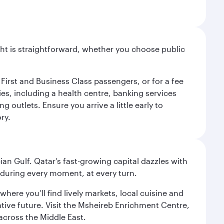
light is straightforward, whether you choose public
 First and Business Class passengers, or for a fee
ties, including a health centre, banking services
 outlets. Ensure you arrive a little early to
ry.
an Gulf. Qatar’s fast-growing capital dazzles with
s during every moment, at every turn.
ere you’ll find lively markets, local cuisine and
ative future. Visit the Msheireb Enrichment Centre,
cross the Middle East.