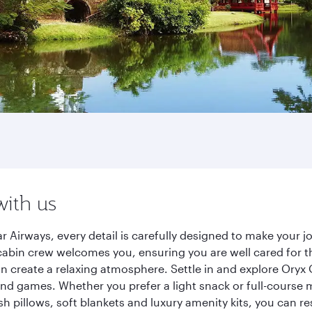
with us
r Airways, every detail is carefully designed to make your
cabin crew welcomes you, ensuring you are well cared for th
gn create a relaxing atmosphere. Settle in and explore Oryx
d games. Whether you prefer a light snack or full-course m
sh pillows, soft blankets and luxury amenity kits, you can r