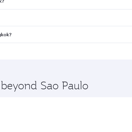
k?
 fares on your preferred travel dates. Fares depend on seaso
all flights. When flying in Business Class, you’ll enjoy a l
ngkok?
 seat offering superior comfort and choose from thousands 
me.
ngkok and you’ll stop in Doha, Qatar, along the way. Enjoy 
hopping and dining. Take a break from your journey and reju
 you board. Experience our renowned hospitality as you rela
x One including the latest movies, music and games. You ca
e beyond Sao Paulo