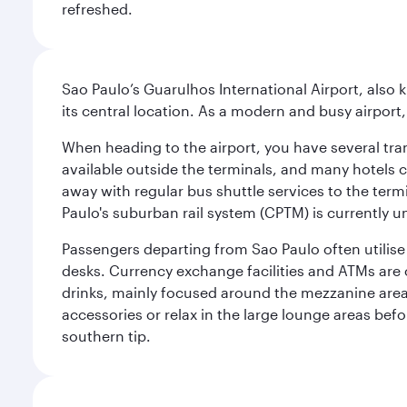
refreshed.
Sao Paulo’s Guarulhos International Airport, also 
its central location. As a modern and busy airport, 
When heading to the airport, you have several tra
available outside the terminals, and many hotels 
away with regular bus shuttle services to the termi
Paulo's suburban rail system (CPTM) is currently u
Passengers departing from Sao Paulo often utilise 
desks. Currency exchange facilities and ATMs are 
drinks, mainly focused around the mezzanine area i
accessories or relax in the large lounge areas bef
southern tip.