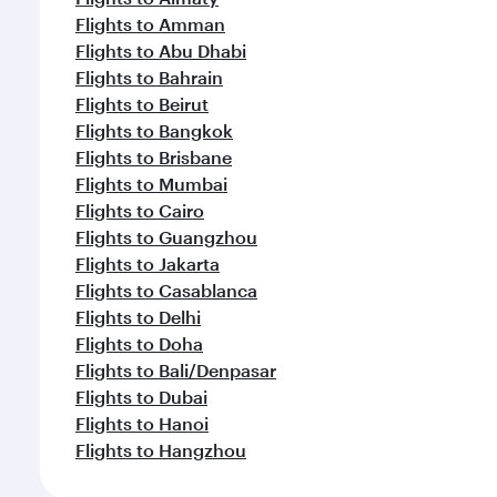
Flights to Amman
Flights to Abu Dhabi
Flights to Bahrain
Flights to Beirut
Flights to Bangkok
Flights to Brisbane
Flights to Mumbai
Flights to Cairo
Flights to Guangzhou
Flights to Jakarta
Flights to Casablanca
Flights to Delhi
Flights to Doha
Flights to Bali/Denpasar
Flights to Dubai
Flights to Hanoi
Flights to Hangzhou