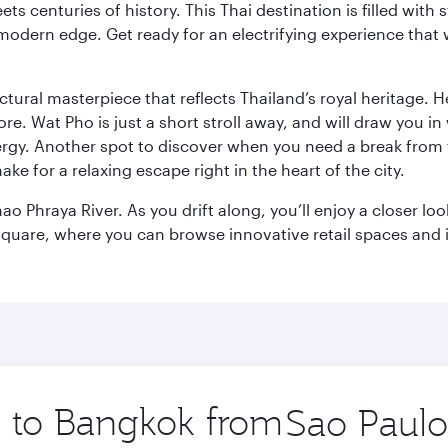
s centuries of history. This Thai destination is filled with s
modern edge. Get ready for an electrifying experience that w
ctural masterpiece that reflects Thailand’s royal heritage. H
e. Wat Pho is just a short stroll away, and will draw you in 
ergy. Another spot to discover when you need a break from 
e for a relaxing escape right in the heart of the city.
ao Phraya River. As you drift along, you’ll enjoy a closer l
quare, where you can browse innovative retail spaces and i
ip to Bangkok from
Origin
city