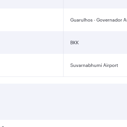
Guarulhos - Governador An
BKK
Suvarnabhumi Airport