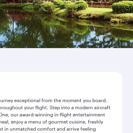
 journey exceptional from the moment you board.
roughout your flight. Step into a modern aircraft
 One, our award-winning in-flight entertainment
eal, enjoy a menu of gourmet cuisine, freshly
est in unmatched comfort and arrive feeling