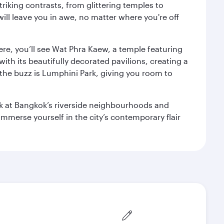
triking contrasts, from glittering temples to
ill leave you in awe, no matter where you're off
ere, you’ll see Wat Phra Kaew, a temple featuring
with its beautifully decorated pavilions, creating a
the buzz is Lumphini Park, giving you room to
ook at Bangkok’s riverside neighbourhoods and
mmerse yourself in the city’s contemporary flair