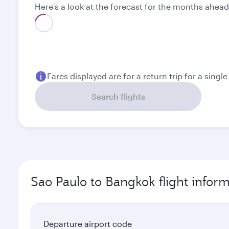
Here's a look at the forecast for the months ahead
Fares displayed are for a return trip for a singl
Search flights
Sao Paulo to Bangkok flight infor
Departure airport code