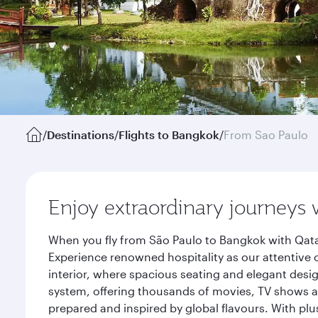
/
Destinations
/
Flights to Bangkok
/
From Sao Paulo
Enjoy extraordinary journeys 
When you fly from São Paulo to Bangkok with Qata
Experience renowned hospitality as our attentive 
interior, where spacious seating and elegant desi
system, offering thousands of movies, TV shows an
prepared and inspired by global flavours. With plu