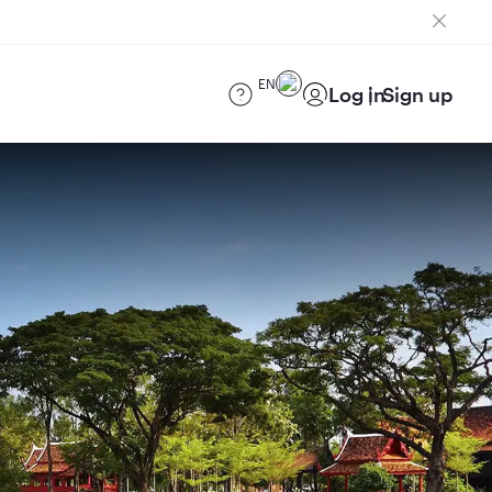
EN
Log in
Sign up