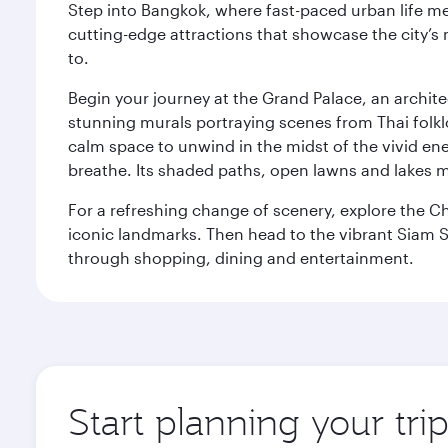
Step into Bangkok, where fast-paced urban life meet
cutting-edge attractions that showcase the city’s 
to.
Begin your journey at the Grand Palace, an archite
stunning murals portraying scenes from Thai folklor
calm space to unwind in the midst of the vivid en
breathe. Its shaded paths, open lawns and lakes mak
For a refreshing change of scenery, explore the Ch
iconic landmarks. Then head to the vibrant Siam S
through shopping, dining and entertainment.
Start planning your tr