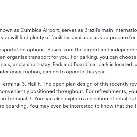
known as Cumbica Airport, serves as Brazil’s main internati
you will find plenty of facilities available as you prepare fo
nsportation options. Buses from the airport and independent
can organise transport for you. For parking, you can choo
nals, and a short-stay ‘Park and Board’ car park is located 
nder construction, aiming to operate this year.
Terminal 3, Hall F. The open plan design of this recently re
conveniently positioned throughout. For refreshments, you 
n Terminal 3. You can also explore a selection of retail ou
ore boarding. You may even be interested to know that the T