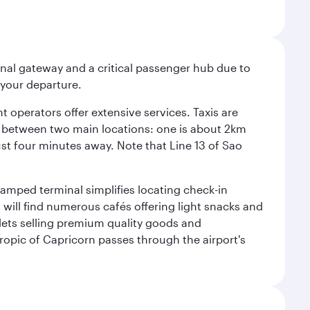
onal gateway and a critical passenger hub due to
r your departure.
 operators offer extensive services. Taxis are
se between two main locations: one is about 2km
just four minutes away. Note that Line 13 of Sao
vamped terminal simplifies locating check-in
will find numerous cafés offering light snacks and
tlets selling premium quality goods and
ropic of Capricorn passes through the airport's