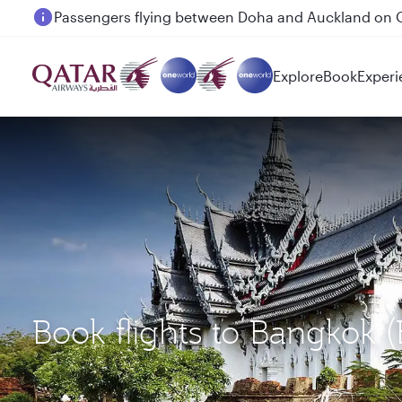
Passengers flying between Doha and Auckland on
Explore
Book
Experi
Book flights to Bangkok