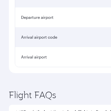
Departure airport
Arrival airport code
Arrival airport
Flight FAQs