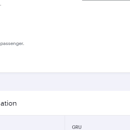
.
e passenger.
mation
GRU