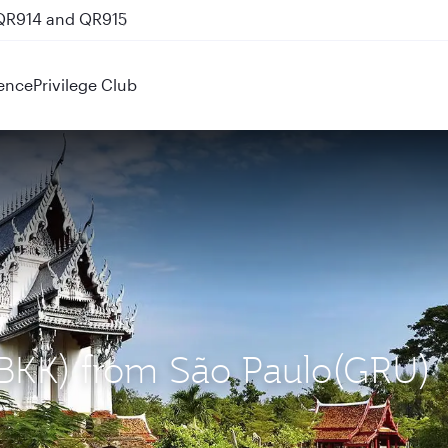
 QR914 and QR915
ence
Privilege Club
 (BKK) from São Paulo(GRU)