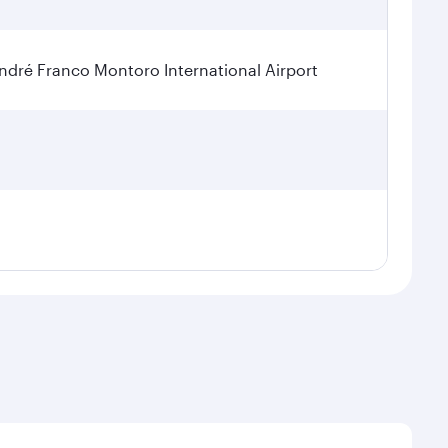
dré Franco Montoro International Airport