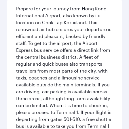
Prepare for your journey from Hong Kong
International Airport, also known by its
location on Chek Lap Kok island. This
renowned air hub ensures your departure is
efficient and pleasant, backed by friendly
staff. To get to the airport, the Airport
Express bus service offers a direct link from
the central business district. A fleet of
regular and quick buses also transports
travellers from most parts of the city, with
taxis, coaches and a limousine service
available outside the main terminals. If you
are driving, car parking is available across
three areas, although long-term availability
can be limited. When it is time to check in,
please proceed to Terminal 1. If your flight is
departing from gates 501-510, a free shuttle
bus is available to take you from Terminal 1