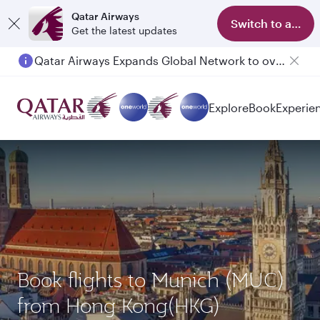
Qatar Airways
Switch to app
Get the latest updates
Qatar Airways Expands Global Network to over 160 Destinations
Explore
Book
Experie
Book flights to Munich (MUC)
from Hong Kong(HKG)