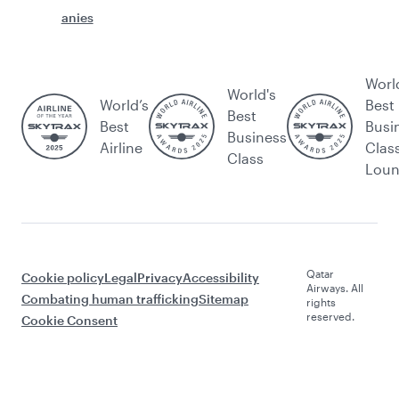
anies
Worl
World's
World’s
Best
Best
Best
Busi
Business
Airline
Clas
Class
Lou
Qatar
Cookie policy
Legal
Privacy
Accessibility
Airways. All
Combating human trafficking
Sitemap
rights
reserved.
Cookie Consent