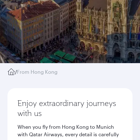
/
From Hong Kong
Enjoy extraordinary journeys
with us
When you fly from Hong Kong to Munich
with Qatar Airways, every detail is carefully