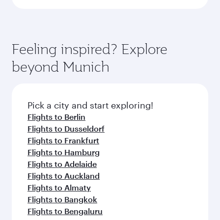
Feeling inspired? Explore
beyond Munich
Pick a city and start exploring!
Flights to Berlin
Flights to Dusseldorf
Flights to Frankfurt
Flights to Hamburg
Flights to Adelaide
Flights to Auckland
Flights to Almaty
Flights to Bangkok
Flights to Bengaluru