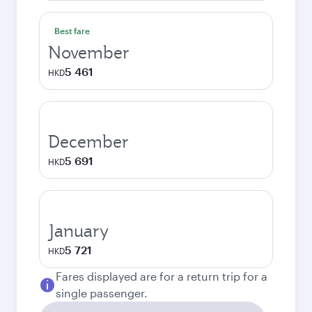
Best fare
November
5 461
HKD
December
5 691
HKD
January
5 721
HKD
Fares displayed are for a return trip for a
single passenger.