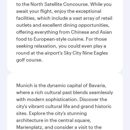
to the North Satellite Concourse. While you
await your flight, enjoy the exceptional
facilities, which include a vast array of retail
outlets and excellent dining opportunities,
offering everything from Chinese and Asian
food to European-style cuisine. For those
seeking relaxation, you could even play a
round at the airport's Sky City Nine Eagles
golf course.
Munich is the dynamic capital of Bavaria,
where a rich cultural past blends seamlessly
with modern sophistication. Discover the
city's vibrant cultural life and grand historic
sites. Explore the city’s stunning
architecture in the central square,
Marienplatz, and consider a visit to the