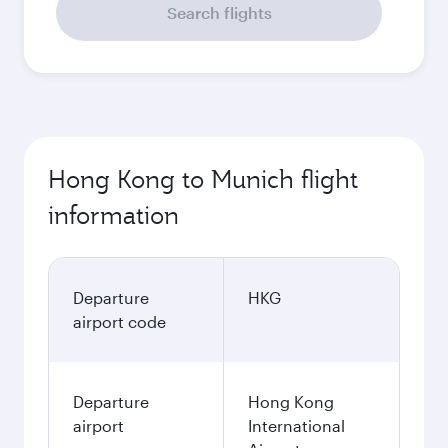
Search flights
Hong Kong to Munich flight
information
Departure
HKG
airport code
Departure
Hong Kong
airport
International