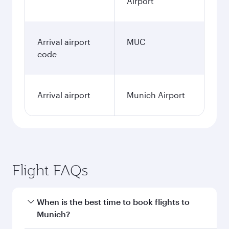
Airport
Arrival airport
MUC
code
Arrival airport
Munich Airport
Flight FAQs
When is the best time to book flights to
Munich?