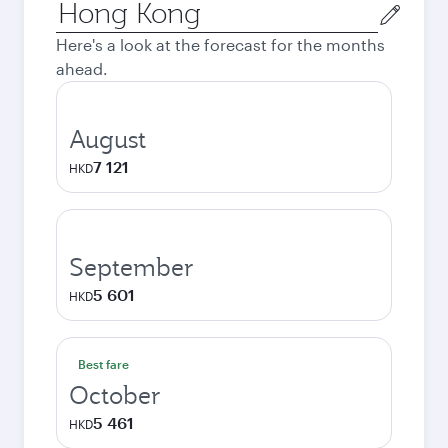
Origin
city
Here's a look at the forecast for the months
ahead.
August
7 121
HKD
September
5 601
HKD
Best fare
October
5 461
HKD