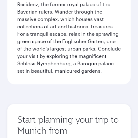
Residenz, the former royal palace of the
Bavarian rulers. Wander through the
massive complex, which houses vast
collections of art and historical treasures.
For a tranquil escape, relax in the sprawling
green space of the Englischer Garten, one
of the world's largest urban parks. Conclude
your visit by exploring the magnificent
Schloss Nymphenburg, a Baroque palace
set in beautiful, manicured gardens.
Start planning your trip to
Munich from