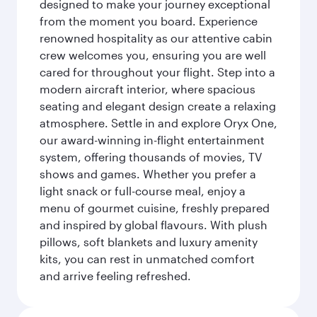
designed to make your journey exceptional
from the moment you board. Experience
renowned hospitality as our attentive cabin
crew welcomes you, ensuring you are well
cared for throughout your flight. Step into a
modern aircraft interior, where spacious
seating and elegant design create a relaxing
atmosphere. Settle in and explore Oryx One,
our award-winning in-flight entertainment
system, offering thousands of movies, TV
shows and games. Whether you prefer a
light snack or full-course meal, enjoy a
menu of gourmet cuisine, freshly prepared
and inspired by global flavours. With plush
pillows, soft blankets and luxury amenity
kits, you can rest in unmatched comfort
and arrive feeling refreshed.