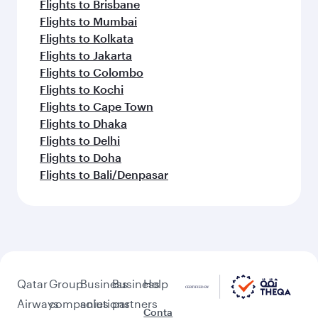
Flights to Brisbane
Flights to Mumbai
Flights to Kolkata
Flights to Jakarta
Flights to Colombo
Flights to Kochi
Flights to Cape Town
Flights to Dhaka
Flights to Delhi
Flights to Doha
Flights to Bali/Denpasar
Qatar
Group
Business
Business
Help
Airways
companies
solutions
partners
Conta