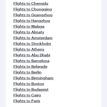
Flights to Chengdu
Flights to Chongqing
Flights to Guangzhou
Flights to Hangzhou
Flights to Malaga
Flights to Almaty
Flights to Amsterdam
Flights to Stockholm
Flights to Athens
Flights to Abu Dhabi
Flights to Barcelona
Flights to Belgrade
Flights to Berlin
Flights to Birmingham
Flights to Boston
Flights to Budapest
Flights to Cairo
Flights to Paris