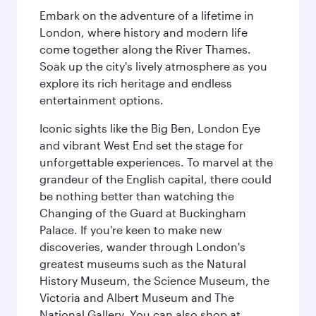
Embark on the adventure of a lifetime in
London, where history and modern life
come together along the River Thames.
Soak up the city's lively atmosphere as you
explore its rich heritage and endless
entertainment options.
Iconic sights like the Big Ben, London Eye
and vibrant West End set the stage for
unforgettable experiences. To marvel at the
grandeur of the English capital, there could
be nothing better than watching the
Changing of the Guard at Buckingham
Palace. If you're keen to make new
discoveries, wander through London's
greatest museums such as the Natural
History Museum, the Science Museum, the
Victoria and Albert Museum and The
National Gallery. You can also shop at