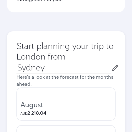
Start planning your trip to
London from
Origin
city
Here's a look at the forecast for the months
ahead.
August
2 218,04
AUD