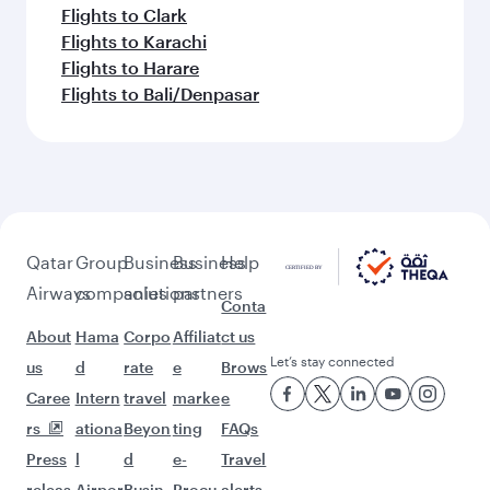
Flights to Clark
Flights to Karachi
Flights to Harare
Flights to Bali/Denpasar
Qatar
Group
Business
Business
Help
Airways
companies
solutions
partners
Conta
About
Hama
Corpo
Affiliat
ct us
Let’s stay connected
us
d
rate
e
Brows
Caree
Intern
travel
marke
e
rs
ationa
Beyon
ting
FAQs
Press
l
d
e-
Travel
releas
Airpor
Busin
Procu
alerts