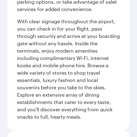
parking options, or take advantage of valet
services for added convenience.
With clear signage throughout the airport,
you can check in for your flight, pass
through security and arrive at your boarding
gate without any hassle. Inside the
terminals, enjoy modern amenities
including complimentary Wi-Fi, internet
kiosks and mobile phone hire. Browse a
wide variety of stores to shop travel
essentials, luxury fashion and local
souvenirs before you take to the skies.
Explore an extensive array of dining
establishments that cater to every taste,
and you'll discover everything from quick
snacks to full, hearty meals.