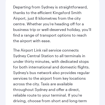
Departing from Sydney is straightforward,
thanks to the efficient Kingsford Smith
Airport, just 8 kilometres from the city
centre. Whether you’re heading off for a
business trip or well-deserved holiday, you’ll
find a range of transport options to reach
the airport with ease.
The Airport Link rail service connects
Sydney Central Station to all terminals in
under thirty minutes, with dedicated stops
for both international and domestic flights.
Sydney’s bus network also provides regular
services to the airport from key locations
across the city. Taxis are available
throughout Sydney and offer a direct,
reliable route to your terminal. If you’re
driving, choose from short and long-term