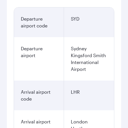
Departure
SYD
airport code
Departure
Sydney
airport
Kingsford Smith
International
Airport
Arrival airport
LHR
code
Arrival airport
London