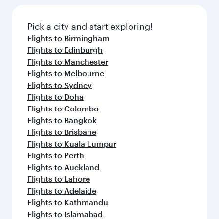
Pick a city and start exploring!
Flights to Birmingham
Flights to Edinburgh
Flights to Manchester
Flights to Melbourne
Flights to Sydney
Flights to Doha
Flights to Colombo
Flights to Bangkok
Flights to Brisbane
Flights to Kuala Lumpur
Flights to Perth
Flights to Auckland
Flights to Lahore
Flights to Adelaide
Flights to Kathmandu
Flights to Islamabad