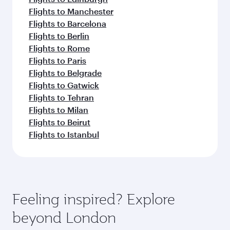
Flights to Manchester
Flights to Barcelona
Flights to Berlin
Flights to Rome
Flights to Paris
Flights to Belgrade
Flights to Gatwick
Flights to Tehran
Flights to Milan
Flights to Beirut
Flights to Istanbul
Feeling inspired? Explore
beyond London