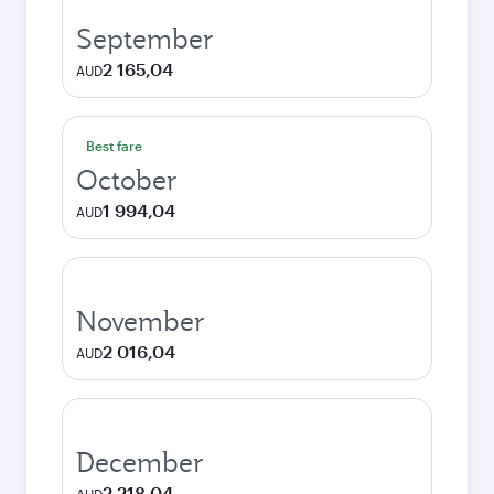
September
2 165,04
AUD
Best fare
October
1 994,04
AUD
November
2 016,04
AUD
December
2 218,04