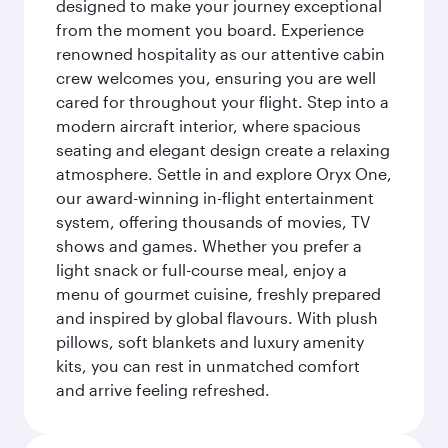
designed to make your journey exceptional
from the moment you board. Experience
renowned hospitality as our attentive cabin
crew welcomes you, ensuring you are well
cared for throughout your flight. Step into a
modern aircraft interior, where spacious
seating and elegant design create a relaxing
atmosphere. Settle in and explore Oryx One,
our award-winning in-flight entertainment
system, offering thousands of movies, TV
shows and games. Whether you prefer a
light snack or full-course meal, enjoy a
menu of gourmet cuisine, freshly prepared
and inspired by global flavours. With plush
pillows, soft blankets and luxury amenity
kits, you can rest in unmatched comfort
and arrive feeling refreshed.