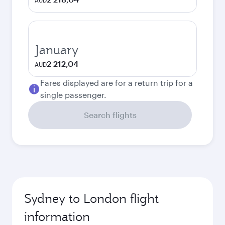
AUD
January
2 212,04
AUD
Fares displayed are for a return trip for a
single passenger.
Search flights
Sydney to London flight
information