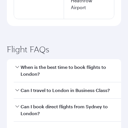
Heathrow
Airport
Flight FAQs
When is the best time to book flights to
London?
Book your flight to London early to enjoy the
Can I travel to London in Business Class?
best fares on your preferred travel dates. Fares
depend on seasonal demand, route popularity
Yes, you can travel to London in
Business Class
Can I book direct flights from Sydney to
and availability of travel classes.
on all flights. When flying in Business Class,
London?
you’ll enjoy a luxurious experience as our
award-winning cabin crew looks after your