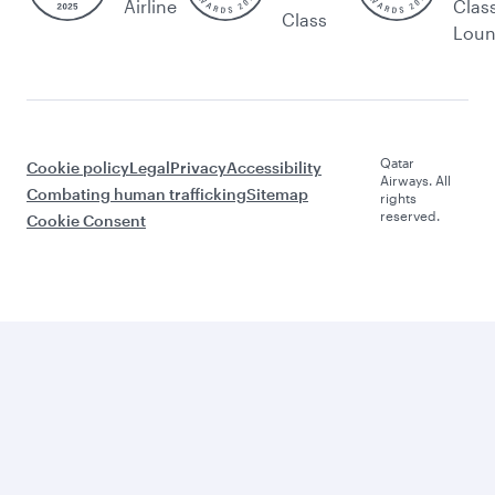
Airline
Clas
Class
Lou
Qatar
Cookie policy
Legal
Privacy
Accessibility
Airways. All
Combating human trafficking
Sitemap
rights
reserved.
Cookie Consent