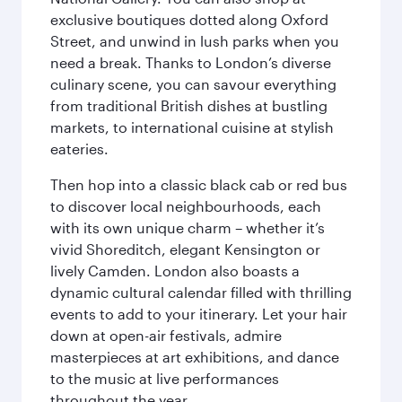
exclusive boutiques dotted along Oxford
Street, and unwind in lush parks when you
need a break. Thanks to London’s diverse
culinary scene, you can savour everything
from traditional British dishes at bustling
markets, to international cuisine at stylish
eateries.
Then hop into a classic black cab or red bus
to discover local neighbourhoods, each
with its own unique charm – whether it’s
vivid Shoreditch, elegant Kensington or
lively Camden. London also boasts a
dynamic cultural calendar filled with thrilling
events to add to your itinerary. Let your hair
down at open-air festivals, admire
masterpieces at art exhibitions, and dance
to the music at live performances
throughout the year.