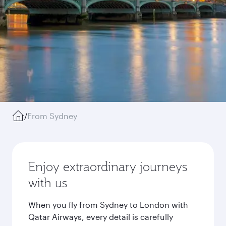
/
From Sydney
Enjoy extraordinary journeys
with us
When you fly from Sydney to London with
Qatar Airways, every detail is carefully