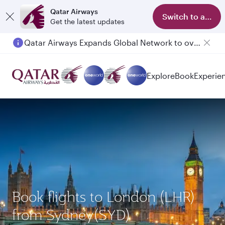
Qatar Airways
Switch to app
Get the latest updates
Qatar Airways Expands Global Network to over 160 Destinations
Passengers flying between Doha and Auckland on QR914 and QR915
Explore
Book
Experie
Book flights to London (LHR)
from Sydney(SYD)