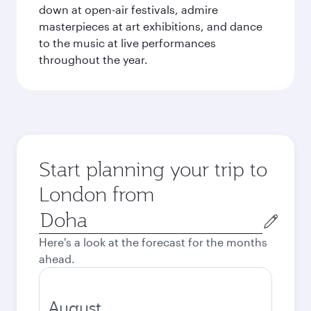
down at open-air festivals, admire
masterpieces at art exhibitions, and dance
to the music at live performances
throughout the year.
Start planning your trip to
London from
Origin
city
Here's a look at the forecast for the months
ahead.
August