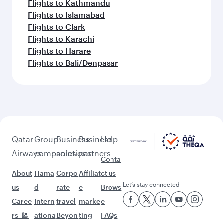
Flights to Kathmandu
Flights to Islamabad
Flights to Clark
Flights to Karachi
Flights to Harare
Flights to Bali/Denpasar
Qatar
Group
Business
Business
Help
Airways
companies
solutions
partners
Conta
About
Hama
Corpo
Affiliat
ct us
Let’s stay connected
us
d
rate
e
Brows
Caree
Intern
travel
marke
e
rs
ationa
Beyon
ting
FAQs