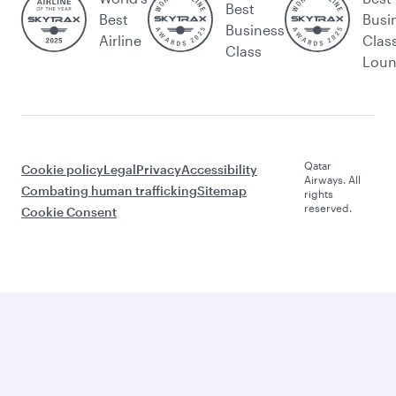
Best
Best
Busi
Business
Airline
Clas
Class
Lou
Qatar
Cookie policy
Legal
Privacy
Accessibility
Airways. All
Combating human trafficking
Sitemap
rights
reserved.
Cookie Consent