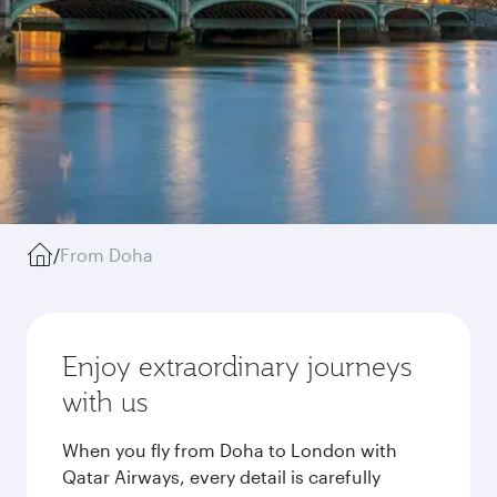
/
From Doha
Enjoy extraordinary journeys
with us
When you fly from Doha to London with
Qatar Airways, every detail is carefully