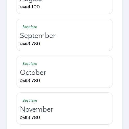
4 100
QAR
Best fare
September
3 780
QAR
Best fare
October
3 780
QAR
Best fare
November
3 780
QAR