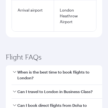
Arrival airport
London
Heathrow
Airport
Flight FAQs
When is the best time to book flights to
London?
Book your flight to London early to enjoy the
Can I travel to London in Business Class?
best fares on your preferred travel dates. Fares
depend on seasonal demand, route popularity
Yes, you can travel to London in
Business Class
Can I book direct flights from Doha to
and availability of travel classes.