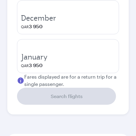
December
3 950
QAR
January
3 950
QAR
Fares displayed are for a return trip for a
single passenger.
Search flights