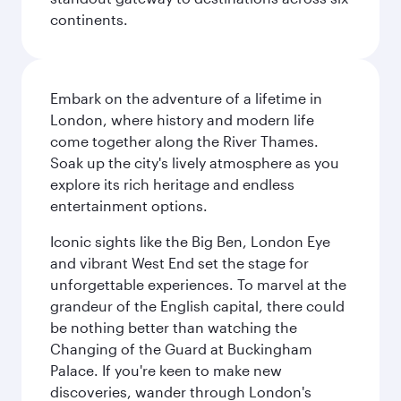
continents.
Embark on the adventure of a lifetime in
London, where history and modern life
come together along the River Thames.
Soak up the city's lively atmosphere as you
explore its rich heritage and endless
entertainment options.
Iconic sights like the Big Ben, London Eye
and vibrant West End set the stage for
unforgettable experiences. To marvel at the
grandeur of the English capital, there could
be nothing better than watching the
Changing of the Guard at Buckingham
Palace. If you're keen to make new
discoveries, wander through London's