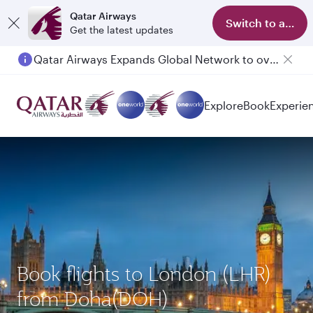
Qatar Airways
Switch to app
Get the latest updates
Qatar Airways Expands Global Network to over 160 Destinations
Passengers flying between Doha and Auckland on QR914 and QR915
Explore
Book
Experie
Book flights to London (LHR)
from Doha(DOH)