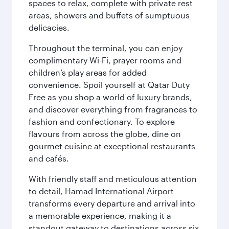
spaces to relax, complete with private rest
areas, showers and buffets of sumptuous
delicacies.
Throughout the terminal, you can enjoy
complimentary Wi-Fi, prayer rooms and
children’s play areas for added
convenience. Spoil yourself at Qatar Duty
Free as you shop a world of luxury brands,
and discover everything from fragrances to
fashion and confectionary. To explore
flavours from across the globe, dine on
gourmet cuisine at exceptional restaurants
and cafés.
With friendly staff and meticulous attention
to detail, Hamad International Airport
transforms every departure and arrival into
a memorable experience, making it a
standout gateway to destinations across six