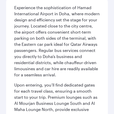
Experience the sophistication of Hamad
International Airport in Doha, where modern
design and efficiency set the stage for your
journey. Located close to the city centre,
the airport offers convenient short-term
parking on both sides of the terminal, with
the Eastern car park ideal for Qatar Airways
passengers. Regular bus services connect
you directly to Doha’s business and
residential districts, while chauffeur-driven
limousines and car hire are readily available
for a seamless arrival.
Upon entering, you’ll find dedicated gates
for each travel class, ensuring a smooth
start to your trip. Premium lounges such as
Al Mourjan Business Lounge South and Al
Maha Lounge North, provide exclusive