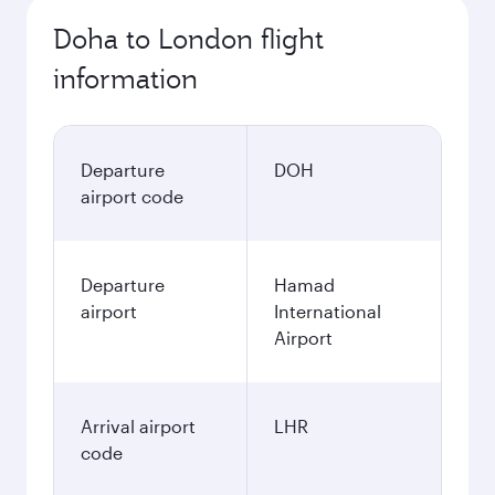
Doha to London flight
information
Departure
DOH
airport code
Departure
Hamad
airport
International
Airport
Arrival airport
LHR
code