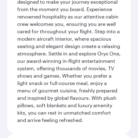
designed to make your journey exceptional
from the moment you board. Experience
renowned hospitality as our attentive cabin
crew welcomes you, ensuring you are well
cared for throughout your flight. Step into a
modern aircraft interior, where spacious
seating and elegant design create a relaxing
atmosphere. Settle in and explore Oryx One,
our award-winning in-flight entertainment
system, offering thousands of movies, TV
shows and games. Whether you prefer a
light snack or full-course meal, enjoy a
menu of gourmet cuisine, freshly prepared
and inspired by global flavours. With plush
pillows, soft blankets and luxury amenity
kits, you can rest in unmatched comfort
and arrive feeling refreshed.