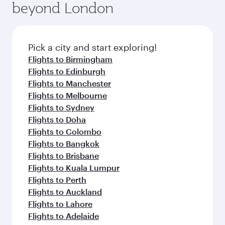
beyond London
Pick a city and start exploring!
Flights to Birmingham
Flights to Edinburgh
Flights to Manchester
Flights to Melbourne
Flights to Sydney
Flights to Doha
Flights to Colombo
Flights to Bangkok
Flights to Brisbane
Flights to Kuala Lumpur
Flights to Perth
Flights to Auckland
Flights to Lahore
Flights to Adelaide