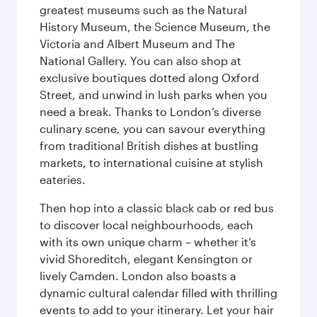
greatest museums such as the Natural
History Museum, the Science Museum, the
Victoria and Albert Museum and The
National Gallery. You can also shop at
exclusive boutiques dotted along Oxford
Street, and unwind in lush parks when you
need a break. Thanks to London’s diverse
culinary scene, you can savour everything
from traditional British dishes at bustling
markets, to international cuisine at stylish
eateries.
Then hop into a classic black cab or red bus
to discover local neighbourhoods, each
with its own unique charm – whether it’s
vivid Shoreditch, elegant Kensington or
lively Camden. London also boasts a
dynamic cultural calendar filled with thrilling
events to add to your itinerary. Let your hair