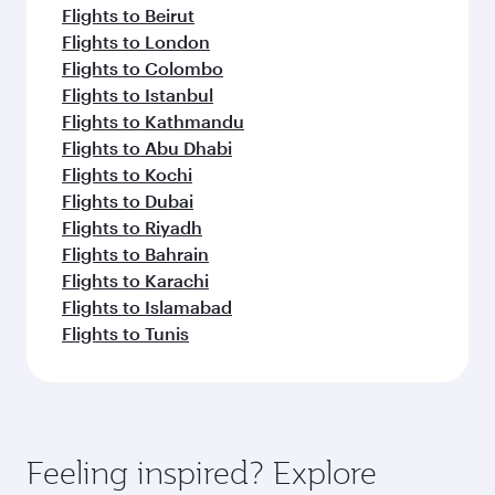
Flights to Beirut
Flights to London
Flights to Colombo
Flights to Istanbul
Flights to Kathmandu
Flights to Abu Dhabi
Flights to Kochi
Flights to Dubai
Flights to Riyadh
Flights to Bahrain
Flights to Karachi
Flights to Islamabad
Flights to Tunis
Feeling inspired? Explore