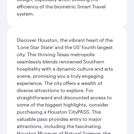
efficiency of the biometric Smart Travel
system.
Discover Houston, the vibrant heart of the
'Lone Star State' and the US' fourth largest
city. This thriving Texas metropolis
seamlessly blends renowned Southern
hospitality with a dynamic culture and arts
scene, promising you a truly engaging
experience. The city offers a wealth of
diverse attractions to explore. For
straightforward and discounted access to
some of the biggest highlights, consider
purchasing a Houston CityPASS. This
valuable pass provides entry to major
attractions, including the fascinating
Houston Museum of Natural Science, the