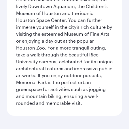
lively Downtown Aquarium, the Children’s
Museum of Houston and the iconic
Houston Space Center. You can further
immerse yourself in the city’s rich culture by
visiting the esteemed Museum of Fine Arts
or enjoying a day out at the popular
Houston Zoo. For a more tranquil outing,
take a walk through the beautiful Rice
University campus, celebrated for its unique
architectural features and impressive public
artworks. If you enjoy outdoor pursuits,
Memorial Park is the perfect urban
greenspace for activities such as jogging
and mountain biking, ensuring a well-
rounded and memorable visit.