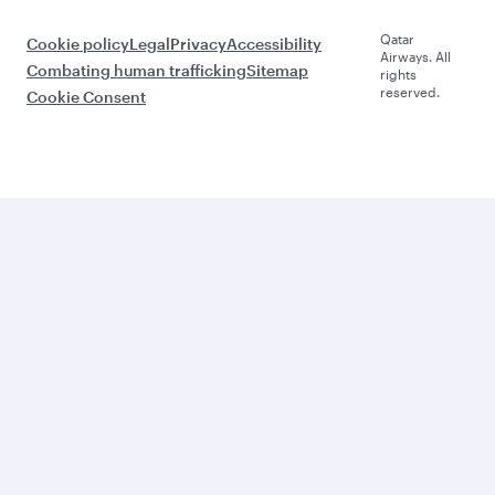
Qatar
Cookie policy
Legal
Privacy
Accessibility
Airways. All
Combating human trafficking
Sitemap
rights
reserved.
Cookie Consent