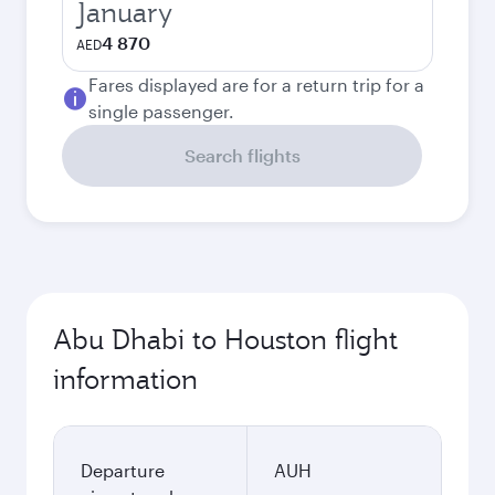
January
4 870
AED
Fares displayed are for a return trip for a
single passenger.
Search flights
Abu Dhabi to Houston flight
information
Departure
AUH