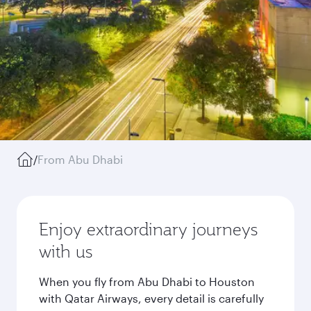
/
From Abu Dhabi
Enjoy extraordinary journeys
with us
When you fly from Abu Dhabi to Houston
with Qatar Airways, every detail is carefully