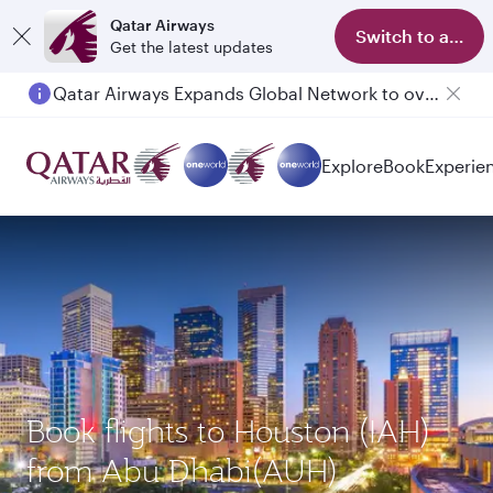
Qatar Airways
Switch to app
Get the latest updates
Qatar Airways Expands Global Network to over 160 Destinations
Passengers flying between Doha and Auckland on QR914 and QR915
Explore
Book
Experie
Book flights to Houston (IAH)
from Abu Dhabi(AUH)