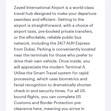
Zayed International Airport is a world-class
travel hub designed to make your departure
seamless and efficient. Getting to the
airport is straightforward, with a choice of
airport taxis, pre-booked private transfers,
or the affordable, reliable public bus
network, including the 24/7 AUH Express
from Dubai. Parking is conveniently located
near the terminals for those who prefer to
drive their own vehicle. Once inside, you
will appreciate the modern Terminal A.
Utilise the Smart Travel system for rapid
processing, which uses biometrics and
facial recognition to dramatically shorten
check-in and security times. For all US-
bound flights, you can complete US
Customs and Border Protection pre-
clearance here, meaning you arrive in