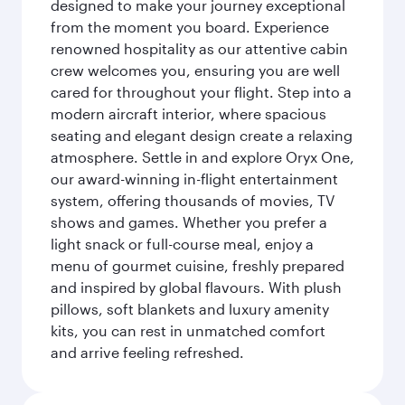
designed to make your journey exceptional
from the moment you board. Experience
renowned hospitality as our attentive cabin
crew welcomes you, ensuring you are well
cared for throughout your flight. Step into a
modern aircraft interior, where spacious
seating and elegant design create a relaxing
atmosphere. Settle in and explore Oryx One,
our award-winning in-flight entertainment
system, offering thousands of movies, TV
shows and games. Whether you prefer a
light snack or full-course meal, enjoy a
menu of gourmet cuisine, freshly prepared
and inspired by global flavours. With plush
pillows, soft blankets and luxury amenity
kits, you can rest in unmatched comfort
and arrive feeling refreshed.