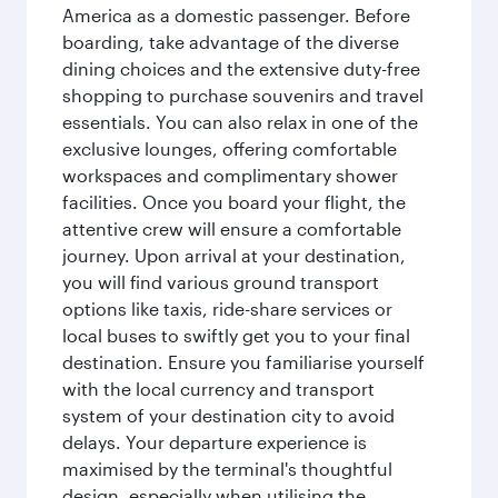
America as a domestic passenger. Before
boarding, take advantage of the diverse
dining choices and the extensive duty-free
shopping to purchase souvenirs and travel
essentials. You can also relax in one of the
exclusive lounges, offering comfortable
workspaces and complimentary shower
facilities. Once you board your flight, the
attentive crew will ensure a comfortable
journey. Upon arrival at your destination,
you will find various ground transport
options like taxis, ride-share services or
local buses to swiftly get you to your final
destination. Ensure you familiarise yourself
with the local currency and transport
system of your destination city to avoid
delays. Your departure experience is
maximised by the terminal's thoughtful
design, especially when utilising the