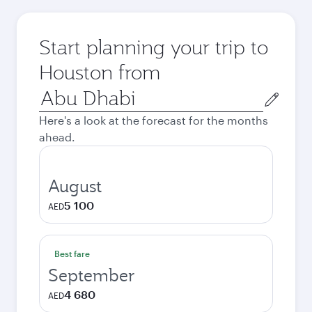
Start planning your trip to
Houston from
Origin
city
Here's a look at the forecast for the months
ahead.
August
5 100
AED
Best fare
September
4 680
AED