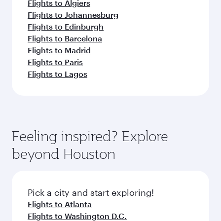
Flights to Algiers
Flights to Johannesburg
Flights to Edinburgh
Flights to Barcelona
Flights to Madrid
Flights to Paris
Flights to Lagos
Feeling inspired? Explore
beyond Houston
Pick a city and start exploring!
Flights to Atlanta
Flights to Washington D.C.