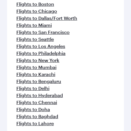
Flights to Boston
Flights to Chicago
Flights to Dallas/Fort Worth
Flights to Miami
Flights to San Francisco
Flights to Seattle
Flights to Los Angeles
Flights to Philadelphia
Flights to New York
Flights to Mumbai
Flights to Karachi
Flights to Bengaluru
Flights to Delhi
Flights to Hyderabad
Flights to Chennai
Flights to Doha
Flights to Baghdad
Flights to Lahore