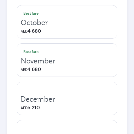
Best fare
October
4 680
AED
Best fare
November
4 680
AED
December
5 210
AED