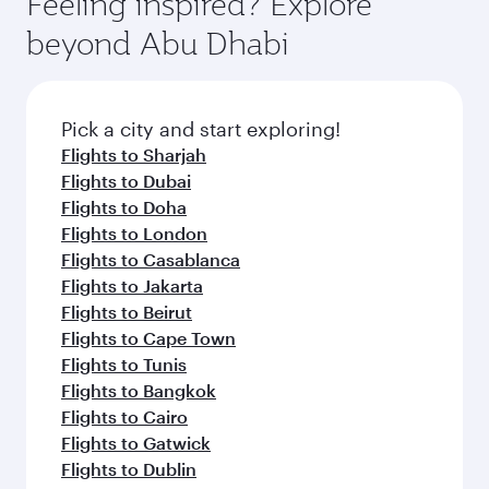
Feeling inspired? Explore
Anytime.
dining. Take a break from your journey and
soft blanket and pillow. Explore thousands of
beyond Abu Dhabi
rejuvenate yourself with a variety of world-class
entertainment options on Oryx One including
amenities before your connecting flight.
the latest movies, music and games. You can
also dine on delicious meals, prepared with
fresh ingredients and inspired by global
Pick a city and start exploring!
flavours.
Flights to Sharjah
Flights to Dubai
Flights to Doha
Flights to London
Flights to Casablanca
Flights to Jakarta
Flights to Beirut
Flights to Cape Town
Flights to Tunis
Flights to Bangkok
Flights to Cairo
Flights to Gatwick
Flights to Dublin