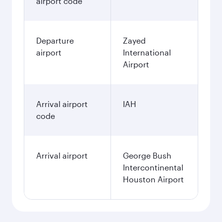
airport code
Departure
Zayed
airport
International
Airport
Arrival airport
IAH
code
Arrival airport
George Bush
Intercontinental
Houston Airport