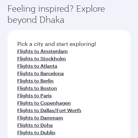
Feeling inspired? Explore
beyond Dhaka
Pick a city and start exploring!
Flights to Amsterdam
Flights to Stockholm
Flights to Atlanta
Flights to Barcelona
Flights to Berlin
Flights to Boston
Flights to Paris
Flights to Copenhagen
Flights to Dallas/Fort Worth
Flights to Dammam
Flights to Doha
Flights to Dublin