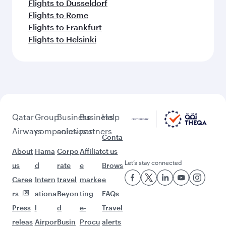
Flights to Dusseldorf
Flights to Rome
Flights to Frankfurt
Flights to Helsinki
Qatar
Group
Business
Business
Help
Airways
companies
solutions
partners
Conta
About
Hama
Corpo
Affiliat
ct us
Let’s stay connected
us
d
rate
e
Brows
Caree
Intern
travel
marke
e
rs
ationa
Beyon
ting
FAQs
Press
l
d
e-
Travel
releas
Airpor
Busin
Procu
alerts