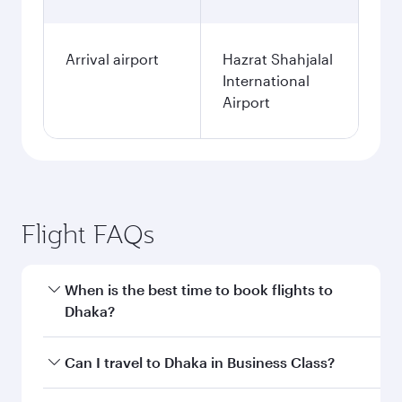
Arrival airport
Hazrat Shahjalal
International
Airport
Flight FAQs
When is the best time to book flights to
Dhaka?
Book your flight to Dhaka early to enjoy the best
Can I travel to Dhaka in Business Class?
fares on your preferred travel dates. Fares
depend on seasonal demand, route popularity