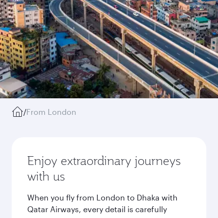
/
From London
Enjoy extraordinary journeys
with us
When you fly from London to Dhaka with
Qatar Airways, every detail is carefully