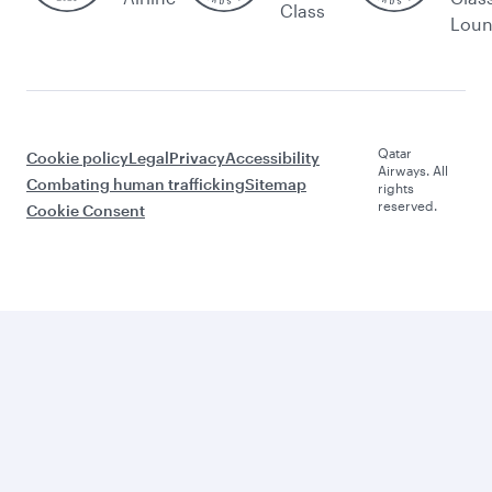
Class
Lou
Qatar
Cookie policy
Legal
Privacy
Accessibility
Airways. All
Combating human trafficking
Sitemap
rights
reserved.
Cookie Consent