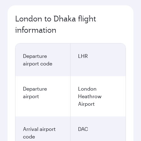
London to Dhaka flight
information
Departure
LHR
airport code
Departure
London
airport
Heathrow
Airport
Arrival airport
DAC
code