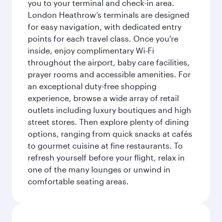
you to your terminal and check-in area.
London Heathrow’s terminals are designed
for easy navigation, with dedicated entry
points for each travel class. Once you're
inside, enjoy complimentary Wi-Fi
throughout the airport, baby care facilities,
prayer rooms and accessible amenities. For
an exceptional duty-free shopping
experience, browse a wide array of retail
outlets including luxury boutiques and high
street stores. Then explore plenty of dining
options, ranging from quick snacks at cafés
to gourmet cuisine at fine restaurants. To
refresh yourself before your flight, relax in
one of the many lounges or unwind in
comfortable seating areas.