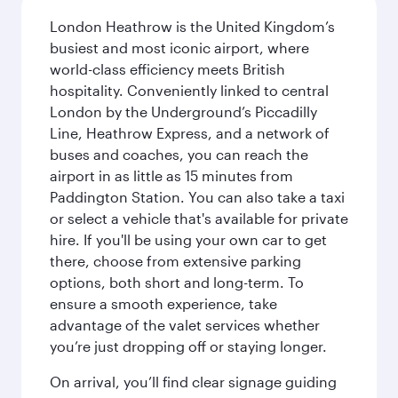
London Heathrow is the United Kingdom’s
busiest and most iconic airport, where
world-class efficiency meets British
hospitality. Conveniently linked to central
London by the Underground’s Piccadilly
Line, Heathrow Express, and a network of
buses and coaches, you can reach the
airport in as little as 15 minutes from
Paddington Station. You can also take a taxi
or select a vehicle that's available for private
hire. If you'll be using your own car to get
there, choose from extensive parking
options, both short and long-term. To
ensure a smooth experience, take
advantage of the valet services whether
you’re just dropping off or staying longer.
On arrival, you’ll find clear signage guiding