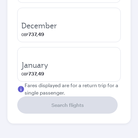
December
737,49
GBP
January
737,49
GBP
Fares displayed are for a return trip for a
single passenger.
Search flights