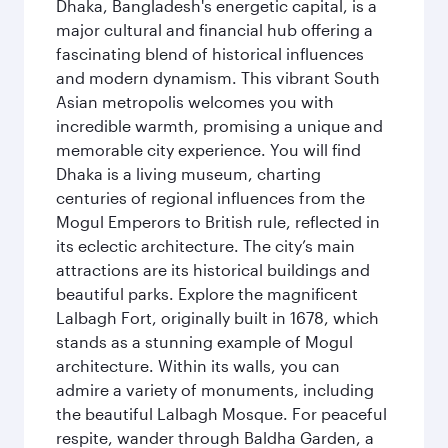
Dhaka, Bangladesh's energetic capital, is a
major cultural and financial hub offering a
fascinating blend of historical influences
and modern dynamism. This vibrant South
Asian metropolis welcomes you with
incredible warmth, promising a unique and
memorable city experience. You will find
Dhaka is a living museum, charting
centuries of regional influences from the
Mogul Emperors to British rule, reflected in
its eclectic architecture. The city’s main
attractions are its historical buildings and
beautiful parks. Explore the magnificent
Lalbagh Fort, originally built in 1678, which
stands as a stunning example of Mogul
architecture. Within its walls, you can
admire a variety of monuments, including
the beautiful Lalbagh Mosque. For peaceful
respite, wander through Baldha Garden, a