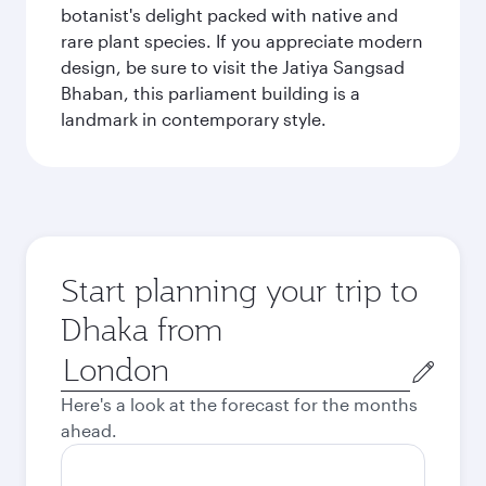
botanist's delight packed with native and
rare plant species. If you appreciate modern
design, be sure to visit the Jatiya Sangsad
Bhaban, this parliament building is a
landmark in contemporary style.
Start planning your trip to
Dhaka from
Origin
city
Here's a look at the forecast for the months
ahead.