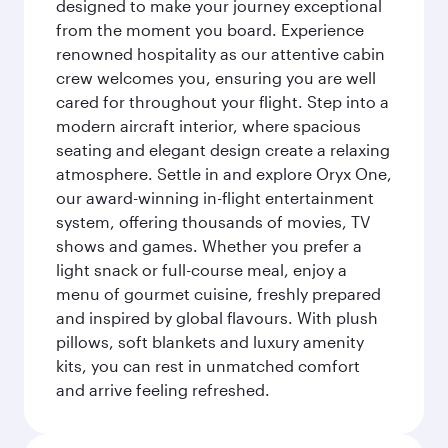
designed to make your journey exceptional
from the moment you board. Experience
renowned hospitality as our attentive cabin
crew welcomes you, ensuring you are well
cared for throughout your flight. Step into a
modern aircraft interior, where spacious
seating and elegant design create a relaxing
atmosphere. Settle in and explore Oryx One,
our award-winning in-flight entertainment
system, offering thousands of movies, TV
shows and games. Whether you prefer a
light snack or full-course meal, enjoy a
menu of gourmet cuisine, freshly prepared
and inspired by global flavours. With plush
pillows, soft blankets and luxury amenity
kits, you can rest in unmatched comfort
and arrive feeling refreshed.