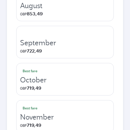
August
853,49
GBP
September
722,49
GBP
Best fare
October
719,49
GBP
Best fare
November
719,49
GBP