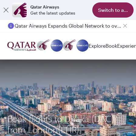
Qatar Airways
Switch to app
Get the latest updates
Qatar Airways Expands Global Network to over 160 Destinations
Passengers flying between Doha and Auckland on QR914 and QR915
Explore
Book
Experie
Book flights to Dhaka (DAC)
from London(LHR)