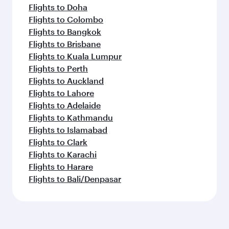
Flights to Doha
Flights to Colombo
Flights to Bangkok
Flights to Brisbane
Flights to Kuala Lumpur
Flights to Perth
Flights to Auckland
Flights to Lahore
Flights to Adelaide
Flights to Kathmandu
Flights to Islamabad
Flights to Clark
Flights to Karachi
Flights to Harare
Flights to Bali/Denpasar