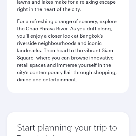
lawns and lakes make for a relaxing escape
right in the heart of the city.
For a refreshing change of scenery, explore
the Chao Phraya River. As you drift along,
you’ll enjoy a closer look at Bangkok’s
riverside neighbourhoods and iconic
landmarks. Then head to the vibrant Siam
Square, where you can browse innovative
retail spaces and immerse yourself in the
city’s contemporary flair through shopping,
dining and entertainment.
Start planning your trip to