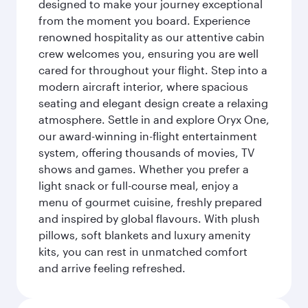
designed to make your journey exceptional
from the moment you board. Experience
renowned hospitality as our attentive cabin
crew welcomes you, ensuring you are well
cared for throughout your flight. Step into a
modern aircraft interior, where spacious
seating and elegant design create a relaxing
atmosphere. Settle in and explore Oryx One,
our award-winning in-flight entertainment
system, offering thousands of movies, TV
shows and games. Whether you prefer a
light snack or full-course meal, enjoy a
menu of gourmet cuisine, freshly prepared
and inspired by global flavours. With plush
pillows, soft blankets and luxury amenity
kits, you can rest in unmatched comfort
and arrive feeling refreshed.