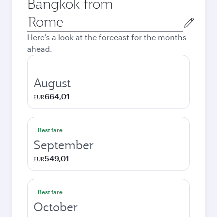
Bangkok from
Origin
city
Here's a look at the forecast for the months
ahead.
August
664,01
EUR
Best fare
September
549,01
EUR
Best fare
October