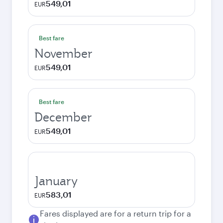
549,01
EUR
Best fare
November
549,01
EUR
Best fare
December
549,01
EUR
January
583,01
EUR
Fares displayed are for a return trip for a