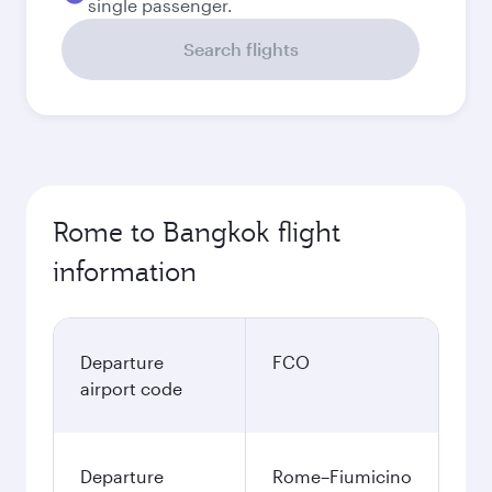
single passenger.
Search flights
Rome to Bangkok flight
information
Departure
FCO
airport code
Departure
Rome–Fiumicino