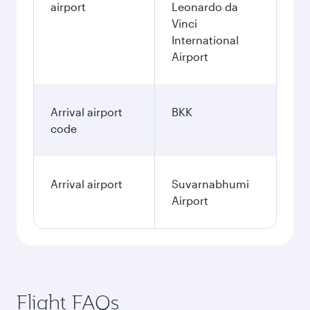
airport
Leonardo da
Vinci
International
Airport
Arrival airport
BKK
code
Arrival airport
Suvarnabhumi
Airport
Flight FAQs