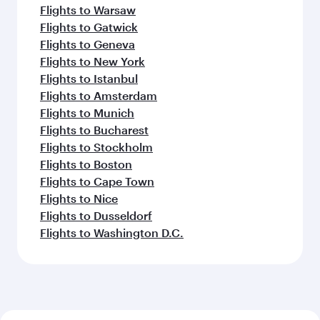
Flights to Warsaw
Flights to Gatwick
Flights to Geneva
Flights to New York
Flights to Istanbul
Flights to Amsterdam
Flights to Munich
Flights to Bucharest
Flights to Stockholm
Flights to Boston
Flights to Cape Town
Flights to Nice
Flights to Dusseldorf
Flights to Washington D.C.