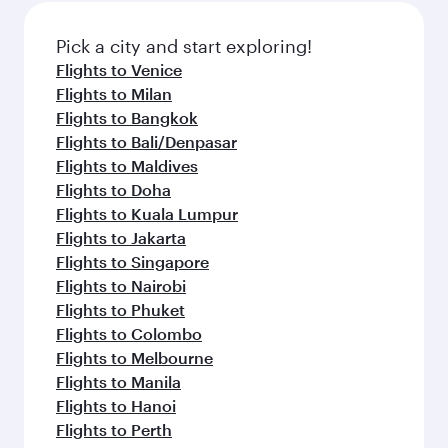
also dine on delicious meals, prepared with
fresh ingredients and inspired by global
Pick a city and start exploring!
flavours.
Flights to Venice
Flights to Milan
Flights to Bangkok
Flights to Bali/Denpasar
Flights to Maldives
Flights to Doha
Flights to Kuala Lumpur
Flights to Jakarta
Flights to Singapore
Flights to Nairobi
Flights to Phuket
Flights to Colombo
Flights to Melbourne
Flights to Manila
Flights to Hanoi
Flights to Perth