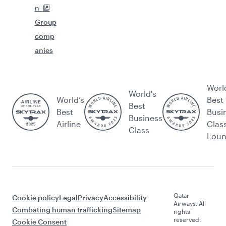
n
Group
comp
anies
Worl
World's
World’s
Best
Best
Best
Busi
Business
Airline
Clas
Class
Lou
Qatar
Cookie policy
Legal
Privacy
Accessibility
Airways. All
Combating human trafficking
Sitemap
rights
reserved.
Cookie Consent