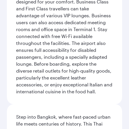
designed for your comfort. Business Class
and First Class travellers can take
advantage of various VIP lounges. Business
users can also access dedicated meeting
rooms and office space in Terminal 1. Stay
connected with free Wi-Fi available
throughout the facilities. The airport also
ensures full accessibility for disabled
passengers, including a specially adapted
lounge. Before boarding, explore the
diverse retail outlets for high-quality goods,
particularly the excellent leather
accessories, or enjoy exceptional Italian and
international cuisine in the food hall.
Step into Bangkok, where fast-paced urban
life meets centuries of history. This Thai