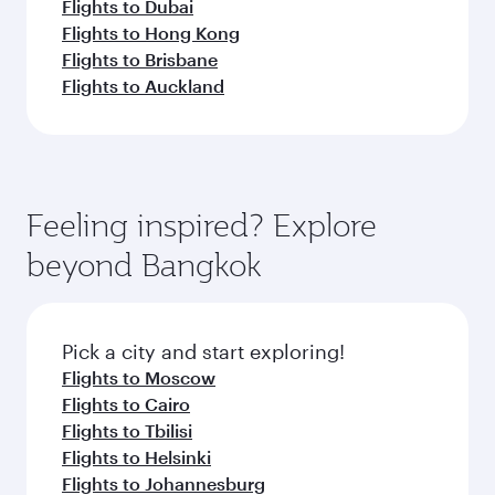
Flights to Dubai
Flights to Hong Kong
Flights to Brisbane
Flights to Auckland
Feeling inspired? Explore
beyond Bangkok
Pick a city and start exploring!
Flights to Moscow
Flights to Cairo
Flights to Tbilisi
Flights to Helsinki
Flights to Johannesburg