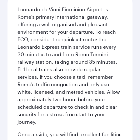
Leonardo da Vinci-Fiumicino Airport is
Rome's primary international gateway,
offering a well-organised and pleasant
environment for your departure. To reach
FCO, consider the quickest route: the
Leonardo Express train service runs every
30 minutes to and from Rome Termini
railway station, taking around 35 minutes.
FL1 local trains also provide regular
services. If you choose a taxi, remember
Rome's traffic congestion and only use
white, licensed, and metred vehicles. Allow
approximately two hours before your
scheduled departure to check in and clear
security for a stress-free start to your
journey.
Once airside, you will find excellent facilities