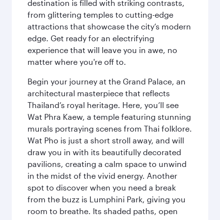
destination is filled with striking contrasts,
from glittering temples to cutting-edge
attractions that showcase the city’s modern
edge. Get ready for an electrifying
experience that will leave you in awe, no
matter where you're off to.
Begin your journey at the Grand Palace, an
architectural masterpiece that reflects
Thailand’s royal heritage. Here, you’ll see
Wat Phra Kaew, a temple featuring stunning
murals portraying scenes from Thai folklore.
Wat Pho is just a short stroll away, and will
draw you in with its beautifully decorated
pavilions, creating a calm space to unwind
in the midst of the vivid energy. Another
spot to discover when you need a break
from the buzz is Lumphini Park, giving you
room to breathe. Its shaded paths, open