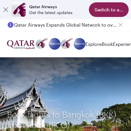
Qatar Airways
Switch to app
Get the latest updates
Qatar Airways Expands Global Network to over 160 Destinations
Passengers flying between Doha and Auckland on QR914 and QR915
Explore
Book
Experie
Book flights to Bangkok (BKK)
from Rome(FCO)