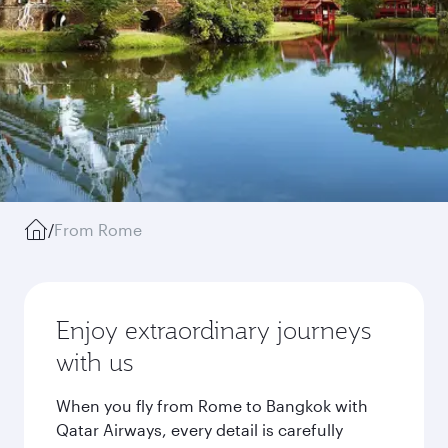
/
From Rome
Enjoy extraordinary journeys
with us
When you fly from Rome to Bangkok with
Qatar Airways, every detail is carefully