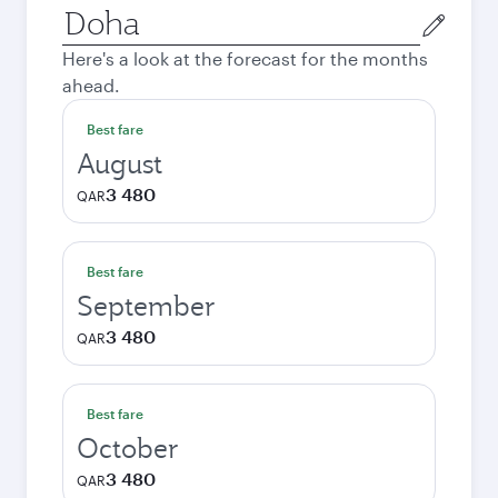
Origin
city
Here's a look at the forecast for the months
ahead.
Best fare
August
3 480
QAR
Best fare
September
3 480
QAR
Best fare
October
3 480
QAR