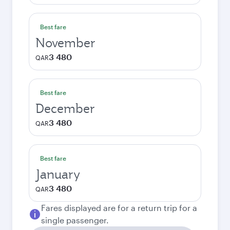
Best fare
November
3 480
QAR
Best fare
December
3 480
QAR
Best fare
January
3 480
QAR
Fares displayed are for a return trip for a
single passenger.