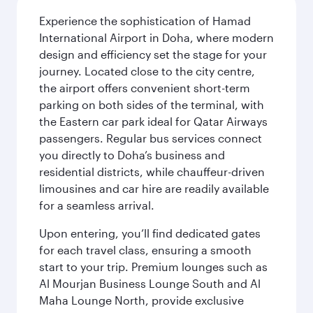
Experience the sophistication of Hamad
International Airport in Doha, where modern
design and efficiency set the stage for your
journey. Located close to the city centre,
the airport offers convenient short-term
parking on both sides of the terminal, with
the Eastern car park ideal for Qatar Airways
passengers. Regular bus services connect
you directly to Doha’s business and
residential districts, while chauffeur-driven
limousines and car hire are readily available
for a seamless arrival.
Upon entering, you’ll find dedicated gates
for each travel class, ensuring a smooth
start to your trip. Premium lounges such as
Al Mourjan Business Lounge South and Al
Maha Lounge North, provide exclusive