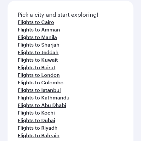
also dine on delicious meals, prepared with
fresh ingredients and inspired by global
Pick a city and start exploring!
flavours.
Flights to Cairo
Flights to Amman
Flights to Manila
Flights to Sharjah
Flights to Jeddah
Flights to Kuwait
Flights to Beirut
Flights to London
Flights to Colombo
Flights to Istanbul
Flights to Kathmandu
Flights to Abu Dhabi
Flights to Kochi
Flights to Dubai
Flights to Riyadh
Flights to Bahrain