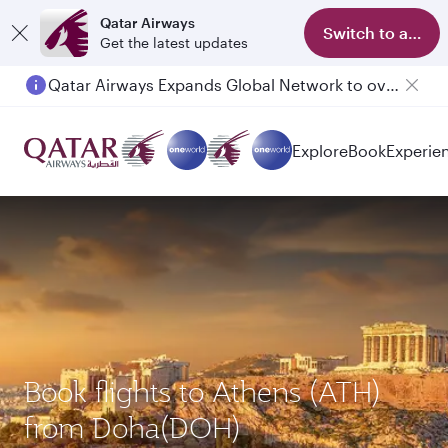
Qatar Airways
Switch to app
Get the latest updates
Qatar Airways Expands Global Network to over 160 Destinations
Explore
Book
Experie
Book flights to Athens (ATH)
from Doha(DOH)