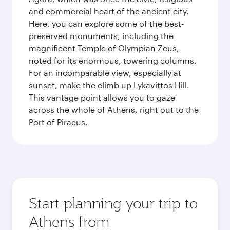
and commercial heart of the ancient city.
Here, you can explore some of the best-
preserved monuments, including the
magnificent Temple of Olympian Zeus,
noted for its enormous, towering columns.
For an incomparable view, especially at
sunset, make the climb up Lykavittos Hill.
This vantage point allows you to gaze
across the whole of Athens, right out to the
Port of Piraeus.
Start planning your trip to
Athens from