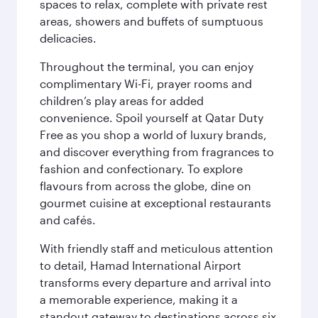
spaces to relax, complete with private rest
areas, showers and buffets of sumptuous
delicacies.
Throughout the terminal, you can enjoy
complimentary Wi-Fi, prayer rooms and
children’s play areas for added
convenience. Spoil yourself at Qatar Duty
Free as you shop a world of luxury brands,
and discover everything from fragrances to
fashion and confectionary. To explore
flavours from across the globe, dine on
gourmet cuisine at exceptional restaurants
and cafés.
With friendly staff and meticulous attention
to detail, Hamad International Airport
transforms every departure and arrival into
a memorable experience, making it a
standout gateway to destinations across six