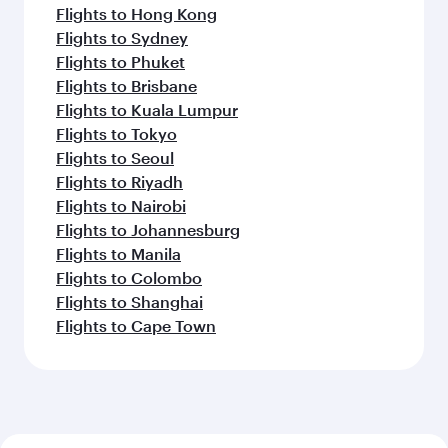
Flights to Hong Kong
Flights to Sydney
Flights to Phuket
Flights to Brisbane
Flights to Kuala Lumpur
Flights to Tokyo
Flights to Seoul
Flights to Riyadh
Flights to Nairobi
Flights to Johannesburg
Flights to Manila
Flights to Colombo
Flights to Shanghai
Flights to Cape Town