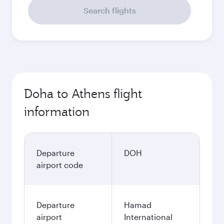
Search flights
Doha to Athens flight
information
Departure
DOH
airport code
Departure
Hamad
airport
International