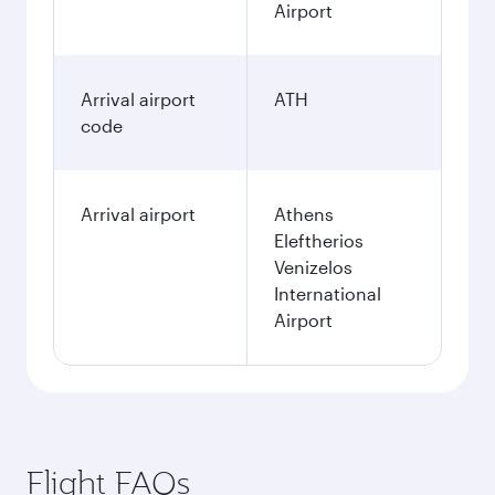
Airport
Arrival airport
ATH
code
Arrival airport
Athens
Eleftherios
Venizelos
International
Airport
Flight FAQs