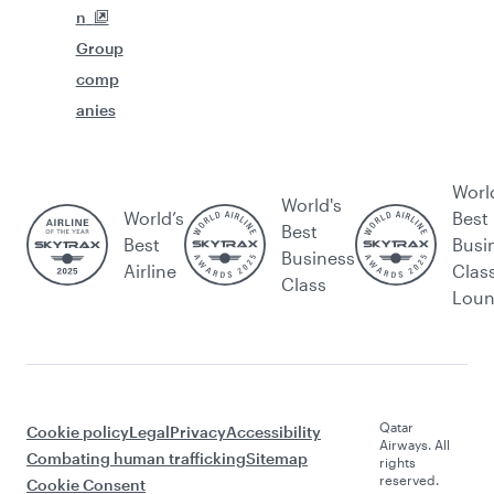
n
Group
comp
anies
Worl
World's
World’s
Best
Best
Best
Busi
Business
Airline
Clas
Class
Lou
Qatar
Cookie policy
Legal
Privacy
Accessibility
Airways. All
Combating human trafficking
Sitemap
rights
reserved.
Cookie Consent