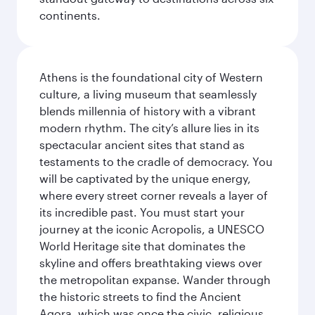
continents.
Athens is the foundational city of Western
culture, a living museum that seamlessly
blends millennia of history with a vibrant
modern rhythm. The city’s allure lies in its
spectacular ancient sites that stand as
testaments to the cradle of democracy. You
will be captivated by the unique energy,
where every street corner reveals a layer of
its incredible past. You must start your
journey at the iconic Acropolis, a UNESCO
World Heritage site that dominates the
skyline and offers breathtaking views over
the metropolitan expanse. Wander through
the historic streets to find the Ancient
Agora, which was once the civic, religious