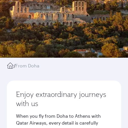
/
From Doha
Enjoy extraordinary journeys
with us
When you fly from Doha to Athens with
Qatar Airways, every detail is carefully