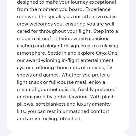
designed to make your journey exceptional
from the moment you board. Experience
renowned hospitality as our attentive cabin
crew welcomes you, ensuring you are well
cared for throughout your flight. Step into a
modern aircraft interior, where spacious
seating and elegant design create a relaxing
atmosphere. Settle in and explore Oryx One,
our award-winning in-flight entertainment
system, offering thousands of movies, TV
shows and games. Whether you prefer a
light snack or full-course meal, enjoy a
menu of gourmet cuisine, freshly prepared
and inspired by global flavours. With plush
pillows, soft blankets and luxury amenity
kits, you can rest in unmatched comfort
and arrive feeling refreshed.