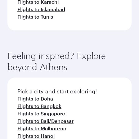
Flights to Karachi
Flights to Islamabad
Flights to Tunis
Feeling inspired? Explore
beyond Athens
Pick a city and start exploring!
Flights to Doha
Flights to Bangkok
Flights to Singapore
Flights to Bali/Denpasar
Flights to Melbourne
Flights to Hanoi