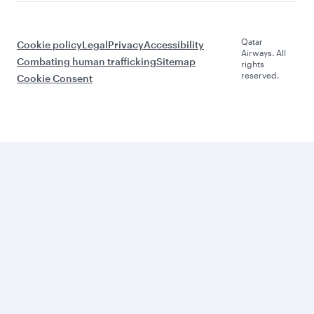
Qatar
Cookie policy
Legal
Privacy
Accessibility
Airways. All
Combating human trafficking
Sitemap
rights
reserved.
Cookie Consent