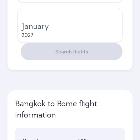
January
2027
Search flights
Bangkok to Rome flight
information