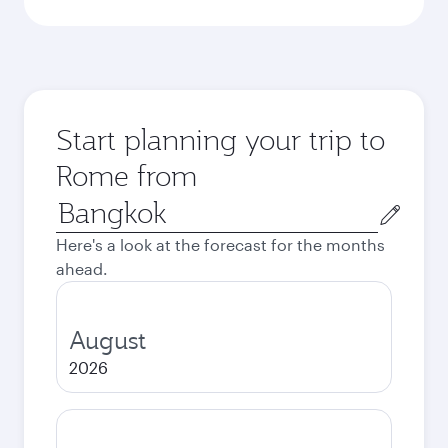
Start planning your trip to
Rome from
Origin
city
Here's a look at the forecast for the months
ahead.
August
2026