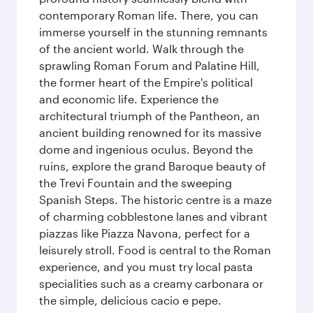
contemporary Roman life. There, you can
immerse yourself in the stunning remnants
of the ancient world. Walk through the
sprawling Roman Forum and Palatine Hill,
the former heart of the Empire's political
and economic life. Experience the
architectural triumph of the Pantheon, an
ancient building renowned for its massive
dome and ingenious oculus. Beyond the
ruins, explore the grand Baroque beauty of
the Trevi Fountain and the sweeping
Spanish Steps. The historic centre is a maze
of charming cobblestone lanes and vibrant
piazzas like Piazza Navona, perfect for a
leisurely stroll. Food is central to the Roman
experience, and you must try local pasta
specialities such as a creamy carbonara or
the simple, delicious cacio e pepe.