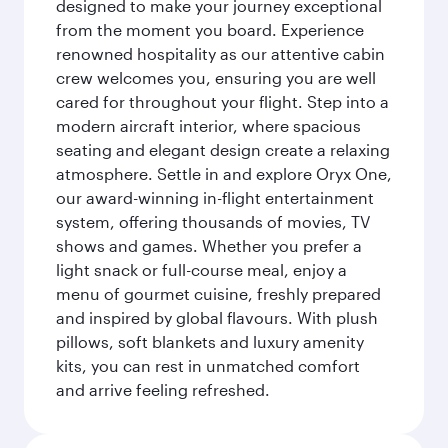
designed to make your journey exceptional
from the moment you board. Experience
renowned hospitality as our attentive cabin
crew welcomes you, ensuring you are well
cared for throughout your flight. Step into a
modern aircraft interior, where spacious
seating and elegant design create a relaxing
atmosphere. Settle in and explore Oryx One,
our award-winning in-flight entertainment
system, offering thousands of movies, TV
shows and games. Whether you prefer a
light snack or full-course meal, enjoy a
menu of gourmet cuisine, freshly prepared
and inspired by global flavours. With plush
pillows, soft blankets and luxury amenity
kits, you can rest in unmatched comfort
and arrive feeling refreshed.