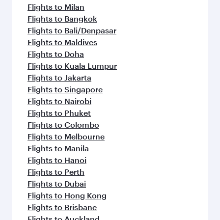
Flights to Milan
Flights to Bangkok
Flights to Bali/Denpasar
Flights to Maldives
Flights to Doha
Flights to Kuala Lumpur
Flights to Jakarta
Flights to Singapore
Flights to Nairobi
Flights to Phuket
Flights to Colombo
Flights to Melbourne
Flights to Manila
Flights to Hanoi
Flights to Perth
Flights to Dubai
Flights to Hong Kong
Flights to Brisbane
Flights to Auckland