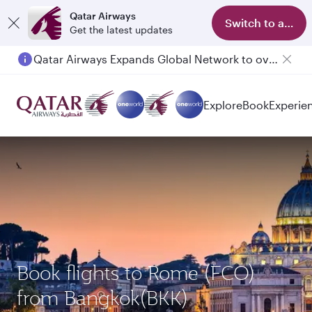
Qatar Airways
Switch to app
Get the latest updates
Qatar Airways Expands Global Network to over 160 Destinations
Explore
Book
Experie
Book flights to Rome (FCO)
from Bangkok(BKK)