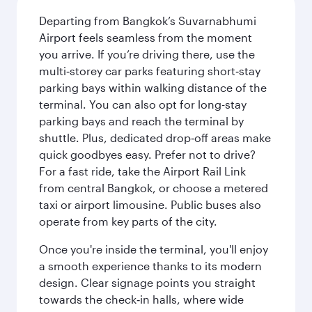
Departing from Bangkok’s Suvarnabhumi
Airport feels seamless from the moment
you arrive. If you’re driving there, use the
multi‑storey car parks featuring short‑stay
parking bays within walking distance of the
terminal. You can also opt for long-stay
parking bays and reach the terminal by
shuttle. Plus, dedicated drop‑off areas make
quick goodbyes easy. Prefer not to drive?
For a fast ride, take the Airport Rail Link
from central Bangkok, or choose a metered
taxi or airport limousine. Public buses also
operate from key parts of the city.
Once you're inside the terminal, you'll enjoy
a smooth experience thanks to its modern
design. Clear signage points you straight
towards the check‑in halls, where wide