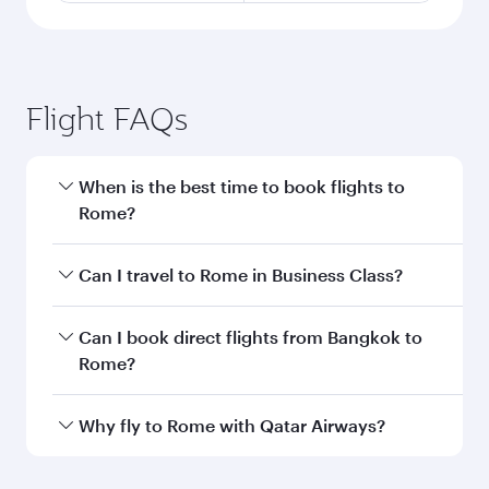
Flight FAQs
When is the best time to book flights to
Rome?
Book your flight to Rome early to enjoy the best
Can I travel to Rome in Business Class?
fares on your preferred travel dates. Fares
depend on seasonal demand, route popularity
Yes, you can travel to Rome in
Business Class
Can I book direct flights from Bangkok to
and availability of travel classes.
on all flights. When flying in Business Class,
Rome?
you’ll enjoy a luxurious experience as our
award-winning cabin crew looks after your
Qatar Airways operates flights from Bangkok to
Why fly to Rome with Qatar Airways?
every need. Unwind in a spacious seat offering
Rome and you’ll stop in Doha, Qatar, along the
superior comfort and choose from thousands
way. Enjoy your transit through the state-of-the-
You’ll enjoy an exceptional journey from the