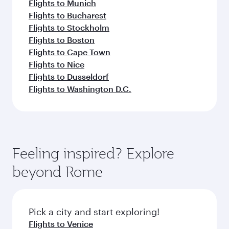
Flights to Munich
Flights to Bucharest
Flights to Stockholm
Flights to Boston
Flights to Cape Town
Flights to Nice
Flights to Dusseldorf
Flights to Washington D.C.
Feeling inspired? Explore
beyond Rome
Pick a city and start exploring!
Flights to Venice