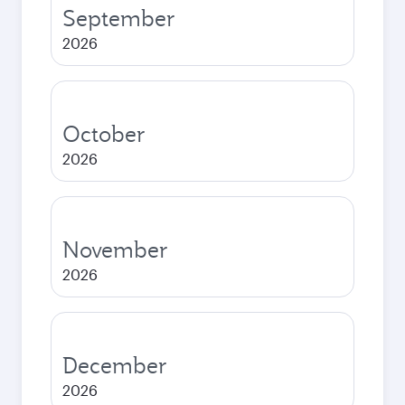
September
2026
October
2026
November
2026
December
2026