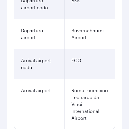
Departure
BKK
airport code
Departure
Suvarnabhumi
airport
Airport
Arrival airport
FCO
code
Arrival airport
Rome–Fiumicino
Leonardo da
Vinci
International
Airport