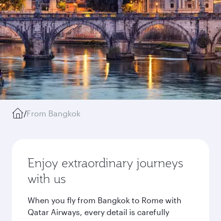
/
From Bangkok
Enjoy extraordinary journeys
with us
When you fly from Bangkok to Rome with
Qatar Airways, every detail is carefully