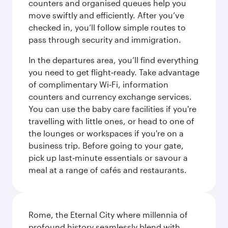
counters and organised queues help you
move swiftly and efficiently. After you’ve
checked in, you’ll follow simple routes to
pass through security and immigration.
In the departures area, you’ll find everything
you need to get flight‑ready. Take advantage
of complimentary Wi‑Fi, information
counters and currency exchange services.
You can use the baby care facilities if you're
travelling with little ones, or head to one of
the lounges or workspaces if you're on a
business trip. Before going to your gate,
pick up last‑minute essentials or savour a
meal at a range of cafés and restaurants.
Rome, the Eternal City where millennia of
profound history seamlessly blend with