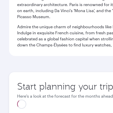
extraordinary architecture. Paris is renowned fo
on earth, including Da Vinci’s 'Mona Lisa', and the
Picasso Museum.
Admire the unique charm of neighbourhoods like Mont
Indulge in exquisite French cuisine, from fresh past
celebrated as a global fashion capital when stroll
down the Champs-Élysées to find luxury watches, 
Start planning your trip
Here's a look at the forecast for the months ahead