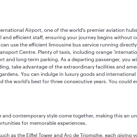
rnational Airport, one of the world's premier aviation hubs
 and efficient staff, ensuring your journey begins without c
can use the efficient limousine bus service running directl
ransport Centre. Plenty of taxis, including orange ‘internat
ort and long-term parking. As a departing passenger, you w
ding, take advantage of the extraordinary facilities and ame
gardens. You can indulge in luxury goods and international c
d the world’s best for three consecutive years. You could e
nce and contemporary style come together, making this an un
ortunities for memorable experiences.
ch as the Eiffel Tower and Arc de Triomphe, each giving you