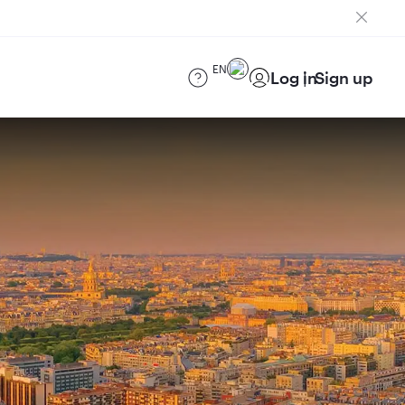
EN
Log in
Sign up