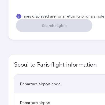
Fares displayed are for a return trip for a singl
Search flights
Seoul to Paris flight information
Departure airport code
Departure airport