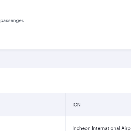
e passenger.
ICN
Incheon International Airp