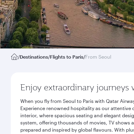
/
Destinations
/
Flights to Paris
/
From Seoul
Enjoy extraordinary journeys 
When you fly from Seoul to Paris with Qatar Airwa
Experience renowned hospitality as our attentive 
interior, where spacious seating and elegant desi
system, offering thousands of movies, TV shows an
prepared and inspired by global flavours. With plu