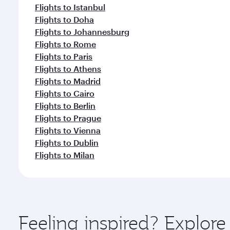
Flights to Istanbul
Flights to Doha
Flights to Johannesburg
Flights to Rome
Flights to Paris
Flights to Athens
Flights to Madrid
Flights to Cairo
Flights to Berlin
Flights to Prague
Flights to Vienna
Flights to Dublin
Flights to Milan
Feeling inspired? Explore