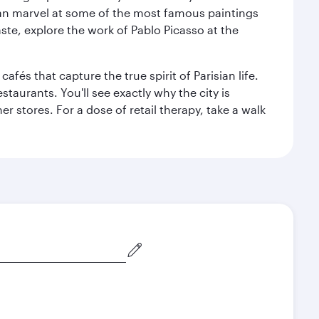
can marvel at some of the most famous paintings
aste, explore the work of Pablo Picasso at the
fés that capture the true spirit of Parisian life.
staurants. You'll see exactly why the city is
r stores. For a dose of retail therapy, take a walk