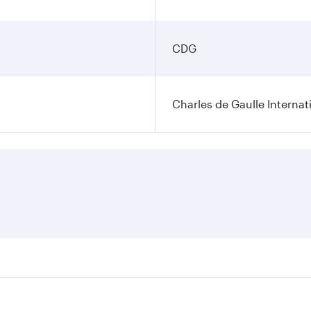
CDG
Charles de Gaulle Internat
res on your preferred travel dates. Fares depend on seasonal 