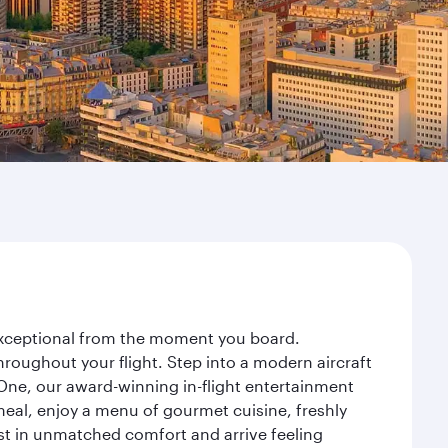
y exceptional from the moment you board.
roughout your flight. Step into a modern aircraft
 One, our award-winning in-flight entertainment
eal, enjoy a menu of gourmet cuisine, freshly
est in unmatched comfort and arrive feeling