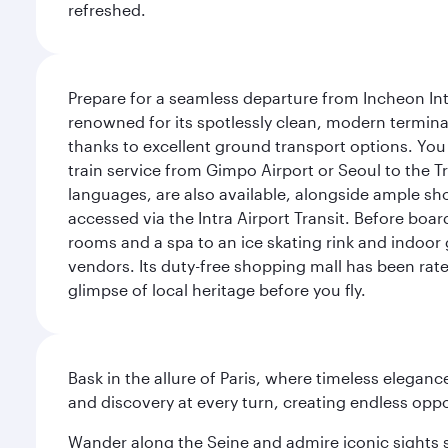
refreshed.
Prepare for a seamless departure from Incheon Inte
renowned for its spotlessly clean, modern terminal
thanks to excellent ground transport options. You 
train service from Gimpo Airport or Seoul to the T
languages, are also available, alongside ample sh
accessed via the Intra Airport Transit. Before boar
rooms and a spa to an ice skating rink and indoor 
vendors. Its duty-free shopping mall has been rate
glimpse of local heritage before you fly.
Bask in the allure of Paris, where timeless elega
and discovery at every turn, creating endless opp
Wander along the Seine and admire iconic sights su