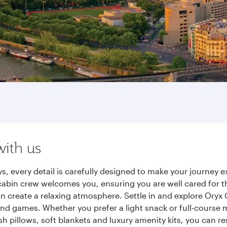
with us
ys, every detail is carefully designed to make your journe
cabin crew welcomes you, ensuring you are well cared for th
gn create a relaxing atmosphere. Settle in and explore Oryx
d games. Whether you prefer a light snack or full-course m
sh pillows, soft blankets and luxury amenity kits, you can r