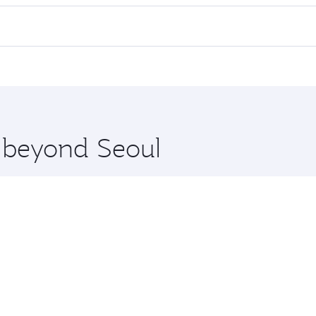
 flights. When flying in Business Class, you’ll enjoy a luxur
offering superior comfort and choose from thousands of en
and you’ll stop in Doha, Qatar, along the way. Enjoy your tr
ning. Take a break from your journey and rejuvenate yourse
 you board. Experience our renowned hospitality as you rela
x One including the latest movies, music and games. You ca
e beyond Seoul