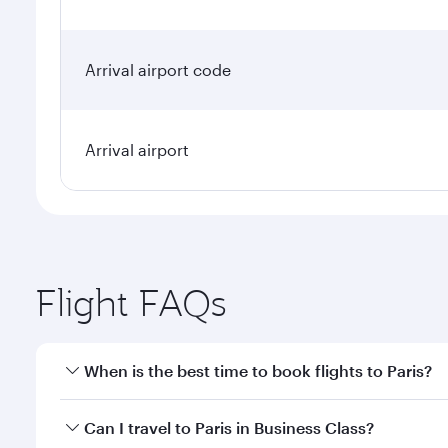
Arrival airport code
Arrival airport
Flight FAQs
When is the best time to book flights to Paris?
Book your flight to Paris early to enjoy the best fa
Can I travel to Paris in Business Class?
classes.