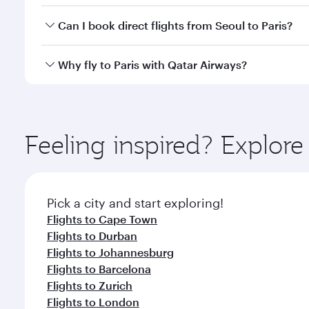
Yes, you can travel to Paris in
Business Class
on all
Can I book direct flights from Seoul to Paris?
after your every need. Unwind in a spacious seat 
cuisine whenever you like with Dine Anytime.
Qatar Airways operates flights from Seoul to Paris 
Why fly to Paris with Qatar Airways?
Airport, where you can enjoy luxury shopping and di
your connecting flight.
You’ll enjoy an exceptional journey from the moment
Explore thousands of entertainment options on Ory
ingredients and inspired by global flavours.
Feeling inspired? Explor
Pick a city and start exploring!
Flights to Cape Town
Flights to Durban
Flights to Johannesburg
Flights to Barcelona
Flights to Zurich
Flights to London