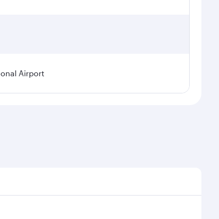
ional Airport
demand, route popularity and availability of travel