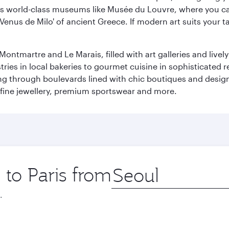
r its world-class museums like Musée du Louvre, where you 
 'Venus de Milo' of ancient Greece. If modern art suits your t
martre and Le Marais, filled with art galleries and lively ca
ries in local bakeries to gourmet cuisine in sophisticated re
ing through boulevards lined with chic boutiques and designe
fine jewellery, premium sportswear and more.
 to Paris from
Origin
city
.