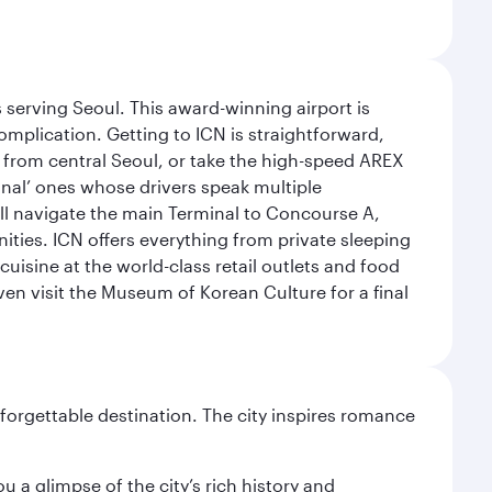
 serving Seoul. This award-winning airport is
omplication. Getting to ICN is straightforward,
y from central Seoul, or take the high-speed AREX
ional’ ones whose drivers speak multiple
ill navigate the main Terminal to Concourse A,
nities. ICN offers everything from private sleeping
uisine at the world-class retail outlets and food
ven visit the Museum of Korean Culture for a final
forgettable destination. The city inspires romance
 a glimpse of the city’s rich history and