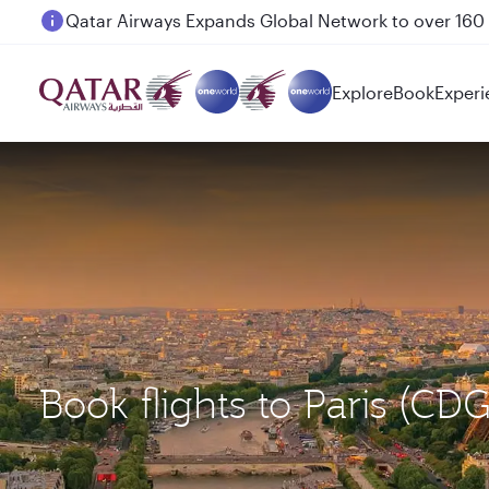
Passengers flying between Doha and Auckland on
Explore
Book
Experi
Book flights to Paris (CD