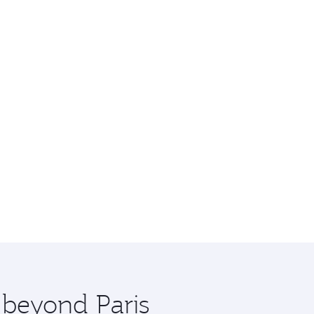
 beyond Paris