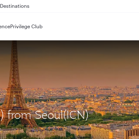
 QR914 and QR915
ence
Privilege Club
G) from Seoul(ICN)