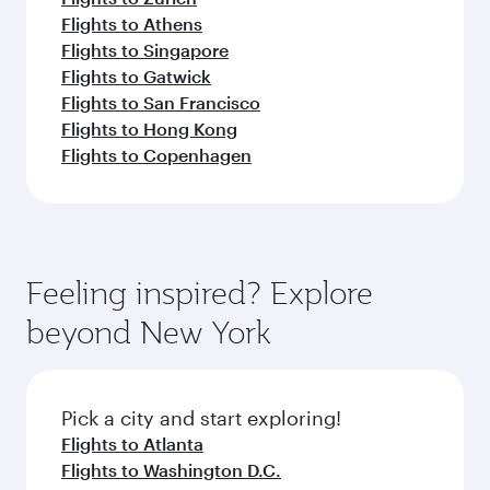
Flights to Athens
Flights to Singapore
Flights to Gatwick
Flights to San Francisco
Flights to Hong Kong
Flights to Copenhagen
Feeling inspired? Explore
beyond New York
Pick a city and start exploring!
Flights to Atlanta
Flights to Washington D.C.