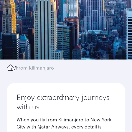
/
From Kilimanjaro
Enjoy extraordinary journeys
with us
When you fly from Kilimanjaro to New York
City with Qatar Airways, every detail is