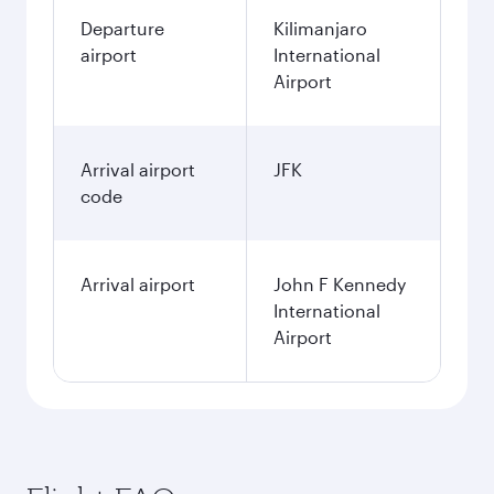
Departure
Kilimanjaro
airport
International
Airport
Arrival airport
JFK
code
Arrival airport
John F Kennedy
International
Airport