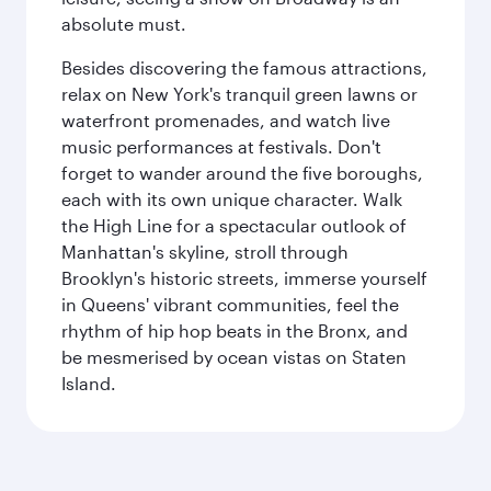
absolute must.
Besides discovering the famous attractions,
relax on New York's tranquil green lawns or
waterfront promenades, and watch live
music performances at festivals. Don't
forget to wander around the five boroughs,
each with its own unique character. Walk
the High Line for a spectacular outlook of
Manhattan's skyline, stroll through
Brooklyn's historic streets, immerse yourself
in Queens' vibrant communities, feel the
rhythm of hip hop beats in the Bronx, and
be mesmerised by ocean vistas on Staten
Island.