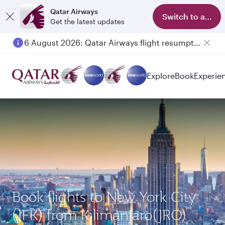
Qatar Airways
Switch to app
Get the latest updates
6 August 2026: Qatar Airways flight resumption to Bahrain (BAH), Erbil (EBL), and Kuwait (KWI)
Explore
Book
Experie
Book flights to New York City
(JFK) from Kilimanjaro(JRO)