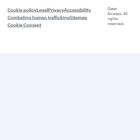
Qatar
Cookie policy
Legal
Privacy
Accessibility
Airways. All
Combating human trafficking
Sitemap
rights
reserved.
Cookie Consent