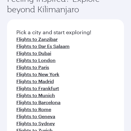
rejuvenate yourself with a variety of world-class
soft blanket and pillow. Explore thousands of
beyond Kilimanjaro
amenities before your connecting flight.
entertainment options on Oryx One including
the latest movies, music and games. You can
also dine on delicious meals, prepared with
fresh ingredients and inspired by global
Pick a city and start exploring!
flavours.
Flights to Zanzibar
Flights to Dar Es Salaam
Flights to Dubai
Flights to London
Flights to Paris
Flights to New York
Flights to Madrid
Flights to Frankfurt
Flights to Munich
Flights to Barcelona
Flights to Rome
Flights to Geneva
Flights to Sydney
Flights to Zurich