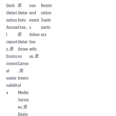
Darb
ngs
Regist
Qatari
Qatar
and
ration
sation
Duty
event
Trade
Annua
Free
s
partn
l
Adver
ers
report
Qatar
tise
s
Airwa
with
Enviro
ys
us
nment
Cargo
al
sustai
Intern
nabilit
al
y
Media
Servic
es
Desig