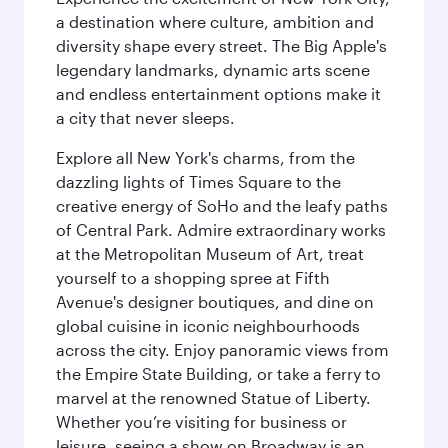
a destination where culture, ambition and
diversity shape every street. The Big Apple's
legendary landmarks, dynamic arts scene
and endless entertainment options make it
a city that never sleeps.
Explore all New York's charms, from the
dazzling lights of Times Square to the
creative energy of SoHo and the leafy paths
of Central Park. Admire extraordinary works
at the Metropolitan Museum of Art, treat
yourself to a shopping spree at Fifth
Avenue's designer boutiques, and dine on
global cuisine in iconic neighbourhoods
across the city. Enjoy panoramic views from
the Empire State Building, or take a ferry to
marvel at the renowned Statue of Liberty.
Whether you’re visiting for business or
leisure, seeing a show on Broadway is an