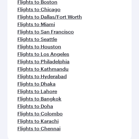
Flights to Boston
Flights to Chicago
Flights to Dallas/Fort Worth
Flights to Miami
Flights to San Francisco
Flights to Seattle
Flights to Houston
Flights to Los Angeles
Flights to Philadelphia
Flights to Kathmandu
Flights to Hyderabad
Flights to Dhaka
Flights to Lahore
Flights to Bangkok
Flights to Doha
Flights to Colombo
Flights to Karachi
Flights to Chennai