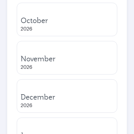
October
2026
November
2026
December
2026