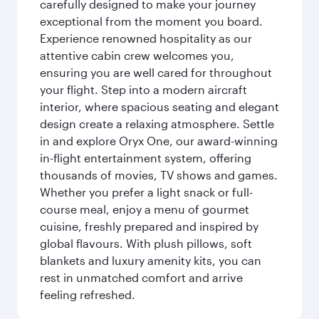
carefully designed to make your journey
exceptional from the moment you board.
Experience renowned hospitality as our
attentive cabin crew welcomes you,
ensuring you are well cared for throughout
your flight. Step into a modern aircraft
interior, where spacious seating and elegant
design create a relaxing atmosphere. Settle
in and explore Oryx One, our award-winning
in-flight entertainment system, offering
thousands of movies, TV shows and games.
Whether you prefer a light snack or full-
course meal, enjoy a menu of gourmet
cuisine, freshly prepared and inspired by
global flavours. With plush pillows, soft
blankets and luxury amenity kits, you can
rest in unmatched comfort and arrive
feeling refreshed.