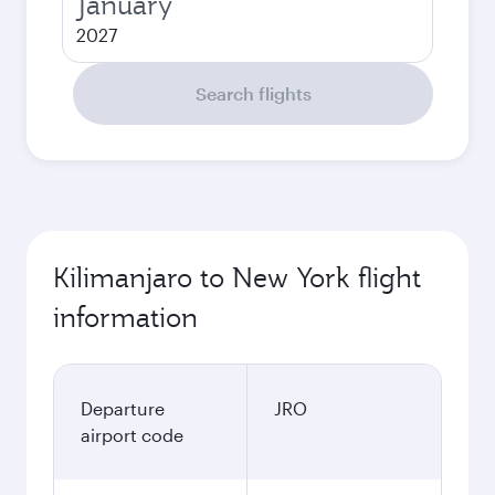
January
2027
Search flights
Kilimanjaro to New York flight
information
Departure
JRO
airport code