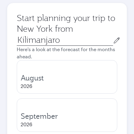
Start planning your trip to
New York from
Origin
city
Here's a look at the forecast for the months
ahead.
August
2026
September
2026