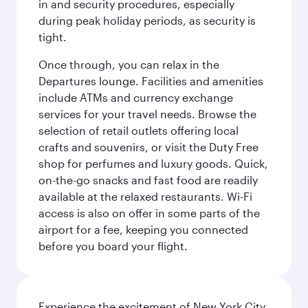
in and security procedures, especially
during peak holiday periods, as security is
tight.
Once through, you can relax in the
Departures lounge. Facilities and amenities
include ATMs and currency exchange
services for your travel needs. Browse the
selection of retail outlets offering local
crafts and souvenirs, or visit the Duty Free
shop for perfumes and luxury goods. Quick,
on-the-go snacks and fast food are readily
available at the relaxed restaurants. Wi-Fi
access is also on offer in some parts of the
airport for a fee, keeping you connected
before you board your flight.
Experience the excitement of New York City,