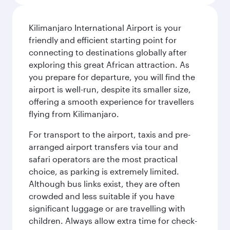
Kilimanjaro International Airport is your
friendly and efficient starting point for
connecting to destinations globally after
exploring this great African attraction. As
you prepare for departure, you will find the
airport is well-run, despite its smaller size,
offering a smooth experience for travellers
flying from Kilimanjaro.
For transport to the airport, taxis and pre-
arranged airport transfers via tour and
safari operators are the most practical
choice, as parking is extremely limited.
Although bus links exist, they are often
crowded and less suitable if you have
significant luggage or are travelling with
children. Always allow extra time for check-