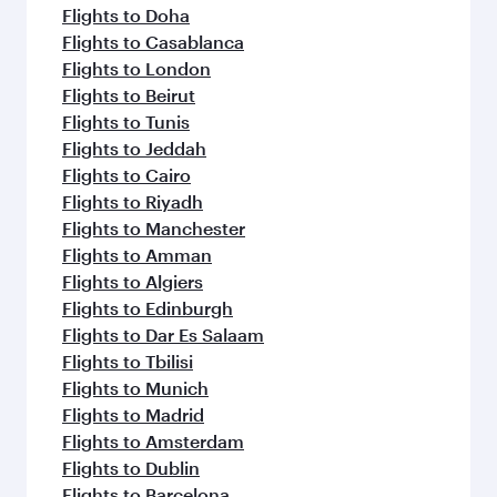
Flights to Doha
Flights to Casablanca
Flights to London
Flights to Beirut
Flights to Tunis
Flights to Jeddah
Flights to Cairo
Flights to Riyadh
Flights to Manchester
Flights to Amman
Flights to Algiers
Flights to Edinburgh
Flights to Dar Es Salaam
Flights to Tbilisi
Flights to Munich
Flights to Madrid
Flights to Amsterdam
Flights to Dublin
Flights to Barcelona