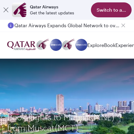
Qatar Airways
Switch to app
Get the latest updates
Qatar Airways Expands Global Network to over 160 Destinations
Explore
Book
Experie
Book flights to Manila (MNL)
from Muscat(MCT)