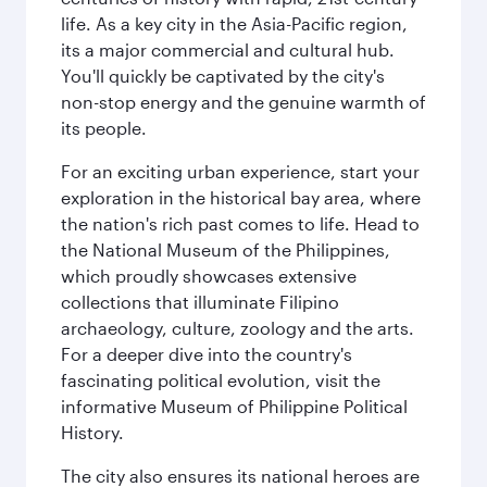
life. As a key city in the Asia-Pacific region,
its a major commercial and cultural hub.
You'll quickly be captivated by the city's
non-stop energy and the genuine warmth of
its people.
For an exciting urban experience, start your
exploration in the historical bay area, where
the nation's rich past comes to life. Head to
the National Museum of the Philippines,
which proudly showcases extensive
collections that illuminate Filipino
archaeology, culture, zoology and the arts.
For a deeper dive into the country's
fascinating political evolution, visit the
informative Museum of Philippine Political
History.
The city also ensures its national heroes are