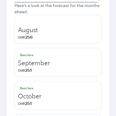
city
Here's a look at the forecast for the months
ahead.
August
256
OMR
Best fare
September
251
OMR
Best fare
October
251
OMR