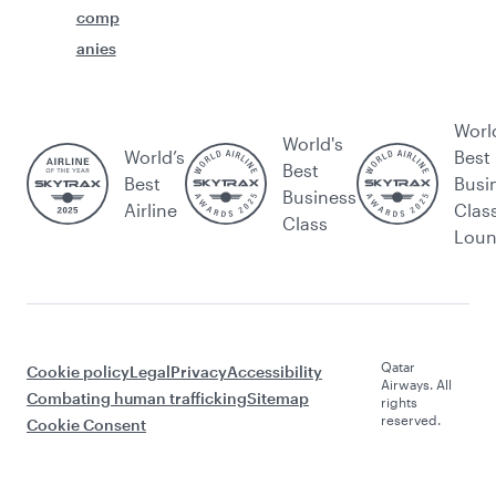
comp
anies
Worl
World's
World’s
Best
Best
Best
Busi
Business
Airline
Clas
Class
Lou
Qatar
Cookie policy
Legal
Privacy
Accessibility
Airways. All
Combating human trafficking
Sitemap
rights
reserved.
Cookie Consent