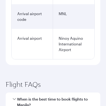
Arrival airport
MNL
code
Arrival airport
Ninoy Aquino
International
Airport
Flight FAQs
When is the best time to book flights to
Manila?