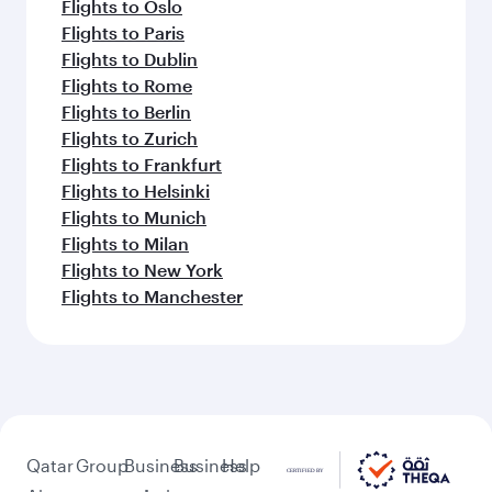
Flights to Oslo
Flights to Paris
Flights to Dublin
Flights to Rome
Flights to Berlin
Flights to Zurich
Flights to Frankfurt
Flights to Helsinki
Flights to Munich
Flights to Milan
Flights to New York
Flights to Manchester
Qatar
Group
Business
Business
Help