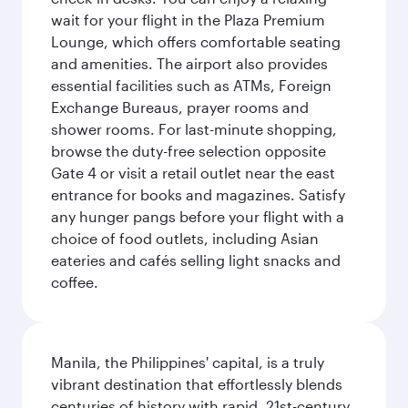
wait for your flight in the Plaza Premium
Lounge, which offers comfortable seating
and amenities. The airport also provides
essential facilities such as ATMs, Foreign
Exchange Bureaus, prayer rooms and
shower rooms. For last-minute shopping,
browse the duty-free selection opposite
Gate 4 or visit a retail outlet near the east
entrance for books and magazines. Satisfy
any hunger pangs before your flight with a
choice of food outlets, including Asian
eateries and cafés selling light snacks and
coffee.
Manila, the Philippines' capital, is a truly
vibrant destination that effortlessly blends
centuries of history with rapid, 21st-century