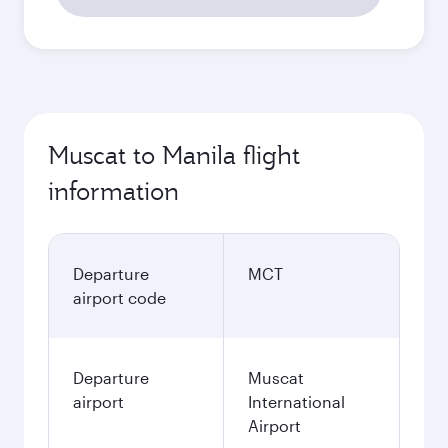
Muscat to Manila flight
information
Departure
MCT
airport code
Departure
Muscat
airport
International
Airport