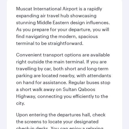
Muscat International Airport is a rapidly
expanding air travel hub showcasing
stunning Middle Eastern design influences.
As you prepare for your departure, you will
find navigating the modern, spacious
terminal to be straightforward.
Convenient transport options are available
right outside the main terminal. If you are
travelling by car, both short and long-term
parking are located nearby, with attendants
on hand for assistance. Regular buses stop
a short walk away on Sultan Qaboos
Highway, connecting you efficiently to the
city.
Upon entering the departures hall, check
the screens to locate your designated
check-in desks. You can enjoy a relaxing