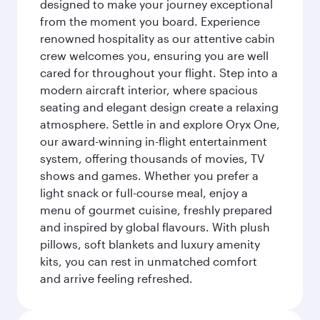
designed to make your journey exceptional
from the moment you board. Experience
renowned hospitality as our attentive cabin
crew welcomes you, ensuring you are well
cared for throughout your flight. Step into a
modern aircraft interior, where spacious
seating and elegant design create a relaxing
atmosphere. Settle in and explore Oryx One,
our award-winning in-flight entertainment
system, offering thousands of movies, TV
shows and games. Whether you prefer a
light snack or full-course meal, enjoy a
menu of gourmet cuisine, freshly prepared
and inspired by global flavours. With plush
pillows, soft blankets and luxury amenity
kits, you can rest in unmatched comfort
and arrive feeling refreshed.