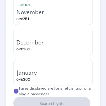
Best fare
November
251
OMR
December
360
OMR
January
360
OMR
Fares displayed are for a return trip for a
single passenger.
Search flights