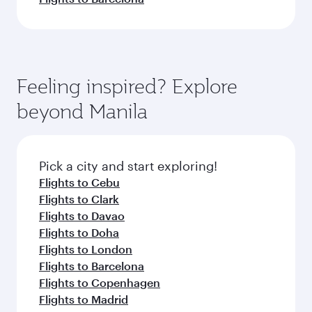
Feeling inspired? Explore
beyond Manila
Pick a city and start exploring!
Flights to Cebu
Flights to Clark
Flights to Davao
Flights to Doha
Flights to London
Flights to Barcelona
Flights to Copenhagen
Flights to Madrid