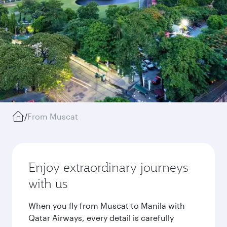
/
From Muscat
Enjoy extraordinary journeys
with us
When you fly from Muscat to Manila with
Qatar Airways, every detail is carefully