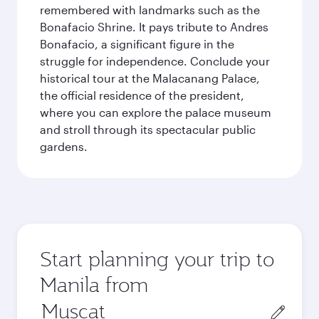
remembered with landmarks such as the
Bonafacio Shrine. It pays tribute to Andres
Bonafacio, a significant figure in the
struggle for independence. Conclude your
historical tour at the Malacanang Palace,
the official residence of the president,
where you can explore the palace museum
and stroll through its spectacular public
gardens.
Start planning your trip to
Manila from
Origin