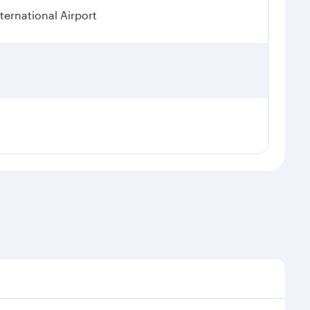
ternational Airport