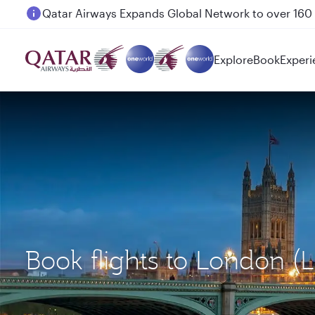
Passengers flying between Doha and Auckland on
Explore
Book
Experi
Book flights to London 