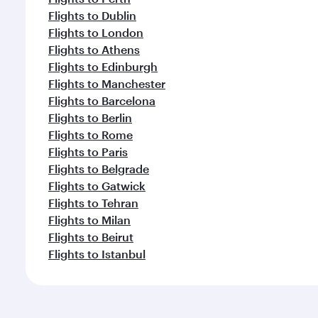
Flights to Dublin
Flights to London
Flights to Athens
Flights to Edinburgh
Flights to Manchester
Flights to Barcelona
Flights to Berlin
Flights to Rome
Flights to Paris
Flights to Belgrade
Flights to Gatwick
Flights to Tehran
Flights to Milan
Flights to Beirut
Flights to Istanbul