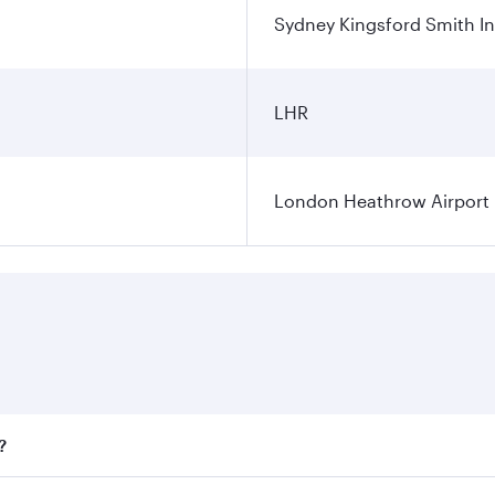
Sydney Kingsford Smith In
LHR
London Heathrow Airport
?