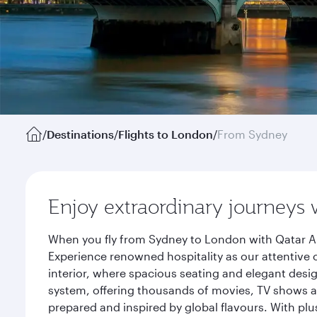
/
Destinations
/
Flights to London
/
From Sydney
Enjoy extraordinary journeys 
When you fly from Sydney to London with Qatar Ai
Experience renowned hospitality as our attentive 
interior, where spacious seating and elegant desi
system, offering thousands of movies, TV shows an
prepared and inspired by global flavours. With plu