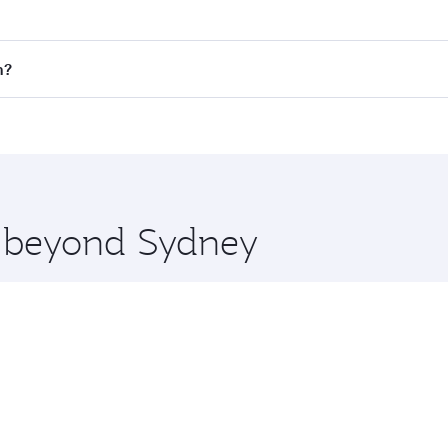
fares on your preferred travel dates. Fares depend on season
all flights. When flying in Business Class, you’ll enjoy a l
n?
 seat offering superior comfort and choose from thousands 
me.
on and you’ll stop in Doha, Qatar, along the way. Enjoy you
hopping and dining. Take a break from your journey and reju
 you board. Experience our renowned hospitality as you rela
x One including the latest movies, music and games. You ca
re beyond Sydney