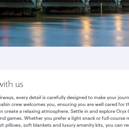
with us
rways, every detail is carefully designed to make your jou
cabin crew welcomes you, ensuring you are well cared for th
gn create a relaxing atmosphere. Settle in and explore Oryx
d games. Whether you prefer a light snack or full-course m
sh pillows, soft blankets and luxury amenity kits, you can r