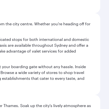
om the city centre. Whether you’re heading off for
.
edicated stops for both international and domestic
 Taxis are available throughout Sydney and offer a
 take advantage of valet services for added
at your boarding gate without any hassle. Inside
Browse a wide variety of stores to shop travel
g establishments that cater to every taste, and
r Thames. Soak up the city's lively atmosphere as