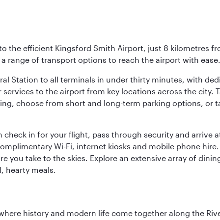
o the efficient Kingsford Smith Airport, just 8 kilometres fr
d a range of transport options to reach the airport with ease
ral Station to all terminals in under thirty minutes, with d
 services to the airport from key locations across the city.
driving, choose from short and long-term parking options, or
 check in for your flight, pass through security and arrive 
omplimentary Wi-Fi, internet kiosks and mobile phone hire. 
re you take to the skies. Explore an extensive array of dinin
l, hearty meals.
where history and modern life come together along the Rive