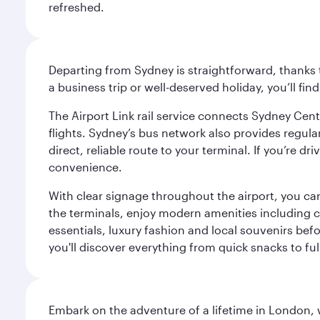
refreshed.
Departing from Sydney is straightforward, thanks t
a business trip or well-deserved holiday, you’ll fin
The Airport Link rail service connects Sydney Cent
flights. Sydney’s bus network also provides regular
direct, reliable route to your terminal. If you’re 
convenience.
With clear signage throughout the airport, you can
the terminals, enjoy modern amenities including c
essentials, luxury fashion and local souvenirs befo
you'll discover everything from quick snacks to ful
Embark on the adventure of a lifetime in London, 