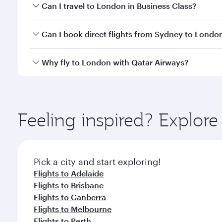
Book your flight to London early to enjoy the best 
Can I travel to London in Business Class?
classes.
Yes, you can travel to London in
Business Class
on 
Can I book direct flights from Sydney to Londo
looks after your every need. Unwind in a spacious
gourmet cuisine whenever you like with Dine Anyti
Qatar Airways operates flights from Sydney to Lond
Why fly to London with Qatar Airways?
International Airport, where you can enjoy luxury s
amenities before your connecting flight.
You’ll enjoy an exceptional journey from the moment
Explore thousands of entertainment options on Ory
ingredients and inspired by global flavours.
Feeling inspired? Explo
Pick a city and start exploring!
Flights to Adelaide
Flights to Brisbane
Flights to Canberra
Flights to Melbourne
Flights to Perth