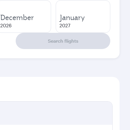
December
January
2026
2027
Search flights