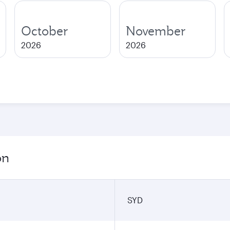
October
November
2026
2026
on
SYD