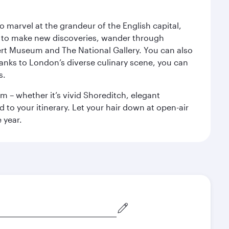
o marvel at the grandeur of the English capital,
n to make new discoveries, wander through
rt Museum and The National Gallery. You can also
anks to London’s diverse culinary scene, you can
s.
m – whether it’s vivid Shoreditch, elegant
 to your itinerary. Let your hair down at open-air
 year.