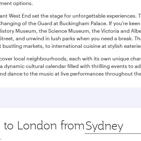
nment options.
rant West End set the stage for unforgettable experiences. T
Changing of the Guard at Buckingham Palace. If you're kee
istory Museum, the Science Museum, the Victoria and Albe
Street, and unwind in lush parks when you need a break. Th
 bustling markets, to international cuisine at stylish eaterie
iscover local neighbourhoods, each with its own unique char
ynamic cultural calendar filled with thrilling events to add
 and dance to the music at live performances throughout the
ip to London from
Origin
city
.