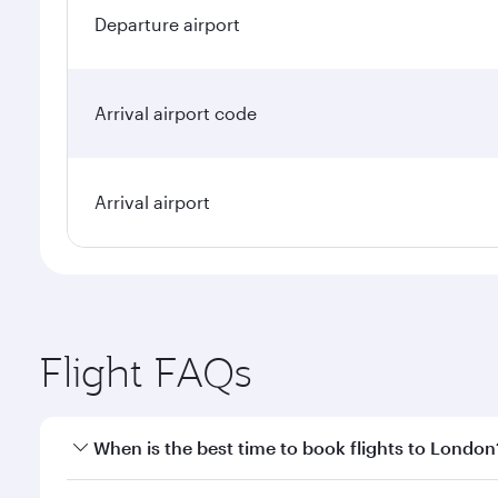
Departure airport
Arrival airport code
Arrival airport
Flight FAQs
When is the best time to book flights to London