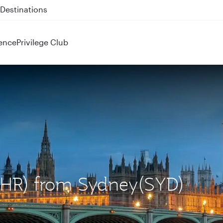
 QR914 and QR915
ence
Privilege Club
(LHR) from Sydney(SYD)