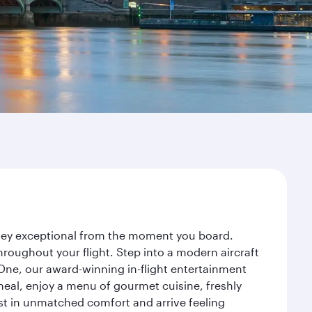
rney exceptional from the moment you board.
roughout your flight. Step into a modern aircraft
 One, our award-winning in-flight entertainment
eal, enjoy a menu of gourmet cuisine, freshly
est in unmatched comfort and arrive feeling