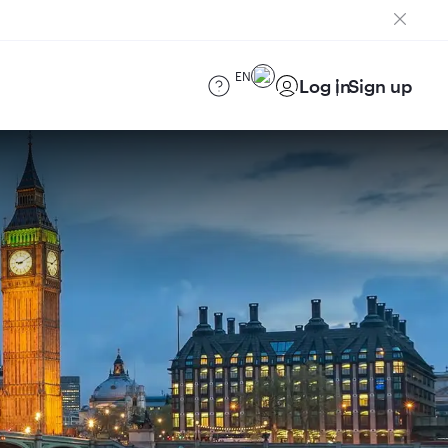
EN
Log in
Sign up