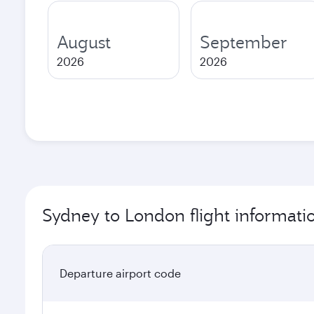
August
September
2026
2026
Sydney to London flight informati
Departure airport code