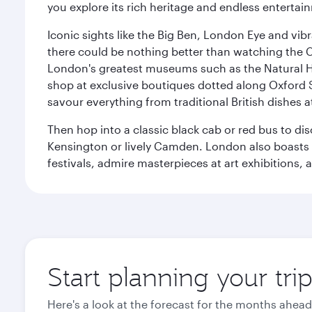
you explore its rich heritage and endless entertai
Iconic sights like the Big Ben, London Eye and vib
there could be nothing better than watching the 
London's greatest museums such as the Natural H
shop at exclusive boutiques dotted along Oxford 
savour everything from traditional British dishes at
Then hop into a classic black cab or red bus to d
Kensington or lively Camden. London also boasts a d
festivals, admire masterpieces at art exhibitions,
Start planning your tr
Here's a look at the forecast for the months ahead