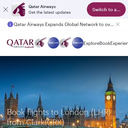
Qatar Airways
Switch to app
Get the latest updates
Qatar Airways Expands Global Network to over 160 Destinations
Explore
Book
Experie
Book flights to London (LHR)
from Clark(CRK)