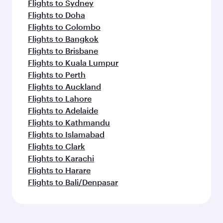
Flights to Sydney
Flights to Doha
Flights to Colombo
Flights to Bangkok
Flights to Brisbane
Flights to Kuala Lumpur
Flights to Perth
Flights to Auckland
Flights to Lahore
Flights to Adelaide
Flights to Kathmandu
Flights to Islamabad
Flights to Clark
Flights to Karachi
Flights to Harare
Flights to Bali/Denpasar