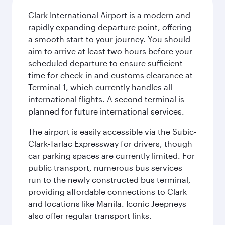
Clark International Airport is a modern and
rapidly expanding departure point, offering
a smooth start to your journey. You should
aim to arrive at least two hours before your
scheduled departure to ensure sufficient
time for check-in and customs clearance at
Terminal 1, which currently handles all
international flights. A second terminal is
planned for future international services.
The airport is easily accessible via the Subic-
Clark-Tarlac Expressway for drivers, though
car parking spaces are currently limited. For
public transport, numerous bus services
run to the newly constructed bus terminal,
providing affordable connections to Clark
and locations like Manila. Iconic Jeepneys
also offer regular transport links.