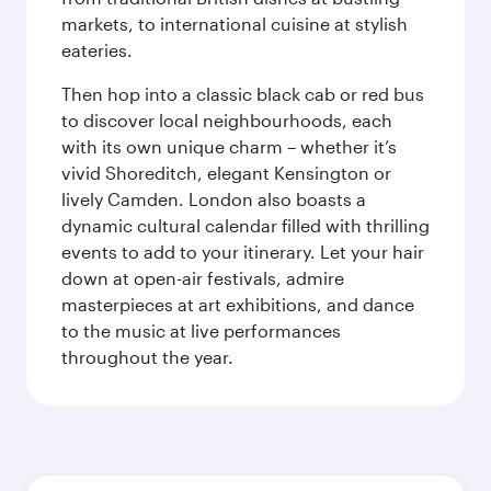
markets, to international cuisine at stylish
eateries.
Then hop into a classic black cab or red bus
to discover local neighbourhoods, each
with its own unique charm – whether it’s
vivid Shoreditch, elegant Kensington or
lively Camden. London also boasts a
dynamic cultural calendar filled with thrilling
events to add to your itinerary. Let your hair
down at open-air festivals, admire
masterpieces at art exhibitions, and dance
to the music at live performances
throughout the year.