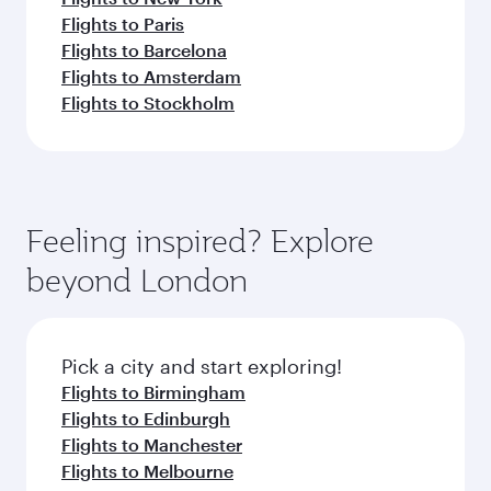
Flights to Paris
Flights to Barcelona
Flights to Amsterdam
Flights to Stockholm
Feeling inspired? Explore
beyond London
Pick a city and start exploring!
Flights to Birmingham
Flights to Edinburgh
Flights to Manchester
Flights to Melbourne