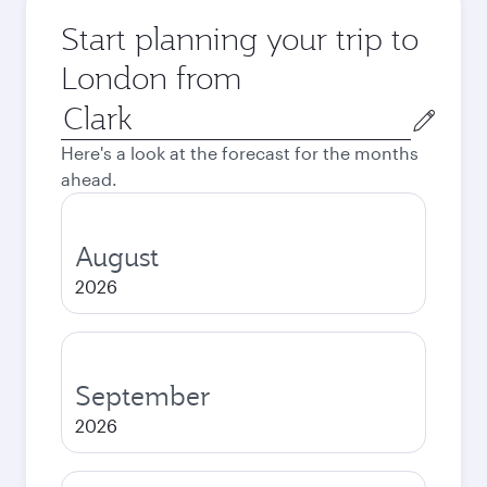
Start planning your trip to
London from
Origin
city
Here's a look at the forecast for the months
ahead.
August
2026
September
2026