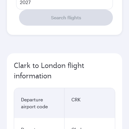
2027
Search flights
Clark to London flight
information
Departure
CRK
airport code