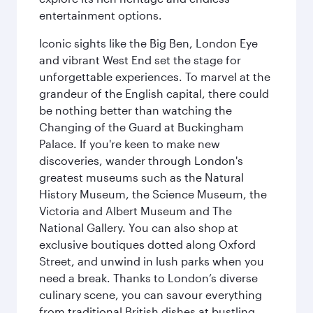
entertainment options.
Iconic sights like the Big Ben, London Eye
and vibrant West End set the stage for
unforgettable experiences. To marvel at the
grandeur of the English capital, there could
be nothing better than watching the
Changing of the Guard at Buckingham
Palace. If you're keen to make new
discoveries, wander through London's
greatest museums such as the Natural
History Museum, the Science Museum, the
Victoria and Albert Museum and The
National Gallery. You can also shop at
exclusive boutiques dotted along Oxford
Street, and unwind in lush parks when you
need a break. Thanks to London’s diverse
culinary scene, you can savour everything
from traditional British dishes at bustling