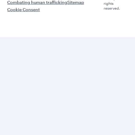
Combating human trafficking
Sitemap
rights
reserved.
Cookie Consent