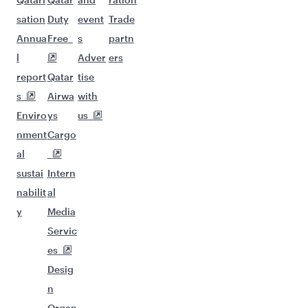
sation
Duty
event
Trade
Annua
Free
s
partn
l
Adver
ers
report
Qatar
tise
s
Airwa
with
Enviro
ys
us
nment
Cargo
al
sustai
Intern
nabilit
al
y
Media
Servic
es
Desig
n
Organ