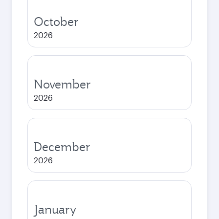
October
2026
November
2026
December
2026
January