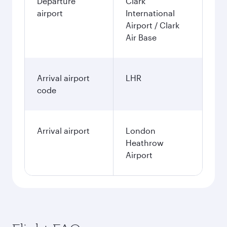
Departure
Clark
airport
International
Airport / Clark
Air Base
Arrival airport
LHR
code
Arrival airport
London
Heathrow
Airport