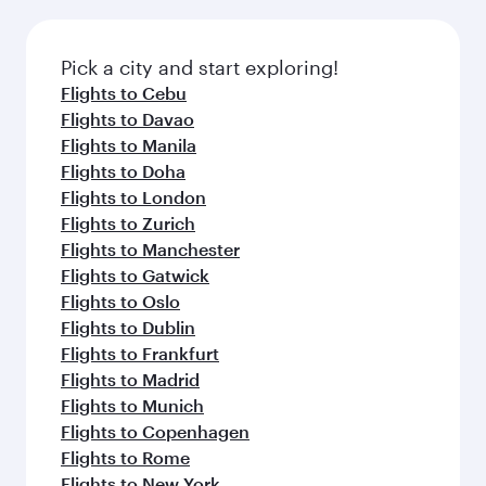
before your connecting flight.
the latest movies, music and games. You can
also dine on delicious meals, prepared with
fresh ingredients and inspired by global
Pick a city and start exploring!
flavours.
Flights to Cebu
Flights to Davao
Flights to Manila
Flights to Doha
Flights to London
Flights to Zurich
Flights to Manchester
Flights to Gatwick
Flights to Oslo
Flights to Dublin
Flights to Frankfurt
Flights to Madrid
Flights to Munich
Flights to Copenhagen
Flights to Rome
Flights to New York