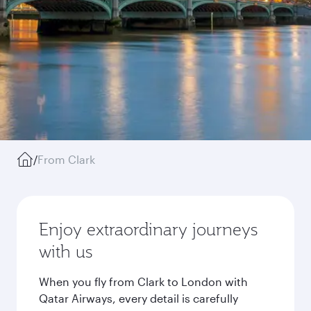
/
From Clark
Enjoy extraordinary journeys
with us
When you fly from Clark to London with
Qatar Airways, every detail is carefully