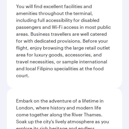
You will find excellent facilities and
amenities throughout the terminal,
including full accessibility for disabled
passengers and Wi-Fi access in most public
areas. Business travellers are well catered
for with dedicated provisions. Before your
flight, enjoy browsing the large retail outlet
area for luxury goods, accessories, and
travel necessities, or sample international
and local Filipino specialities at the food
court.
Embark on the adventure of a lifetime in
London, where history and modern life
come together along the River Thames.
Soak up the city's lively atmosphere as you
explore its rich heritage and endless