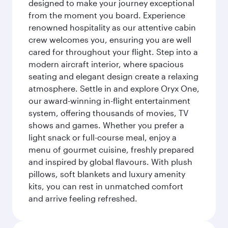
designed to make your journey exceptional
from the moment you board. Experience
renowned hospitality as our attentive cabin
crew welcomes you, ensuring you are well
cared for throughout your flight. Step into a
modern aircraft interior, where spacious
seating and elegant design create a relaxing
atmosphere. Settle in and explore Oryx One,
our award-winning in-flight entertainment
system, offering thousands of movies, TV
shows and games. Whether you prefer a
light snack or full-course meal, enjoy a
menu of gourmet cuisine, freshly prepared
and inspired by global flavours. With plush
pillows, soft blankets and luxury amenity
kits, you can rest in unmatched comfort
and arrive feeling refreshed.