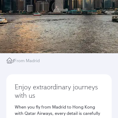
/
From Madrid
Enjoy extraordinary journeys
with us
When you fly from Madrid to Hong Kong
with Qatar Airways, every detail is carefully