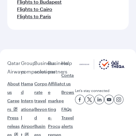
Flights to Budapest
Flights to Cairo
Flights to Paris
Qatar
Group
Business
Business
Help
Airways
companies
solutions
partners
Conta
About
Hama
Corpo
Affiliat
ct us
Let’s stay connected
us
d
rate
e
Brows
Caree
Intern
travel
marke
e
rs
ationa
Beyon
ting
FAQs
Press
l
d
e-
Travel
releas
Airpor
Busin
Procu
alerts
es
t
ess
remen