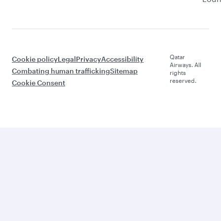
Qatar
Cookie policy
Legal
Privacy
Accessibility
Airways. All
Combating human trafficking
Sitemap
rights
reserved.
Cookie Consent