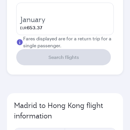
January
653.37
EUR
Fares displayed are for a return trip for a
single passenger.
Search flights
Madrid to Hong Kong flight
information