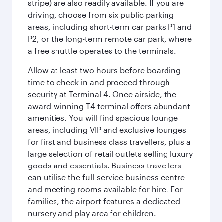
stripe) are also readily available. If you are
driving, choose from six public parking
areas, including short-term car parks P1 and
P2, or the long-term remote car park, where
a free shuttle operates to the terminals.
Allow at least two hours before boarding
time to check in and proceed through
security at Terminal 4. Once airside, the
award-winning T4 terminal offers abundant
amenities. You will find spacious lounge
areas, including VIP and exclusive lounges
for first and business class travellers, plus a
large selection of retail outlets selling luxury
goods and essentials. Business travellers
can utilise the full-service business centre
and meeting rooms available for hire. For
families, the airport features a dedicated
nursery and play area for children.