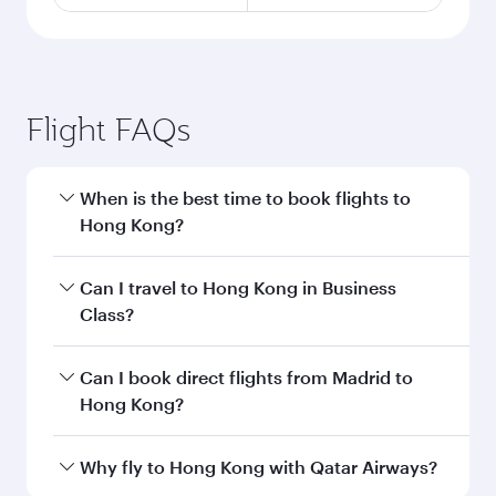
Flight FAQs
When is the best time to book flights to
Hong Kong?
Book your flight to Hong Kong early to enjoy the
Can I travel to Hong Kong in Business
best fares on your preferred travel dates. Fares
Class?
depend on seasonal demand, route popularity
and availability of travel classes.
Yes, you can travel to Hong Kong in
Business
Can I book direct flights from Madrid to
Class
on all flights. When flying in Business
Hong Kong?
Class, you’ll enjoy a luxurious experience as our
award-winning cabin crew looks after your
Qatar Airways operates flights from Madrid to
Why fly to Hong Kong with Qatar Airways?
every need. Unwind in a spacious seat offering
Hong Kong and you’ll stop in Doha, Qatar,