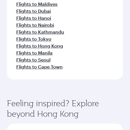
Flights to Maldives
Flights to Dubai
Flights to Hanoi
Flights to Nairobi
Flights to Kathmandu
Flights to Tokyo
Flights to Hong Kong
Flights to Manila
Flights to Seoul
Flights to Cape Town
Feeling inspired? Explore
beyond Hong Kong