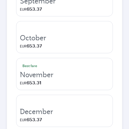
September
653.37
EUR
October
653.37
EUR
Best fare
November
653.31
EUR
December
653.37
EUR