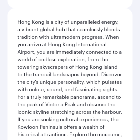
Hong Kong is a city of unparalleled energy,
a vibrant global hub that seamlessly blends
tradition with ultramodern progress. When
you arrive at Hong Kong International
Airport, you are immediately connected to a
world of endless exploration, from the
towering skyscrapers of Hong Kong Island
to the tranquil landscapes beyond. Discover
the city's unique personality, which pulsates
with colour, sound, and fascinating sights.
For a truly remarkable panorama, ascend to
the peak of Victoria Peak and observe the
iconic skyline stretching across the harbour.
If you are seeking cultural experiences, the
Kowloon Peninsula offers a wealth of
historical attractions. Explore the museums,