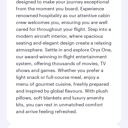
designed to make your journey exceptional
from the moment you board. Experience
renowned hospitality as our attentive cabin
crew welcomes you, ensuring you are well
cared for throughout your flight. Step into a
modern aircraft interior, where spacious
seating and elegant design create a relaxing
atmosphere. Settle in and explore Oryx One,
our award-winning in-flight entertainment
system, offering thousands of movies, TV
shows and games. Whether you prefer a
light snack or full-course meal, enjoy a
menu of gourmet cuisine, freshly prepared
and inspired by global flavours. With plush
pillows, soft blankets and luxury amenity
kits, you can rest in unmatched comfort
and arrive feeling refreshed.