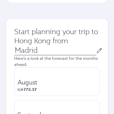
Start planning your trip to
Hong Kong from
Origin
city
Here's a look at the forecast for the months
ahead.
August
773.37
EUR