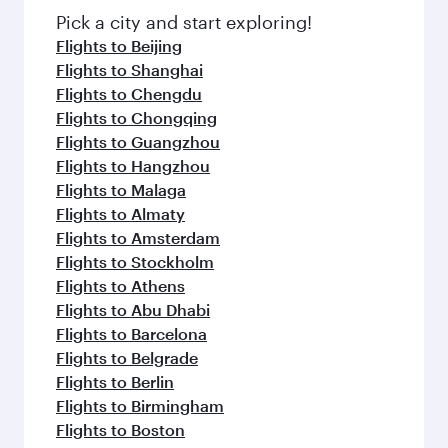
Pick a city and start exploring!
Flights to Beijing
Flights to Shanghai
Flights to Chengdu
Flights to Chongqing
Flights to Guangzhou
Flights to Hangzhou
Flights to Malaga
Flights to Almaty
Flights to Amsterdam
Flights to Stockholm
Flights to Athens
Flights to Abu Dhabi
Flights to Barcelona
Flights to Belgrade
Flights to Berlin
Flights to Birmingham
Flights to Boston