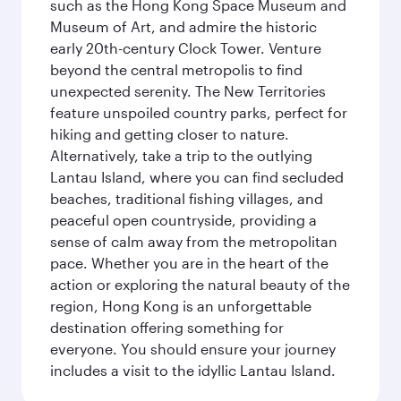
such as the Hong Kong Space Museum and
Museum of Art, and admire the historic
early 20th-century Clock Tower. Venture
beyond the central metropolis to find
unexpected serenity. The New Territories
feature unspoiled country parks, perfect for
hiking and getting closer to nature.
Alternatively, take a trip to the outlying
Lantau Island, where you can find secluded
beaches, traditional fishing villages, and
peaceful open countryside, providing a
sense of calm away from the metropolitan
pace. Whether you are in the heart of the
action or exploring the natural beauty of the
region, Hong Kong is an unforgettable
destination offering something for
everyone. You should ensure your journey
includes a visit to the idyllic Lantau Island.