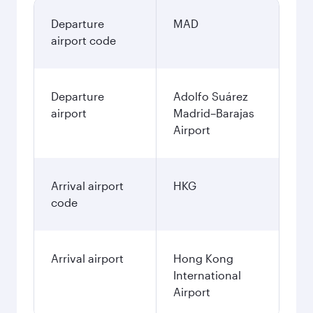
Departure
MAD
airport code
Departure
Adolfo Suárez
airport
Madrid–Barajas
Airport
Arrival airport
HKG
code
Arrival airport
Hong Kong
International
Airport