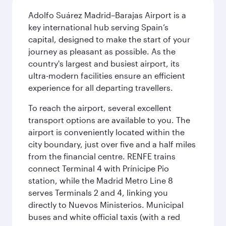
Adolfo Suárez Madrid–Barajas Airport is a
key international hub serving Spain’s
capital, designed to make the start of your
journey as pleasant as possible. As the
country's largest and busiest airport, its
ultra-modern facilities ensure an efficient
experience for all departing travellers.
To reach the airport, several excellent
transport options are available to you. The
airport is conveniently located within the
city boundary, just over five and a half miles
from the financial centre. RENFE trains
connect Terminal 4 with Prínicipe Pio
station, while the Madrid Metro Line 8
serves Terminals 2 and 4, linking you
directly to Nuevos Ministerios. Municipal
buses and white official taxis (with a red