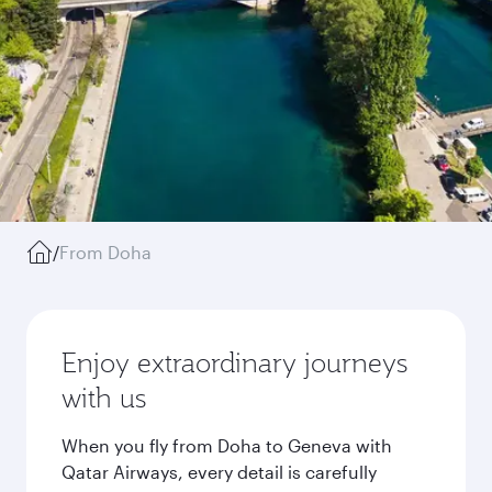
/
From Doha
Enjoy extraordinary journeys
with us
When you fly from Doha to Geneva with
Qatar Airways, every detail is carefully