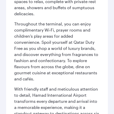
spaces to relax, complete with private rest
areas, showers and buffets of sumptuous
delicacies.
Throughout the terminal, you can enjoy
complimentary Wi-Fi, prayer rooms and
children’s play areas for added
convenience. Spoil yourself at Qatar Duty
Free as you shop a world of luxury brands,
and discover everything from fragrances to
fashion and confectionary. To explore
flavours from across the globe, dine on
gourmet cuisine at exceptional restaurants
and cafés.
With friendly staff and meticulous attention
to detail, Hamad International Airport
transforms every departure and arrival into
a memorable experience, making it a
standout gateway to destinations across six