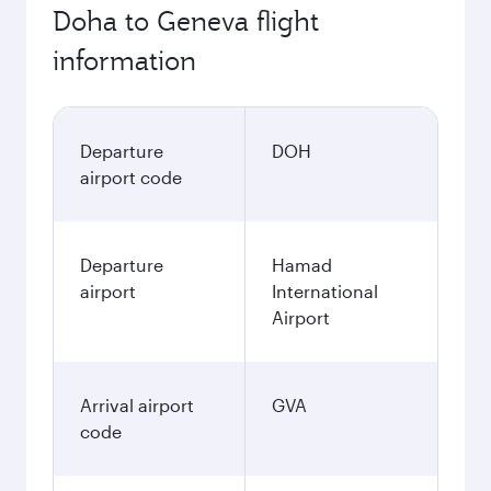
Doha to Geneva flight
information
Departure
DOH
airport code
Departure
Hamad
airport
International
Airport
Arrival airport
GVA
code