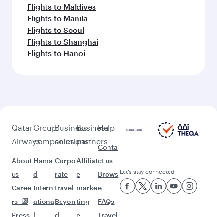
Flights to Maldives
Flights to Manila
Flights to Seoul
Flights to Shanghai
Flights to Hanoi
Qatar
Group
Business
Business
Help
Airways
companies
solutions
partners
Conta
About
Hama
Corpo
Affiliat
ct us
Let’s stay connected
us
d
rate
e
Brows
Caree
Intern
travel
marke
e
rs
ationa
Beyon
ting
FAQs
Press
l
d
e-
Travel