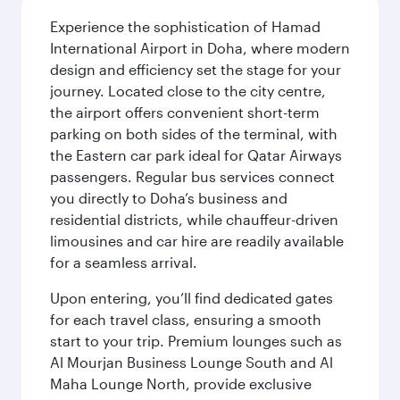
Experience the sophistication of Hamad
International Airport in Doha, where modern
design and efficiency set the stage for your
journey. Located close to the city centre,
the airport offers convenient short-term
parking on both sides of the terminal, with
the Eastern car park ideal for Qatar Airways
passengers. Regular bus services connect
you directly to Doha’s business and
residential districts, while chauffeur-driven
limousines and car hire are readily available
for a seamless arrival.
Upon entering, you’ll find dedicated gates
for each travel class, ensuring a smooth
start to your trip. Premium lounges such as
Al Mourjan Business Lounge South and Al
Maha Lounge North, provide exclusive