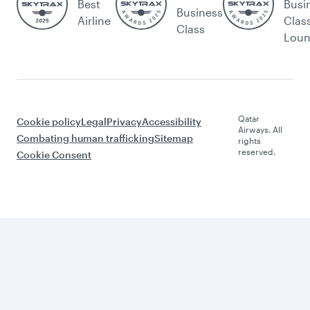
Best
Busi
Business
Airline
Clas
Class
Lou
Qatar
Cookie policy
Legal
Privacy
Accessibility
Airways. All
Combating human trafficking
Sitemap
rights
reserved.
Cookie Consent