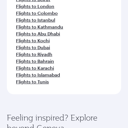
Flights to London
Flights to Colombo
Flights to Istanbul
Flights to Kathmandu
Flights to Abu Dhabi
Flights to Kochi
Flights to Dubai
Flights to Riyadh
Flights to Bahrain
Flights to Karachi
Flights to Islamabad
Flights to Tunis
Feeling inspired? Explore
beyond Geneva