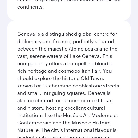
continents.
Geneva is a distinguished global centre for
diplomacy and finance, perfectly situated
between the majestic Alpine peaks and the
vast, serene waters of Lake Geneva. This
compact city offers a compelling blend of
rich heritage and cosmopolitan flair. You
should explore the historic Old Town,
known for its charming cobblestone streets
and small, intriguing squares. Geneva is
also celebrated for its commitment to art
and history, hosting excellent cultural
institutions like the Musée d'Art Moderne et
Contemporain and the Musée d'Histoire
Naturelle. The city’s international flavour is
evident in its diverse range of dining and