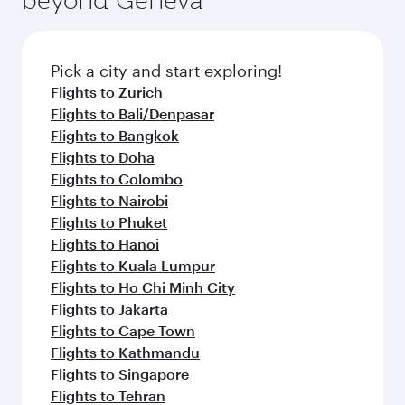
Pick a city and start exploring!
Flights to Zurich
Flights to Bali/Denpasar
Flights to Bangkok
Flights to Doha
Flights to Colombo
Flights to Nairobi
Flights to Phuket
Flights to Hanoi
Flights to Kuala Lumpur
Flights to Ho Chi Minh City
Flights to Jakarta
Flights to Cape Town
Flights to Kathmandu
Flights to Singapore
Flights to Tehran