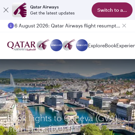
Qatar Airways
Switch to app
Get the latest updates
6 August 2026: Qatar Airways flight resumption to Bahrain (BAH), Erbil (EBL), and Kuwait (KWI)
Explore
Book
Experie
Book flights to Geneva (GVA)
from Doha(DOH)