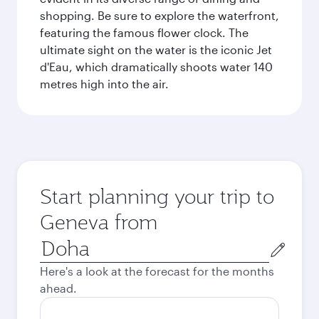
shopping. Be sure to explore the waterfront,
featuring the famous flower clock. The
ultimate sight on the water is the iconic Jet
d'Eau, which dramatically shoots water 140
metres high into the air.
Start planning your trip to
Geneva from
Origin
city
Here's a look at the forecast for the months
ahead.