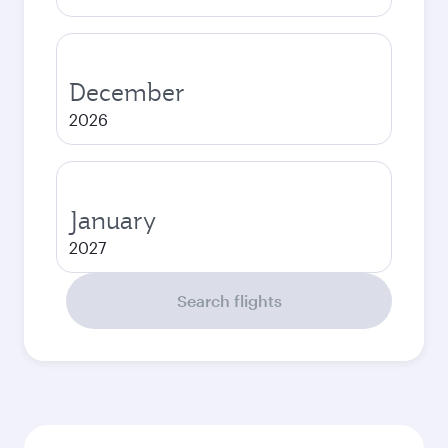
December
2026
January
2027
Search flights