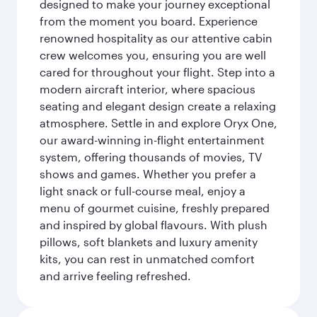
designed to make your journey exceptional
from the moment you board. Experience
renowned hospitality as our attentive cabin
crew welcomes you, ensuring you are well
cared for throughout your flight. Step into a
modern aircraft interior, where spacious
seating and elegant design create a relaxing
atmosphere. Settle in and explore Oryx One,
our award-winning in-flight entertainment
system, offering thousands of movies, TV
shows and games. Whether you prefer a
light snack or full-course meal, enjoy a
menu of gourmet cuisine, freshly prepared
and inspired by global flavours. With plush
pillows, soft blankets and luxury amenity
kits, you can rest in unmatched comfort
and arrive feeling refreshed.