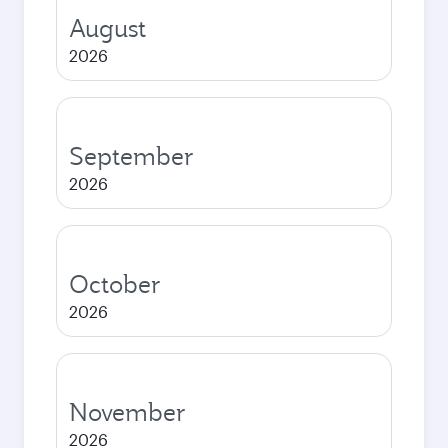
August
2026
September
2026
October
2026
November
2026