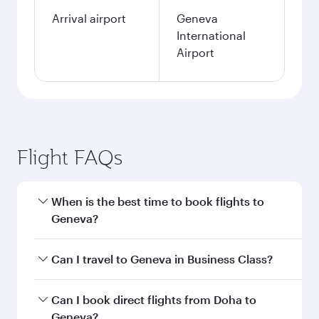
Arrival airport
Geneva
International
Airport
Flight FAQs
When is the best time to book flights to
Geneva?
Book your flight to Geneva early to enjoy the
Can I travel to Geneva in Business Class?
best fares on your preferred travel dates. Fares
depend on seasonal demand, route popularity
Yes, you can travel to Geneva in
Business Class
Can I book direct flights from Doha to
and availability of travel classes.
on all flights. When flying in Business Class,
Geneva?