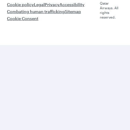
Qatar
Cookie policy
Legal
Privacy
Accessibility
Airways. All
Combating human trafficking
Sitemap
rights
reserved.
Cookie Consent