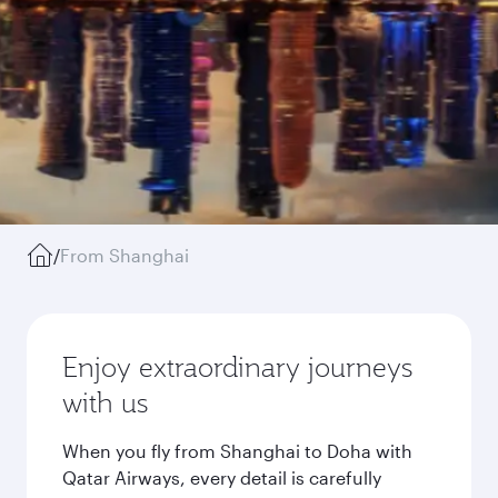
/
From Shanghai
Enjoy extraordinary journeys
with us
When you fly from Shanghai to Doha with
Qatar Airways, every detail is carefully