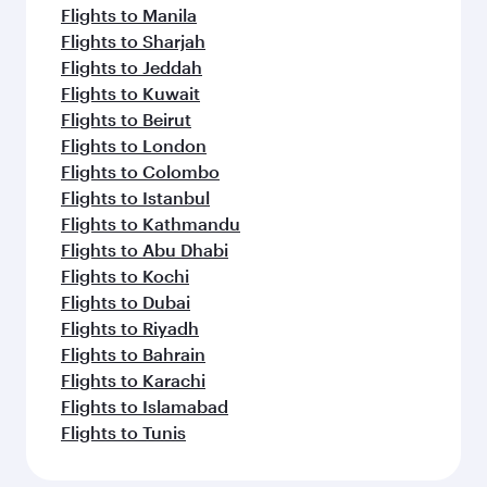
Flights to Manila
Flights to Sharjah
Flights to Jeddah
Flights to Kuwait
Flights to Beirut
Flights to London
Flights to Colombo
Flights to Istanbul
Flights to Kathmandu
Flights to Abu Dhabi
Flights to Kochi
Flights to Dubai
Flights to Riyadh
Flights to Bahrain
Flights to Karachi
Flights to Islamabad
Flights to Tunis