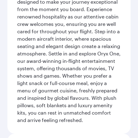
designed to make your journey exceptional
from the moment you board. Experience
renowned hospitality as our attentive cabin
crew welcomes you, ensuring you are well
cared for throughout your flight. Step into a
modern aircraft interior, where spacious
seating and elegant design create a relaxing
atmosphere. Settle in and explore Oryx One,
our award-winning in-flight entertainment
system, offering thousands of movies, TV
shows and games. Whether you prefer a
light snack or full-course meal, enjoy a
menu of gourmet cuisine, freshly prepared
and inspired by global flavours. With plush
pillows, soft blankets and luxury amenity
kits, you can rest in unmatched comfort
and arrive feeling refreshed.