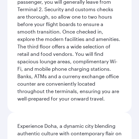
passenger, you will generally leave from
Terminal 2. Security and customs checks
are thorough, so allow one to two hours
before your flight boards to ensure a
smooth transition. Once checked in,
explore the modern facilities and amenities.
The third floor offers a wide selection of
retail and food vendors. You will find
spacious lounge areas, complimentary Wi-
Fi, and mobile phone charging stations.
Banks, ATMs and a curreny exchange office
counter are conveniently located
throughout the terminals, ensuring you are
well-prepared for your onward travel.
Experience Doha, a dynamic city blending
authentic culture with contemporary flair on