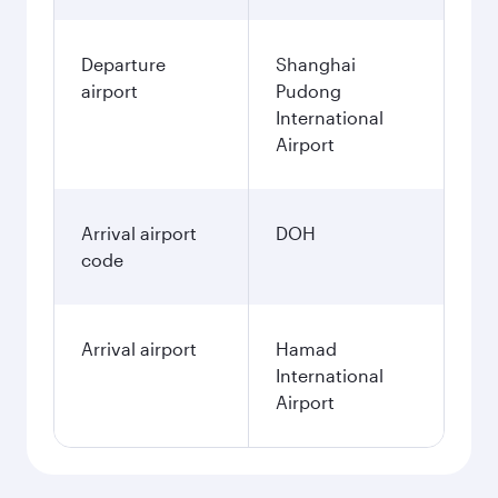
Departure
Shanghai
airport
Pudong
International
Airport
Arrival airport
DOH
code
Arrival airport
Hamad
International
Airport