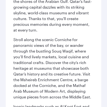
the shores of the Arabian Gulf. Qatar’s fast-
growing capital dazzles with its striking
skyline, world-class museums and vibrant
culture. Thanks to that, you'll create
precious memories during every moment,
at every turn.
Stroll along the scenic Corniche for
panoramic views of the bay, or wander
through the bustling Souq Waqif, where
you’ll find lively markets, local cuisine and
traditional crafts. Discover the city’s rich
heritage at museums that showcase both
Qatar’s history and its creative future. Visit
the Msheireb Enrichment Centre, a barge
docked at the Corniche, and the Mathaf
Arab Museum of Modern Art, displaying
unique pieces from across the Middle East.
Iconic landmarks such as Al Koot Fort and