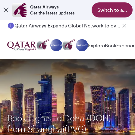
Qatar Airways
Switch to app
Get the latest updates
Qatar Airways Expands Global Network to over 160 Destinations
Passengers flying between Doha and Auckland on QR914 and QR915
Explore
Book
Experie
Book flights to Doha (DOH)
from Shanghai(PVG)