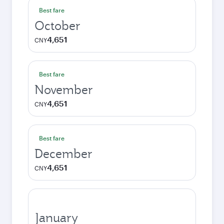
Best fare
October
4,651
CNY
Best fare
November
4,651
CNY
Best fare
December
4,651
CNY
January