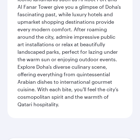
Al Fanar Tower give you a glimpse of Doha’s
fascinating past, while luxury hotels and
upmarket shopping destinations provide
every modern comfort. After roaming
around the city, admire impressive public
art installations or relax at beautifully
landscaped parks, perfect for lazing under
the warm sun or enjoying outdoor events.
Explore Doha’s diverse culinary scene,
offering everything from quintessential
Arabian dishes to international gourmet
cuisine. With each bite, you'll feel the city’s
cosmopolitan spirit and the warmth of
Qatari hospitality.