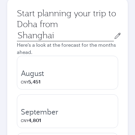
Start planning your trip to
Doha from
Origin
city
Here's a look at the forecast for the months
ahead.
August
5,451
CNY
September
4,801
CNY