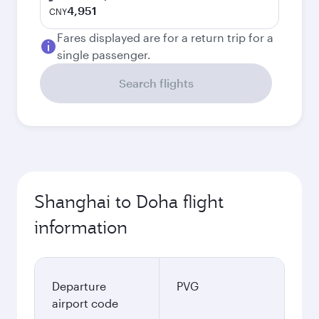
4,951
CNY
Fares displayed are for a return trip for a
single passenger.
Search flights
Shanghai to Doha flight
information
Departure
PVG
airport code