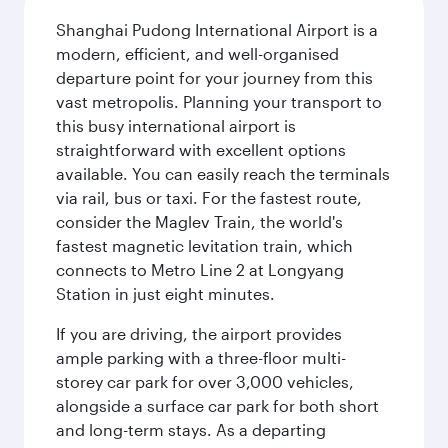
Shanghai Pudong International Airport is a
modern, efficient, and well-organised
departure point for your journey from this
vast metropolis. Planning your transport to
this busy international airport is
straightforward with excellent options
available. You can easily reach the terminals
via rail, bus or taxi. For the fastest route,
consider the Maglev Train, the world's
fastest magnetic levitation train, which
connects to Metro Line 2 at Longyang
Station in just eight minutes.
If you are driving, the airport provides
ample parking with a three-floor multi-
storey car park for over 3,000 vehicles,
alongside a surface car park for both short
and long-term stays. As a departing