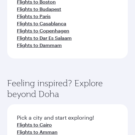
Flights to Boston
Flights to Budapest
Flights to Paris
Flights to Casablanca
Flights to Copenhagen
Flights to Dar Es Salaam
Flights to Dammam
Feeling inspired? Explore
beyond Doha
Pick a city and start exploring!
Flights to Cairo
Flights to Amman