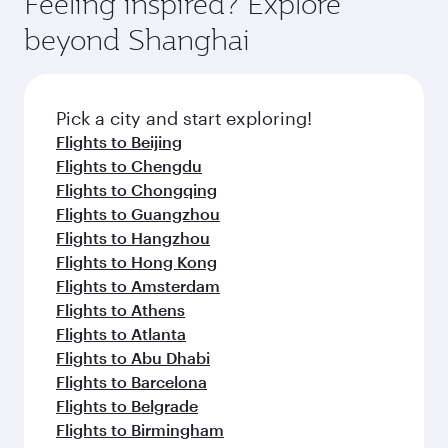
Feeling inspired? Explore
Anytime.
soft blanket and pillow. Explore thousands of
beyond Shanghai
entertainment options on Oryx One including
the latest movies, music and games. You can
also dine on delicious meals, prepared with
fresh ingredients and inspired by global
Pick a city and start exploring!
flavours.
Flights to Beijing
Flights to Chengdu
Flights to Chongqing
Flights to Guangzhou
Flights to Hangzhou
Flights to Hong Kong
Flights to Amsterdam
Flights to Athens
Flights to Atlanta
Flights to Abu Dhabi
Flights to Barcelona
Flights to Belgrade
Flights to Birmingham