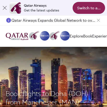
Qatar Airways
Switch to app
Get the latest updates
Qatar Airways Expands Global Network to over 160 Destinations
Explore
Book
Experie
Book flights to Doha (DOH)
from Manchester (MAN)