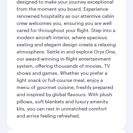
designed to make your journey exceptional
from the moment you board. Experience
renowned hospitality as our attentive cabin
crew welcomes you, ensuring you are well
cared for throughout your flight. Step into a
modern aircraft interior, where spacious
seating and elegant design create a relaxing
atmosphere. Settle in and explore Oryx One,
our award-winning in-flight entertainment
system, offering thousands of movies, TV
shows and games. Whether you prefer a
light snack or full-course meal, enjoy a
menu of gourmet cuisine, freshly prepared
and inspired by global flavours. With plush
pillows, soft blankets and luxury amenity
kits, you can rest in unmatched comfort
and arrive feeling refreshed.