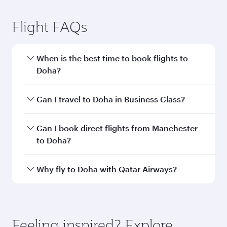
Manchester to Doha flight
information
Departure
MAN
airport code
Departure
Manchester
airport
Airport
Arrival airport
DOH
code