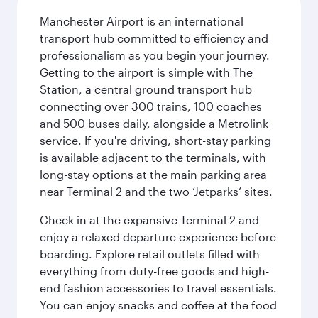
Manchester Airport is an international
transport hub committed to efficiency and
professionalism as you begin your journey.
Getting to the airport is simple with The
Station, a central ground transport hub
connecting over 300 trains, 100 coaches
and 500 buses daily, alongside a Metrolink
service. If you're driving, short-stay parking
is available adjacent to the terminals, with
long-stay options at the main parking area
near Terminal 2 and the two ‘Jetparks’ sites.
Check in at the expansive Terminal 2 and
enjoy a relaxed departure experience before
boarding. Explore retail outlets filled with
everything from duty-free goods and high-
end fashion accessories to travel essentials.
You can enjoy snacks and coffee at the food