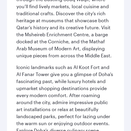
you’ll find lively markets, local cuisine and
traditional crafts. Discover the city’s rich
heritage at museums that showcase both
Qatar’s history and its creative future. Visit
the Msheireb Enrichment Centre, a barge
docked at the Corniche, and the Mathaf
Arab Museum of Modern Art, displaying
unique pieces from across the Middle East.
Iconic landmarks such as Al Koot Fort and
Al Fanar Tower give you a glimpse of Doha’s
fascinating past, while luxury hotels and
upmarket shopping destinations provide
every modern comfort. After roaming
around the city, admire impressive public
art installations or relax at beautifully
landscaped parks, perfect for lazing under
the warm sun or enjoying outdoor events.
Explore Doha’s diverse culinary scene,