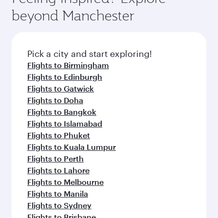
Arrival airport
Hamad
International
Airport
Flight FAQs
When is the best time to book flights to
Doha?
Book your flight to Doha early to enjoy the best
Can I travel to Doha in Business Class?
fares on your preferred travel dates. Fares
depend on seasonal demand, route popularity
Yes, you can travel to Doha in
Business Class
on
Can I book direct flights from Manchester