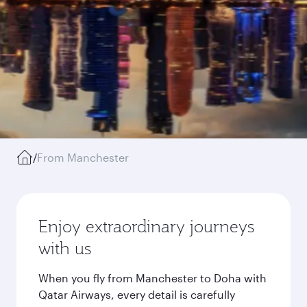
/
From Manchester
Enjoy extraordinary journeys
with us
When you fly from Manchester to Doha with
Qatar Airways, every detail is carefully