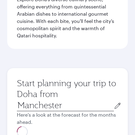
offering everything from quintessential
Arabian dishes to international gourmet
cuisine. With each bite, you'll feel the city’s
cosmopolitan spirit and the warmth of
Qatari hospitality.
Start planning your trip to
Doha from
Origin
city
Here's a look at the forecast for the months
ahead.