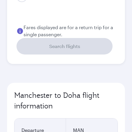
August
722.53
GBP
September
671.53
GBP
October
671.53
GBP
Best fare
November
662.63
GBP