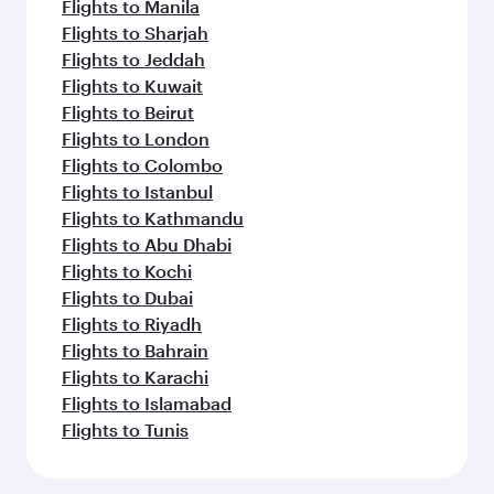
Flights to Phuket
Flights to Kuala Lumpur
Flights to Perth
Flights to Lahore
Flights to Melbourne
Flights to Manila
Flights to Sydney
Flights to Brisbane
Flights to Colombo
Flights to Harare
Flights to Kuwait
Flights to Bali/Denpasar
Flights to Muscat
Flights to Adelaide