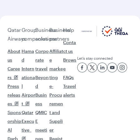
Feeling inspired? Explore
beyond Doha
Pick a city and start exploring!
Flights to Cairo
Flights to Amman
Flights to Manila
Flights to Sharjah
Flights to Jeddah
Flights to Kuwait
Flights to Beirut
Flights to London
Flights to Colombo
Flights to Istanbul
Flights to Kathmandu
Flights to Abu Dhabi
Flights to Kochi