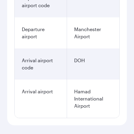
December
676.63
GBP
January
676.63
GBP
Fares displayed are for a return trip for a
single passenger.
Search flights