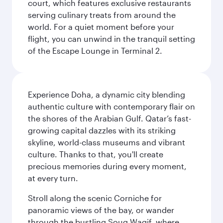
court, which features exclusive restaurants
serving culinary treats from around the
world. For a quiet moment before your
flight, you can unwind in the tranquil setting
of the Escape Lounge in Terminal 2.
Experience Doha, a dynamic city blending
authentic culture with contemporary flair on
the shores of the Arabian Gulf. Qatar’s fast-
growing capital dazzles with its striking
skyline, world-class museums and vibrant
culture. Thanks to that, you'll create
precious memories during every moment,
at every turn.
Stroll along the scenic Corniche for
panoramic views of the bay, or wander
through the bustling Souq Waqif, where