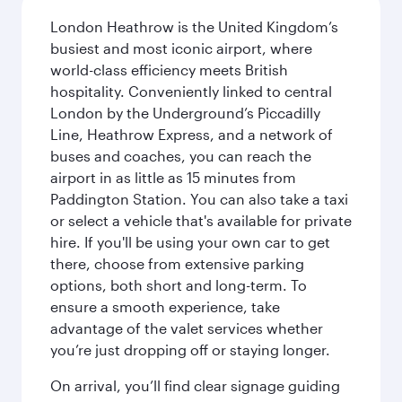
London Heathrow is the United Kingdom’s
busiest and most iconic airport, where
world-class efficiency meets British
hospitality. Conveniently linked to central
London by the Underground’s Piccadilly
Line, Heathrow Express, and a network of
buses and coaches, you can reach the
airport in as little as 15 minutes from
Paddington Station. You can also take a taxi
or select a vehicle that's available for private
hire. If you'll be using your own car to get
there, choose from extensive parking
options, both short and long-term. To
ensure a smooth experience, take
advantage of the valet services whether
you’re just dropping off or staying longer.
On arrival, you’ll find clear signage guiding