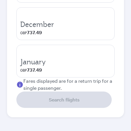
December
737.49
GBP
January
737.49
GBP
Fares displayed are for a return trip for a
single passenger.
Search flights