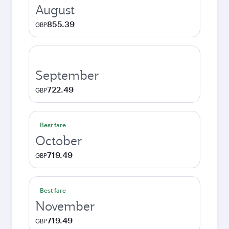
August
855.39
GBP
September
722.49
GBP
Best fare
October
719.49
GBP
Best fare
November
719.49
GBP