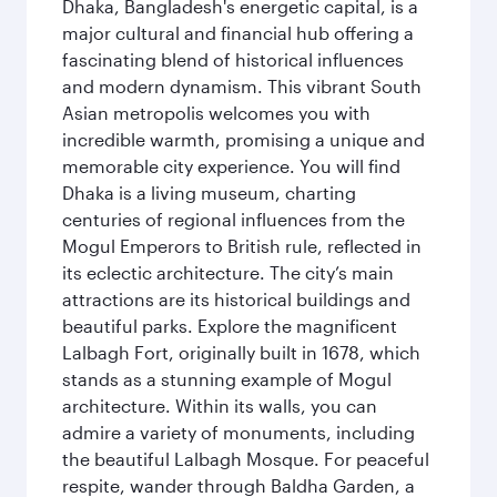
Dhaka, Bangladesh's energetic capital, is a
major cultural and financial hub offering a
fascinating blend of historical influences
and modern dynamism. This vibrant South
Asian metropolis welcomes you with
incredible warmth, promising a unique and
memorable city experience. You will find
Dhaka is a living museum, charting
centuries of regional influences from the
Mogul Emperors to British rule, reflected in
its eclectic architecture. The city’s main
attractions are its historical buildings and
beautiful parks. Explore the magnificent
Lalbagh Fort, originally built in 1678, which
stands as a stunning example of Mogul
architecture. Within its walls, you can
admire a variety of monuments, including
the beautiful Lalbagh Mosque. For peaceful
respite, wander through Baldha Garden, a