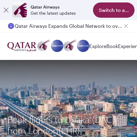
Qatar Airways
Switch to app
Get the latest updates
Qatar Airways Expands Global Network to over 160 Destinations
Explore
Book
Experie
Book flights to Dhaka (DAC)
from London(LHR)