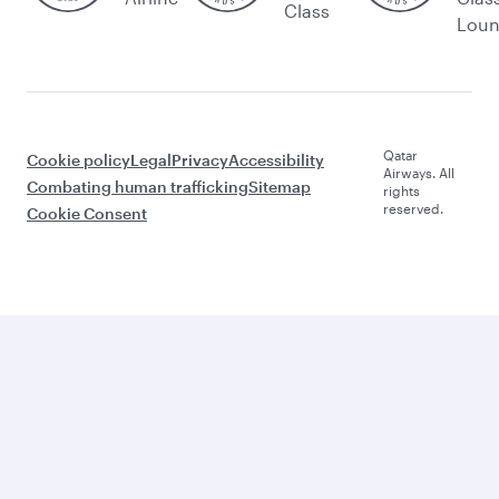
Class
Lou
Qatar
Cookie policy
Legal
Privacy
Accessibility
Airways. All
Combating human trafficking
Sitemap
rights
reserved.
Cookie Consent