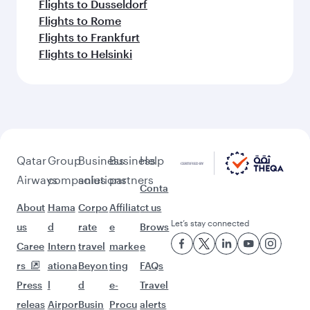
Flights to Dusseldorf
Flights to Rome
Flights to Frankfurt
Flights to Helsinki
Qatar
Group
Business
Business
Help
Airways
companies
solutions
partners
Conta
About
Hama
Corpo
Affiliat
ct us
Let’s stay connected
us
d
rate
e
Brows
Caree
Intern
travel
marke
e
rs
ationa
Beyon
ting
FAQs
Press
l
d
e-
Travel
releas
Airpor
Busin
Procu
alerts