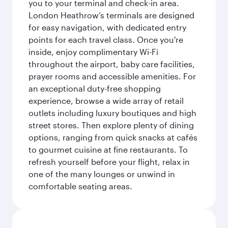
you to your terminal and check-in area.
London Heathrow’s terminals are designed
for easy navigation, with dedicated entry
points for each travel class. Once you're
inside, enjoy complimentary Wi-Fi
throughout the airport, baby care facilities,
prayer rooms and accessible amenities. For
an exceptional duty-free shopping
experience, browse a wide array of retail
outlets including luxury boutiques and high
street stores. Then explore plenty of dining
options, ranging from quick snacks at cafés
to gourmet cuisine at fine restaurants. To
refresh yourself before your flight, relax in
one of the many lounges or unwind in
comfortable seating areas.