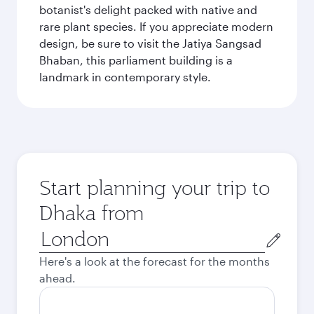
botanist's delight packed with native and
rare plant species. If you appreciate modern
design, be sure to visit the Jatiya Sangsad
Bhaban, this parliament building is a
landmark in contemporary style.
Start planning your trip to
Dhaka from
Origin
city
Here's a look at the forecast for the months
ahead.