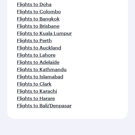
Flights to Doha
Flights to Colombo
Flights to Bangkok
Flights to Brisbane
Flights to Kuala Lumpur
Flights to Perth
Flights to Auckland
Flights to Lahore
Flights to Adelaide
Flights to Kathmandu
Flights to Islamabad
Flights to Clark
Flights to Karachi
Flights to Harare
Flights to Bali/Denpasar