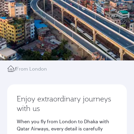
/
From London
Enjoy extraordinary journeys
with us
When you fly from London to Dhaka with
Qatar Airways, every detail is carefully