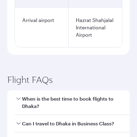
Arrival airport
Hazrat Shahjalal
International
Airport
Flight FAQs
When is the best time to book flights to
Dhaka?
Book your flight to Dhaka early to enjoy the best
Can I travel to Dhaka in Business Class?
fares on your preferred travel dates. Fares
depend on seasonal demand, route popularity