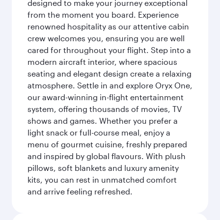
designed to make your journey exceptional
from the moment you board. Experience
renowned hospitality as our attentive cabin
crew welcomes you, ensuring you are well
cared for throughout your flight. Step into a
modern aircraft interior, where spacious
seating and elegant design create a relaxing
atmosphere. Settle in and explore Oryx One,
our award-winning in-flight entertainment
system, offering thousands of movies, TV
shows and games. Whether you prefer a
light snack or full-course meal, enjoy a
menu of gourmet cuisine, freshly prepared
and inspired by global flavours. With plush
pillows, soft blankets and luxury amenity
kits, you can rest in unmatched comfort
and arrive feeling refreshed.