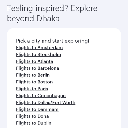
Feeling inspired? Explore
beyond Dhaka
Pick a city and start exploring!
Flights to Amsterdam
Flights to Stockholm
Flights to Atlanta
Flights to Barcelona
Flights to Berlin
Flights to Boston
Flights to Paris
Flights to Copenhagen
Flights to Dallas/Fort Worth
Flights to Dammam
Flights to Doha
Flights to Dublin