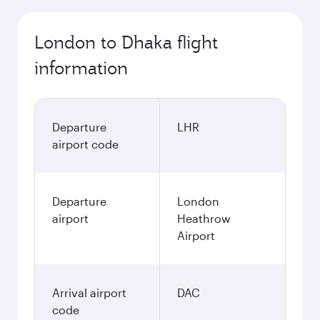
London to Dhaka flight
information
Departure
LHR
airport code
Departure
London
airport
Heathrow
Airport
Arrival airport
DAC
code