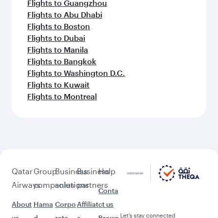
Flights to Guangzhou
Flights to Abu Dhabi
Flights to Boston
Flights to Dubai
Flights to Manila
Flights to Bangkok
Flights to Washington D.C.
Flights to Kuwait
Flights to Montreal
Qatar
Group
Business
Business
Help
Airways
companies
solutions
partners
Conta
About
Hama
Corpo
Affiliat
ct us
Let’s stay connected
us
d
rate
e
Brows