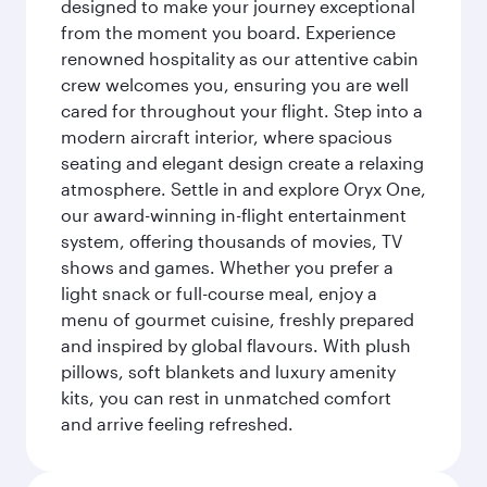
designed to make your journey exceptional
from the moment you board. Experience
renowned hospitality as our attentive cabin
crew welcomes you, ensuring you are well
cared for throughout your flight. Step into a
modern aircraft interior, where spacious
seating and elegant design create a relaxing
atmosphere. Settle in and explore Oryx One,
our award-winning in-flight entertainment
system, offering thousands of movies, TV
shows and games. Whether you prefer a
light snack or full-course meal, enjoy a
menu of gourmet cuisine, freshly prepared
and inspired by global flavours. With plush
pillows, soft blankets and luxury amenity
kits, you can rest in unmatched comfort
and arrive feeling refreshed.