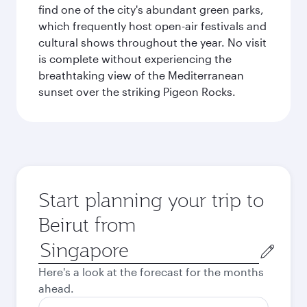
find one of the city's abundant green parks,
which frequently host open-air festivals and
cultural shows throughout the year. No visit
is complete without experiencing the
breathtaking view of the Mediterranean
sunset over the striking Pigeon Rocks.
Start planning your trip to
Beirut from
Origin
city
Here's a look at the forecast for the months
ahead.