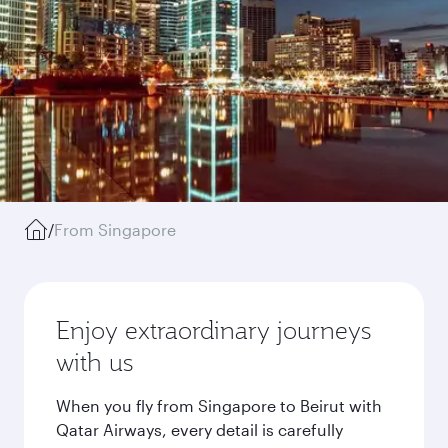
/
From Singapore
Enjoy extraordinary journeys
with us
When you fly from Singapore to Beirut with
Qatar Airways, every detail is carefully