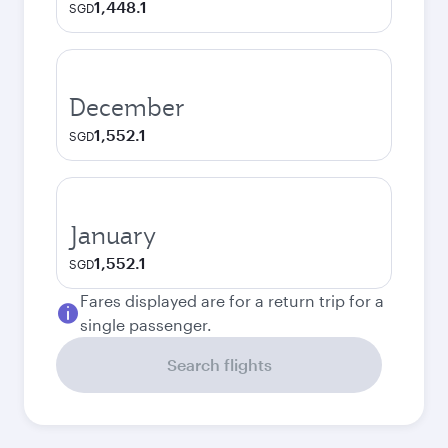
1,448.1
SGD
December
1,552.1
SGD
January
1,552.1
SGD
Fares displayed are for a return trip for a
single passenger.
Search flights