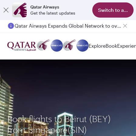
Qatar Airways
Switch to app
Get the latest updates
Qatar Airways Expands Global Network to over 160 Destinations
Explore
Book
Experie
Book flights to Beirut (BEY)
from Singapore(SIN)