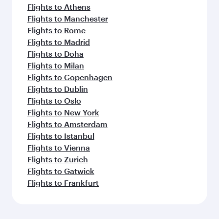
Flights to Athens
Flights to Manchester
Flights to Rome
Flights to Madrid
Flights to Doha
Flights to Milan
Flights to Copenhagen
Flights to Dublin
Flights to Oslo
Flights to New York
Flights to Amsterdam
Flights to Istanbul
Flights to Vienna
Flights to Zurich
Flights to Gatwick
Flights to Frankfurt