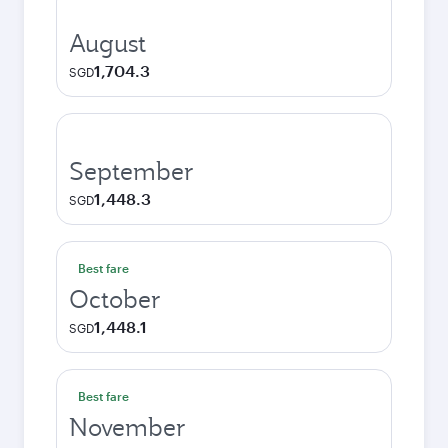
August
1,704.3
SGD
September
1,448.3
SGD
Best fare
October
1,448.1
SGD
Best fare
November