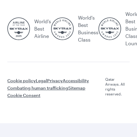
Worl
World's
World’s
Best
Best
Best
Busi
Business
Airline
Clas
Class
Lou
Qatar
Cookie policy
Legal
Privacy
Accessibility
Airways. All
Combating human trafficking
Sitemap
rights
reserved.
Cookie Consent