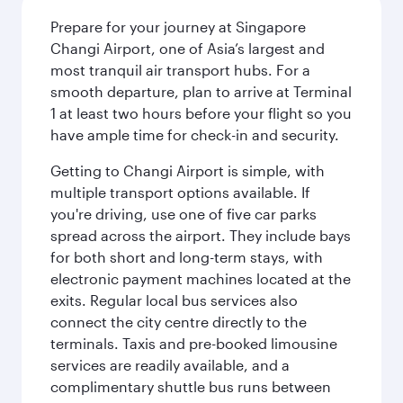
Prepare for your journey at Singapore
Changi Airport, one of Asia’s largest and
most tranquil air transport hubs. For a
smooth departure, plan to arrive at Terminal
1 at least two hours before your flight so you
have ample time for check-in and security.
Getting to Changi Airport is simple, with
multiple transport options available. If
you're driving, use one of five car parks
spread across the airport. They include bays
for both short and long-term stays, with
electronic payment machines located at the
exits. Regular local bus services also
connect the city centre directly to the
terminals. Taxis and pre-booked limousine
services are readily available, and a
complimentary shuttle bus runs between