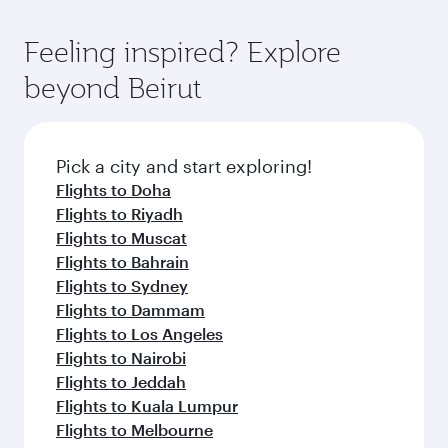
Feeling inspired? Explore
beyond Beirut
Pick a city and start exploring!
Flights to Doha
Flights to Riyadh
Flights to Muscat
Flights to Bahrain
Flights to Sydney
Flights to Dammam
Flights to Los Angeles
Flights to Nairobi
Flights to Jeddah
Flights to Kuala Lumpur
Flights to Melbourne