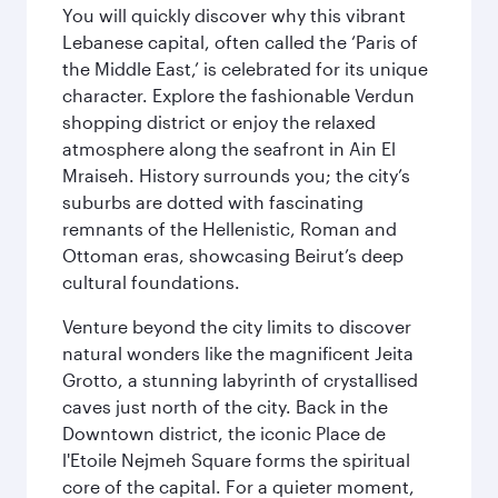
You will quickly discover why this vibrant
Lebanese capital, often called the ‘Paris of
the Middle East,’ is celebrated for its unique
character. Explore the fashionable Verdun
shopping district or enjoy the relaxed
atmosphere along the seafront in Ain El
Mraiseh. History surrounds you; the city’s
suburbs are dotted with fascinating
remnants of the Hellenistic, Roman and
Ottoman eras, showcasing Beirut’s deep
cultural foundations.
Venture beyond the city limits to discover
natural wonders like the magnificent Jeita
Grotto, a stunning labyrinth of crystallised
caves just north of the city. Back in the
Downtown district, the iconic Place de
l'Etoile Nejmeh Square forms the spiritual
core of the capital. For a quieter moment,