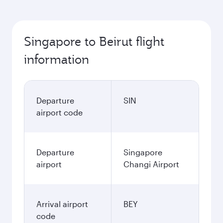
Singapore to Beirut flight
information
Departure
SIN
airport code
Departure
Singapore
airport
Changi Airport
Arrival airport
BEY
code