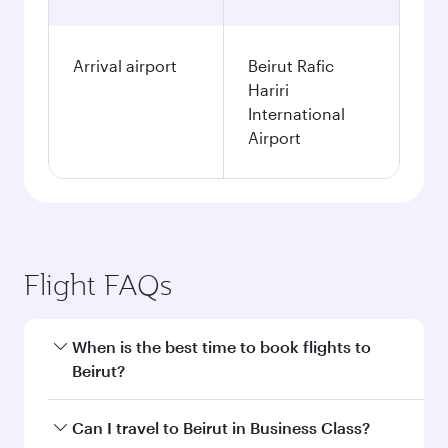
Arrival airport
Beirut Rafic
Hariri
International
Airport
Flight FAQs
When is the best time to book flights to
Beirut?
Book your flight to Beirut early to enjoy the best
Can I travel to Beirut in Business Class?
fares on your preferred travel dates. Fares