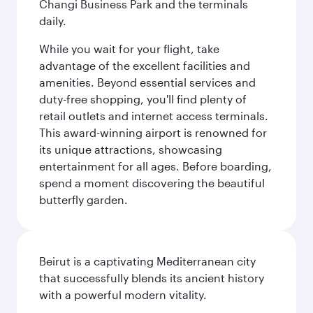
Changi Business Park and the terminals
daily.
While you wait for your flight, take
advantage of the excellent facilities and
amenities. Beyond essential services and
duty-free shopping, you'll find plenty of
retail outlets and internet access terminals.
This award-winning airport is renowned for
its unique attractions, showcasing
entertainment for all ages. Before boarding,
spend a moment discovering the beautiful
butterfly garden.
Beirut is a captivating Mediterranean city
that successfully blends its ancient history
with a powerful modern vitality.