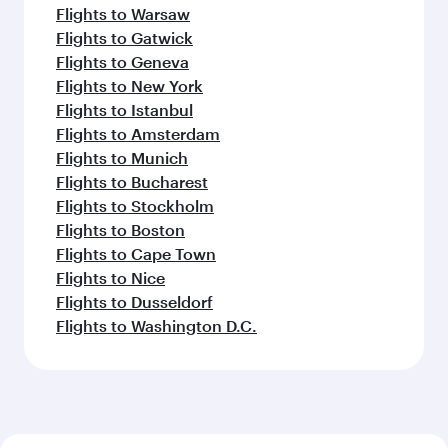
Flights to Warsaw
Flights to Gatwick
Flights to Geneva
Flights to New York
Flights to Istanbul
Flights to Amsterdam
Flights to Munich
Flights to Bucharest
Flights to Stockholm
Flights to Boston
Flights to Cape Town
Flights to Nice
Flights to Dusseldorf
Flights to Washington D.C.