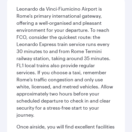
Leonardo da Vinci-Fiumicino Airport is
Rome's primary international gateway,
offering a well-organised and pleasant
environment for your departure. To reach
FCO, consider the quickest route: the
Leonardo Express train service runs every
30 minutes to and from Rome Termini
railway station, taking around 35 minutes.
FL1 local trains also provide regular
services. If you choose a taxi, remember
Rome's traffic congestion and only use
white, licensed, and metred vehicles. Allow
approximately two hours before your
scheduled departure to check in and clear
security for a stress-free start to your
journey.
Once airside, you will find excellent facilities