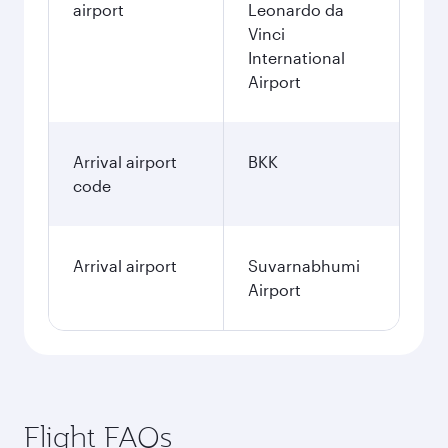
airport
Leonardo da
Vinci
International
Airport
Arrival airport
BKK
code
Arrival airport
Suvarnabhumi
Airport
Flight FAQs