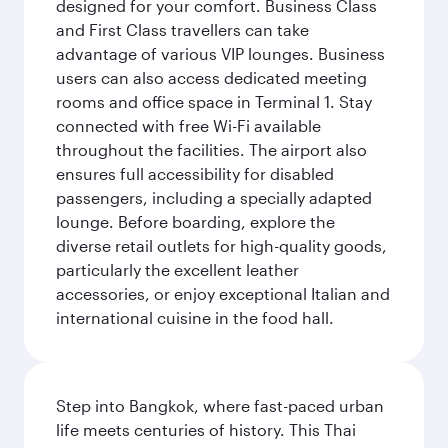
designed for your comfort. Business Class
and First Class travellers can take
advantage of various VIP lounges. Business
users can also access dedicated meeting
rooms and office space in Terminal 1. Stay
connected with free Wi-Fi available
throughout the facilities. The airport also
ensures full accessibility for disabled
passengers, including a specially adapted
lounge. Before boarding, explore the
diverse retail outlets for high-quality goods,
particularly the excellent leather
accessories, or enjoy exceptional Italian and
international cuisine in the food hall.
Step into Bangkok, where fast-paced urban
life meets centuries of history. This Thai