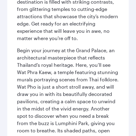
destination is filled with striking contrasts,
from glittering temples to cutting-edge
attractions that showcase the city’s modern
edge. Get ready for an electrifying
experience that will leave you in awe, no
matter where you're off to.
Begin your journey at the Grand Palace, an
architectural masterpiece that reflects
Thailand’s royal heritage. Here, you’ll see
Wat Phra Kaew, a temple featuring stunning
murals portraying scenes from Thai folklore.
Wat Pho is just a short stroll away, and will
draw you in with its beautifully decorated
pavilions, creating a calm space to unwind
in the midst of the vivid energy. Another
spot to discover when you need a break
from the buzz is Lumphini Park, giving you
room to breathe. Its shaded paths, open