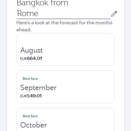
Bangkok from
Origin
city
Here's a look at the forecast for the months
ahead.
August
664.01
EUR
Best fare
September
549.01
EUR
Best fare
October