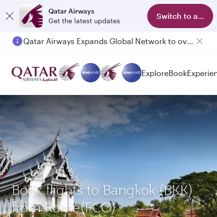
Qatar Airways
Switch to app
Get the latest updates
Qatar Airways Expands Global Network to over 160 Destinations
Explore
Book
Experie
Book flights to Bangkok (BKK)
from Rome(FCO)