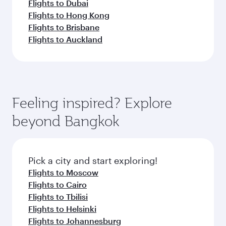
Flights to Dubai
Flights to Hong Kong
Flights to Brisbane
Flights to Auckland
Feeling inspired? Explore
beyond Bangkok
Pick a city and start exploring!
Flights to Moscow
Flights to Cairo
Flights to Tbilisi
Flights to Helsinki
Flights to Johannesburg