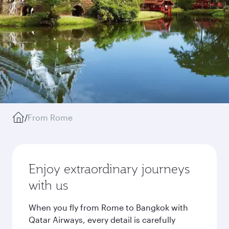
/
From Rome
Enjoy extraordinary journeys
with us
When you fly from Rome to Bangkok with
Qatar Airways, every detail is carefully