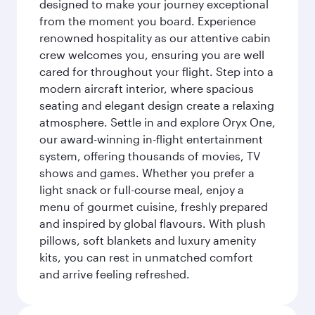
designed to make your journey exceptional
from the moment you board. Experience
renowned hospitality as our attentive cabin
crew welcomes you, ensuring you are well
cared for throughout your flight. Step into a
modern aircraft interior, where spacious
seating and elegant design create a relaxing
atmosphere. Settle in and explore Oryx One,
our award-winning in-flight entertainment
system, offering thousands of movies, TV
shows and games. Whether you prefer a
light snack or full-course meal, enjoy a
menu of gourmet cuisine, freshly prepared
and inspired by global flavours. With plush
pillows, soft blankets and luxury amenity
kits, you can rest in unmatched comfort
and arrive feeling refreshed.