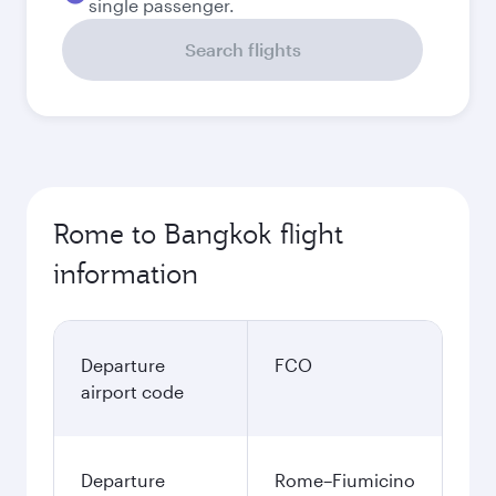
single passenger.
Search flights
Rome to Bangkok flight
information
Departure
FCO
airport code
Departure
Rome–Fiumicino