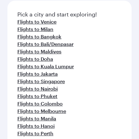
also dine on delicious meals, prepared with
fresh ingredients and inspired by global
Pick a city and start exploring!
flavours.
Flights to Venice
Flights to Milan
Flights to Bangkok
Flights to Bali/Denpasar
Flights to Maldives
Flights to Doha
Flights to Kuala Lumpur
Flights to Jakarta
Flights to Singapore
Flights to Nairobi
Flights to Phuket
Flights to Colombo
Flights to Melbourne
Flights to Manila
Flights to Hanoi
Flights to Perth