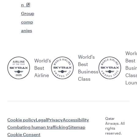
n
Group
comp
anies
Worl
World's
World’s
Best
Best
Best
Busi
Business
Airline
Clas
Class
Lou
Qatar
Cookie policy
Legal
Privacy
Accessibility
Airways. All
Combating human trafficking
Sitemap
rights
reserved.
Cookie Consent