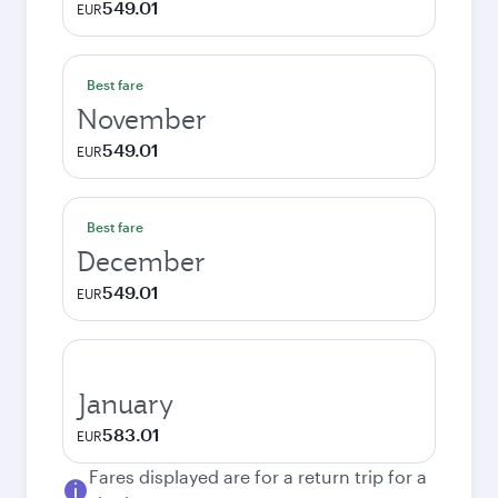
549.01
EUR
Best fare
November
549.01
EUR
Best fare
December
549.01
EUR
January
583.01
EUR
Fares displayed are for a return trip for a