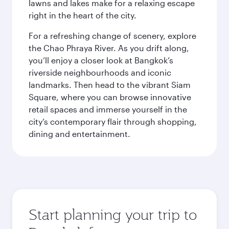
lawns and lakes make for a relaxing escape
right in the heart of the city.
For a refreshing change of scenery, explore
the Chao Phraya River. As you drift along,
you’ll enjoy a closer look at Bangkok’s
riverside neighbourhoods and iconic
landmarks. Then head to the vibrant Siam
Square, where you can browse innovative
retail spaces and immerse yourself in the
city’s contemporary flair through shopping,
dining and entertainment.
Start planning your trip to