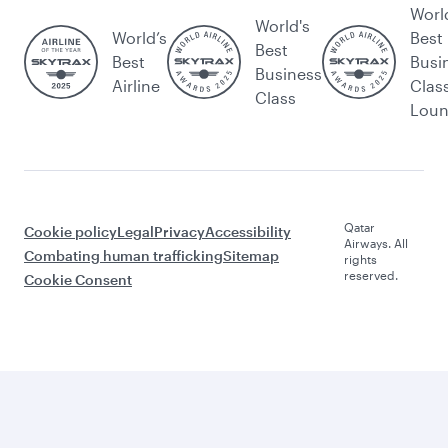
Worl
World's
World’s
Best
Best
Best
Busi
Business
Airline
Clas
Class
Lou
Qatar
Cookie policy
Legal
Privacy
Accessibility
Airways. All
Combating human trafficking
Sitemap
rights
reserved.
Cookie Consent