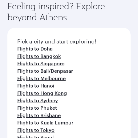
Feeling inspired? Explore
beyond Athens
Pick a city and start exploring!
Flights to Doha
Flights to Bangkok
Flights to Singapore
Flights to Bali/Denpasar
Flights to Melbourne
Flights to Hanoi
Flights to Hong Kong
Flights to Sydney
Flights to Phuket
Flights to Brisbane
Flights to Kuala Lumpur
Flights to Tokyo
Flights to Seoul