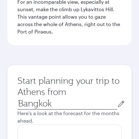
For an incomparable view, especially at
sunset, make the climb up Lykavittos Hill.
This vantage point allows you to gaze
across the whole of Athens, right out to the
Port of Piraeus.
Start planning your trip to
Athens from
Origin
city
Here's a look at the forecast for the months
ahead.