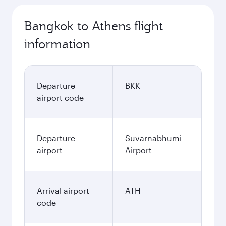
Bangkok to Athens flight
information
Departure
BKK
airport code
Departure
Suvarnabhumi
airport
Airport
Arrival airport
ATH
code