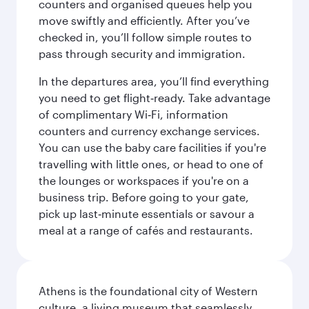
counters and organised queues help you
move swiftly and efficiently. After you’ve
checked in, you’ll follow simple routes to
pass through security and immigration.
In the departures area, you’ll find everything
you need to get flight‑ready. Take advantage
of complimentary Wi‑Fi, information
counters and currency exchange services.
You can use the baby care facilities if you're
travelling with little ones, or head to one of
the lounges or workspaces if you're on a
business trip. Before going to your gate,
pick up last‑minute essentials or savour a
meal at a range of cafés and restaurants.
Athens is the foundational city of Western
culture, a living museum that seamlessly