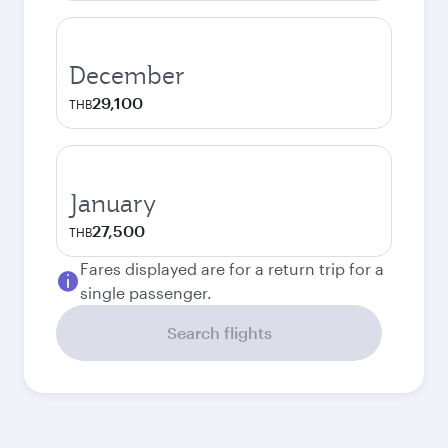
December
29,100
THB
January
27,500
THB
Fares displayed are for a return trip for a
single passenger.
Search flights