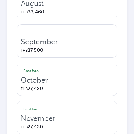
August
33,460
THB
September
27,500
THB
Best fare
October
27,430
THB
Best fare
November
27,430
THB