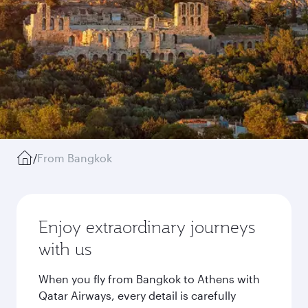
/
From Bangkok
Enjoy extraordinary journeys
with us
When you fly from Bangkok to Athens with
Qatar Airways, every detail is carefully