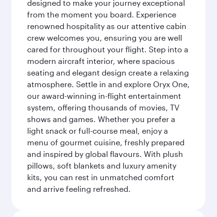
designed to make your journey exceptional
from the moment you board. Experience
renowned hospitality as our attentive cabin
crew welcomes you, ensuring you are well
cared for throughout your flight. Step into a
modern aircraft interior, where spacious
seating and elegant design create a relaxing
atmosphere. Settle in and explore Oryx One,
our award-winning in-flight entertainment
system, offering thousands of movies, TV
shows and games. Whether you prefer a
light snack or full-course meal, enjoy a
menu of gourmet cuisine, freshly prepared
and inspired by global flavours. With plush
pillows, soft blankets and luxury amenity
kits, you can rest in unmatched comfort
and arrive feeling refreshed.