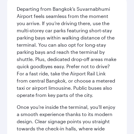
Departing from Bangkok’s Suvarnabhumi
Airport feels seamless from the moment
you arrive. If you’re driving there, use the
multi‑storey car parks featuring short‑stay
parking bays within walking distance of the
terminal. You can also opt for long-stay
parking bays and reach the terminal by
shuttle. Plus, dedicated drop‑off areas make
quick goodbyes easy. Prefer not to drive?
For a fast ride, take the Airport Rail Link
from central Bangkok, or choose a metered
taxi or airport limousine. Public buses also
operate from key parts of the city.
Once you're inside the terminal, you'll enjoy
a smooth experience thanks to its modern
design. Clear signage points you straight
towards the check‑in halls, where wide