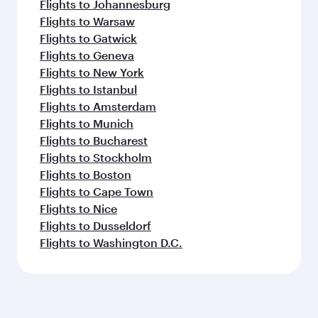
Flights to Johannesburg
Flights to Warsaw
Flights to Gatwick
Flights to Geneva
Flights to New York
Flights to Istanbul
Flights to Amsterdam
Flights to Munich
Flights to Bucharest
Flights to Stockholm
Flights to Boston
Flights to Cape Town
Flights to Nice
Flights to Dusseldorf
Flights to Washington D.C.