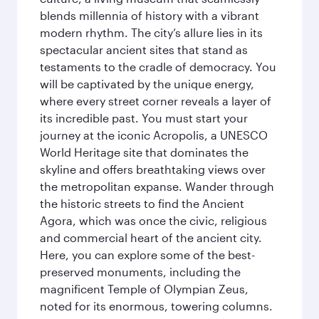
blends millennia of history with a vibrant
modern rhythm. The city’s allure lies in its
spectacular ancient sites that stand as
testaments to the cradle of democracy. You
will be captivated by the unique energy,
where every street corner reveals a layer of
its incredible past. You must start your
journey at the iconic Acropolis, a UNESCO
World Heritage site that dominates the
skyline and offers breathtaking views over
the metropolitan expanse. Wander through
the historic streets to find the Ancient
Agora, which was once the civic, religious
and commercial heart of the ancient city.
Here, you can explore some of the best-
preserved monuments, including the
magnificent Temple of Olympian Zeus,
noted for its enormous, towering columns.