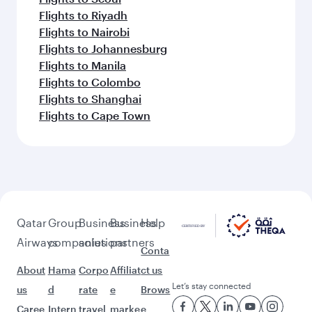
Flights to Riyadh
Flights to Nairobi
Flights to Johannesburg
Flights to Manila
Flights to Colombo
Flights to Shanghai
Flights to Cape Town
Qatar
Group
Business
Business
Help
Airways
companies
solutions
partners
Conta
About
Hama
Corpo
Affiliat
ct us
Let’s stay connected
us
d
rate
e
Brows
Caree
Intern
travel
marke
e