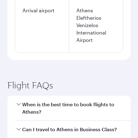
Arrival airport
Athens
Eleftherios
Venizelos
International
Airport
Flight FAQs
When is the best time to book flights to
Athens?
Book your flight to Athens early to enjoy the
Can I travel to Athens in Business Class?
best fares on your preferred travel dates. Fares