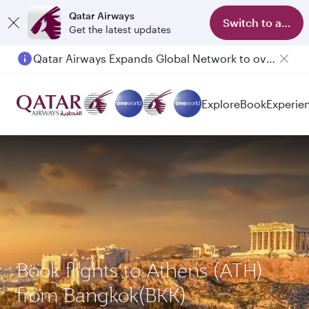
Qatar Airways
Switch to app
Get the latest updates
Qatar Airways Expands Global Network to over 160 Destinations
Explore
Book
Experie
Book flights to Athens (ATH)
from Bangkok(BKK)