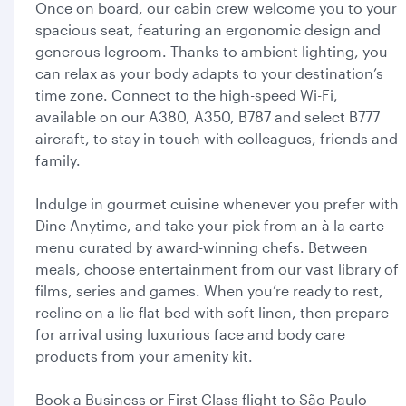
Once on board, our cabin crew welcome you to your
spacious seat, featuring an ergonomic design and
generous legroom. Thanks to ambient lighting, you
can relax as your body adapts to your destination’s
time zone. Connect to the high-speed Wi-Fi,
available on our A380, A350, B787 and select B777
aircraft, to stay in touch with colleagues, friends and
family.
Indulge in gourmet cuisine whenever you prefer with
Dine Anytime, and take your pick from an à la carte
menu curated by award-winning chefs. Between
meals, choose entertainment from our vast library of
films, series and games. When you’re ready to rest,
recline on a lie-flat bed with soft linen, then prepare
for arrival using luxurious face and body care
products from your amenity kit.
Book a Business or First Class flight to São Paulo