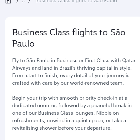
...
Business Class flights to São Paulo
Business Class flights to São
Paulo
Fly to São Paulo in Business or First Class with Qatar
Airways and land in Brazil’s thriving capital in style.
From start to finish, every detail of your journey is
crafted with care by our world-renowned team.
Begin your trip with smooth priority check-in at a
dedicated counter, followed by a peaceful break in
one of our Business Class lounges. Nibble on
refreshments, unwind in a quiet space, or take a
revitalising shower before your departure.