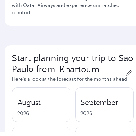
with Qatar Airways and experience unmatched
comfort.
Start planning your trip to Sao
Paulo from
Here's a look at the forecast for the months ahead.
August
September
2026
2026