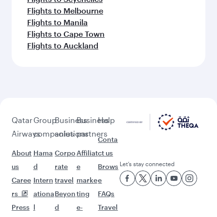
Flights to Melbourne
Flights to Manila
Flights to Cape Town
Flights to Auckland
Qatar
Group
Business
Business
Help
Airways
companies
solutions
partners
Conta
About
Hama
Corpo
Affiliat
ct us
Let’s stay connected
us
d
rate
e
Brows
Caree
Intern
travel
marke
e
rs
ationa
Beyon
ting
FAQs
Press
l
d
e-
Travel