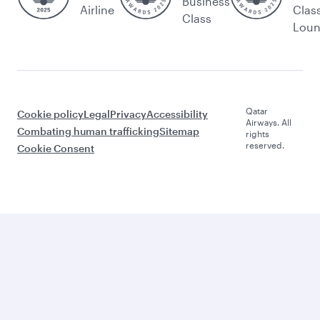
Business
Airline
Clas
Class
Lou
Qatar
Cookie policy
Legal
Privacy
Accessibility
Airways. All
Combating human trafficking
Sitemap
rights
reserved.
Cookie Consent