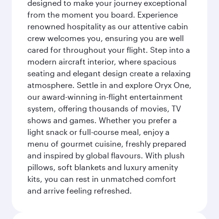
designed to make your journey exceptional
from the moment you board. Experience
renowned hospitality as our attentive cabin
crew welcomes you, ensuring you are well
cared for throughout your flight. Step into a
modern aircraft interior, where spacious
seating and elegant design create a relaxing
atmosphere. Settle in and explore Oryx One,
our award-winning in-flight entertainment
system, offering thousands of movies, TV
shows and games. Whether you prefer a
light snack or full-course meal, enjoy a
menu of gourmet cuisine, freshly prepared
and inspired by global flavours. With plush
pillows, soft blankets and luxury amenity
kits, you can rest in unmatched comfort
and arrive feeling refreshed.