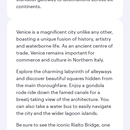
continents.
Venice is a magnificent city unlike any other,
boasting a unique fusion of history, artistry
and waterborne life. As an ancient centre of
trade, Venice remains important for
commerce and culture in Northern Italy.
Explore the charming labyrinth of alleyways
and discover beautiful squares hidden from
the main thoroughfare. Enjoy a gondola
rode ride down the famed canals for a
breatj-taking view of the architecture. You
can also take a water bus to easily navigate
the city and the wider lagoon islands.
Be sure to see the iconic Rialto Bridge, one