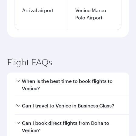
Arrival airport
Venice Marco
Polo Airport
Flight FAQs
When is the best time to book flights to
Venice?
Book your flight to Venice early to enjoy the best
Can I travel to Venice in Business Class?
fares on your preferred travel dates. Fares
depend on seasonal demand, route popularity
Yes, you can travel to Venice in
Business Class
Can I book direct flights from Doha to
and availability of travel classes.
on all flights. When flying in Business Class,
Venice?