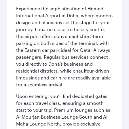
Experience the sophistication of Hamad
International Airport in Doha, where modern
design and efficiency set the stage for your
journey. Located close to the city centre,
the airport offers convenient short-term
parking on both sides of the terminal, with
the Eastern car park ideal for Qatar Airways
passengers. Regular bus services connect
you directly to Doha’s business and
residential districts, while chauffeur-driven
limousines and car hire are readily available
for a seamless arrival.
Upon entering, you’ll find dedicated gates
for each travel class, ensuring a smooth
start to your trip. Premium lounges such as
Al Mourjan Business Lounge South and Al
Maha Lounge North, provide exclusive