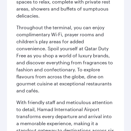
spaces to relax, complete with private rest
areas, showers and buffets of sumptuous
delicacies.
Throughout the terminal, you can enjoy
complimentary Wi-Fi, prayer rooms and
children’s play areas for added
convenience. Spoil yourself at Qatar Duty
Free as you shop a world of luxury brands,
and discover everything from fragrances to
fashion and confectionary. To explore
flavours from across the globe, dine on
gourmet cuisine at exceptional restaurants
and cafés.
With friendly staff and meticulous attention
to detail, Hamad International Airport
transforms every departure and arrival into
a memorable experience, making it a
standout gateway to destinations across six