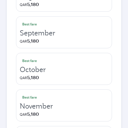
5,180
QAR
Best fare
September
5,180
QAR
Best fare
October
5,180
QAR
Best fare
November
5,180
QAR