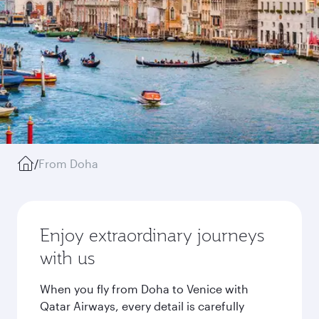
/
From Doha
Enjoy extraordinary journeys
with us
When you fly from Doha to Venice with
Qatar Airways, every detail is carefully