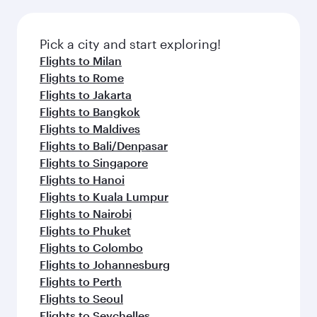
Pick a city and start exploring!
Flights to Milan
Flights to Rome
Flights to Jakarta
Flights to Bangkok
Flights to Maldives
Flights to Bali/Denpasar
Flights to Singapore
Flights to Hanoi
Flights to Kuala Lumpur
Flights to Nairobi
Flights to Phuket
Flights to Colombo
Flights to Johannesburg
Flights to Perth
Flights to Seoul
Flights to Seychelles