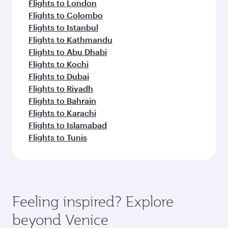
Flights to London
Flights to Colombo
Flights to Istanbul
Flights to Kathmandu
Flights to Abu Dhabi
Flights to Kochi
Flights to Dubai
Flights to Riyadh
Flights to Bahrain
Flights to Karachi
Flights to Islamabad
Flights to Tunis
Feeling inspired? Explore
beyond Venice