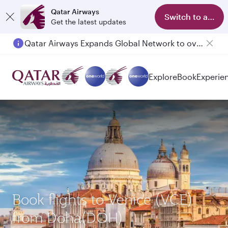
Qatar Airways
Switch to app
Get the latest updates
Qatar Airways Expands Global Network to over 160 Destinations
Explore
Book
Experie
Book flights to Venice (VCE)
from Doha(DOH)