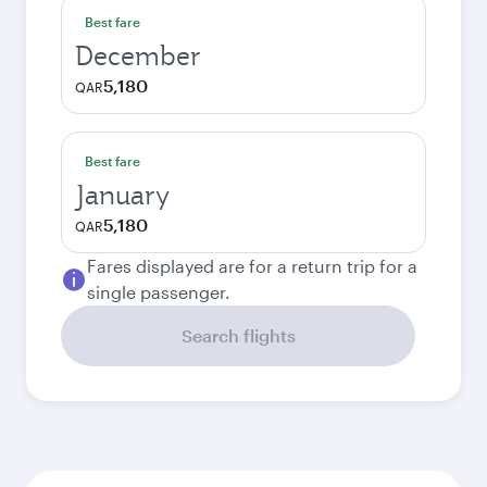
Best fare
December
5,180
QAR
Best fare
January
5,180
QAR
Fares displayed are for a return trip for a
single passenger.
Search flights