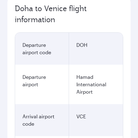
Doha to Venice flight
information
Departure
DOH
airport code
Departure
Hamad
airport
International
Airport
Arrival airport
VCE
code