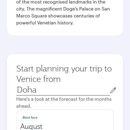
of the most recognised landmarks in the
city. The magnificent Doge's Palace on San
Marco Square showcases centuries of
powerful Venetian history.
Start planning your trip to
Venice from
Origin
city
Here's a look at the forecast for the months
ahead.
Best fare
August