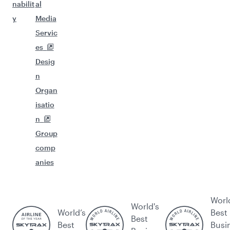
nabilit
al
y
Media
Servic
es
Desig
n
Organ
isatio
n
Group
comp
anies
Worl
World's
World’s
Best
Best
Best
Busi