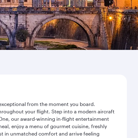
y exceptional from the moment you board.
roughout your flight. Step into a modern aircraft
 One, our award-winning in-flight entertainment
eal, enjoy a menu of gourmet cuisine, freshly
est in unmatched comfort and arrive feeling