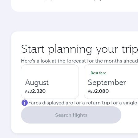
Start planning your tr
Here's a look at the forecast for the months ahead
Best fare
August
September
2,320
2,080
AED
AED
Fares displayed are for a return trip for a singl
Search flights