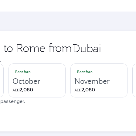
ip to Rome from
Origin
city
.
Best fare
Best fare
October
November
2,080
2,080
AED
AED
e passenger.