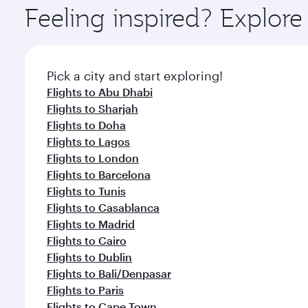
ingredients and inspired by global flavours.
Feeling inspired? Explor
Pick a city and start exploring!
Flights to Abu Dhabi
Flights to Sharjah
Flights to Doha
Flights to Lagos
Flights to London
Flights to Barcelona
Flights to Tunis
Flights to Casablanca
Flights to Madrid
Flights to Cairo
Flights to Dublin
Flights to Bali/Denpasar
Flights to Paris
Flights to Cape Town