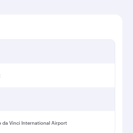
t
a Vinci International Airport