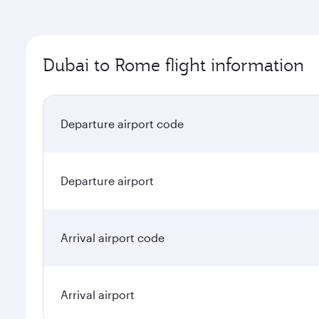
Dubai to Rome flight information
Departure airport code
Departure airport
Arrival airport code
Arrival airport