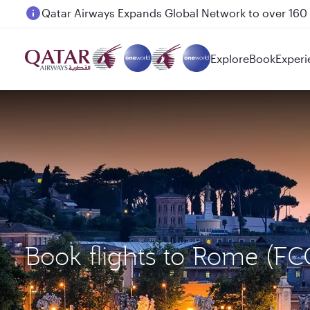
Passengers flying between Doha and Auckland on
Explore
Book
Experi
Book flights to Rome (F