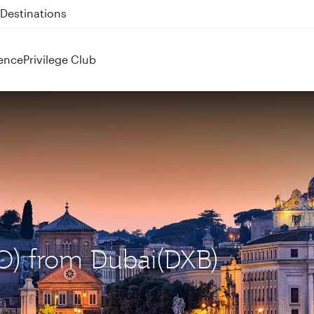
 QR914 and QR915
ence
Privilege Club
CO) from Dubai(DXB)