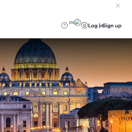
EN
Log in
Sign up