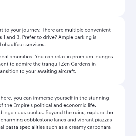
rt to your journey. There are multiple convenient
 1 and 3. Prefer to drive? Ample parking is
 chauffeur services.
ional amenities. You can relax in premium lounges
oment to admire the tranquil Zen Gardens in
ansition to your awaiting aircraft.
There, you can immerse yourself in the stunning
 the Empire's political and economic life.
d ingenious oculus. Beyond the ruins, explore the
f charming cobblestone lanes and vibrant piazzas
ocal pasta specialities such as a creamy carbonara