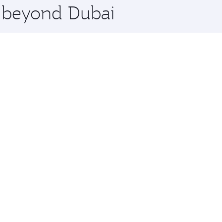
e beyond Dubai