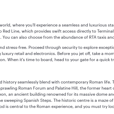
 world, where you'll experience a seamless and luxurious sta
 Red Line, which provides swift access directly to Terminals
es. You can also choose from the abundance of RTA taxis and
and stress-free. Proceed through security to explore except
 luxury retail and electronics. Before you jet off, take a m
on. When it's time to board, head to your gate for a quick tr
nd history seamlessly blend with contemporary Roman life. 
prawling Roman Forum and Palatine Hill, the former heart of
eon, an ancient building renowned for its massive dome an
he sweeping Spanish Steps. The historic centre is a maze o
 Food is central to the Roman experience, and you must try l