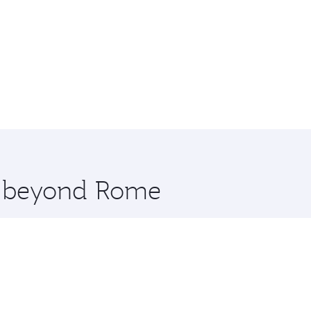
re beyond Rome