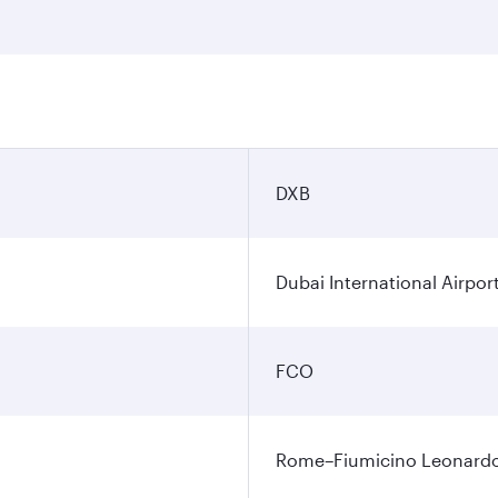
DXB
Dubai International Airpor
FCO
Rome–Fiumicino Leonardo d