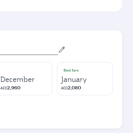
Best fare
December
January
2,960
2,080
AED
AED