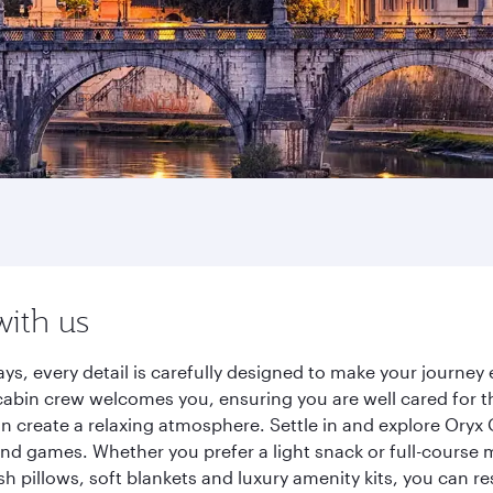
with us
ys, every detail is carefully designed to make your journe
cabin crew welcomes you, ensuring you are well cared for th
gn create a relaxing atmosphere. Settle in and explore Oryx
d games. Whether you prefer a light snack or full-course m
sh pillows, soft blankets and luxury amenity kits, you can r