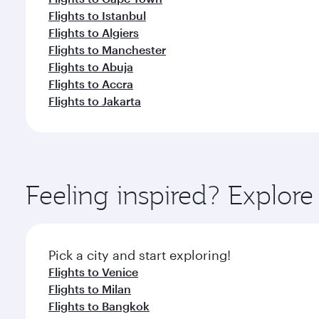
Flights to Istanbul
Flights to Algiers
Flights to Manchester
Flights to Abuja
Flights to Accra
Flights to Jakarta
Feeling inspired? Explo
Pick a city and start exploring!
Flights to Venice
Flights to Milan
Flights to Bangkok