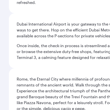
refreshed.
Dubai International Airport is your gateway to the
ways to get there. Hop on the efficient Dubai Metro
available across the P-sections for private vehicl
Once inside, the check-in process is streamlined 
or browse the extensive duty-free shops, featuring
Terminal 3, a calming feature designed for relaxati
Rome, the Eternal City where millennia of profou
remnants of the ancient world. Walk through the s
Experience the architectural triumph of the Panth
grand Baroque beauty of the Trevi Fountain and t
like Piazza Navona, perfect for a leisurely stroll.
or the simple, delicious cacio e pepe.