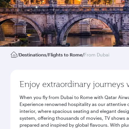
/
Destinations
/
Flights to Rome
/
From Dubai
Enjoy extraordinary journeys 
When you fly from Dubai to Rome with Qatar Airwa
Experience renowned hospitality as our attentive 
interior, where spacious seating and elegant desi
system, offering thousands of movies, TV shows an
prepared and inspired by global flavours. With plu