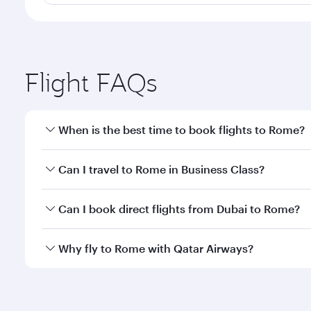
Flight FAQs
When is the best time to book flights to Rome?
Book your flight to Rome early to enjoy the best fa
Can I travel to Rome in Business Class?
classes.
Yes, you can travel to Rome in
Business Class
on al
Can I book direct flights from Dubai to Rome?
looks after your every need. Unwind in a spacious
gourmet cuisine whenever you like with Dine Anyti
Qatar Airways operates flights from Dubai to Rome a
Why fly to Rome with Qatar Airways?
International Airport, where you can enjoy luxury s
amenities before your connecting flight.
You’ll enjoy an exceptional journey from the moment
Explore thousands of entertainment options on Ory