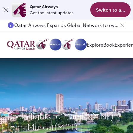
Qatar Airways
Switch to app
Get the latest updates
Qatar Airways Expands Global Network to over 160 Destinations
Passengers flying between Doha and Auckland on QR914 and QR915
Explore
Book
Experie
Book flights to Manila (MNL)
from Muscat(MCT)