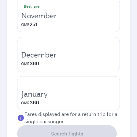
Best fare
November
251
OMR
December
360
OMR
January
360
OMR
Fares displayed are for a return trip for a
single passenger.
Search flights