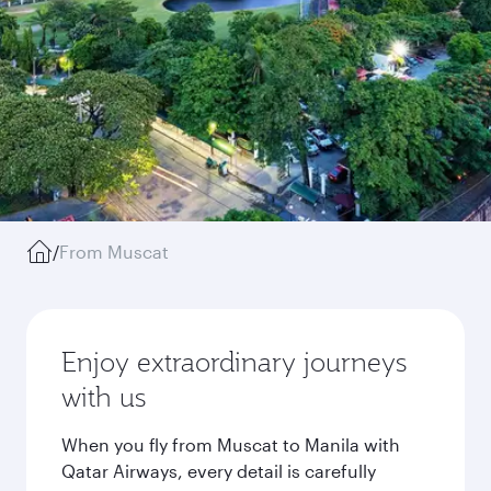
/
From Muscat
Enjoy extraordinary journeys
with us
When you fly from Muscat to Manila with
Qatar Airways, every detail is carefully