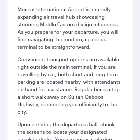
Muscat International Airport is a rapidly
expanding air travel hub showcasing
stunning Middle Eastern design influences.
As you prepare for your departure, you will
find navigating the modern, spacious
terminal to be straightforward.
Convenient transport options are available
right outside the main terminal. If you are
travelling by car, both short and long-term
parking are located nearby, with attendants
on hand for assistance. Regular buses stop
a short walk away on Sultan Qaboos
Highway, connecting you efficiently to the
city.
Upon entering the departures hall, check
the screens to locate your designated
check-in desks. You can enjoy a relaxing