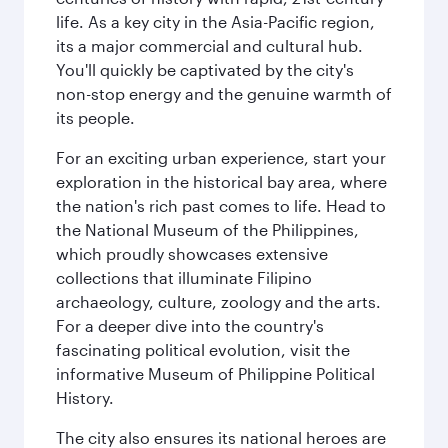
life. As a key city in the Asia-Pacific region,
its a major commercial and cultural hub.
You'll quickly be captivated by the city's
non-stop energy and the genuine warmth of
its people.
For an exciting urban experience, start your
exploration in the historical bay area, where
the nation's rich past comes to life. Head to
the National Museum of the Philippines,
which proudly showcases extensive
collections that illuminate Filipino
archaeology, culture, zoology and the arts.
For a deeper dive into the country's
fascinating political evolution, visit the
informative Museum of Philippine Political
History.
The city also ensures its national heroes are