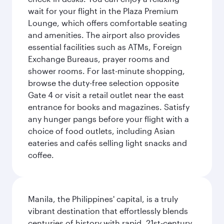
wait for your flight in the Plaza Premium
Lounge, which offers comfortable seating
and amenities. The airport also provides
essential facilities such as ATMs, Foreign
Exchange Bureaus, prayer rooms and
shower rooms. For last-minute shopping,
browse the duty-free selection opposite
Gate 4 or visit a retail outlet near the east
entrance for books and magazines. Satisfy
any hunger pangs before your flight with a
choice of food outlets, including Asian
eateries and cafés selling light snacks and
coffee.
Manila, the Philippines' capital, is a truly
vibrant destination that effortlessly blends
centuries of history with rapid, 21st-century