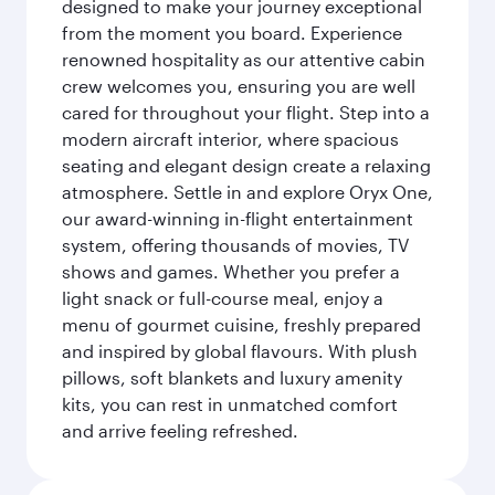
designed to make your journey exceptional
from the moment you board. Experience
renowned hospitality as our attentive cabin
crew welcomes you, ensuring you are well
cared for throughout your flight. Step into a
modern aircraft interior, where spacious
seating and elegant design create a relaxing
atmosphere. Settle in and explore Oryx One,
our award-winning in-flight entertainment
system, offering thousands of movies, TV
shows and games. Whether you prefer a
light snack or full-course meal, enjoy a
menu of gourmet cuisine, freshly prepared
and inspired by global flavours. With plush
pillows, soft blankets and luxury amenity
kits, you can rest in unmatched comfort
and arrive feeling refreshed.