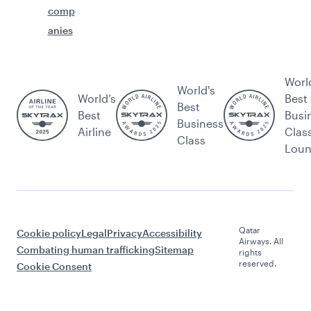
comp
anies
Worl
World's
World’s
Best
Best
Best
Busi
Business
Airline
Clas
Class
Lou
Qatar
Cookie policy
Legal
Privacy
Accessibility
Airways. All
Combating human trafficking
Sitemap
rights
reserved.
Cookie Consent