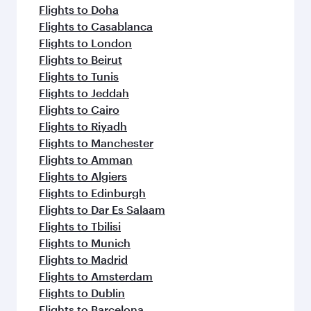
Flights to Doha
Flights to Casablanca
Flights to London
Flights to Beirut
Flights to Tunis
Flights to Jeddah
Flights to Cairo
Flights to Riyadh
Flights to Manchester
Flights to Amman
Flights to Algiers
Flights to Edinburgh
Flights to Dar Es Salaam
Flights to Tbilisi
Flights to Munich
Flights to Madrid
Flights to Amsterdam
Flights to Dublin
Flights to Barcelona