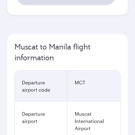
Muscat to Manila flight
information
Departure
MCT
airport code
Departure
Muscat
airport
International
Airport