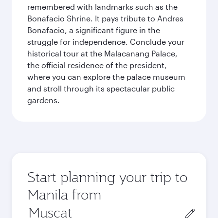
remembered with landmarks such as the
Bonafacio Shrine. It pays tribute to Andres
Bonafacio, a significant figure in the
struggle for independence. Conclude your
historical tour at the Malacanang Palace,
the official residence of the president,
where you can explore the palace museum
and stroll through its spectacular public
gardens.
Start planning your trip to
Manila from
Origin