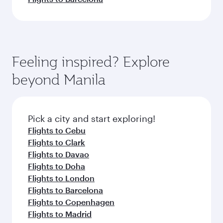
Feeling inspired? Explore
beyond Manila
Pick a city and start exploring!
Flights to Cebu
Flights to Clark
Flights to Davao
Flights to Doha
Flights to London
Flights to Barcelona
Flights to Copenhagen
Flights to Madrid