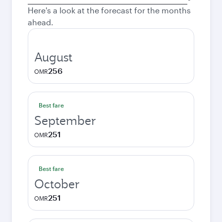
city
Here's a look at the forecast for the months
ahead.
August
256
OMR
Best fare
September
251
OMR
Best fare
October
251
OMR