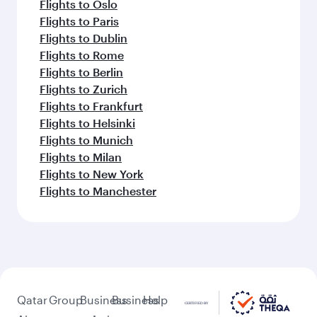
Flights to Oslo
Flights to Paris
Flights to Dublin
Flights to Rome
Flights to Berlin
Flights to Zurich
Flights to Frankfurt
Flights to Helsinki
Flights to Munich
Flights to Milan
Flights to New York
Flights to Manchester
Qatar
Group
Business
Business
Help