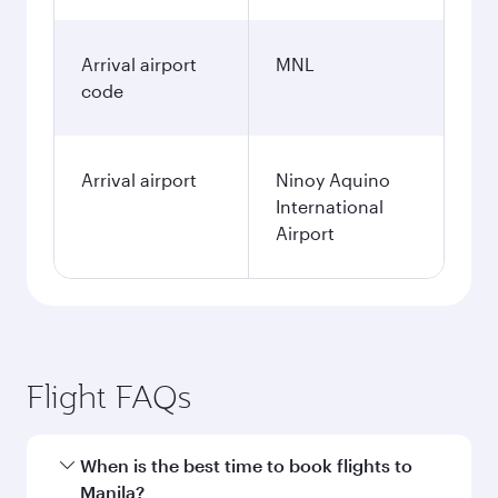
Arrival airport
MNL
code
Arrival airport
Ninoy Aquino
International
Airport
Flight FAQs
When is the best time to book flights to
Manila?