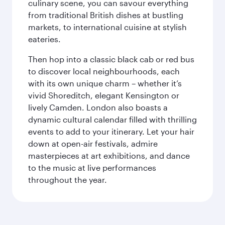
culinary scene, you can savour everything
from traditional British dishes at bustling
markets, to international cuisine at stylish
eateries.
Then hop into a classic black cab or red bus
to discover local neighbourhoods, each
with its own unique charm – whether it’s
vivid Shoreditch, elegant Kensington or
lively Camden. London also boasts a
dynamic cultural calendar filled with thrilling
events to add to your itinerary. Let your hair
down at open-air festivals, admire
masterpieces at art exhibitions, and dance
to the music at live performances
throughout the year.