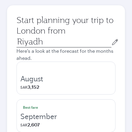
Start planning your trip to
London from
Origin
city
Here's a look at the forecast for the months
ahead.
August
3,152
SAR
Best fare
September
2,607
SAR