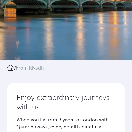
/
From Riyadh
Enjoy extraordinary journeys
with us
When you fly from Riyadh to London with
Qatar Airways, every detail is carefully