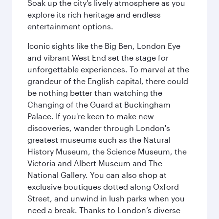
Soak up the city's lively atmosphere as you
explore its rich heritage and endless
entertainment options.
Iconic sights like the Big Ben, London Eye
and vibrant West End set the stage for
unforgettable experiences. To marvel at the
grandeur of the English capital, there could
be nothing better than watching the
Changing of the Guard at Buckingham
Palace. If you're keen to make new
discoveries, wander through London's
greatest museums such as the Natural
History Museum, the Science Museum, the
Victoria and Albert Museum and The
National Gallery. You can also shop at
exclusive boutiques dotted along Oxford
Street, and unwind in lush parks when you
need a break. Thanks to London’s diverse