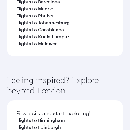
Flights to Barcelona
Flights to Madrid
Flights to Phuket
Flights to Johannesburg
Flights to Casablanca
Flights to Kuala Lumpur
Flights to Maldives
Feeling inspired? Explore
beyond London
Pick a city and start exploring!
Flights to Birmingham
Flights to Edinburgh