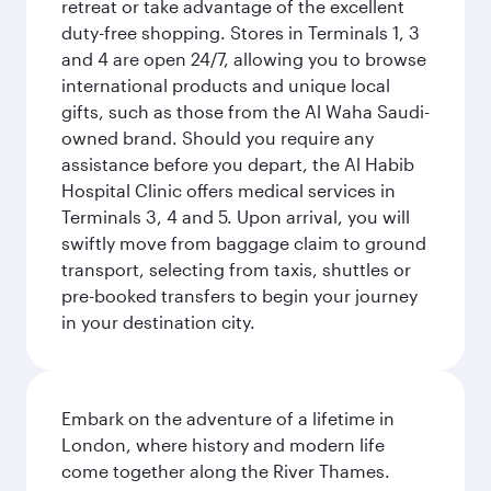
retreat or take advantage of the excellent
duty-free shopping. Stores in Terminals 1, 3
and 4 are open 24/7, allowing you to browse
international products and unique local
gifts, such as those from the Al Waha Saudi-
owned brand. Should you require any
assistance before you depart, the Al Habib
Hospital Clinic offers medical services in
Terminals 3, 4 and 5. Upon arrival, you will
swiftly move from baggage claim to ground
transport, selecting from taxis, shuttles or
pre-booked transfers to begin your journey
in your destination city.
Embark on the adventure of a lifetime in
London, where history and modern life
come together along the River Thames.