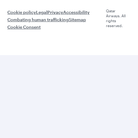
Qatar
Cookie policy
Legal
Privacy
Accessibility
Airways. All
Combating human trafficking
Sitemap
rights
reserved.
Cookie Consent