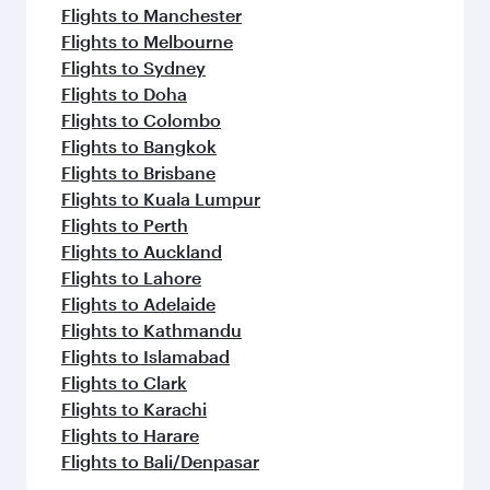
Flights to Manchester
Flights to Melbourne
Flights to Sydney
Flights to Doha
Flights to Colombo
Flights to Bangkok
Flights to Brisbane
Flights to Kuala Lumpur
Flights to Perth
Flights to Auckland
Flights to Lahore
Flights to Adelaide
Flights to Kathmandu
Flights to Islamabad
Flights to Clark
Flights to Karachi
Flights to Harare
Flights to Bali/Denpasar