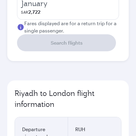
January
2,722
SAR
Fares displayed are for a return trip for a
single passenger.
Search flights
Riyadh to London flight
information
Departure
RUH