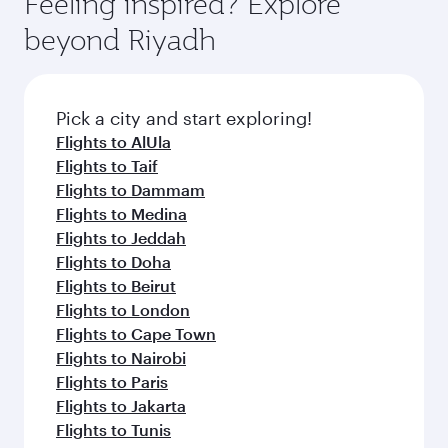
Feeling inspired? Explore
Anytime.
break from your journey and rejuvenate
soft blanket and pillow. Explore thousands of
beyond Riyadh
yourself with a variety of world-class amenities
entertainment options on Oryx One including
before your connecting flight.
the latest movies, music and games. You can
also dine on delicious meals, prepared with
fresh ingredients and inspired by global
Pick a city and start exploring!
flavours.
Flights to AlUla
Flights to Taif
Flights to Dammam
Flights to Medina
Flights to Jeddah
Flights to Doha
Flights to Beirut
Flights to London
Flights to Cape Town
Flights to Nairobi
Flights to Paris
Flights to Jakarta
Flights to Tunis