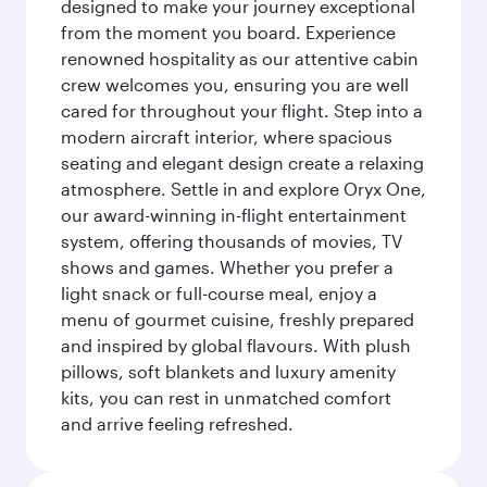
designed to make your journey exceptional
from the moment you board. Experience
renowned hospitality as our attentive cabin
crew welcomes you, ensuring you are well
cared for throughout your flight. Step into a
modern aircraft interior, where spacious
seating and elegant design create a relaxing
atmosphere. Settle in and explore Oryx One,
our award-winning in-flight entertainment
system, offering thousands of movies, TV
shows and games. Whether you prefer a
light snack or full-course meal, enjoy a
menu of gourmet cuisine, freshly prepared
and inspired by global flavours. With plush
pillows, soft blankets and luxury amenity
kits, you can rest in unmatched comfort
and arrive feeling refreshed.