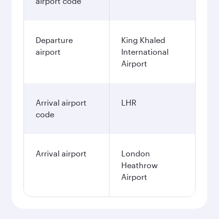
airport code
Departure
King Khaled
airport
International
Airport
Arrival airport
LHR
code
Arrival airport
London
Heathrow
Airport