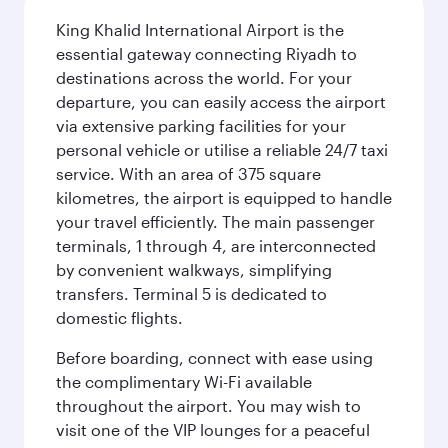
King Khalid International Airport is the
essential gateway connecting Riyadh to
destinations across the world. For your
departure, you can easily access the airport
via extensive parking facilities for your
personal vehicle or utilise a reliable 24/7 taxi
service. With an area of 375 square
kilometres, the airport is equipped to handle
your travel efficiently. The main passenger
terminals, 1 through 4, are interconnected
by convenient walkways, simplifying
transfers. Terminal 5 is dedicated to
domestic flights.
Before boarding, connect with ease using
the complimentary Wi-Fi available
throughout the airport. You may wish to
visit one of the VIP lounges for a peaceful