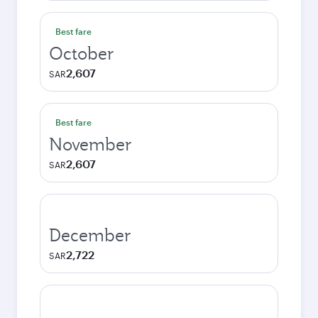
Best fare
October
2,607
SAR
Best fare
November
2,607
SAR
December
2,722
SAR