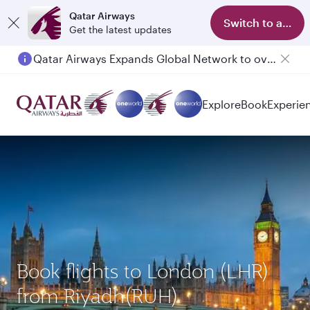
Qatar Airways
Switch to app
Get the latest updates
Qatar Airways Expands Global Network to over 160 Destinations
Passengers flying between Doha and Auckland on QR914 and QR915
Explore
Book
Experie
Book flights to London (LHR)
from Riyadh(RUH)