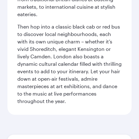
markets, to international cuisine at stylish
eateries.
Then hop into a classic black cab or red bus
to discover local neighbourhoods, each
with its own unique charm – whether it’s
vivid Shoreditch, elegant Kensington or
lively Camden. London also boasts a
dynamic cultural calendar filled with thrilling
events to add to your itinerary. Let your hair
down at open-air festivals, admire
masterpieces at art exhibitions, and dance
to the music at live performances
throughout the year.