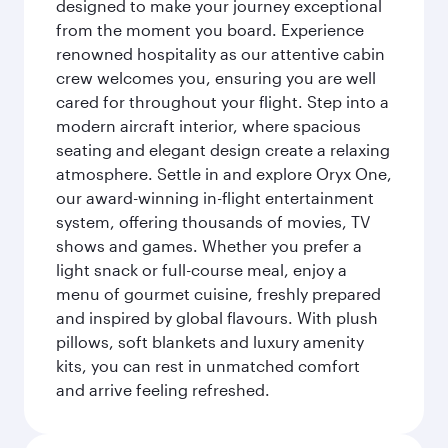
designed to make your journey exceptional
from the moment you board. Experience
renowned hospitality as our attentive cabin
crew welcomes you, ensuring you are well
cared for throughout your flight. Step into a
modern aircraft interior, where spacious
seating and elegant design create a relaxing
atmosphere. Settle in and explore Oryx One,
our award-winning in-flight entertainment
system, offering thousands of movies, TV
shows and games. Whether you prefer a
light snack or full-course meal, enjoy a
menu of gourmet cuisine, freshly prepared
and inspired by global flavours. With plush
pillows, soft blankets and luxury amenity
kits, you can rest in unmatched comfort
and arrive feeling refreshed.