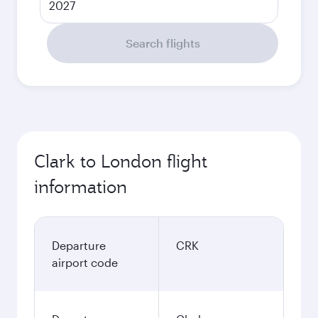
2027
Search flights
Clark to London flight
information
Departure
CRK
airport code