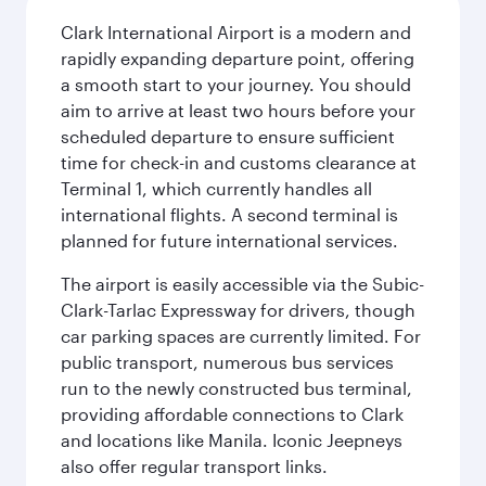
Clark International Airport is a modern and
rapidly expanding departure point, offering
a smooth start to your journey. You should
aim to arrive at least two hours before your
scheduled departure to ensure sufficient
time for check-in and customs clearance at
Terminal 1, which currently handles all
international flights. A second terminal is
planned for future international services.
The airport is easily accessible via the Subic-
Clark-Tarlac Expressway for drivers, though
car parking spaces are currently limited. For
public transport, numerous bus services
run to the newly constructed bus terminal,
providing affordable connections to Clark
and locations like Manila. Iconic Jeepneys
also offer regular transport links.