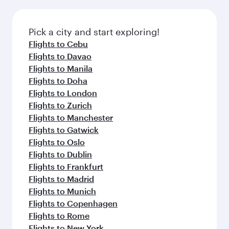
before your connecting flight.
the latest movies, music and games. You can
also dine on delicious meals, prepared with
fresh ingredients and inspired by global
Pick a city and start exploring!
flavours.
Flights to Cebu
Flights to Davao
Flights to Manila
Flights to Doha
Flights to London
Flights to Zurich
Flights to Manchester
Flights to Gatwick
Flights to Oslo
Flights to Dublin
Flights to Frankfurt
Flights to Madrid
Flights to Munich
Flights to Copenhagen
Flights to Rome
Flights to New York