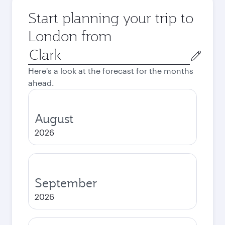
Start planning your trip to
London from
Origin
city
Here's a look at the forecast for the months
ahead.
August
2026
September
2026