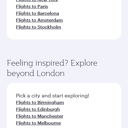
Flights to Paris
Flights to Barcelona
Flights to Amsterdam
Flights to Stockholm
Feeling inspired? Explore
beyond London
Pick a city and start exploring!
Flights to Birmingham
Flights to Edinburgh
Flights to Manchester
Flights to Melbourne