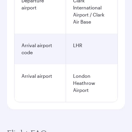
Departure
Clark
airport
International
Airport / Clark
Air Base
Arrival airport
LHR
code
Arrival airport
London
Heathrow
Airport