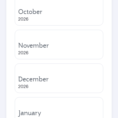
October
2026
November
2026
December
2026
January