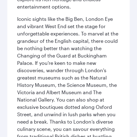
entertainment options.
Iconic sights like the Big Ben, London Eye
and vibrant West End set the stage for
unforgettable experiences. To marvel at the
grandeur of the English capital, there could
be nothing better than watching the
Changing of the Guard at Buckingham
Palace. If you're keen to make new
discoveries, wander through London's
greatest museums such as the Natural
History Museum, the Science Museum, the
Victoria and Albert Museum and The
National Gallery. You can also shop at
exclusive boutiques dotted along Oxford
Street, and unwind in lush parks when you
need a break. Thanks to London’s diverse
culinary scene, you can savour everything
from traditional British dishes at bustling