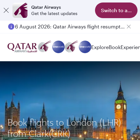
Qatar Airways
Switch to app
Get the latest updates
6 August 2026: Qatar Airways flight resumption to Bahrain (BAH), Erbil (EBL), and Kuwait (KWI)
Explore
Book
Experie
Book flights to London (LHR)
from Clark(CRK)