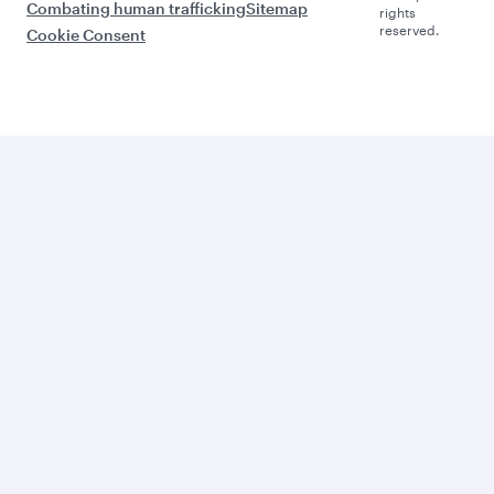
Combating human trafficking
Sitemap
rights
reserved.
Cookie Consent