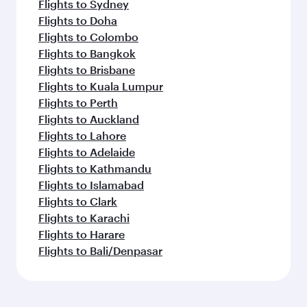
Flights to Sydney
Flights to Doha
Flights to Colombo
Flights to Bangkok
Flights to Brisbane
Flights to Kuala Lumpur
Flights to Perth
Flights to Auckland
Flights to Lahore
Flights to Adelaide
Flights to Kathmandu
Flights to Islamabad
Flights to Clark
Flights to Karachi
Flights to Harare
Flights to Bali/Denpasar