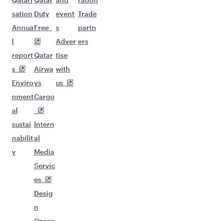
sation
Duty
event
Trade
Annua
Free
s
partn
l
Adver
ers
report
Qatar
tise
s
Airwa
with
Enviro
ys
us
nment
Cargo
al
sustai
Intern
nabilit
al
y
Media
Servic
es
Desig
n
Organ