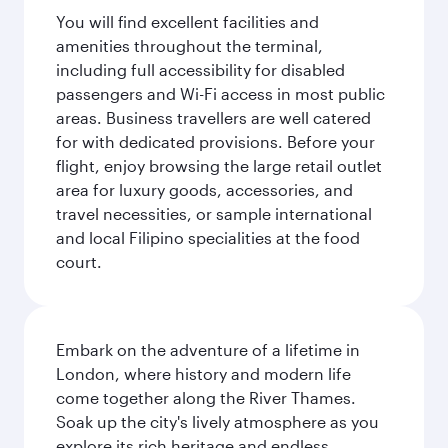
You will find excellent facilities and
amenities throughout the terminal,
including full accessibility for disabled
passengers and Wi-Fi access in most public
areas. Business travellers are well catered
for with dedicated provisions. Before your
flight, enjoy browsing the large retail outlet
area for luxury goods, accessories, and
travel necessities, or sample international
and local Filipino specialities at the food
court.
Embark on the adventure of a lifetime in
London, where history and modern life
come together along the River Thames.
Soak up the city's lively atmosphere as you
explore its rich heritage and endless