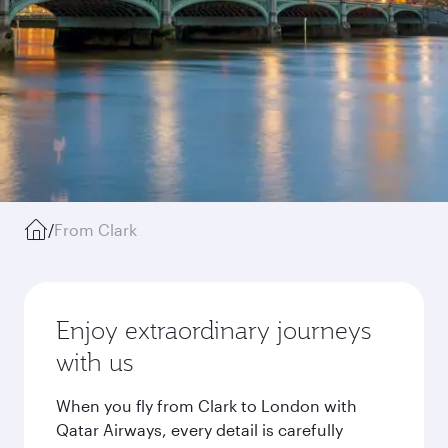
/
From Clark
Enjoy extraordinary journeys
with us
When you fly from Clark to London with
Qatar Airways, every detail is carefully