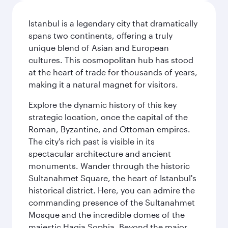
Istanbul is a legendary city that dramatically
spans two continents, offering a truly
unique blend of Asian and European
cultures. This cosmopolitan hub has stood
at the heart of trade for thousands of years,
making it a natural magnet for visitors.
Explore the dynamic history of this key
strategic location, once the capital of the
Roman, Byzantine, and Ottoman empires.
The city's rich past is visible in its
spectacular architecture and ancient
monuments. Wander through the historic
Sultanahmet Square, the heart of Istanbul's
historical district. Here, you can admire the
commanding presence of the Sultanahmet
Mosque and the incredible domes of the
majestic Hagia Sophia. Beyond the major