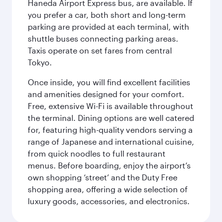
Haneda Airport Express bus, are available. If
you prefer a car, both short and long-term
parking are provided at each terminal, with
shuttle buses connecting parking areas.
Taxis operate on set fares from central
Tokyo.
Once inside, you will find excellent facilities
and amenities designed for your comfort.
Free, extensive Wi-Fi is available throughout
the terminal. Dining options are well catered
for, featuring high-quality vendors serving a
range of Japanese and international cuisine,
from quick noodles to full restaurant
menus. Before boarding, enjoy the airport’s
own shopping ‘street’ and the Duty Free
shopping area, offering a wide selection of
luxury goods, accessories, and electronics.