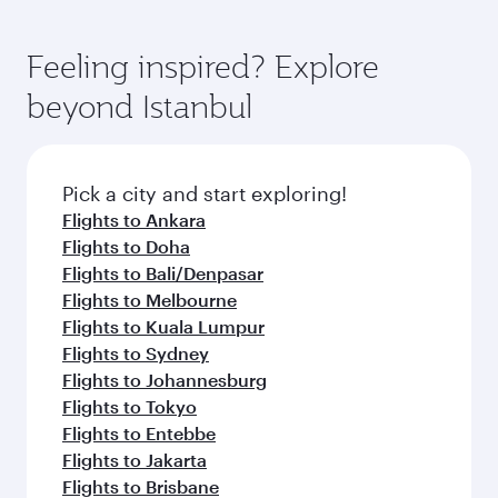
Feeling inspired? Explore
beyond Istanbul
Pick a city and start exploring!
Flights to Ankara
Flights to Doha
Flights to Bali/Denpasar
Flights to Melbourne
Flights to Kuala Lumpur
Flights to Sydney
Flights to Johannesburg
Flights to Tokyo
Flights to Entebbe
Flights to Jakarta
Flights to Brisbane