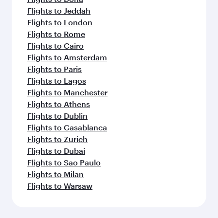
Flights to Jeddah
Flights to London
Flights to Rome
Flights to Cairo
Flights to Amsterdam
Flights to Paris
Flights to Lagos
Flights to Manchester
Flights to Athens
Flights to Dublin
Flights to Casablanca
Flights to Zurich
Flights to Dubai
Flights to Sao Paulo
Flights to Milan
Flights to Warsaw