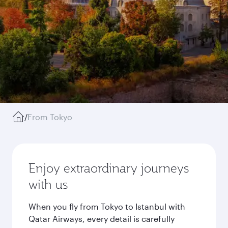
/
From Tokyo
Enjoy extraordinary journeys
with us
When you fly from Tokyo to Istanbul with
Qatar Airways, every detail is carefully