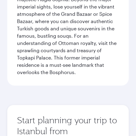
imperial sights, lose yourself in the vibrant
atmosphere of the Grand Bazaar or Spice
Bazaar, where you can discover authentic
Turkish goods and unique souvenirs in the
famous, bustling souqs. For an
understanding of Ottoman royalty, visit the
sprawling courtyards and treasury of
Topkapi Palace. This former imperial
residence is a must-see landmark that
overlooks the Bosphorus.
Start planning your trip to
Istanbul from