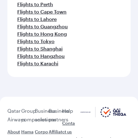
Flights to Perth
Flights to Cape Town
Flights to Lahore
Flights to Guangzhou
Flights to Hong Kong
Flights to Tokyo
Flights to Shanghai
Flights to Hangzhou
Flights to Karachi
Qatar
Group
Business
Business
Help
Airways
companies
solutions
partners
Conta
About
Hama
Corpo
Affiliat
ct us