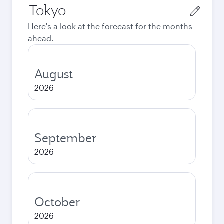
Origin
city
Here's a look at the forecast for the months
ahead.
August
2026
September
2026
October
2026