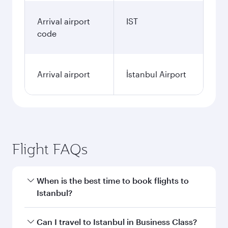
Arrival airport
IST
code
Arrival airport
İstanbul Airport
Flight FAQs
When is the best time to book flights to
Istanbul?
Book your flight to Istanbul early to enjoy the
Can I travel to Istanbul in Business Class?