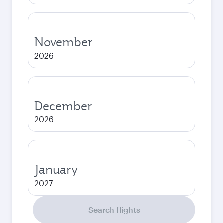
November
2026
December
2026
January
2027
Search flights