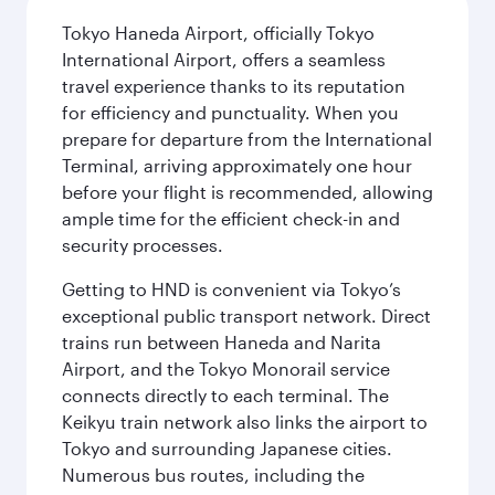
Tokyo Haneda Airport, officially Tokyo
International Airport, offers a seamless
travel experience thanks to its reputation
for efficiency and punctuality. When you
prepare for departure from the International
Terminal, arriving approximately one hour
before your flight is recommended, allowing
ample time for the efficient check-in and
security processes.
Getting to HND is convenient via Tokyo’s
exceptional public transport network. Direct
trains run between Haneda and Narita
Airport, and the Tokyo Monorail service
connects directly to each terminal. The
Keikyu train network also links the airport to
Tokyo and surrounding Japanese cities.
Numerous bus routes, including the