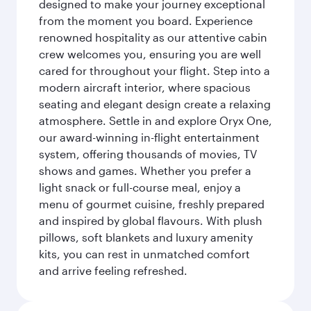
designed to make your journey exceptional
from the moment you board. Experience
renowned hospitality as our attentive cabin
crew welcomes you, ensuring you are well
cared for throughout your flight. Step into a
modern aircraft interior, where spacious
seating and elegant design create a relaxing
atmosphere. Settle in and explore Oryx One,
our award-winning in-flight entertainment
system, offering thousands of movies, TV
shows and games. Whether you prefer a
light snack or full-course meal, enjoy a
menu of gourmet cuisine, freshly prepared
and inspired by global flavours. With plush
pillows, soft blankets and luxury amenity
kits, you can rest in unmatched comfort
and arrive feeling refreshed.