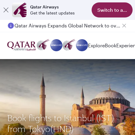
Qatar Airways
Switch to app
Get the latest updates
Qatar Airways Expands Global Network to over 160 Destinations
Explore
Book
Experie
Book flights to Istanbul (IST)
from Tokyo(HND)