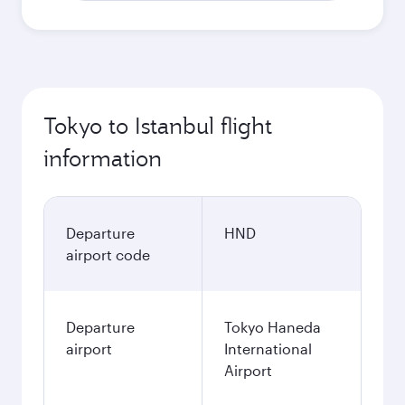
Tokyo to Istanbul flight
information
Departure
HND
airport code
Departure
Tokyo Haneda
airport
International
Airport