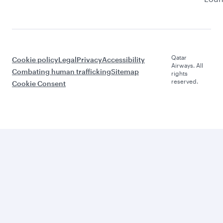
Qatar
Cookie policy
Legal
Privacy
Accessibility
Airways. All
Combating human trafficking
Sitemap
rights
reserved.
Cookie Consent