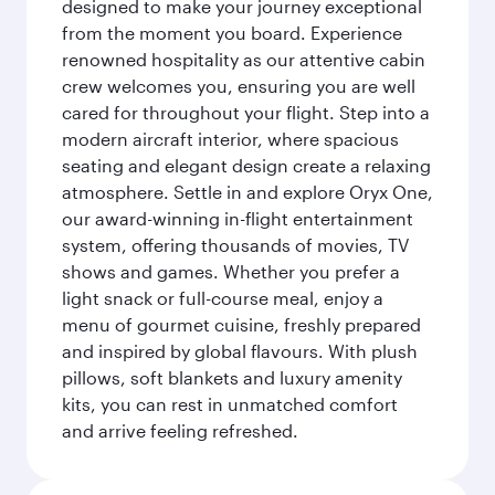
designed to make your journey exceptional
from the moment you board. Experience
renowned hospitality as our attentive cabin
crew welcomes you, ensuring you are well
cared for throughout your flight. Step into a
modern aircraft interior, where spacious
seating and elegant design create a relaxing
atmosphere. Settle in and explore Oryx One,
our award-winning in-flight entertainment
system, offering thousands of movies, TV
shows and games. Whether you prefer a
light snack or full-course meal, enjoy a
menu of gourmet cuisine, freshly prepared
and inspired by global flavours. With plush
pillows, soft blankets and luxury amenity
kits, you can rest in unmatched comfort
and arrive feeling refreshed.