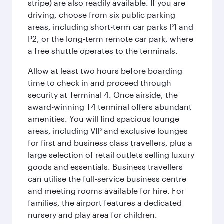
stripe) are also readily available. If you are
driving, choose from six public parking
areas, including short-term car parks P1 and
P2, or the long-term remote car park, where
a free shuttle operates to the terminals.
Allow at least two hours before boarding
time to check in and proceed through
security at Terminal 4. Once airside, the
award-winning T4 terminal offers abundant
amenities. You will find spacious lounge
areas, including VIP and exclusive lounges
for first and business class travellers, plus a
large selection of retail outlets selling luxury
goods and essentials. Business travellers
can utilise the full-service business centre
and meeting rooms available for hire. For
families, the airport features a dedicated
nursery and play area for children.