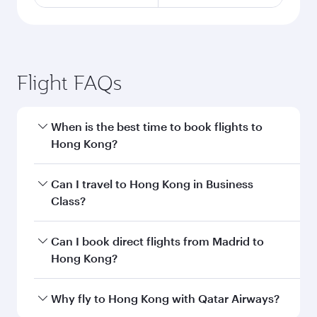
Flight FAQs
When is the best time to book flights to
Hong Kong?
Book your flight to Hong Kong early to enjoy the
Can I travel to Hong Kong in Business
best fares on your preferred travel dates. Fares
Class?
depend on seasonal demand, route popularity
and availability of travel classes.
Yes, you can travel to Hong Kong in
Business
Can I book direct flights from Madrid to
Class
on all flights. When flying in Business
Hong Kong?
Class, you’ll enjoy a luxurious experience as our
award-winning cabin crew looks after your
Qatar Airways operates flights from Madrid to
Why fly to Hong Kong with Qatar Airways?
every need. Unwind in a spacious seat offering
Hong Kong and you’ll stop in Doha, Qatar,