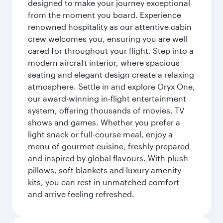
designed to make your journey exceptional
from the moment you board. Experience
renowned hospitality as our attentive cabin
crew welcomes you, ensuring you are well
cared for throughout your flight. Step into a
modern aircraft interior, where spacious
seating and elegant design create a relaxing
atmosphere. Settle in and explore Oryx One,
our award-winning in-flight entertainment
system, offering thousands of movies, TV
shows and games. Whether you prefer a
light snack or full-course meal, enjoy a
menu of gourmet cuisine, freshly prepared
and inspired by global flavours. With plush
pillows, soft blankets and luxury amenity
kits, you can rest in unmatched comfort
and arrive feeling refreshed.