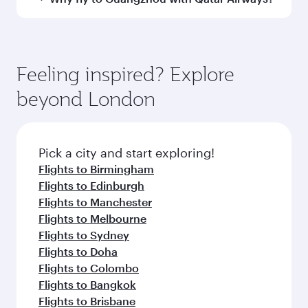
Arrival airport
CAN
code
Arrival airport
Guangzhou
Baiyun
International
Airport
Flight FAQs
When is the best time to book flights to
Guangzhou?