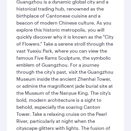
Guangzhou is a dynamic global city and a
historical trading hub, renowned as the
birthplace of Cantonese cuisine and a
beacon of modern Chinese culture. As you
explore this historic metropolis, you will
quickly discover why it is known as the "City
of Flowers." Take a serene stroll through the
vast Yuexiu Park, where you can view the
famous Five Rams Sculpture, the symbolic
emblem of Guangzhou. For a journey
through the city’s past, visit the Guangzhou
Museum inside the ancient Zhenhai Tower,
or admire the magnificent jade burial site at
the Museum of the Nanyue King. The city’s
bold, modern architecture is a sight to
behold, especially the soaring Canton
Tower. Take a relaxing cruise on the Pearl
River, particularly at night when the
cityscape glitters with lights. The fusion of