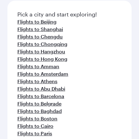
Flights to Edinburgh
Flights to Manchester
Flights to Melbourne
Flights to Sydney
Flights to Doha
Flights to Colombo
Flights to Bangkok
Flights to Brisbane
Flights to Kuala Lumpur
Flights to Perth
Flights to Auckland
Flights to Lahore
Flights to Adelaide
Flights to Kathmandu
Flights to Islamabad
Flights to Clark
Flights to Karachi
Flights to Harare
Flights to Bali/Denpasar