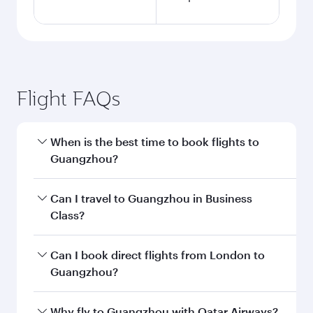
London to Guangzhou flight
information
Departure
LHR
airport code
Departure
London
airport
Heathrow
Airport