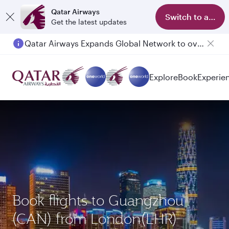
Qatar Airways
Switch to app
Get the latest updates
Qatar Airways Expands Global Network to over 160 Destinations
Explore
Book
Experie
Book flights to Guangzhou
(CAN) from London(LHR)