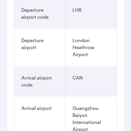
November
804.29
GBP
Best fare
December
804.29
GBP
Best fare
January
804.29
GBP
Fares displayed are for a return trip for a
single passenger.
Search flights