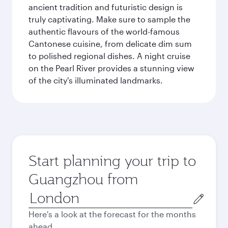
ancient tradition and futuristic design is
truly captivating. Make sure to sample the
authentic flavours of the world-famous
Cantonese cuisine, from delicate dim sum
to polished regional dishes. A night cruise
on the Pearl River provides a stunning view
of the city's illuminated landmarks.
Start planning your trip to
Guangzhou from
Origin
city
Here's a look at the forecast for the months
ahead.