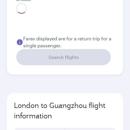
August
1,159.19
GBP
September
978.19
GBP
October
941.29
GBP
Best fare