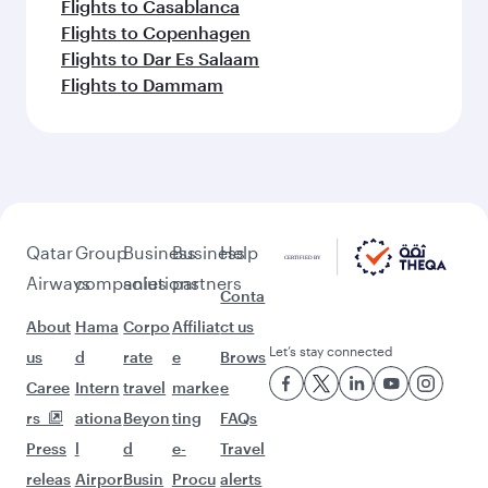
Feeling inspired? Explore
beyond Guangzhou
Pick a city and start exploring!
Flights to Beijing
Flights to Shanghai
Flights to Chengdu
Flights to Chongqing
Flights to Hangzhou
Flights to Hong Kong
Flights to Amman
Flights to Amsterdam