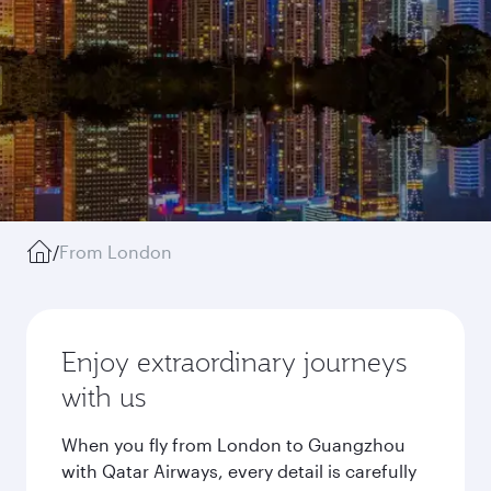
/
From London
Enjoy extraordinary journeys
with us
When you fly from London to Guangzhou
with Qatar Airways, every detail is carefully