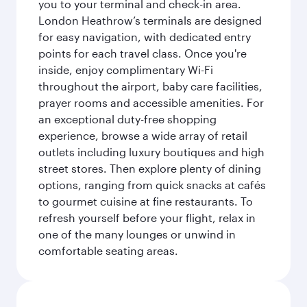
you to your terminal and check-in area.
London Heathrow’s terminals are designed
for easy navigation, with dedicated entry
points for each travel class. Once you're
inside, enjoy complimentary Wi-Fi
throughout the airport, baby care facilities,
prayer rooms and accessible amenities. For
an exceptional duty-free shopping
experience, browse a wide array of retail
outlets including luxury boutiques and high
street stores. Then explore plenty of dining
options, ranging from quick snacks at cafés
to gourmet cuisine at fine restaurants. To
refresh yourself before your flight, relax in
one of the many lounges or unwind in
comfortable seating areas.