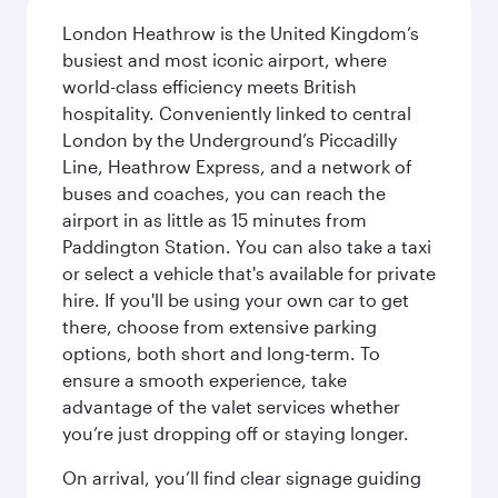
London Heathrow is the United Kingdom’s
busiest and most iconic airport, where
world-class efficiency meets British
hospitality. Conveniently linked to central
London by the Underground’s Piccadilly
Line, Heathrow Express, and a network of
buses and coaches, you can reach the
airport in as little as 15 minutes from
Paddington Station. You can also take a taxi
or select a vehicle that's available for private
hire. If you'll be using your own car to get
there, choose from extensive parking
options, both short and long-term. To
ensure a smooth experience, take
advantage of the valet services whether
you’re just dropping off or staying longer.
On arrival, you’ll find clear signage guiding