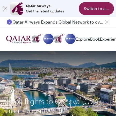
Qatar Airways
Switch to app
Get the latest updates
Qatar Airways Expands Global Network to over 160 Destinations
Explore
Book
Experie
Book flights to Geneva (GVA)
from Doha(DOH)