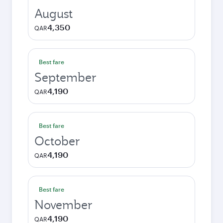
August
4,350
QAR
Best fare
September
4,190
QAR
Best fare
October
4,190
QAR
Best fare
November
4,190
QAR