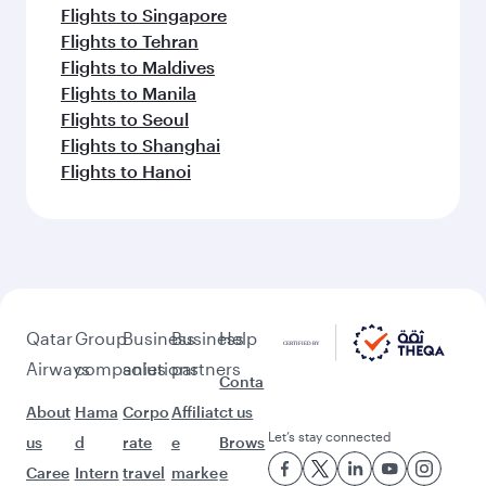
Flights to Singapore
Flights to Tehran
Flights to Maldives
Flights to Manila
Flights to Seoul
Flights to Shanghai
Flights to Hanoi
Qatar
Group
Business
Business
Help
Airways
companies
solutions
partners
Conta
About
Hama
Corpo
Affiliat
ct us
Let’s stay connected
us
d
rate
e
Brows
Caree
Intern
travel
marke
e