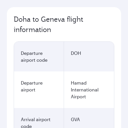
Doha to Geneva flight
information
Departure
DOH
airport code
Departure
Hamad
airport
International
Airport
Arrival airport
GVA
code