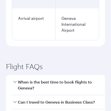
Arrival airport
Geneva
International
Airport
Flight FAQs
When is the best time to book flights to
Geneva?
Book your flight to Geneva early to enjoy the
Can I travel to Geneva in Business Class?
best fares on your preferred travel dates. Fares