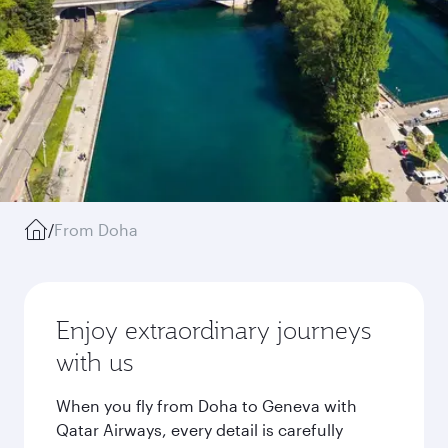
/
From Doha
Enjoy extraordinary journeys
with us
When you fly from Doha to Geneva with
Qatar Airways, every detail is carefully