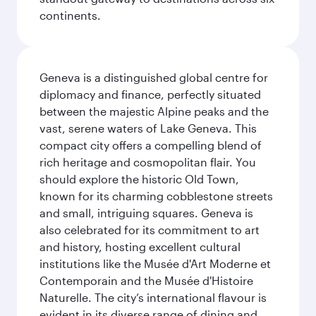
continents.
Geneva is a distinguished global centre for
diplomacy and finance, perfectly situated
between the majestic Alpine peaks and the
vast, serene waters of Lake Geneva. This
compact city offers a compelling blend of
rich heritage and cosmopolitan flair. You
should explore the historic Old Town,
known for its charming cobblestone streets
and small, intriguing squares. Geneva is
also celebrated for its commitment to art
and history, hosting excellent cultural
institutions like the Musée d'Art Moderne et
Contemporain and the Musée d'Histoire
Naturelle. The city’s international flavour is
evident in its diverse range of dining and