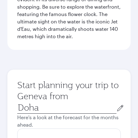
shopping. Be sure to explore the waterfront,
featuring the famous flower clock. The
ultimate sight on the water is the iconic Jet
d'Eau, which dramatically shoots water 140
metres high into the air.
Start planning your trip to
Geneva from
Origin
city
Here's a look at the forecast for the months
ahead.