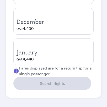
December
4,430
QAR
January
4,440
QAR
Fares displayed are for a return trip for a
single passenger.
Search flights