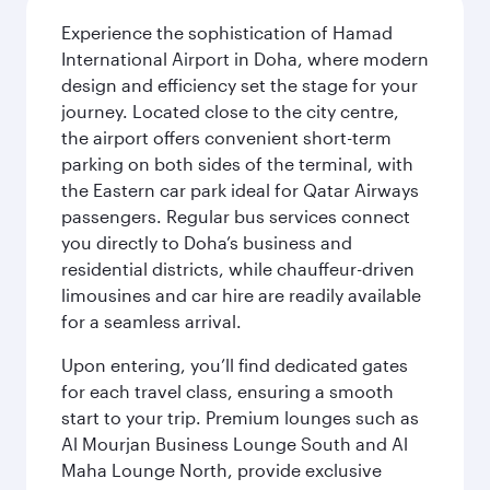
Experience the sophistication of Hamad
International Airport in Doha, where modern
design and efficiency set the stage for your
journey. Located close to the city centre,
the airport offers convenient short-term
parking on both sides of the terminal, with
the Eastern car park ideal for Qatar Airways
passengers. Regular bus services connect
you directly to Doha’s business and
residential districts, while chauffeur-driven
limousines and car hire are readily available
for a seamless arrival.
Upon entering, you’ll find dedicated gates
for each travel class, ensuring a smooth
start to your trip. Premium lounges such as
Al Mourjan Business Lounge South and Al
Maha Lounge North, provide exclusive