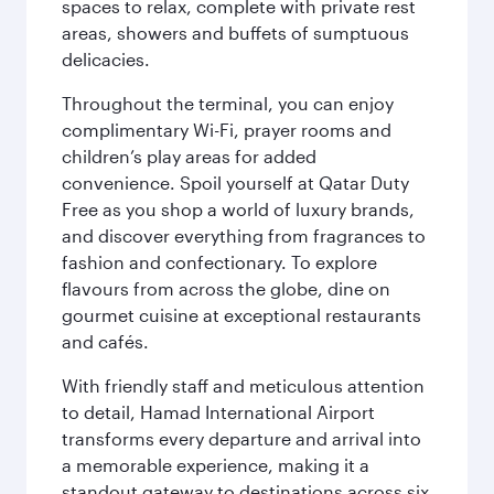
spaces to relax, complete with private rest
areas, showers and buffets of sumptuous
delicacies.
Throughout the terminal, you can enjoy
complimentary Wi-Fi, prayer rooms and
children’s play areas for added
convenience. Spoil yourself at Qatar Duty
Free as you shop a world of luxury brands,
and discover everything from fragrances to
fashion and confectionary. To explore
flavours from across the globe, dine on
gourmet cuisine at exceptional restaurants
and cafés.
With friendly staff and meticulous attention
to detail, Hamad International Airport
transforms every departure and arrival into
a memorable experience, making it a
standout gateway to destinations across six