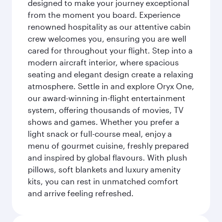
designed to make your journey exceptional
from the moment you board. Experience
renowned hospitality as our attentive cabin
crew welcomes you, ensuring you are well
cared for throughout your flight. Step into a
modern aircraft interior, where spacious
seating and elegant design create a relaxing
atmosphere. Settle in and explore Oryx One,
our award-winning in-flight entertainment
system, offering thousands of movies, TV
shows and games. Whether you prefer a
light snack or full-course meal, enjoy a
menu of gourmet cuisine, freshly prepared
and inspired by global flavours. With plush
pillows, soft blankets and luxury amenity
kits, you can rest in unmatched comfort
and arrive feeling refreshed.