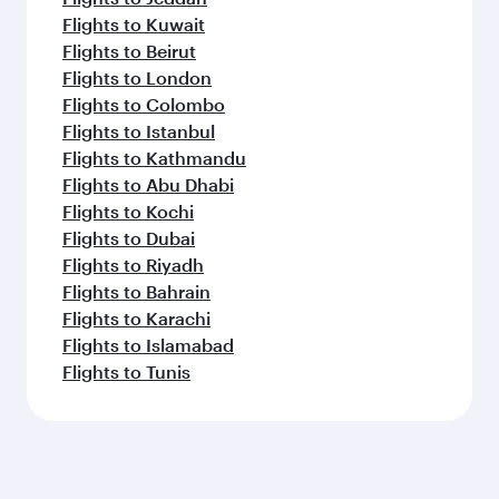
Flights to Kuwait
Flights to Beirut
Flights to London
Flights to Colombo
Flights to Istanbul
Flights to Kathmandu
Flights to Abu Dhabi
Flights to Kochi
Flights to Dubai
Flights to Riyadh
Flights to Bahrain
Flights to Karachi
Flights to Islamabad
Flights to Tunis