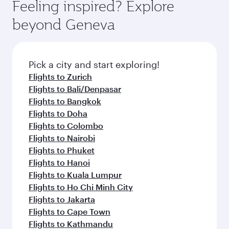
Feeling inspired? Explore
beyond Geneva
Pick a city and start exploring!
Flights to Zurich
Flights to Bali/Denpasar
Flights to Bangkok
Flights to Doha
Flights to Colombo
Flights to Nairobi
Flights to Phuket
Flights to Hanoi
Flights to Kuala Lumpur
Flights to Ho Chi Minh City
Flights to Jakarta
Flights to Cape Town
Flights to Kathmandu