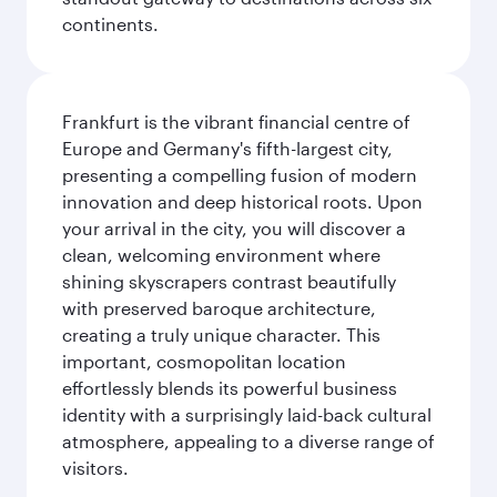
continents.
Frankfurt is the vibrant financial centre of
Europe and Germany's fifth-largest city,
presenting a compelling fusion of modern
innovation and deep historical roots. Upon
your arrival in the city, you will discover a
clean, welcoming environment where
shining skyscrapers contrast beautifully
with preserved baroque architecture,
creating a truly unique character. This
important, cosmopolitan location
effortlessly blends its powerful business
identity with a surprisingly laid-back cultural
atmosphere, appealing to a diverse range of
visitors.