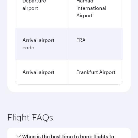
3,460
QAR
January
3,460
QAR
Fares displayed are for a return trip for a
single passenger.
Search flights
Doha to Frankfurt flight