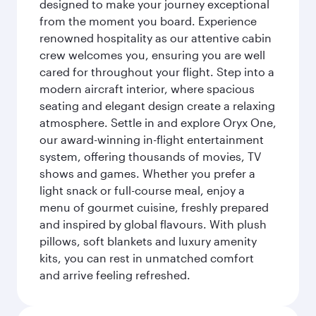
designed to make your journey exceptional
from the moment you board. Experience
renowned hospitality as our attentive cabin
crew welcomes you, ensuring you are well
cared for throughout your flight. Step into a
modern aircraft interior, where spacious
seating and elegant design create a relaxing
atmosphere. Settle in and explore Oryx One,
our award-winning in-flight entertainment
system, offering thousands of movies, TV
shows and games. Whether you prefer a
light snack or full-course meal, enjoy a
menu of gourmet cuisine, freshly prepared
and inspired by global flavours. With plush
pillows, soft blankets and luxury amenity
kits, you can rest in unmatched comfort
and arrive feeling refreshed.