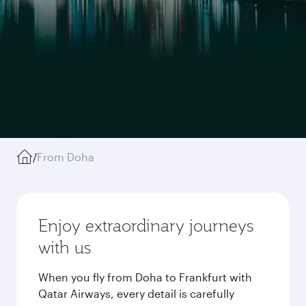
/
From Doha
Enjoy extraordinary journeys
with us
When you fly from Doha to Frankfurt with
Qatar Airways, every detail is carefully