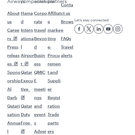
Flights to Berlin
Flights to Dusseldorf
Flights to Munich
Flights to Hamburg
Flights to Adelaide
Flights to Auckland
Flights to Almaty
Flights to Abu Dhabi
Flights to Bangkok
Flights to Bengaluru
Flights to Brisbane
Flights to Mumbai
Flights to Kolkata
Flights to Jakarta
Flights to Colombo
Flights to Kochi
Flights to Cape Town
Flights to Clark
Flights to Dhaka