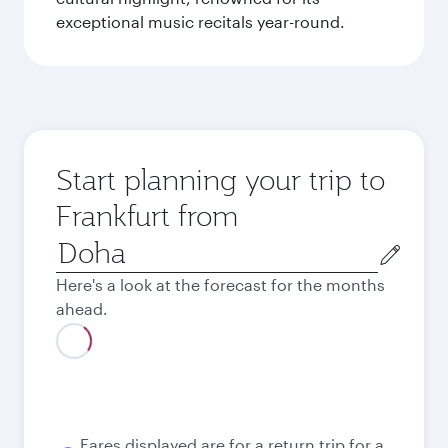
exceptional music recitals year-round.
Start planning your trip to
Frankfurt from
Origin
city
Here's a look at the forecast for the months
ahead.
Best fare
August
3,330
QAR