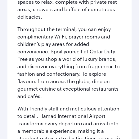
spaces to relax, complete with private rest
areas, showers and buffets of sumptuous
delicacies.
Throughout the terminal, you can enjoy
complimentary Wi-Fi, prayer rooms and
children’s play areas for added
convenience. Spoil yourself at Qatar Duty
Free as you shop a world of luxury brands,
and discover everything from fragrances to
fashion and confectionary. To explore
flavours from across the globe, dine on
gourmet cuisine at exceptional restaurants
and cafés.
With friendly staff and meticulous attention
to detail, Hamad International Airport
transforms every departure and arrival into
a memorable experience, making it a
standout gateway to destinations across six