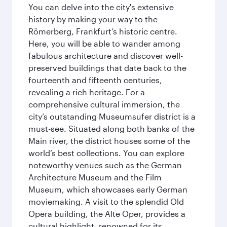
You can delve into the city's extensive
history by making your way to the
Römerberg, Frankfurt’s historic centre.
Here, you will be able to wander among
fabulous architecture and discover well-
preserved buildings that date back to the
fourteenth and fifteenth centuries,
revealing a rich heritage. For a
comprehensive cultural immersion, the
city’s outstanding Museumsufer district is a
must-see. Situated along both banks of the
Main river, the district houses some of the
world’s best collections. You can explore
noteworthy venues such as the German
Architecture Museum and the Film
Museum, which showcases early German
moviemaking. A visit to the splendid Old
Opera building, the Alte Oper, provides a
cultural highlight, renowned for its