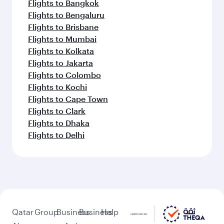
Flights to Abu Dhabi
Flights to Kochi
Flights to Dubai
Flights to Riyadh
Flights to Bahrain
Flights to Karachi
Flights to Islamabad
Flights to Tunis
Feeling inspired? Explore
beyond Frankfurt
Pick a city and start exploring!