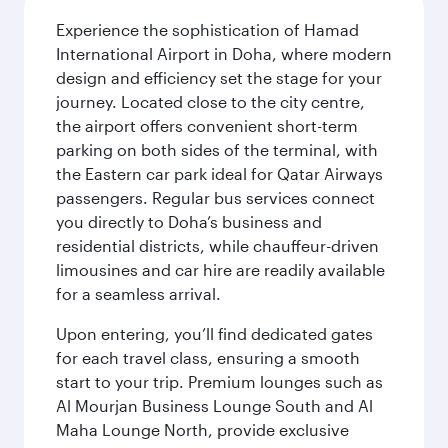
Experience the sophistication of Hamad
International Airport in Doha, where modern
design and efficiency set the stage for your
journey. Located close to the city centre,
the airport offers convenient short-term
parking on both sides of the terminal, with
the Eastern car park ideal for Qatar Airways
passengers. Regular bus services connect
you directly to Doha’s business and
residential districts, while chauffeur-driven
limousines and car hire are readily available
for a seamless arrival.
Upon entering, you’ll find dedicated gates
for each travel class, ensuring a smooth
start to your trip. Premium lounges such as
Al Mourjan Business Lounge South and Al
Maha Lounge North, provide exclusive