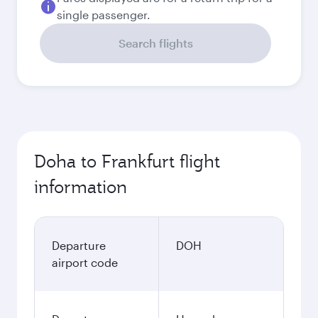
Best fare
September
3,330
QAR
Best fare
October
3,330
QAR
November
3,460
QAR
December