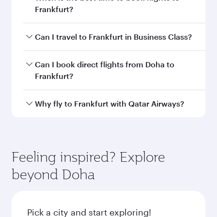
information
Departure
DOH
airport code
Departure
Hamad
airport
International
Airport
Arrival airport
FRA
code
Arrival airport
Frankfurt Airport