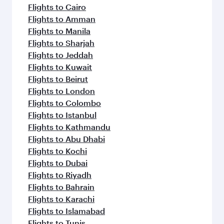
Flight FAQs
When is the best time to book flights to
Frankfurt?
Book your flight to Frankfurt early to enjoy the
Can I travel to Frankfurt in Business Class?
best fares on your preferred travel dates. Fares
depend on seasonal demand, route popularity
Yes, you can travel to Frankfurt in
Business
Can I book direct flights from Doha to
and availability of travel classes.
Class
on all flights. When flying in Business
Frankfurt?
Class, you’ll enjoy a luxurious experience as our
award-winning cabin crew looks after your
Yes, Qatar Airways operates flights from Doha
Why fly to Frankfurt with Qatar Airways?
every need. Unwind in a spacious seat offering
to Frankfurt. Check our website or the Qatar
superior comfort and choose from thousands