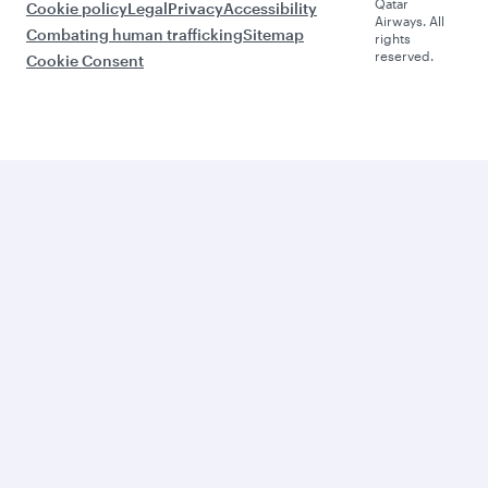
Qatar
Cookie policy
Legal
Privacy
Accessibility
Airways. All
Combating human trafficking
Sitemap
rights
reserved.
Cookie Consent