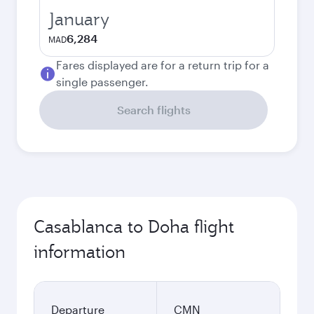
January
6,284
MAD
Fares displayed are for a return trip for a
single passenger.
Search flights
Casablanca to Doha flight
information
Departure
CMN