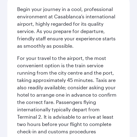
Begin your journey in a cool, professional
environment at Casablanca’s international
airport, highly regarded for its quality
service. As you prepare for departure,
friendly staff ensure your experience starts
as smoothly as possible.
For your travel to the airport, the most
convenient option is the train service
running from the city centre and the port,
taking approximately 45 minutes. Taxis are
also readily available; consider asking your
hotel to arrange one in advance to confirm
the correct fare. Passengers flying
internationally typically depart from
Terminal 2. It is advisable to arrive at least
two hours before your flight to complete
check-in and customs procedures