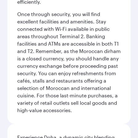
efficiently.
Once through security, you will find
excellent facilities and amenities. Stay
connected with Wi-Fi available in public
areas throughout Terminal 2. Banking
facilities and ATMs are accessible in both T1
and T2. Remember, as the Moroccan dirham
is a closed currency, you should handle any
currency exchange before proceeding past
security. You can enjoy refreshments from
cafés, stalls and restaurants offering a
selection of Moroccan and international
cuisine. For those last-minute purchases, a
variety of retail outlets sell local goods and
high-value accessories.
Experience Doha, a dynamic city blending