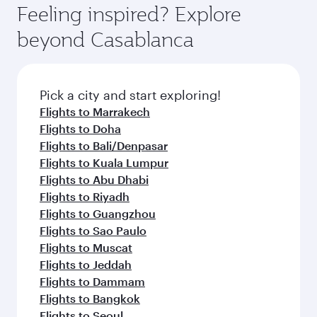
hospitality as you relax in a spacious seat with a
Feeling inspired? Explore
Anytime.
soft blanket and pillow. Explore thousands of
beyond Casablanca
entertainment options on Oryx One including
the latest movies, music and games. You can
also dine on delicious meals, prepared with
fresh ingredients and inspired by global
Pick a city and start exploring!
flavours.
Flights to Marrakech
Flights to Doha
Flights to Bali/Denpasar
Flights to Kuala Lumpur
Flights to Abu Dhabi
Flights to Riyadh
Flights to Guangzhou
Flights to Sao Paulo
Flights to Muscat
Flights to Jeddah
Flights to Dammam
Flights to Bangkok
Flights to Seoul