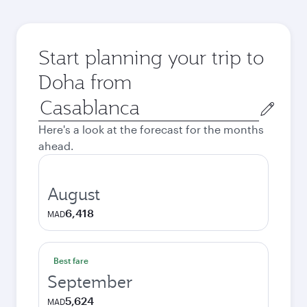
Start planning your trip to
Doha from
Origin
city
Here's a look at the forecast for the months
ahead.
August
6,418
MAD
Best fare
September
5,624
MAD