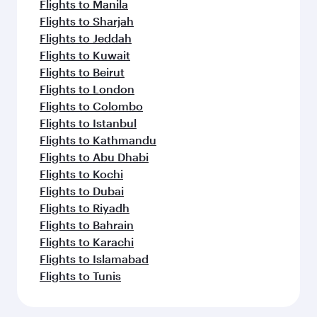
Flights to Manila
Flights to Sharjah
Flights to Jeddah
Flights to Kuwait
Flights to Beirut
Flights to London
Flights to Colombo
Flights to Istanbul
Flights to Kathmandu
Flights to Abu Dhabi
Flights to Kochi
Flights to Dubai
Flights to Riyadh
Flights to Bahrain
Flights to Karachi
Flights to Islamabad
Flights to Tunis