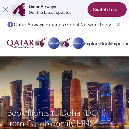
Qatar Airways
Switch to app
Get the latest updates
Qatar Airways Expands Global Network to over 160 Destinations
Passengers flying between Doha and Auckland on QR914 and QR915
Explore
Book
Experie
Book flights to Doha (DOH)
from Casablanca(CMN)