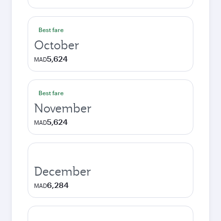
Best fare
October
5,624
MAD
Best fare
November
5,624
MAD
December
6,284
MAD