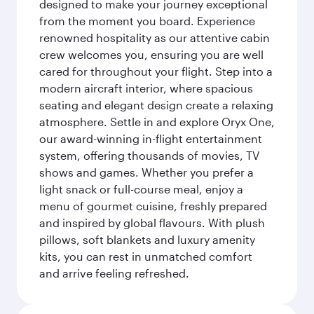
designed to make your journey exceptional
from the moment you board. Experience
renowned hospitality as our attentive cabin
crew welcomes you, ensuring you are well
cared for throughout your flight. Step into a
modern aircraft interior, where spacious
seating and elegant design create a relaxing
atmosphere. Settle in and explore Oryx One,
our award-winning in-flight entertainment
system, offering thousands of movies, TV
shows and games. Whether you prefer a
light snack or full-course meal, enjoy a
menu of gourmet cuisine, freshly prepared
and inspired by global flavours. With plush
pillows, soft blankets and luxury amenity
kits, you can rest in unmatched comfort
and arrive feeling refreshed.