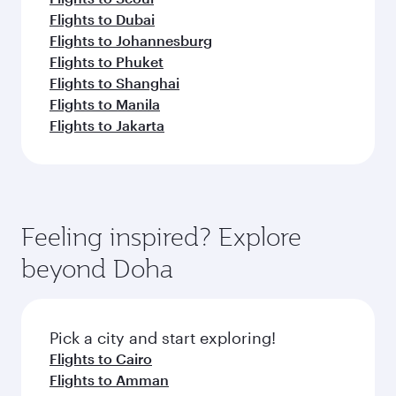
Flights to Dubai
Flights to Johannesburg
Flights to Phuket
Flights to Shanghai
Flights to Manila
Flights to Jakarta
Feeling inspired? Explore
beyond Doha
Pick a city and start exploring!
Flights to Cairo
Flights to Amman