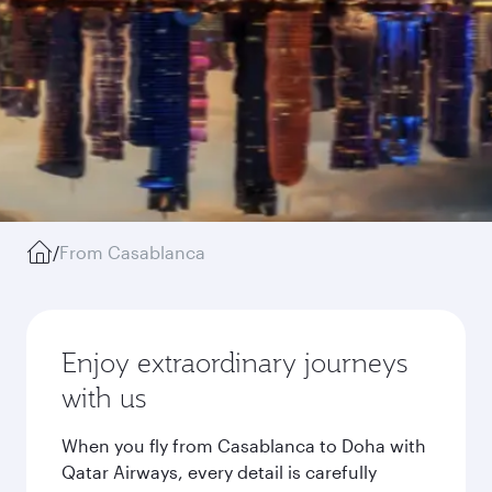
/
From Casablanca
Enjoy extraordinary journeys
with us
When you fly from Casablanca to Doha with
Qatar Airways, every detail is carefully