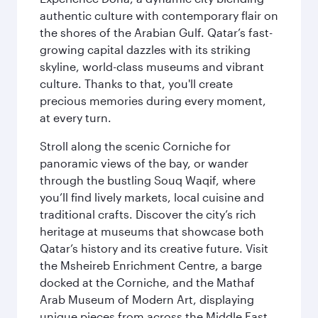
authentic culture with contemporary flair on
the shores of the Arabian Gulf. Qatar’s fast-
growing capital dazzles with its striking
skyline, world-class museums and vibrant
culture. Thanks to that, you'll create
precious memories during every moment,
at every turn.
Stroll along the scenic Corniche for
panoramic views of the bay, or wander
through the bustling Souq Waqif, where
you’ll find lively markets, local cuisine and
traditional crafts. Discover the city’s rich
heritage at museums that showcase both
Qatar’s history and its creative future. Visit
the Msheireb Enrichment Centre, a barge
docked at the Corniche, and the Mathaf
Arab Museum of Modern Art, displaying
unique pieces from across the Middle East.