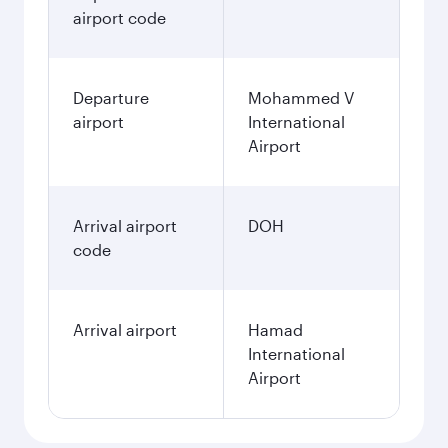
airport code
Departure
Mohammed V
airport
International
Airport
Arrival airport
DOH
code
Arrival airport
Hamad
International
Airport