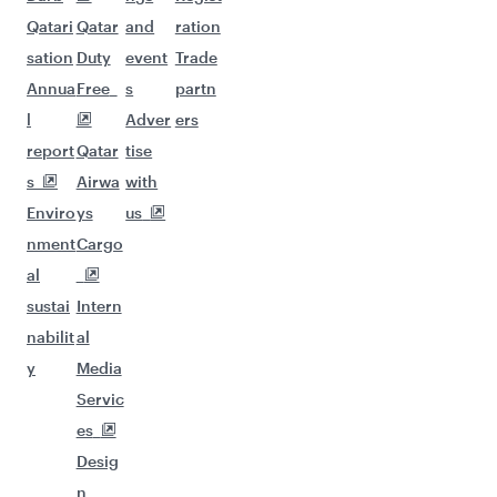
Qatari
Qatar
and
ration
sation
Duty
event
Trade
Annua
Free
s
partn
l
Adver
ers
report
Qatar
tise
s
Airwa
with
Enviro
ys
us
nment
Cargo
al
sustai
Intern
nabilit
al
y
Media
Servic
es
Desig
n