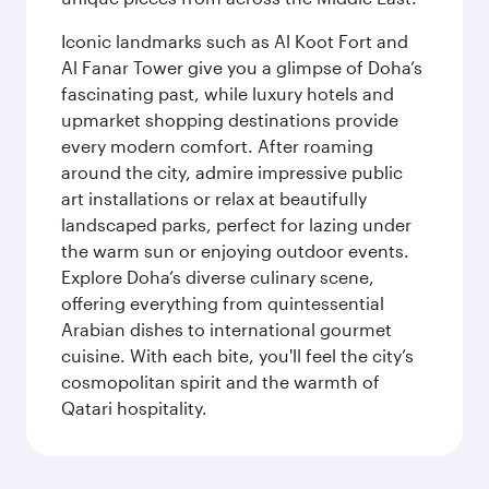
Iconic landmarks such as Al Koot Fort and
Al Fanar Tower give you a glimpse of Doha’s
fascinating past, while luxury hotels and
upmarket shopping destinations provide
every modern comfort. After roaming
around the city, admire impressive public
art installations or relax at beautifully
landscaped parks, perfect for lazing under
the warm sun or enjoying outdoor events.
Explore Doha’s diverse culinary scene,
offering everything from quintessential
Arabian dishes to international gourmet
cuisine. With each bite, you'll feel the city’s
cosmopolitan spirit and the warmth of
Qatari hospitality.