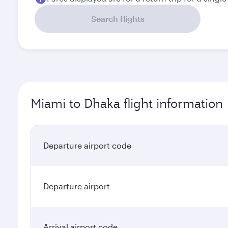
Search flights
Miami to Dhaka flight information
Departure airport code
Departure airport
Arrival airport code