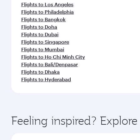
Flights to Los Angeles
Flights to Philadelphia
Flights to Bangkok
Flights to Doha
Flights to Dubai
Flights to Singapore
Flights to Mumbai
Flights to Ho Chi Minh City
Flights to Bali/Denpasar
Flights to Dhaka
Flights to Hyderabad
Feeling inspired? Explor