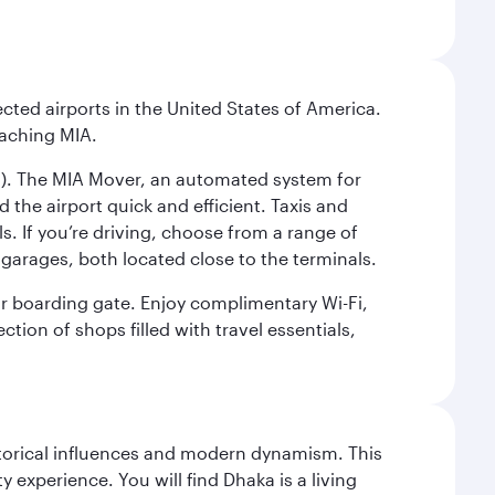
cted airports in the United States of America.
eaching MIA.
IC). The MIA Mover, an automated system for
 the airport quick and efficient. Taxis and
s. If you’re driving, choose from a range of
garages, both located close to the terminals.
our boarding gate. Enjoy complimentary Wi-Fi,
tion of shops filled with travel essentials,
istorical influences and modern dynamism. This
xperience. You will find Dhaka is a living