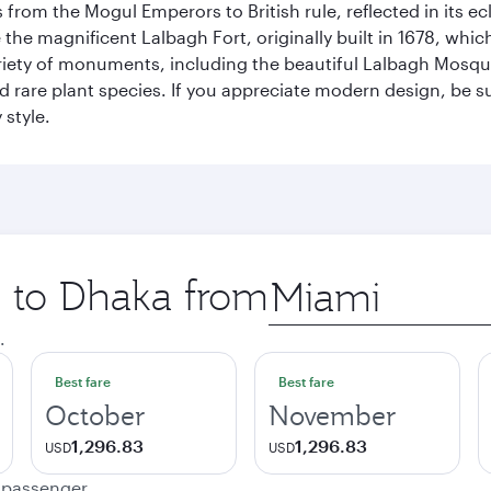
rom the Mogul Emperors to British rule, reflected in its ecl
re the magnificent Lalbagh Fort, originally built in 1678, w
variety of monuments, including the beautiful Lalbagh Mosq
d rare plant species. If you appreciate modern design, be su
 style.
p to Dhaka from
Origin
city
.
Best fare
Best fare
October
November
1,296.83
1,296.83
USD
USD
e passenger.