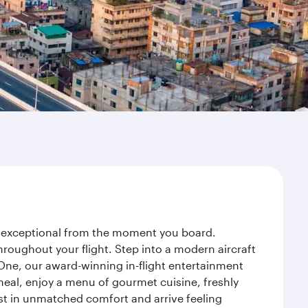
ey exceptional from the moment you board.
roughout your flight. Step into a modern aircraft
 One, our award-winning in-flight entertainment
eal, enjoy a menu of gourmet cuisine, freshly
est in unmatched comfort and arrive feeling