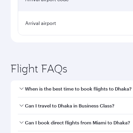
Arrival airport
Flight FAQs
When is the best time to book flights to Dhaka?
Book your flight to Dhaka early to enjoy the best fa
Can I travel to Dhaka in Business Class?
classes.
Yes, you can travel to Dhaka in
Business Class
on al
Can I book direct flights from Miami to Dhaka?
looks after your every need. Unwind in a spacious