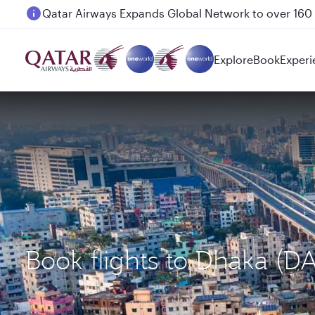
Passengers flying between Doha and Auckland on
Explore
Book
Experi
Book flights to Dhaka (D