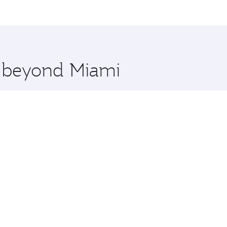
me.
and you’ll stop in Doha, Qatar, along the way. Enjoy your t
hopping and dining. Take a break from your journey and reju
 you board. Experience our renowned hospitality as you rela
x One including the latest movies, music and games. You ca
e beyond Miami