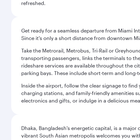
refreshed.
Get ready for a seamless departure from Miami Int
Since it's only a short distance from downtown Mi
Take the Metrorail, Metrobus, Tri-Rail or Greyhou
transporting passengers, links the terminals to the
rideshare services are available throughout the cit
parking bays. These include short-term and long-t
Inside the airport, follow the clear signage to fi
charging stations, and family-friendly amenities su
electronics and gifts, or indulge in a delicious me
Dhaka, Bangladesh's energetic capital, is a major 
vibrant South Asian metropolis welcomes you with 