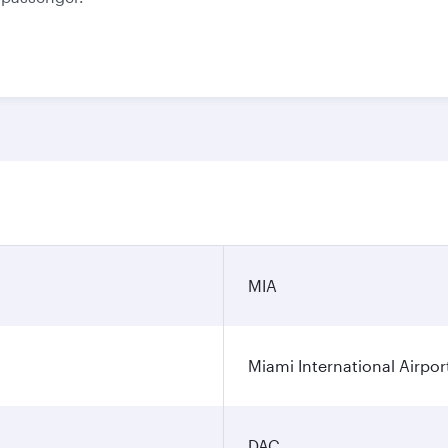
MIA
Miami International Airpor
DAC