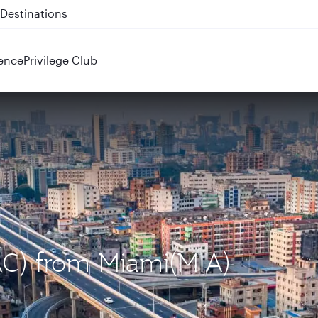
 QR914 and QR915
ence
Privilege Club
AC) from Miami(MIA)