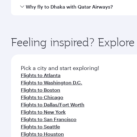
gourmet cuisine whenever you like with Dine Anyti
Qatar Airways operates flights from Miami to Dhaka 
Why fly to Dhaka with Qatar Airways?
International Airport, where you can enjoy luxury s
amenities before your connecting flight.
You’ll enjoy an exceptional journey from the moment
Explore thousands of entertainment options on Ory
ingredients and inspired by global flavours.
Feeling inspired? Explor
Pick a city and start exploring!
Flights to Atlanta
Flights to Washington D.C.
Flights to Boston
Flights to Chicago
Flights to Dallas/Fort Worth
Flights to New York
Flights to San Francisco
Flights to Seattle
Flights to Houston