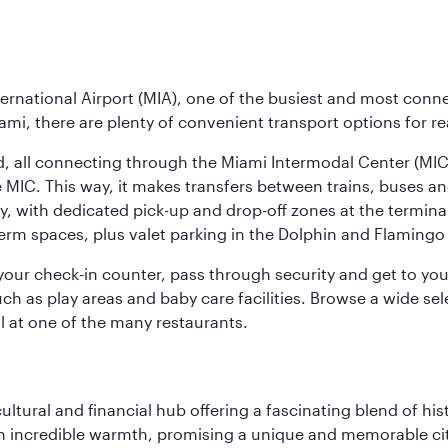
ernational Airport (MIA), one of the busiest and most conne
ami, there are plenty of convenient transport options for r
nd, all connecting through the Miami Intermodal Center (M
 MIC. This way, it makes transfers between trains, buses and
y, with dedicated pick-up and drop-off zones at the terminal
erm spaces, plus valet parking in the Dolphin and Flamingo 
nd your check-in counter, pass through security and get to y
ch as play areas and baby care facilities. Browse a wide selec
al at one of the many restaurants.
cultural and financial hub offering a fascinating blend of h
incredible warmth, promising a unique and memorable city e