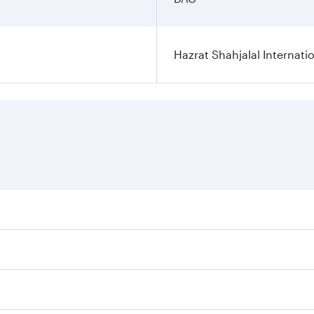
Hazrat Shahjalal Internatio
res on your preferred travel dates. Fares depend on seasonal
l flights. When flying in Business Class, you’ll enjoy a lux
 seat offering superior comfort and choose from thousands 