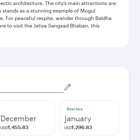
ectic architecture. The city’s main attractions are
hich stands as a stunning example of Mogul
ue. For peaceful respite, wander through Baldha
re to visit the Jatiya Sangsad Bhaban, this
Best fare
December
January
1,455.83
1,296.83
USD
USD