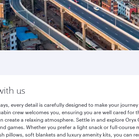
with us
ays, every detail is carefully designed to make your journ
cabin crew welcomes you, ensuring you are well cared for th
gn create a relaxing atmosphere. Settle in and explore Oryx
d games. Whether you prefer a light snack or full-course m
sh pillows, soft blankets and luxury amenity kits, you can r