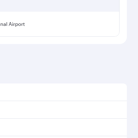
nal Airport
 demand, route popularity and availability of travel
urious experience as our award-winning cabin crew
of entertainment options. You can also savour