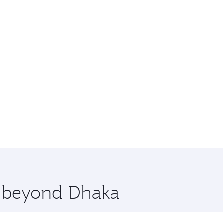
e beyond Dhaka