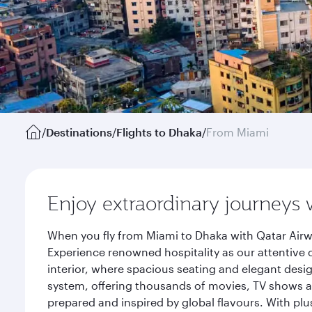
/
Destinations
/
Flights to Dhaka
/
From Miami
Enjoy extraordinary journeys 
When you fly from Miami to Dhaka with Qatar Airw
Experience renowned hospitality as our attentive 
interior, where spacious seating and elegant desi
system, offering thousands of movies, TV shows an
prepared and inspired by global flavours. With plu