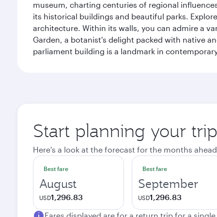
museum, charting centuries of regional influences f
its historical buildings and beautiful parks. Explo
architecture. Within its walls, you can admire a 
Garden, a botanist's delight packed with native an
parliament building is a landmark in contemporary
Start planning your tri
Here's a look at the forecast for the months ahead
Best fare
Best fare
August
September
1,296.83
1,296.83
USD
USD
Fares displayed are for a return trip for a singl