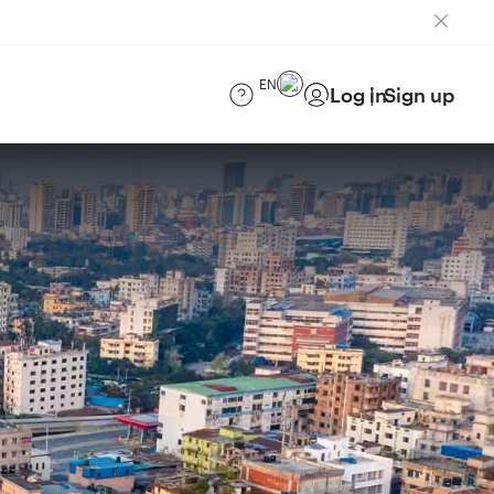
EN
Log in
Sign up