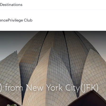
 QR914 and QR915
ence
Privilege Club
L) from New York City(JFK)