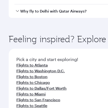
after your every need. Unwind in a spacious seat 
cuisine whenever you like with Dine Anytime.
Qatar Airways operates flights from New York City t
Why fly to Delhi with Qatar Airways?
International Airport, where you can enjoy luxury s
amenities before your connecting flight.
You’ll enjoy an exceptional journey from the moment
Explore thousands of entertainment options on Ory
ingredients and inspired by global flavours.
Feeling inspired? Explo
Pick a city and start exploring!
Flights to Atlanta
Flights to Washington D.C.
Flights to Boston
Flights to Chicago
Flights to Dallas/Fort Worth
Flights to Miami
Flights to San Francisco
Flights to Seattle