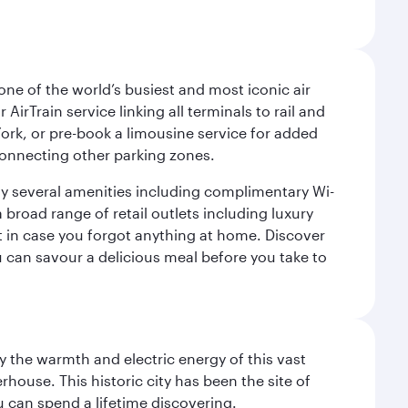
ne of the world’s busiest and most iconic air
irTrain service linking all terminals to rail and
York, or pre-book a limousine service for added
 connecting other parking zones.
joy several amenities including complimentary Wi-
a broad range of retail outlets including luxury
t in case you forgot anything at home. Discover
u can savour a delicious meal before you take to
 the warmth and electric energy of this vast
ouse. This historic city has been the site of
ou can spend a lifetime discovering.