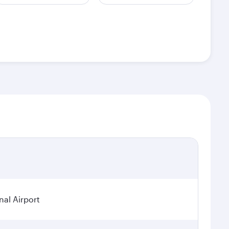
nal Airport