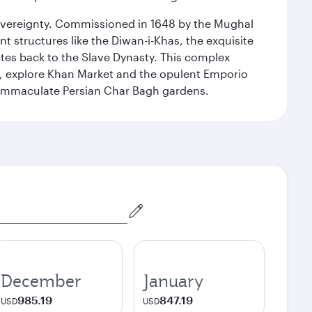
 sovereignty. Commissioned in 1648 by the Mughal
t structures like the Diwan-i-Khas, the exquisite
ates back to the Slave Dynasty. This complex
g, explore Khan Market and the opulent Emporio
y immaculate Persian Char Bagh gardens.
December
January
985.19
847.19
USD
USD