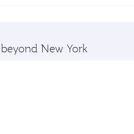
offering superior comfort and choose from thousands of en
o Delhi and you’ll stop in Doha, Qatar, along the way. Enjoy
hopping and dining. Take a break from your journey and reju
 you board. Experience our renowned hospitality as you rela
x One including the latest movies, music and games. You ca
re beyond New York