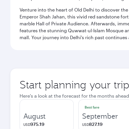
Venture into the heart of Old Delhi to discover t
Emperor Shah Jahan, this vivid red sandstone fort 
marble Hall of Private Audience. Afterwards, imme
features the stunning Quwwat-ul-Islam Mosque and
mall. Your journey into Delhi's rich past contin
Start planning your tri
Here's a look at the forecast for the months ahead
Best fare
August
September
975.19
827.19
USD
USD