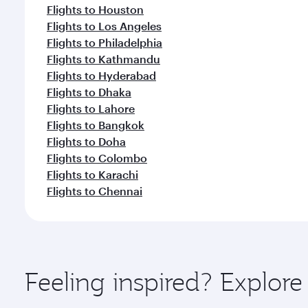
Flights to Houston
Flights to Los Angeles
Flights to Philadelphia
Flights to Kathmandu
Flights to Hyderabad
Flights to Dhaka
Flights to Lahore
Flights to Bangkok
Flights to Doha
Flights to Colombo
Flights to Karachi
Flights to Chennai
Feeling inspired? Explor