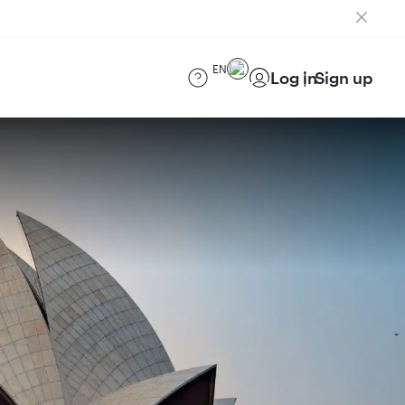
EN
Log in
Sign up