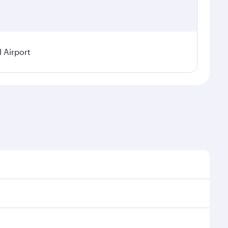
l Airport
demand, route popularity and availability of travel
rious experience as our award-winning cabin crew looks