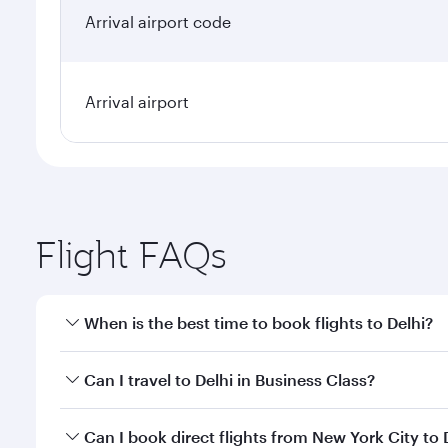
Arrival airport code
Arrival airport
Flight FAQs
When is the best time to book flights to Delhi?
Book your flight to Delhi early to enjoy the best fa
Can I travel to Delhi in Business Class?
classes.
Yes, you can travel to Delhi in
Business Class
on all
Can I book direct flights from New York City to 