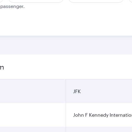
e passenger.
on
JFK
John F Kennedy Internatio