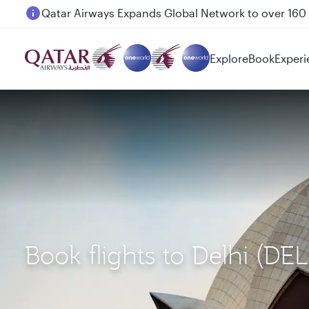
Passengers flying between Doha and Auckland on
Explore
Book
Experi
Book flights to Delhi (DE