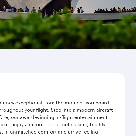
r journey exceptional from the moment you board.
roughout your flight. Step into a modern aircraft
 One, our award-winning in-flight entertainment
eal, enjoy a menu of gourmet cuisine, freshly
est in unmatched comfort and arrive feeling