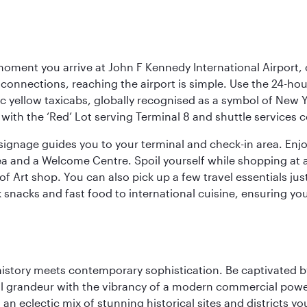
oment you arrive at John F Kennedy International Airport, o
connections, reaching the airport is simple. Use the 24-hour A
ic yellow taxicabs, globally recognised as a symbol of New 
l, with the ‘Red’ Lot serving Terminal 8 and shuttle services
r signage guides you to your terminal and check-in area. En
 area and a Welcome Centre. Spoil yourself while shopping at 
Art shop. You can also pick up a few travel essentials jus
 snacks and fast food to international cuisine, ensuring yo
history meets contemporary sophistication. Be captivated by
 grandeur with the vibrancy of a modern commercial powerh
 an eclectic mix of stunning historical sites and districts y