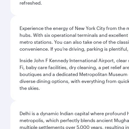
refreshed.
Experience the energy of New York City from the m
hubs. With six operational terminals and excellent 
metro stations. You can also take one of the class
convenience. If you’re driving, parking is plentifu
Inside John F Kennedy International Airport, clea
Fi, baby care facilities, dry cleaning, a pet relief
boutiques and a dedicated Metropolitan Museum of 
diverse dining options, with everything from quick
the skies.
Delhi is a dynamic Indian capital where profound 
metropolis, which perfectly blends ancient Mughal
multiple settlements over 5,000 years, resulting in