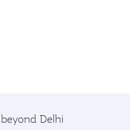
e beyond Delhi