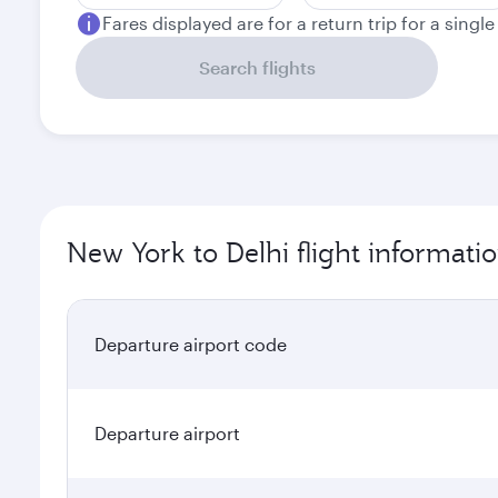
Fares displayed are for a return trip for a singl
Search flights
New York to Delhi flight informati
Departure airport code
Departure airport