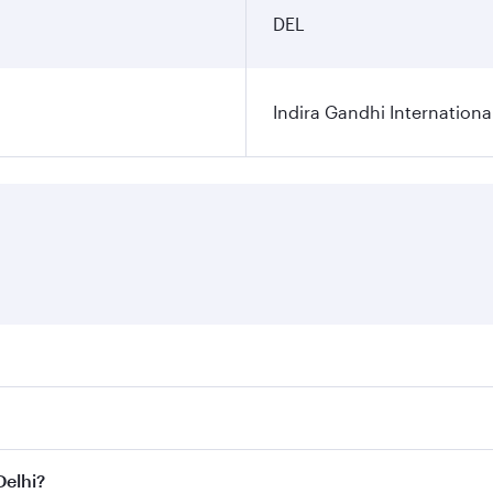
DEL
Indira Gandhi Internationa
res on your preferred travel dates. Fares depend on seasonal 
 flights. When flying in Business Class, you’ll enjoy a luxu
Delhi?