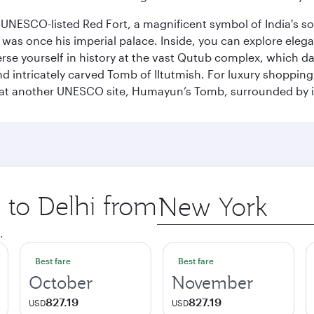
he UNESCO-listed Red Fort, a magnificent symbol of India's
was once his imperial palace. Inside, you can explore elegan
rse yourself in history at the vast Qutub complex, which d
 intricately carved Tomb of Iltutmish. For luxury shoppin
ues at another UNESCO site, Humayun’s Tomb, surrounded b
p to Delhi from
Origin
city
.
Best fare
Best fare
October
November
827.19
827.19
USD
USD