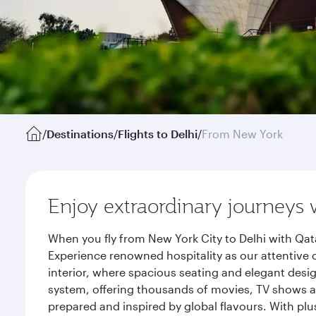
/
Destinations
/
Flights to Delhi
/
From New York
Enjoy extraordinary journeys 
When you fly from New York City to Delhi with Qat
Experience renowned hospitality as our attentive 
interior, where spacious seating and elegant desi
system, offering thousands of movies, TV shows an
prepared and inspired by global flavours. With plu