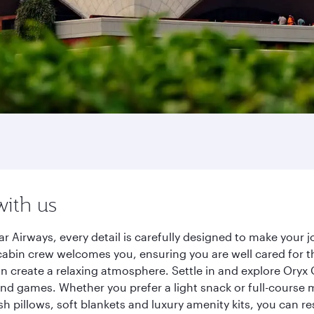
with us
ar Airways, every detail is carefully designed to make you
cabin crew welcomes you, ensuring you are well cared for th
gn create a relaxing atmosphere. Settle in and explore Oryx
d games. Whether you prefer a light snack or full-course m
sh pillows, soft blankets and luxury amenity kits, you can r