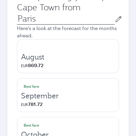
Cape Town from
Origin
city
Here's a look at the forecast for the months
ahead.
August
869.72
EUR
Best fare
September
781.72
EUR
Best fare
October