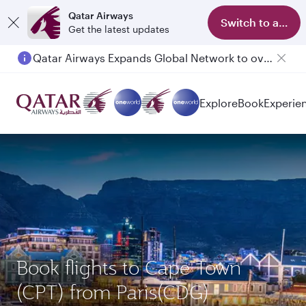
Qatar Airways
Switch to app
Get the latest updates
Qatar Airways Expands Global Network to over 160 Destinations
Passengers flying between Doha and Auckland on QR914 and QR915
Explore
Book
Experie
Book flights to Cape Town
(CPT) from Paris(CDG)