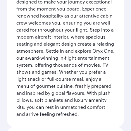
designed to make your journey exceptional
from the moment you board. Experience
renowned hospitality as our attentive cabin
crew welcomes you, ensuring you are well
cared for throughout your flight. Step into a
modern aircraft interior, where spacious
seating and elegant design create a relaxing
atmosphere. Settle in and explore Oryx One,
our award-winning in-flight entertainment
system, offering thousands of movies, TV
shows and games. Whether you prefer a
light snack or full-course meal, enjoy a
menu of gourmet cuisine, freshly prepared
and inspired by global flavours. With plush
pillows, soft blankets and luxury amenity
kits, you can rest in unmatched comfort
and arrive feeling refreshed.