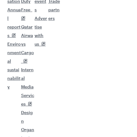
sation
Duty
event
Trade
Annua
Free
s
partn
l
Adver
ers
report
Qatar
tise
s
Airwa
with
Enviro
ys
us
nment
Cargo
al
sustai
Intern
nabilit
al
y
Media
Servic
es
Desig
n
Organ