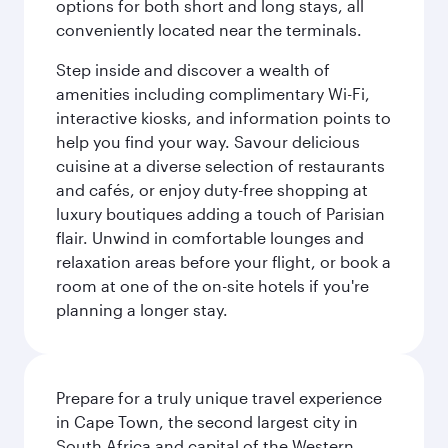
options for both short and long stays, all
conveniently located near the terminals.
Step inside and discover a wealth of
amenities including complimentary Wi-Fi,
interactive kiosks, and information points to
help you find your way. Savour delicious
cuisine at a diverse selection of restaurants
and cafés, or enjoy duty-free shopping at
luxury boutiques adding a touch of Parisian
flair. Unwind in comfortable lounges and
relaxation areas before your flight, or book a
room at one of the on-site hotels if you're
planning a longer stay.
Prepare for a truly unique travel experience
in Cape Town, the second largest city in
South Africa and capital of the Western