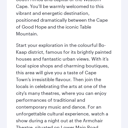
Cape. You’ll be warmly welcomed to this
vibrant and energetic destination,
positioned dramatically between the Cape
of Good Hope and the iconic Table
Mountain.
Start your exploration in the colourful Bo-
Kaap district, famous for its brightly painted
houses and fantastic urban views. With it’s
local spice shops and charming boutiques,
this area will give you a taste of Cape
Town’s irresistible flavour. Then join the
locals in celebrating the arts at one of the
city's many theatres, where you can enjoy
performances of traditional and
contemporary music and dance. For an
unforgettable cultural experience, watch a
show during a night out at the Armchair
Theatre, situated on Lower Main Road.