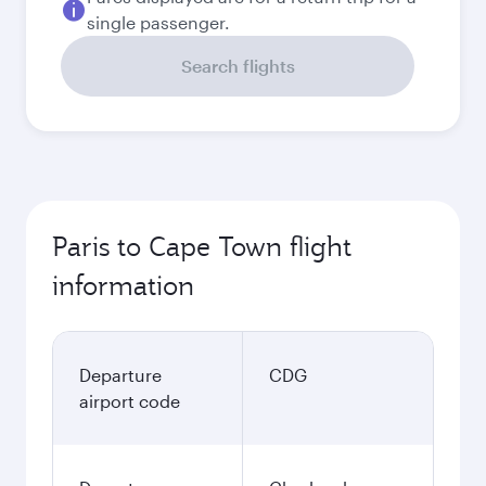
single passenger.
Search flights
Paris to Cape Town flight
information
Departure
CDG
airport code