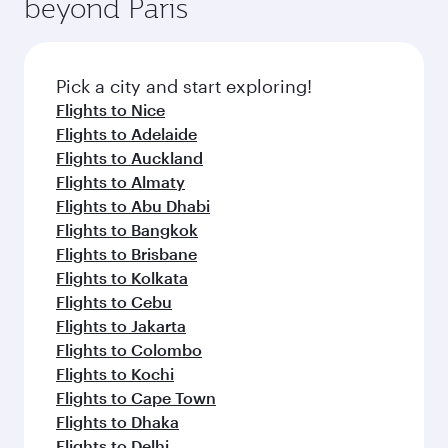
beyond Paris
rejuvenate yourself with a variety of world-class
entertainment options on Oryx One including
amenities before your connecting flight.
the latest movies, music and games. You can
also dine on delicious meals, prepared with
fresh ingredients and inspired by global
Pick a city and start exploring!
flavours.
Flights to Nice
Flights to Adelaide
Flights to Auckland
Flights to Almaty
Flights to Abu Dhabi
Flights to Bangkok
Flights to Brisbane
Flights to Kolkata
Flights to Cebu
Flights to Jakarta
Flights to Colombo
Flights to Kochi
Flights to Cape Town
Flights to Dhaka
Flights to Delhi