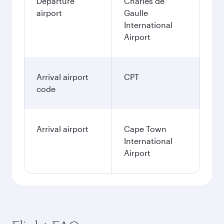
Departure
Charles de
airport
Gaulle
International
Airport
Arrival airport
CPT
code
Arrival airport
Cape Town
International
Airport