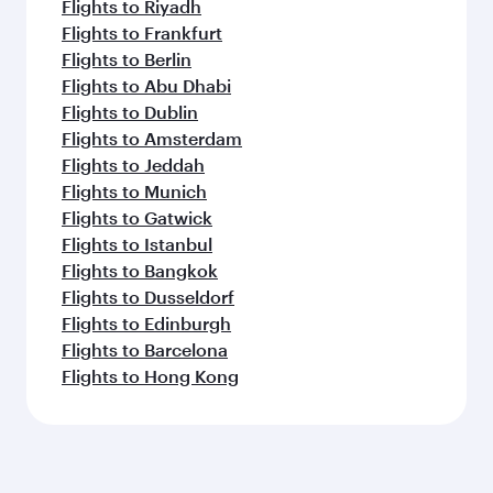
Flights to Riyadh
Flights to Frankfurt
Flights to Berlin
Flights to Abu Dhabi
Flights to Dublin
Flights to Amsterdam
Flights to Jeddah
Flights to Munich
Flights to Gatwick
Flights to Istanbul
Flights to Bangkok
Flights to Dusseldorf
Flights to Edinburgh
Flights to Barcelona
Flights to Hong Kong