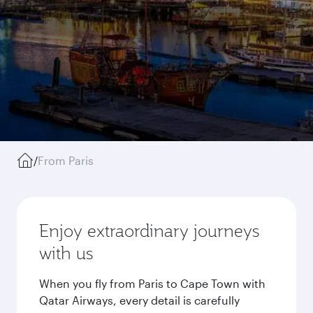
/
From Paris
Enjoy extraordinary journeys
with us
When you fly from Paris to Cape Town with
Qatar Airways, every detail is carefully