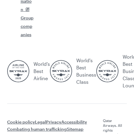
isatio
n
Group
comp
anies
Worl
World's
World’s
Best
Best
Best
Busi
Business
Airline
Clas
Class
Lou
Qatar
Cookie policy
Legal
Privacy
Accessibility
Airways. All
Combating human trafficking
Sitemap
rights