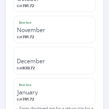
781.72
EUR
Best fare
November
781.72
EUR
December
839.72
EUR
Best fare
January
781.72
EUR
Fares displayed are for a return trip for a