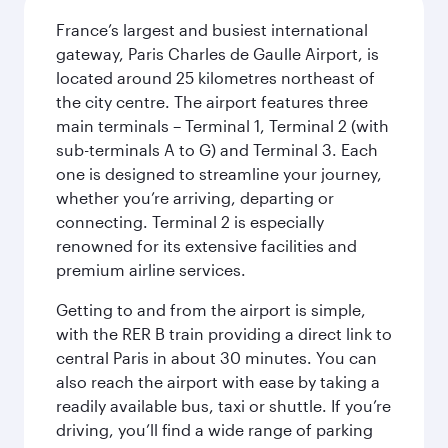
France’s largest and busiest international
gateway, Paris Charles de Gaulle Airport, is
located around 25 kilometres northeast of
the city centre. The airport features three
main terminals – Terminal 1, Terminal 2 (with
sub-terminals A to G) and Terminal 3. Each
one is designed to streamline your journey,
whether you’re arriving, departing or
connecting. Terminal 2 is especially
renowned for its extensive facilities and
premium airline services.
Getting to and from the airport is simple,
with the RER B train providing a direct link to
central Paris in about 30 minutes. You can
also reach the airport with ease by taking a
readily available bus, taxi or shuttle. If you’re
driving, you’ll find a wide range of parking