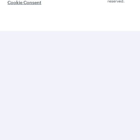
reserved.
Cookie Consent