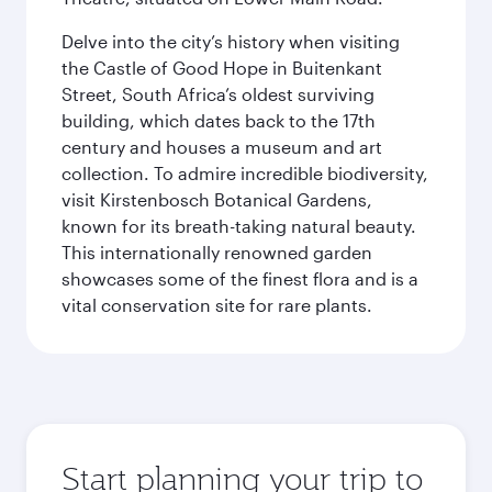
Delve into the city’s history when visiting
the Castle of Good Hope in Buitenkant
Street, South Africa’s oldest surviving
building, which dates back to the 17th
century and houses a museum and art
collection. To admire incredible biodiversity,
visit Kirstenbosch Botanical Gardens,
known for its breath-taking natural beauty.
This internationally renowned garden
showcases some of the finest flora and is a
vital conservation site for rare plants.
Start planning your trip to