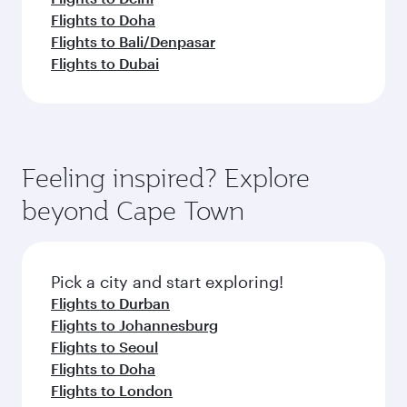
Flights to Doha
Flights to Bali/Denpasar
Flights to Dubai
Feeling inspired? Explore
beyond Cape Town
Pick a city and start exploring!
Flights to Durban
Flights to Johannesburg
Flights to Seoul
Flights to Doha
Flights to London