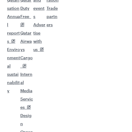
sation
Duty
event
Trade
Annua
Free
s
partn
l
Adver
ers
report
Qatar
tise
s
Airwa
with
Enviro
ys
us
nment
Cargo
al
sustai
Intern
nabilit
al
y
Media
Servic
es
Desig
n
Organ