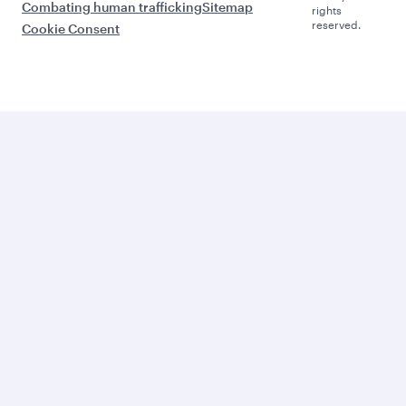
Combating human trafficking
Sitemap
rights
reserved.
Cookie Consent