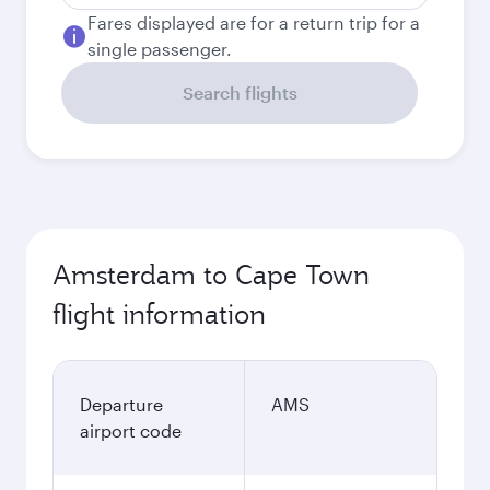
Fares displayed are for a return trip for a
single passenger.
Search flights
Amsterdam to Cape Town
flight information
Departure
AMS
airport code