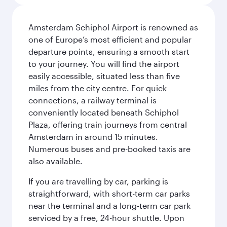
Amsterdam Schiphol Airport is renowned as
one of Europe’s most efficient and popular
departure points, ensuring a smooth start
to your journey. You will find the airport
easily accessible, situated less than five
miles from the city centre. For quick
connections, a railway terminal is
conveniently located beneath Schiphol
Plaza, offering train journeys from central
Amsterdam in around 15 minutes.
Numerous buses and pre-booked taxis are
also available.
If you are travelling by car, parking is
straightforward, with short-term car parks
near the terminal and a long-term car park
serviced by a free, 24-hour shuttle. Upon