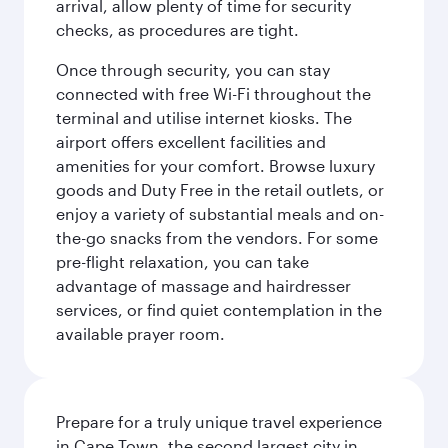
arrival, allow plenty of time for security
checks, as procedures are tight.
Once through security, you can stay
connected with free Wi-Fi throughout the
terminal and utilise internet kiosks. The
airport offers excellent facilities and
amenities for your comfort. Browse luxury
goods and Duty Free in the retail outlets, or
enjoy a variety of substantial meals and on-
the-go snacks from the vendors. For some
pre-flight relaxation, you can take
advantage of massage and hairdresser
services, or find quiet contemplation in the
available prayer room.
Prepare for a truly unique travel experience
in Cape Town, the second largest city in