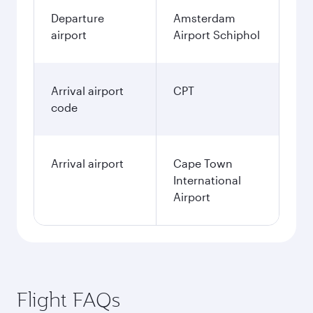
Departure
Amsterdam
airport
Airport Schiphol
Arrival airport
CPT
code
Arrival airport
Cape Town
International
Airport
Flight FAQs