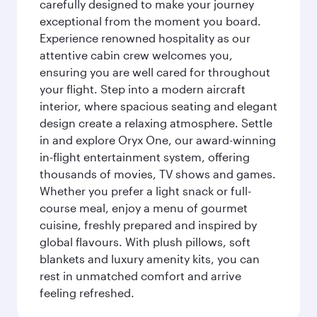
carefully designed to make your journey
exceptional from the moment you board.
Experience renowned hospitality as our
attentive cabin crew welcomes you,
ensuring you are well cared for throughout
your flight. Step into a modern aircraft
interior, where spacious seating and elegant
design create a relaxing atmosphere. Settle
in and explore Oryx One, our award-winning
in-flight entertainment system, offering
thousands of movies, TV shows and games.
Whether you prefer a light snack or full-
course meal, enjoy a menu of gourmet
cuisine, freshly prepared and inspired by
global flavours. With plush pillows, soft
blankets and luxury amenity kits, you can
rest in unmatched comfort and arrive
feeling refreshed.