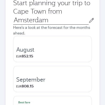
Start planning your trip to
Cape Town from
Origin
city
Here's a look at the forecast for the months
ahead.
August
852.15
EUR
September
808.15
EUR
Best fare