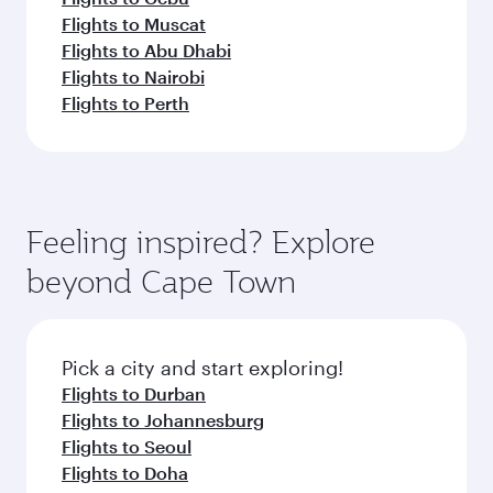
Flights to Muscat
Flights to Abu Dhabi
Flights to Nairobi
Flights to Perth
Feeling inspired? Explore
beyond Cape Town
Pick a city and start exploring!
Flights to Durban
Flights to Johannesburg
Flights to Seoul
Flights to Doha