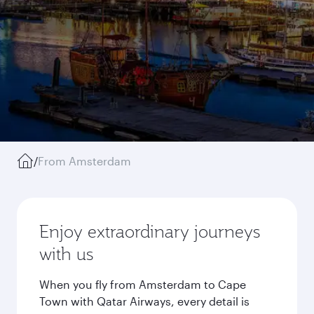
/
From Amsterdam
Enjoy extraordinary journeys
with us
When you fly from Amsterdam to Cape
Town with Qatar Airways, every detail is