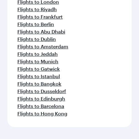
Flights to London
Flights to Riyadh
Flights to Frankfurt
Flights to Berlin
Flights to Abu Dhabi
Flights to Dublin
Flights to Amsterdam
Flights to Jeddah
Flights to Munich
Flights to Gatwick
Flights to Istanbul
Flights to Bangkok
Flights to Dusseldorf
Flights to Edinburgh
Flights to Barcelona
Flights to Hong Kong