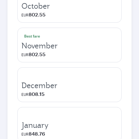
October
802.55
EUR
Best fare
November
802.55
EUR
December
808.15
EUR
January
848.76
EUR