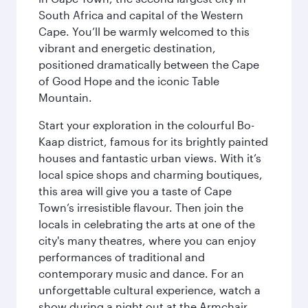
South Africa and capital of the Western
Cape. You’ll be warmly welcomed to this
vibrant and energetic destination,
positioned dramatically between the Cape
of Good Hope and the iconic Table
Mountain.
Start your exploration in the colourful Bo-
Kaap district, famous for its brightly painted
houses and fantastic urban views. With it’s
local spice shops and charming boutiques,
this area will give you a taste of Cape
Town’s irresistible flavour. Then join the
locals in celebrating the arts at one of the
city's many theatres, where you can enjoy
performances of traditional and
contemporary music and dance. For an
unforgettable cultural experience, watch a
show during a night out at the Armchair