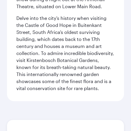
Theatre, situated on Lower Main Road.
Delve into the city’s history when visiting
the Castle of Good Hope in Buitenkant
Street, South Africa’s oldest surviving
building, which dates back to the 17th
century and houses a museum and art
collection. To admire incredible biodiversity,
visit Kirstenbosch Botanical Gardens,
known for its breath-taking natural beauty.
This internationally renowned garden
showcases some of the finest flora and is a
vital conservation site for rare plants.