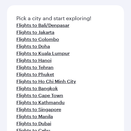
amenities before your connecting flight.
the latest movies, music and games. You can
also dine on delicious meals, prepared with
fresh ingredients and inspired by global
Pick a city and start exploring!
flavours.
Flights to Bali/Denpasar
Flights to Jakarta
Flights to Colombo
Flights to Doha
Flights to Kuala Lumpur
Flights to Hanoi
Flights to Tehran
Flights to Phuket
Flights to Ho Chi Minh City
Flights to Bangkok
Flights to Cape Town
Flights to Kathmandu
Flights to Singapore
Flights to Manila
Flights to Dubai
Flights to Cebu