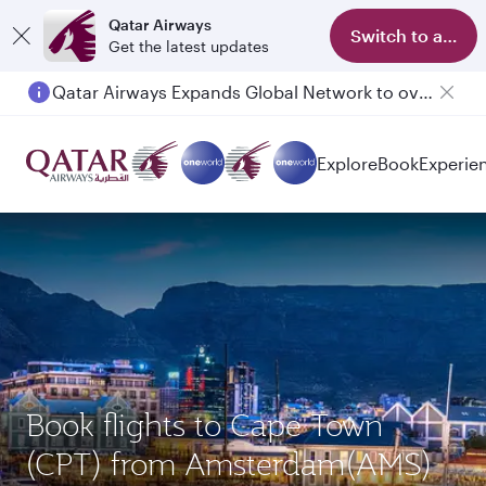
Qatar Airways
Switch to app
Get the latest updates
Qatar Airways Expands Global Network to over 160 Destinations
Explore
Book
Experie
Book flights to Cape Town
(CPT) from Amsterdam(AMS)