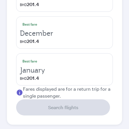
201.4
BHD
Best fare
December
201.4
BHD
Best fare
January
201.4
BHD
Fares displayed are for a return trip for a
single passenger.
Search flights