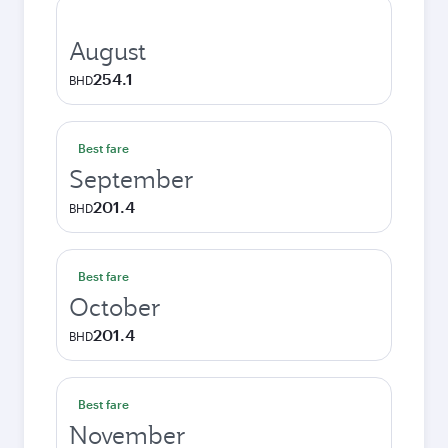
August
254.1
BHD
Best fare
September
201.4
BHD
Best fare
October
201.4
BHD
Best fare
November