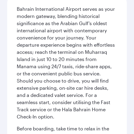
Bahrain International Airport serves as your
modern gateway, blending historical
significance as the Arabian Gulf's oldest
international airport with contemporary
convenience for your journey. Your
departure experience begins with effortless
access; reach the terminal on Muharraq
Island in just 10 to 20 minutes from
Manama using 24/7 taxis, ride-share apps,
or the convenient public bus service.
Should you choose to drive, you will find
extensive parking, on-site car hire desks,
and a dedicated valet service. For a
seamless start, consider utilising the Fast
Track service or the Hala Bahrain Home
Check-In option.
Before boarding, take time to relax in the