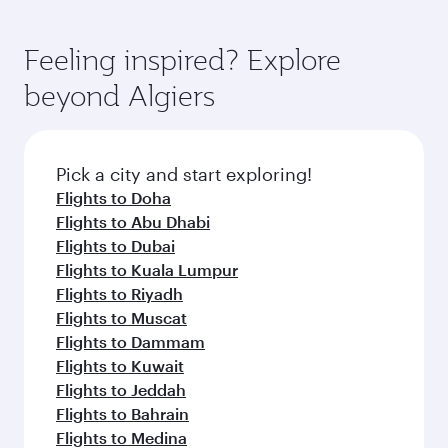
Feeling inspired? Explore
beyond Algiers
Pick a city and start exploring!
Flights to Doha
Flights to Abu Dhabi
Flights to Dubai
Flights to Kuala Lumpur
Flights to Riyadh
Flights to Muscat
Flights to Dammam
Flights to Kuwait
Flights to Jeddah
Flights to Bahrain
Flights to Medina