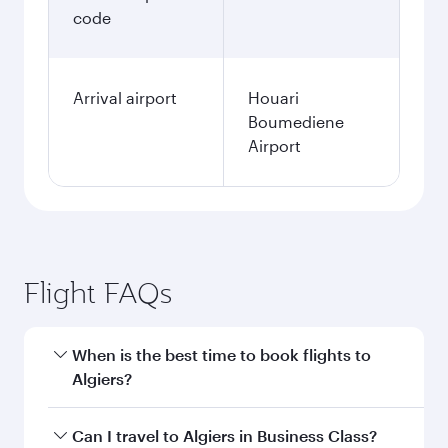
code
Arrival airport
Houari
Boumediene
Airport
Flight FAQs
When is the best time to book flights to
Algiers?
Book your flight to Algiers early to enjoy the
Can I travel to Algiers in Business Class?