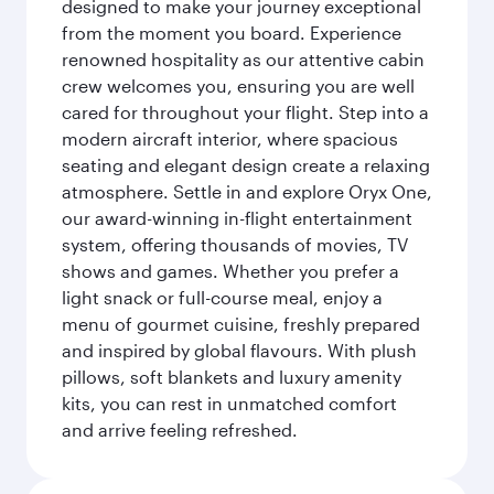
designed to make your journey exceptional
from the moment you board. Experience
renowned hospitality as our attentive cabin
crew welcomes you, ensuring you are well
cared for throughout your flight. Step into a
modern aircraft interior, where spacious
seating and elegant design create a relaxing
atmosphere. Settle in and explore Oryx One,
our award-winning in-flight entertainment
system, offering thousands of movies, TV
shows and games. Whether you prefer a
light snack or full-course meal, enjoy a
menu of gourmet cuisine, freshly prepared
and inspired by global flavours. With plush
pillows, soft blankets and luxury amenity
kits, you can rest in unmatched comfort
and arrive feeling refreshed.