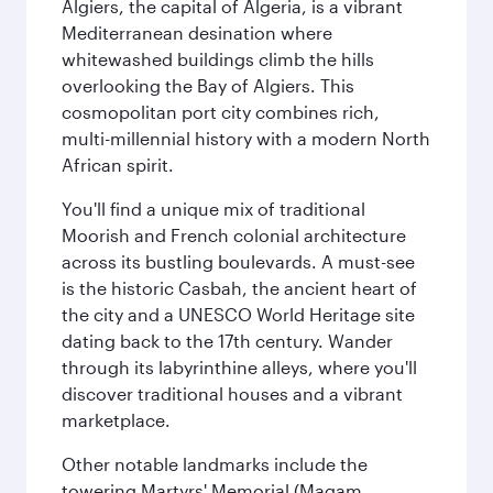
Algiers, the capital of Algeria, is a vibrant
Mediterranean desination where
whitewashed buildings climb the hills
overlooking the Bay of Algiers. This
cosmopolitan port city combines rich,
multi-millennial history with a modern North
African spirit.
You'll find a unique mix of traditional
Moorish and French colonial architecture
across its bustling boulevards. A must-see
is the historic Casbah, the ancient heart of
the city and a UNESCO World Heritage site
dating back to the 17th century. Wander
through its labyrinthine alleys, where you'll
discover traditional houses and a vibrant
marketplace.
Other notable landmarks include the
towering Martyrs' Memorial (Maqam