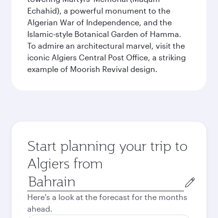
Echahid), a powerful monument to the
Algerian War of Independence, and the
Islamic-style Botanical Garden of Hamma.
To admire an architectural marvel, visit the
iconic Algiers Central Post Office, a striking
example of Moorish Revival design.
Start planning your trip to
Algiers from
Origin
city
Here's a look at the forecast for the months
ahead.