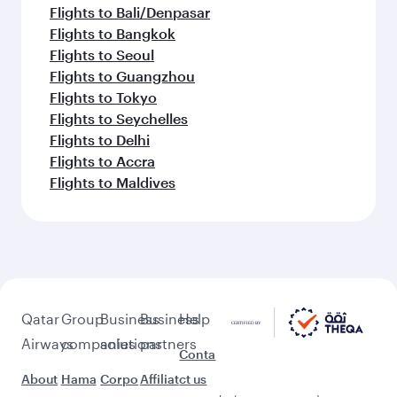
Flights to Bali/Denpasar
Flights to Bangkok
Flights to Seoul
Flights to Guangzhou
Flights to Tokyo
Flights to Seychelles
Flights to Delhi
Flights to Accra
Flights to Maldives
Qatar
Group
Business
Business
Help
Airways
companies
solutions
partners
Conta
About
Hama
Corpo
Affiliat
ct us