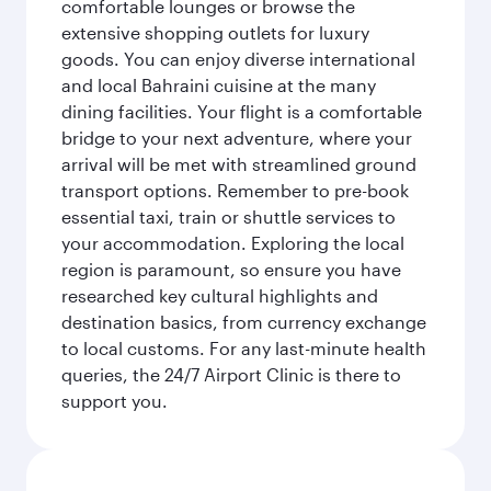
comfortable lounges or browse the
extensive shopping outlets for luxury
goods. You can enjoy diverse international
and local Bahraini cuisine at the many
dining facilities. Your flight is a comfortable
bridge to your next adventure, where your
arrival will be met with streamlined ground
transport options. Remember to pre-book
essential taxi, train or shuttle services to
your accommodation. Exploring the local
region is paramount, so ensure you have
researched key cultural highlights and
destination basics, from currency exchange
to local customs. For any last-minute health
queries, the 24/7 Airport Clinic is there to
support you.