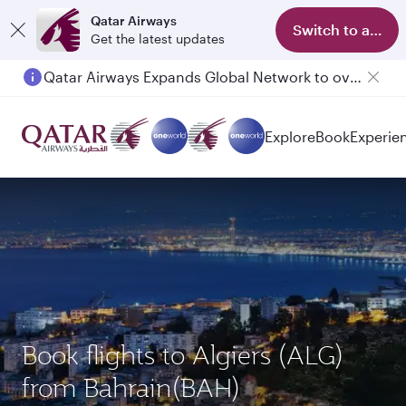
Qatar Airways
Switch to app
Get the latest updates
Qatar Airways Expands Global Network to over 160 Destinations
Passengers flying between Doha and Auckland on QR914 and QR915
Explore
Book
Experie
Book flights to Algiers (ALG)
from Bahrain(BAH)