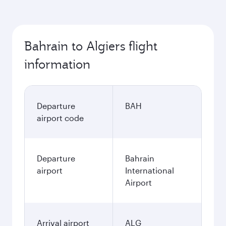
Bahrain to Algiers flight
information
Departure
BAH
airport code
Departure
Bahrain
airport
International
Airport
Arrival airport
ALG