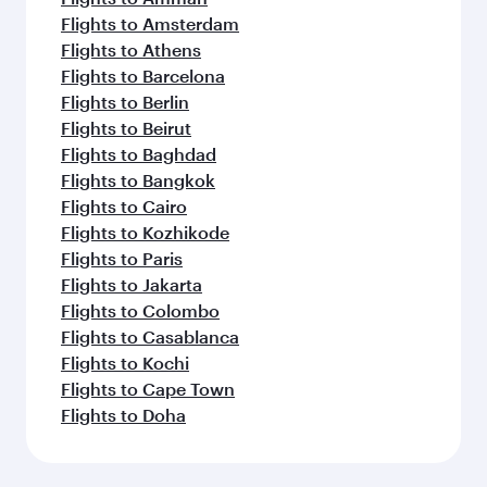
Flights to Amsterdam
Flights to Athens
Flights to Barcelona
Flights to Berlin
Flights to Beirut
Flights to Baghdad
Flights to Bangkok
Flights to Cairo
Flights to Kozhikode
Flights to Paris
Flights to Jakarta
Flights to Colombo
Flights to Casablanca
Flights to Kochi
Flights to Cape Town
Flights to Doha