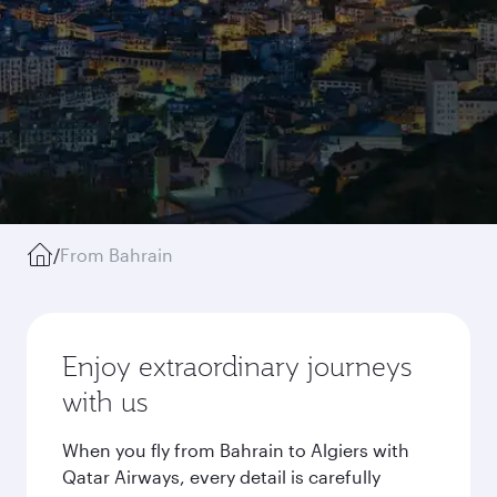
/
From Bahrain
Enjoy extraordinary journeys
with us
When you fly from Bahrain to Algiers with
Qatar Airways, every detail is carefully