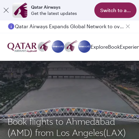
Qatar Airways
Switch to app
Get the latest updates
Qatar Airways Expands Global Network to over 160 Destinations
Passengers flying between Doha and Auckland on QR914 and QR915
Explore
Book
Experie
Book flights to Ahmedabad
(AMD) from Los Angeles(LAX)