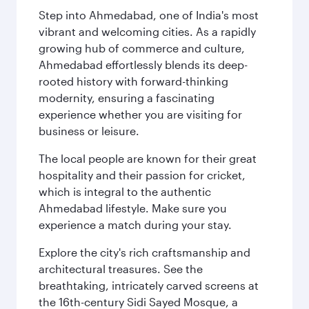
Step into Ahmedabad, one of India's most
vibrant and welcoming cities. As a rapidly
growing hub of commerce and culture,
Ahmedabad effortlessly blends its deep-
rooted history with forward-thinking
modernity, ensuring a fascinating
experience whether you are visiting for
business or leisure.
The local people are known for their great
hospitality and their passion for cricket,
which is integral to the authentic
Ahmedabad lifestyle. Make sure you
experience a match during your stay.
Explore the city's rich craftsmanship and
architectural treasures. See the
breathtaking, intricately carved screens at
the 16th-century Sidi Sayed Mosque, a