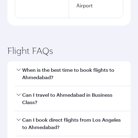
Airport
Flight FAQs
When is the best time to book flights to
Ahmedabad?
Book your flight to Ahmedabad early to enjoy
Can I travel to Ahmedabad in Business
the best fares on your preferred travel dates.
Class?
Fares depend on seasonal demand, route
popularity and availability of travel classes.
Yes, you can travel to Ahmedabad in
Business
Can I book direct flights from Los Angeles
Class
on all flights. When flying in Business
to Ahmedabad?
Class, you’ll enjoy a luxurious experience as our