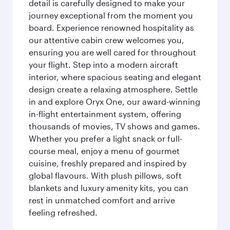
detail is carefully designed to make your
journey exceptional from the moment you
board. Experience renowned hospitality as
our attentive cabin crew welcomes you,
ensuring you are well cared for throughout
your flight. Step into a modern aircraft
interior, where spacious seating and elegant
design create a relaxing atmosphere. Settle
in and explore Oryx One, our award-winning
in-flight entertainment system, offering
thousands of movies, TV shows and games.
Whether you prefer a light snack or full-
course meal, enjoy a menu of gourmet
cuisine, freshly prepared and inspired by
global flavours. With plush pillows, soft
blankets and luxury amenity kits, you can
rest in unmatched comfort and arrive
feeling refreshed.