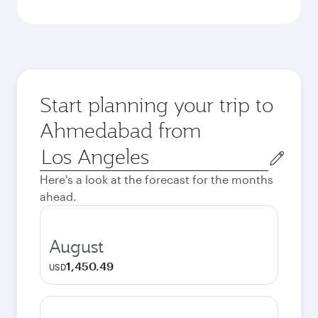
Start planning your trip to
Ahmedabad from
Origin
city
Here's a look at the forecast for the months
ahead.
August
1,450.49
USD