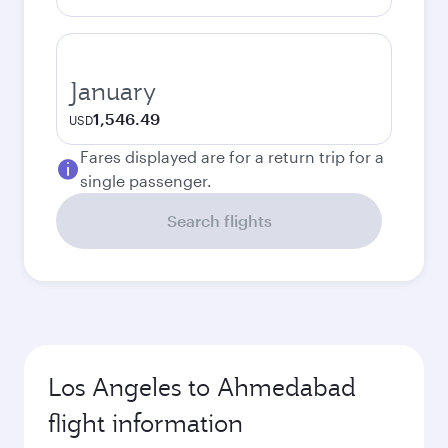
January
1,546.49
USD
Fares displayed are for a return trip for a
single passenger.
Search flights
Los Angeles to Ahmedabad
flight information