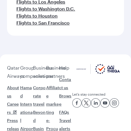
Flights to Los Angeles
Flights to Washington D.C.
Flights to Houston
Flights to San Francisco
Qatar
Group
Business
Business
Help
Airways
companies
solutions
partners
Conta
About
Hama
Corpo
Affiliat
ct us
Let’s stay connected
us
d
rate
e
Brows
Caree
Intern
travel
marke
e
rs
ationa
Beyon
ting
FAQs
Press
l
d
e-
Travel
releas
Airpor
Busin
Procu
alerts