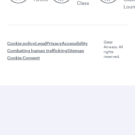
Class
Lou
Qatar
Cookie policy
Legal
Privacy
Accessibility
Airways. All
Combating human trafficking
Sitemap
rights
reserved.
Cookie Consent