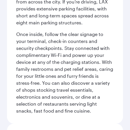
from across the city. If you’re driving, LAX
provides extensive parking facilities, with
short and long-term spaces spread across
eight main parking structures.
Once inside, follow the clear signage to
your terminal, check-in counters and
security checkpoints. Stay connected with
complimentary Wi-Fi and power up your
device at any of the charging stations. With
family restrooms and pet relief areas, caring
for your little ones and furry friends is
stress-free. You can also discover a variety
of shops stocking travel essentials,
electronics and souvenirs, or dine at a
selection of restaurants serving light
snacks, fast food and fine cuisine.