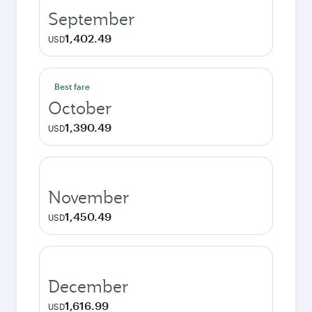
September
1,402.49
USD
Best fare
October
1,390.49
USD
November
1,450.49
USD
December
1,616.99
USD