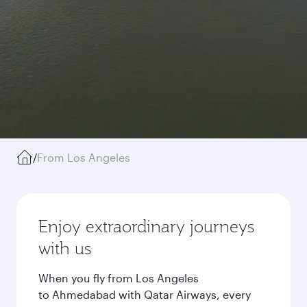
/
From Los Angeles
Enjoy extraordinary journeys
with us
When you fly from Los Angeles
to Ahmedabad with Qatar Airways, every