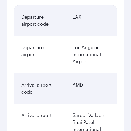
Departure
LAX
airport code
Departure
Los Angeles
airport
International
Airport
Arrival airport
AMD
code
Arrival airport
Sardar Vallabh
Bhai Patel
International