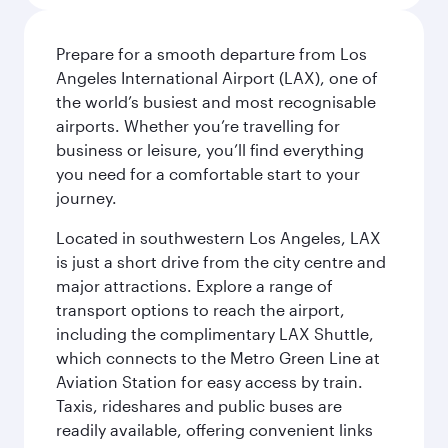
Prepare for a smooth departure from Los
Angeles International Airport (LAX), one of
the world’s busiest and most recognisable
airports. Whether you’re travelling for
business or leisure, you’ll find everything
you need for a comfortable start to your
journey.
Located in southwestern Los Angeles, LAX
is just a short drive from the city centre and
major attractions. Explore a range of
transport options to reach the airport,
including the complimentary LAX Shuttle,
which connects to the Metro Green Line at
Aviation Station for easy access by train.
Taxis, rideshares and public buses are
readily available, offering convenient links