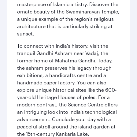
masterpiece of Islamic artistry. Discover the
ornate beauty of the Swaminarayan Temple,
a unique example of the region's religious
architecture that is particularly striking at
sunset.
To connect with India's history, visit the
tranquil Gandhi Ashram near Vadaj, the
former home of Mahatma Gandhi. Today,
the ashram preserves his legacy through
exhibitions, a handicrafts centre and a
handmade paper factory. You can also
explore unique historical sites like the 600-
year-old Heritage Houses of poles. For a
modern contrast, the Science Centre offers
an intriguing look into India’s technological
advancement. Conclude your day with a
peaceful stroll around the island garden at
the 15th-century Kankaria Lake.