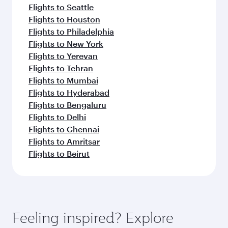
Flights to Seattle
Flights to Houston
Flights to Philadelphia
Flights to New York
Flights to Yerevan
Flights to Tehran
Flights to Mumbai
Flights to Hyderabad
Flights to Bengaluru
Flights to Delhi
Flights to Chennai
Flights to Amritsar
Flights to Beirut
Feeling inspired? Explore