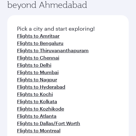
beyond Ahmedabad
Pick a city and start exploring!
Flights to Amritsar
Flights to Bengaluru
Flights to Thiruvananthapuram
Flights to Chennai
Flights to Delhi
Flights to Mumbai
Flights to Nagpur
Flights to Hyderabad
Flights to Kochi
Flights to Kolkata
Flights to Kozhikode
Flights to Atlanta
Flights to Dallas/Fort Worth
Flights to Montreal