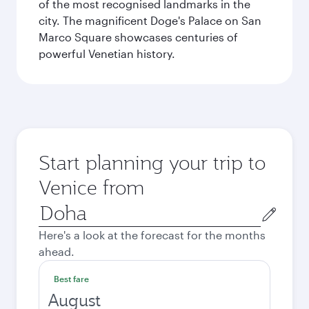
of the most recognised landmarks in the
city. The magnificent Doge's Palace on San
Marco Square showcases centuries of
powerful Venetian history.
Start planning your trip to
Venice from
Origin
city
Here's a look at the forecast for the months
ahead.
Best fare
August