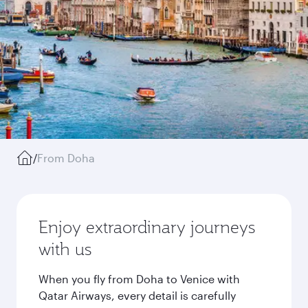
/
From Doha
Enjoy extraordinary journeys
with us
When you fly from Doha to Venice with
Qatar Airways, every detail is carefully