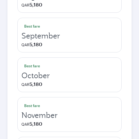
5,180
QAR
Best fare
September
5,180
QAR
Best fare
October
5,180
QAR
Best fare
November
5,180
QAR