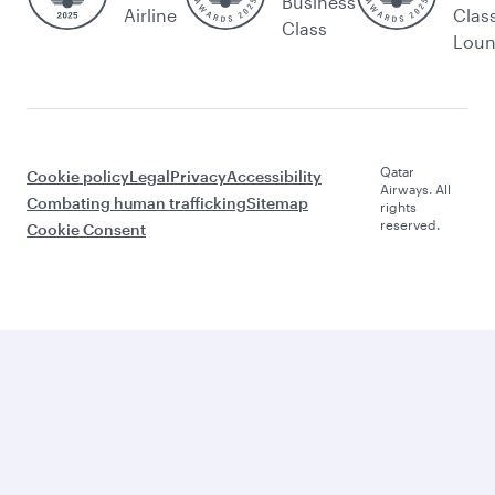
Business
Airline
Clas
Class
Lou
Qatar
Cookie policy
Legal
Privacy
Accessibility
Airways. All
Combating human trafficking
Sitemap
rights
reserved.
Cookie Consent