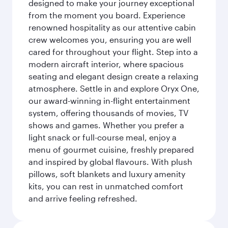
designed to make your journey exceptional
from the moment you board. Experience
renowned hospitality as our attentive cabin
crew welcomes you, ensuring you are well
cared for throughout your flight. Step into a
modern aircraft interior, where spacious
seating and elegant design create a relaxing
atmosphere. Settle in and explore Oryx One,
our award-winning in-flight entertainment
system, offering thousands of movies, TV
shows and games. Whether you prefer a
light snack or full-course meal, enjoy a
menu of gourmet cuisine, freshly prepared
and inspired by global flavours. With plush
pillows, soft blankets and luxury amenity
kits, you can rest in unmatched comfort
and arrive feeling refreshed.