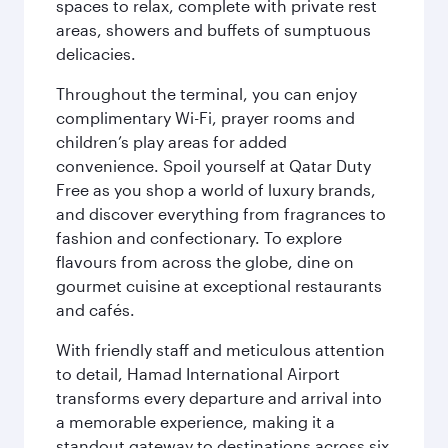
spaces to relax, complete with private rest
areas, showers and buffets of sumptuous
delicacies.
Throughout the terminal, you can enjoy
complimentary Wi-Fi, prayer rooms and
children’s play areas for added
convenience. Spoil yourself at Qatar Duty
Free as you shop a world of luxury brands,
and discover everything from fragrances to
fashion and confectionary. To explore
flavours from across the globe, dine on
gourmet cuisine at exceptional restaurants
and cafés.
With friendly staff and meticulous attention
to detail, Hamad International Airport
transforms every departure and arrival into
a memorable experience, making it a
standout gateway to destinations across six