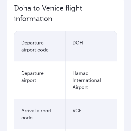
Doha to Venice flight
information
Departure
DOH
airport code
Departure
Hamad
airport
International
Airport
Arrival airport
VCE
code