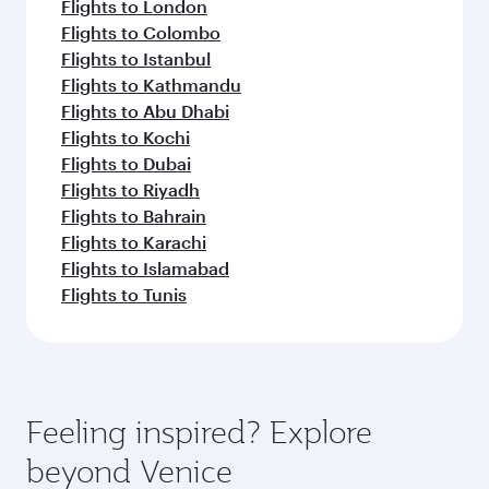
Flights to London
Flights to Colombo
Flights to Istanbul
Flights to Kathmandu
Flights to Abu Dhabi
Flights to Kochi
Flights to Dubai
Flights to Riyadh
Flights to Bahrain
Flights to Karachi
Flights to Islamabad
Flights to Tunis
Feeling inspired? Explore
beyond Venice