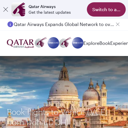
Qatar Airways
Switch to app
Get the latest updates
Qatar Airways Expands Global Network to over 160 Destinations
Explore
Book
Experie
Book flights to Venice (VCE)
from Doha(DOH)