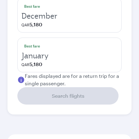
Best fare
December
5,180
QAR
Best fare
January
5,180
QAR
Fares displayed are for a return trip for a
single passenger.
Search flights