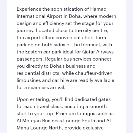
Experience the sophistication of Hamad
International Airport in Doha, where modern
design and efficiency set the stage for your
journey. Located close to the city centre,
the airport offers convenient short-term
parking on both sides of the terminal, with
the Eastern car park ideal for Qatar Airways
passengers. Regular bus services connect
you directly to Doha’s business and
residential districts, while chauffeur-driven
limousines and car hire are readily available
for a seamless arrival.
Upon entering, you’ll find dedicated gates
for each travel class, ensuring a smooth
start to your trip. Premium lounges such as
Al Mourjan Business Lounge South and Al
Maha Lounge North, provide exclusive