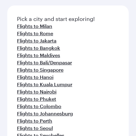
Pick a city and start exploring!
Flights to Milan
Flights to Rome
Flights to Jakarta
Flights to Bangkok
Flights to Maldives
Flights to Bali/Denpasar
Flights to Singapore
Flights to Hanoi
Flights to Kuala Lumpur
Flights to Nairobi
Flights to Phuket
Flights to Colombo
Flights to Johannesburg
Flights to Perth
Flights to Seoul
Flights to Seychelles