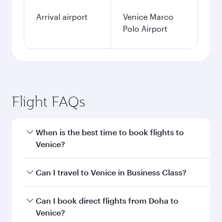
Arrival airport
Venice Marco
Polo Airport
Flight FAQs
When is the best time to book flights to
Venice?
Book your flight to Venice early to enjoy the best
Can I travel to Venice in Business Class?
fares on your preferred travel dates. Fares
depend on seasonal demand, route popularity
Yes, you can travel to Venice in
Business Class
Can I book direct flights from Doha to
and availability of travel classes.
on all flights. When flying in Business Class,
Venice?