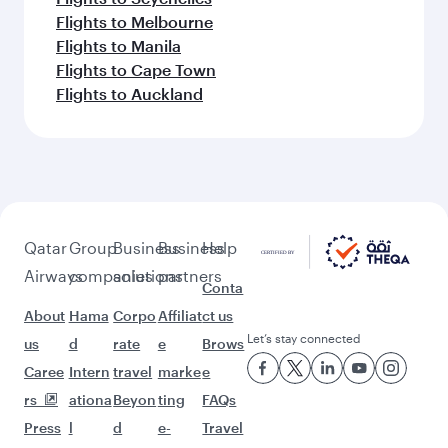
Flights to Melbourne
Flights to Manila
Flights to Cape Town
Flights to Auckland
Qatar
Group
Business
Business
Help
Airways
companies
solutions
partners
Conta
About
Hama
Corpo
Affiliat
ct us
Let’s stay connected
us
d
rate
e
Brows
Caree
Intern
travel
marke
e
rs
ationa
Beyon
ting
FAQs
Press
l
d
e-
Travel