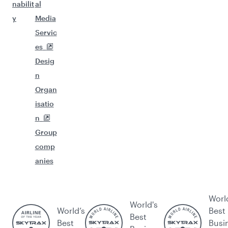
nabilit
al
y
Media
Servic
es
Desig
n
Organ
isatio
n
Group
comp
anies
Worl
World's
World’s
Best
Best
Best
Busi