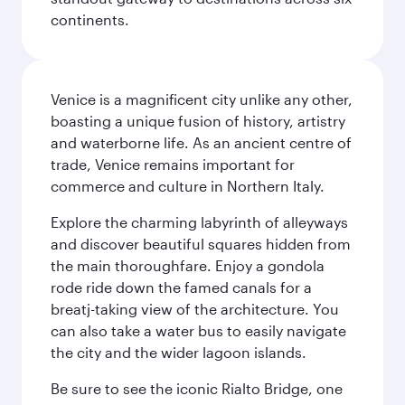
continents.
Venice is a magnificent city unlike any other,
boasting a unique fusion of history, artistry
and waterborne life. As an ancient centre of
trade, Venice remains important for
commerce and culture in Northern Italy.
Explore the charming labyrinth of alleyways
and discover beautiful squares hidden from
the main thoroughfare. Enjoy a gondola
rode ride down the famed canals for a
breatj-taking view of the architecture. You
can also take a water bus to easily navigate
the city and the wider lagoon islands.
Be sure to see the iconic Rialto Bridge, one