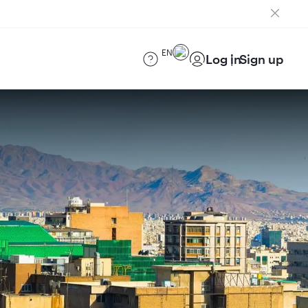
EN
Log in
Sign up