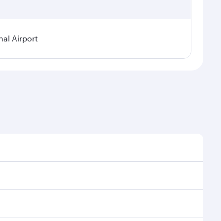
al Airport
l demand, route popularity and availability of travel
xurious experience as our award-winning cabin crew
of entertainment options. You can also savour