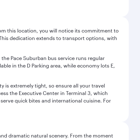
m this location, you will notice its commitment to
his dedication extends to transport options, with
ly, the Pace Suburban bus service runs regular
lable in the D Parking area, while economy lots E,
 is extremely tight, so ensure all your travel
ccess the Executive Center in Terminal 3, which
 serve quick bites and international cuisine. For
nt and dramatic natural scenery. From the moment