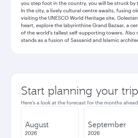
you step foot in the country, you will be struck 
In the city, a lively cultural centre awaits, fusin
visiting the UNESCO World Heritage site, Golestan 
heart, explore the labyrinthine Grand Bazaar, a c
of the world's tallest self-supporting towers. Also
stands as a fusion of Sassanid and Islamic archite
Start planning your tri
Here's a look at the forecast for the months ahead
August
September
2026
2026