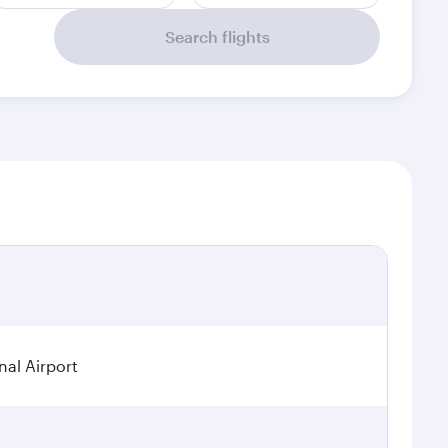
Search flights
nal Airport