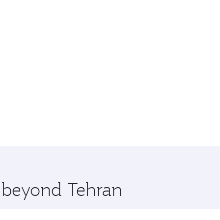
e beyond Tehran