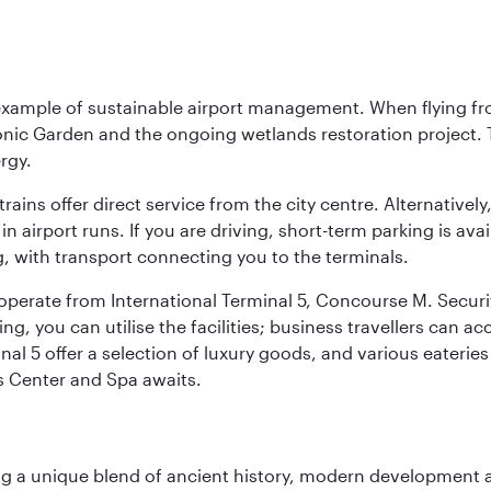
 example of sustainable airport management. When flying fro
onic Garden and the ongoing wetlands restoration project. T
rgy.
 trains offer direct service from the city centre. Alternative
 airport runs. If you are driving, short-term parking is avai
, with transport connecting you to the terminals.
, operate from International Terminal 5, Concourse M. Security
g, you can utilise the facilities; business travellers can a
al 5 offer a selection of luxury goods, and various eateries
ss Center and Spa awaits.
fering a unique blend of ancient history, modern developme