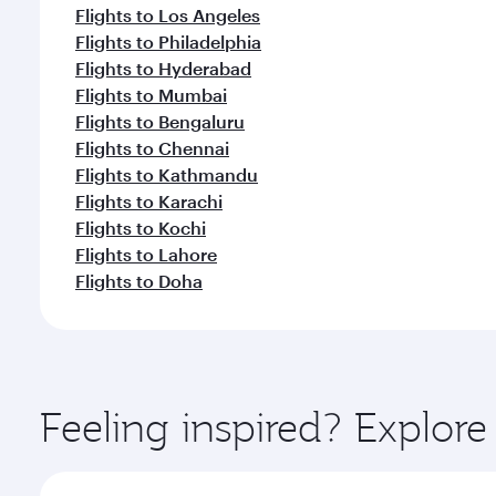
Flights to Los Angeles
Flights to Philadelphia
Flights to Hyderabad
Flights to Mumbai
Flights to Bengaluru
Flights to Chennai
Flights to Kathmandu
Flights to Karachi
Flights to Kochi
Flights to Lahore
Flights to Doha
Feeling inspired? Explor