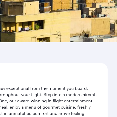
urney exceptional from the moment you board.
roughout your flight. Step into a modern aircraft
 One, our award-winning in-flight entertainment
eal, enjoy a menu of gourmet cuisine, freshly
est in unmatched comfort and arrive feeling