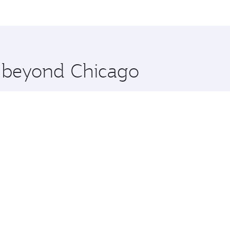
me.
an and you’ll stop in Doha, Qatar, along the way. Enjoy you
hopping and dining. Take a break from your journey and reju
 you board. Experience our renowned hospitality as you rela
x One including the latest movies, music and games. You ca
e beyond Chicago