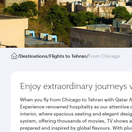
/
Destinations
/
Flights to Tehran
/
From Chicago
Enjoy extraordinary journeys 
When you fly from Chicago to Tehran with Qatar A
Experience renowned hospitality as our attentive 
interior, where spacious seating and elegant desi
system, offering thousands of movies, TV shows an
prepared and inspired by global flavours. With plu