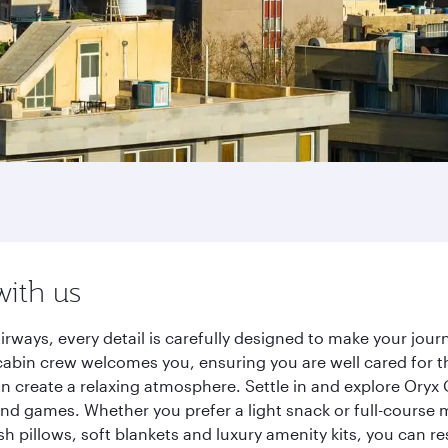
with us
irways, every detail is carefully designed to make your jo
cabin crew welcomes you, ensuring you are well cared for th
gn create a relaxing atmosphere. Settle in and explore Oryx
d games. Whether you prefer a light snack or full-course m
sh pillows, soft blankets and luxury amenity kits, you can r