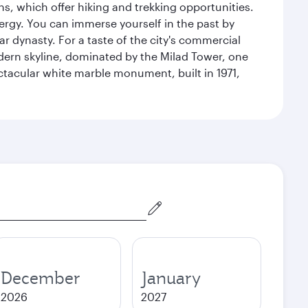
s, which offer hiking and trekking opportunities.
energy. You can immerse yourself in the past by
r dynasty. For a taste of the city's commercial
odern skyline, dominated by the Milad Tower, one
pectacular white marble monument, built in 1971,
December
January
2026
2027