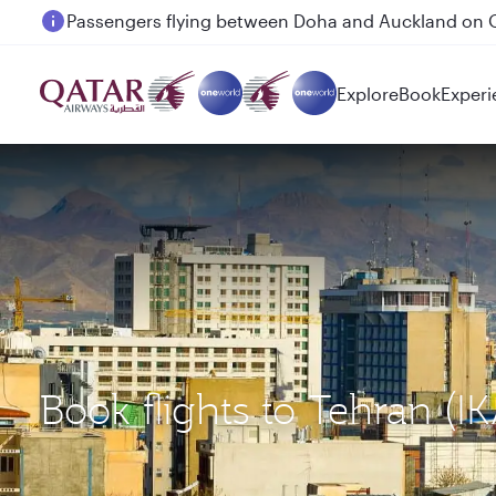
Passengers flying between Doha and Auckland on
Explore
Book
Experi
Book flights to Tehran (