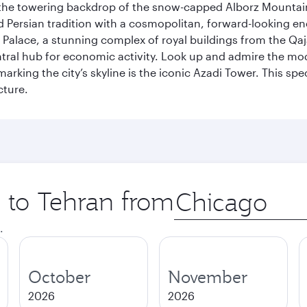
by the towering backdrop of the snow-capped Alborz Mountain
g old Persian tradition with a cosmopolitan, forward-looking 
Palace, a stunning complex of royal buildings from the Qaja
entral hub for economic activity. Look up and admire the m
 marking the city’s skyline is the iconic Azadi Tower. This s
cture.
p to Tehran from
Origin
city
.
October
November
2026
2026