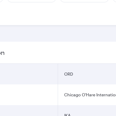
on
ORD
Chicago O'Hare Internatio
IKA