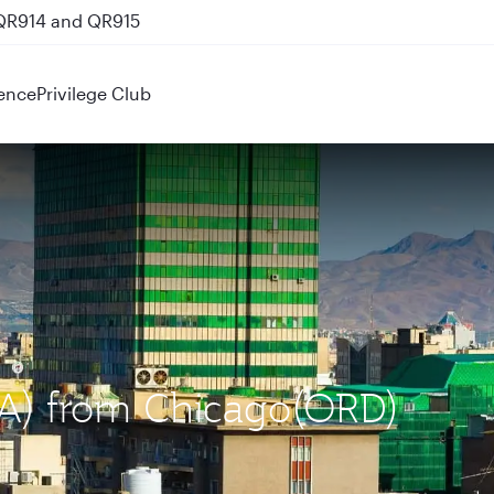
 QR914 and QR915
ence
Privilege Club
IKA) from Chicago(ORD)