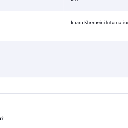
Imam Khomeini Internation
ares on your preferred travel dates. Fares depend on seasona
ll flights. When flying in Business Class, you’ll enjoy a lu
n?
 seat offering superior comfort and choose from thousands 