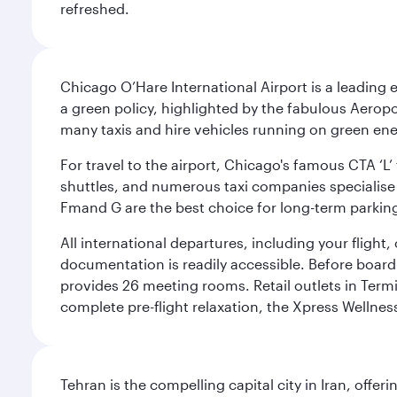
refreshed.
Chicago O’Hare International Airport is a leading
a green policy, highlighted by the fabulous Aerop
many taxis and hire vehicles running on green ene
For travel to the airport, Chicago's famous CTA ‘L’
shuttles, and numerous taxi companies specialise in
Fmand G are the best choice for long-term parking
All international departures, including your flight
documentation is readily accessible. Before boardin
provides 26 meeting rooms. Retail outlets in Termin
complete pre-flight relaxation, the Xpress Wellne
Tehran is the compelling capital city in Iran, of