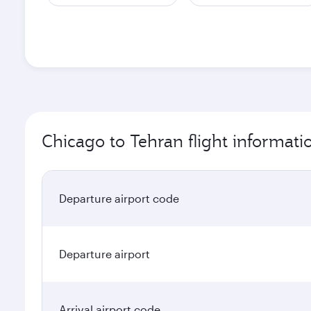
Chicago to Tehran flight informati
Departure airport code
Departure airport
Arrival airport code