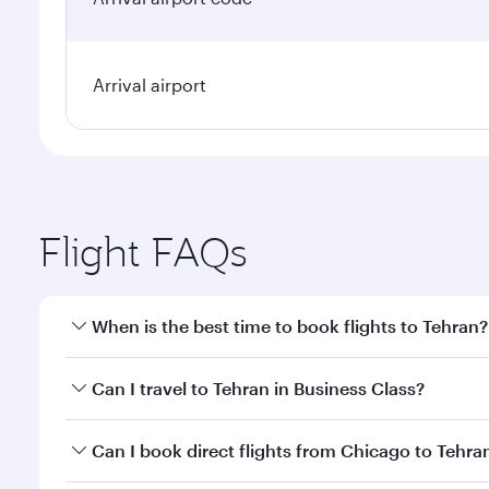
Arrival airport
Flight FAQs
When is the best time to book flights to Tehran?
Book your flight to Tehran early to enjoy the best f
Can I travel to Tehran in Business Class?
classes.
Yes, you can travel to Tehran in
Business Class
on a
Can I book direct flights from Chicago to Tehra
looks after your every need. Unwind in a spacious