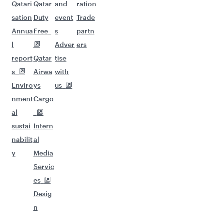
Qatari
Qatar
and
ration
sation
Duty
event
Trade
Annua
Free
s
partn
l
Adver
ers
report
Qatar
tise
s
Airwa
with
Enviro
ys
us
nment
Cargo
al
sustai
Intern
nabilit
al
y
Media
Servic
es
Desig
n