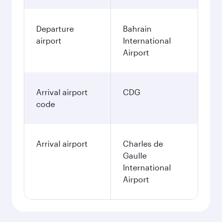
Departure
Bahrain
airport
International
Airport
Arrival airport
CDG
code
Arrival airport
Charles de
Gaulle
International
Airport