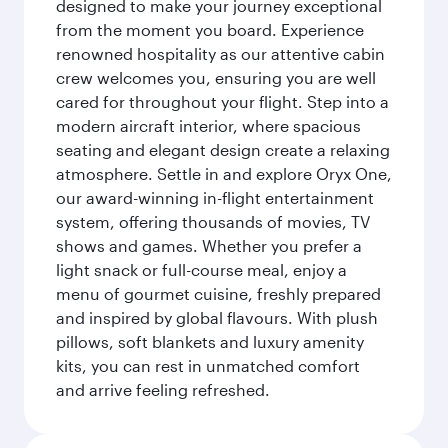
designed to make your journey exceptional
from the moment you board. Experience
renowned hospitality as our attentive cabin
crew welcomes you, ensuring you are well
cared for throughout your flight. Step into a
modern aircraft interior, where spacious
seating and elegant design create a relaxing
atmosphere. Settle in and explore Oryx One,
our award-winning in-flight entertainment
system, offering thousands of movies, TV
shows and games. Whether you prefer a
light snack or full-course meal, enjoy a
menu of gourmet cuisine, freshly prepared
and inspired by global flavours. With plush
pillows, soft blankets and luxury amenity
kits, you can rest in unmatched comfort
and arrive feeling refreshed.