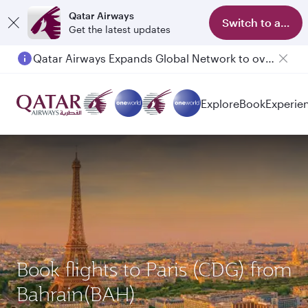
Qatar Airways
Switch to app
Get the latest updates
Qatar Airways Expands Global Network to over 160 Destinations
Explore
Book
Experie
Book flights to Paris (CDG) from
Bahrain(BAH)