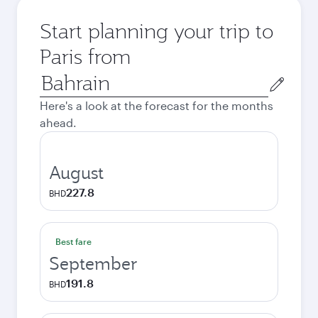
Start planning your trip to
Paris from
Origin
city
Here's a look at the forecast for the months
ahead.
August
227.8
BHD
Best fare
September
191.8
BHD