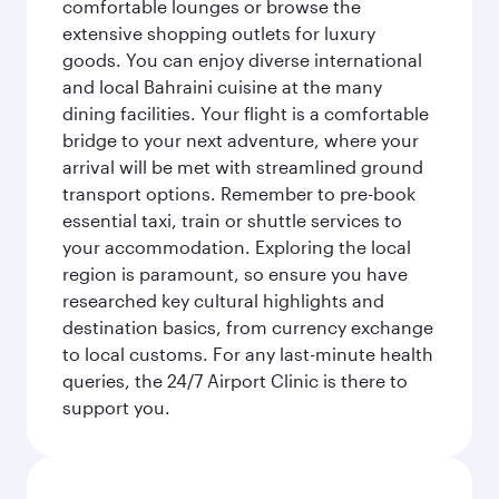
comfortable lounges or browse the
extensive shopping outlets for luxury
goods. You can enjoy diverse international
and local Bahraini cuisine at the many
dining facilities. Your flight is a comfortable
bridge to your next adventure, where your
arrival will be met with streamlined ground
transport options. Remember to pre-book
essential taxi, train or shuttle services to
your accommodation. Exploring the local
region is paramount, so ensure you have
researched key cultural highlights and
destination basics, from currency exchange
to local customs. For any last-minute health
queries, the 24/7 Airport Clinic is there to
support you.