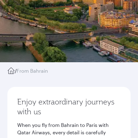
/
From Bahrain
Enjoy extraordinary journeys
with us
When you fly from Bahrain to Paris with
Qatar Airways, every detail is carefully