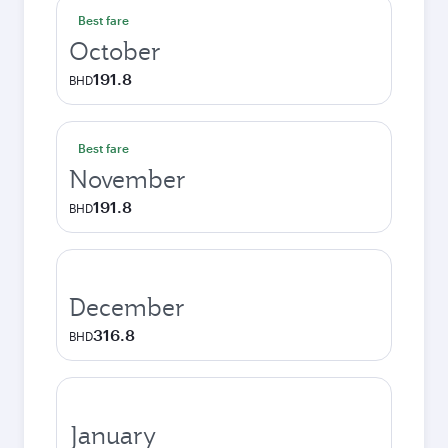
Best fare
October
191.8
BHD
Best fare
November
191.8
BHD
December
316.8
BHD
January