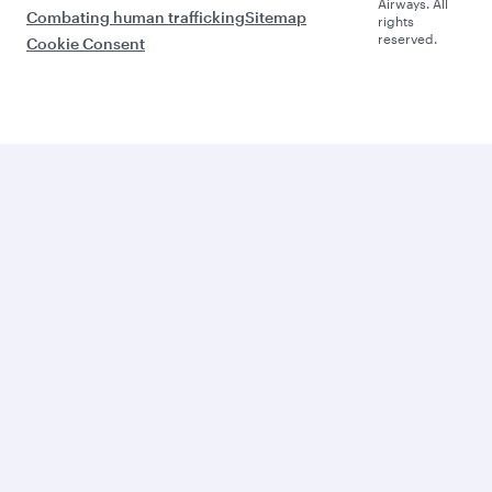
Airways. All
Combating human trafficking
Sitemap
rights
reserved.
Cookie Consent