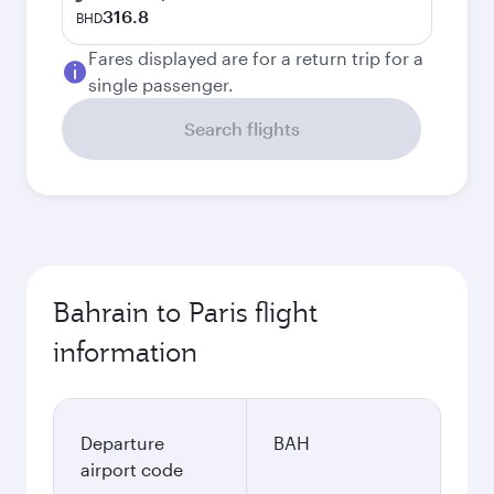
316.8
BHD
Fares displayed are for a return trip for a
single passenger.
Search flights
Bahrain to Paris flight
information
Departure
BAH
airport code