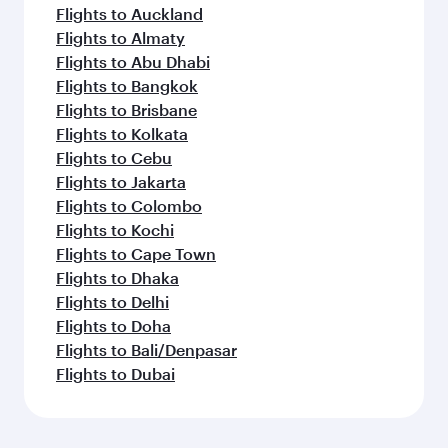
Flights to Auckland
Flights to Almaty
Flights to Abu Dhabi
Flights to Bangkok
Flights to Brisbane
Flights to Kolkata
Flights to Cebu
Flights to Jakarta
Flights to Colombo
Flights to Kochi
Flights to Cape Town
Flights to Dhaka
Flights to Delhi
Flights to Doha
Flights to Bali/Denpasar
Flights to Dubai