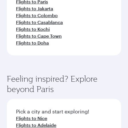
Flights to Paris
Flights to Jakarta
Flights to Colombo
Flights to Casablanca
Flights to Kochi
Flights to Cape Town
Flights to Doha
Feeling inspired? Explore
beyond Paris
Pick a city and start exploring!
Flights to Nice
Flights to Adelaide