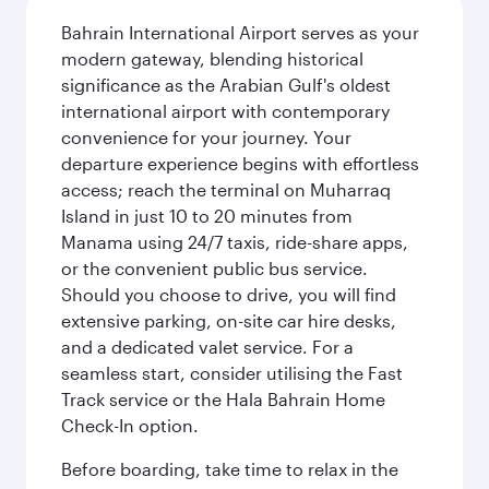
Bahrain International Airport serves as your
modern gateway, blending historical
significance as the Arabian Gulf's oldest
international airport with contemporary
convenience for your journey. Your
departure experience begins with effortless
access; reach the terminal on Muharraq
Island in just 10 to 20 minutes from
Manama using 24/7 taxis, ride-share apps,
or the convenient public bus service.
Should you choose to drive, you will find
extensive parking, on-site car hire desks,
and a dedicated valet service. For a
seamless start, consider utilising the Fast
Track service or the Hala Bahrain Home
Check-In option.
Before boarding, take time to relax in the