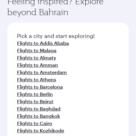
Feeling inspired? Explore
Anytime.
from your journey and rejuvenate yourself with
soft blanket and pillow. Explore thousands of
beyond Bahrain
a variety of world-class amenities before your
entertainment options on Oryx One including
connecting flight.
the latest movies, music and games. You can
also dine on delicious meals, prepared with
fresh ingredients and inspired by global
Pick a city and start exploring!
flavours.
Flights to Addis Ababa
Flights to Malaga
Flights to Almaty
Flights to Amman
Flights to Amsterdam
Flights to Athens
Flights to Barcelona
Flights to Berlin
Flights to Beirut
Flights to Baghdad
Flights to Bangkok
Flights to Cairo
Flights to Kozhikode