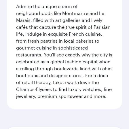
Admire the unique charm of
neighbourhoods like Montmartre and Le
Marais, filled with art galleries and lively
cafés that capture the true spirit of Parisian
life. Indulge in exquisite French cuisine,
from fresh pastries in local bakeries to
gourmet cuisine in sophisticated
restaurants. You'll see exactly why the city is
celebrated as a global fashion capital when
strolling through boulevards lined with chic
boutiques and designer stores. For a dose
of retail therapy, take a walk down the
Champs-Élysées to find luxury watches, fine
jewellery, premium sportswear and more.