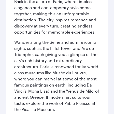
Bask in the allure of Paris, where timeless
elegance and contemporary style come
together, making this an unforgettable
destination. The city inspires romance and
discovery at every turn, creating endless
opportunities for memorable experiences.
Wander along the Seine and admire iconic
sights such as the Eiffel Tower and Arc de
Triomphe, each giving you a glimpse of the
city’s rich history and extraordinary
architecture. Paris is renowned for its world-
class museums like Musée du Louvre,
where you can marvel at some of the most
famous paintings on earth, including Da
Vinci’s 'Mona Lisa', and the 'Venus de Milo' of
ancient Greece. If modern art suits your
taste, explore the work of Pablo Picasso at
the Picasso Museum.